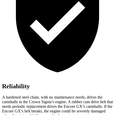
Reliability
A hardened steel chain, with no maintenance needs, drives the
camshafts in the Crown Signia’s engine. A rubber cam drive belt that
needs periodic replacement drives the Encore GX’s camshafts. If the
Encore GX’s belt breaks, the engine could be severely damaged