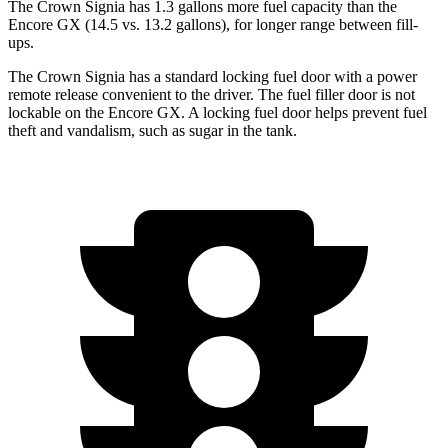
The Crown Signia has 1.3 gallons more fuel capacity than the
Encore GX (14.5 vs. 13.2 gallons), for longer range between fill-
ups.
The Crown Signia has a standard locking fuel door with a power
remote release convenient to the driver. The fuel filler door is not
lockable on the Encore GX. A locking fuel door helps prevent fuel
theft and vandalism, such as sugar in the tank.