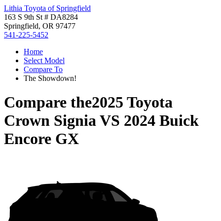
Lithia Toyota of Springfield
163 S 9th St # DA8284
Springfield, OR 97477
541-225-5452
Home
Select Model
Compare To
The Showdown!
Compare the
2025 Toyota
Crown Signia
VS
2024 Buick
Encore GX