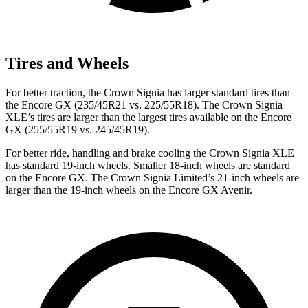
Tires and Wheels
For better traction, the Crown Signia has larger standard tires than
the Encore GX (235/45R21 vs. 225/55R18). The Crown Signia
XLE’s tires are larger than the largest tires available on the Encore
GX (255/55R19 vs. 245/45R19).
For better ride, handling and brake cooling the Crown Signia XLE
has standard 19-inch wheels. Smaller 18-inch wheels are standard
on the Encore GX. The Crown Signia Limited’s 21-inch wheels are
larger than the 19-inch wheels on the Encore GX Avenir.