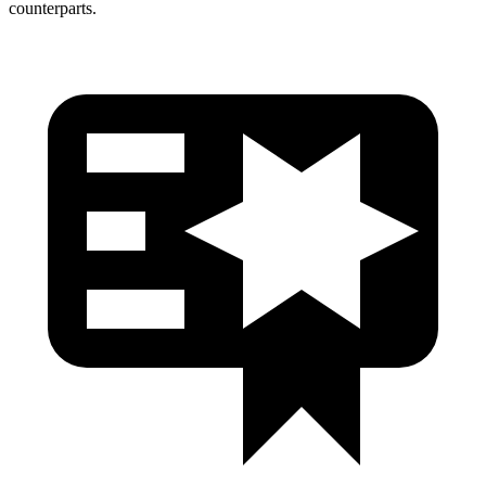
counterparts.