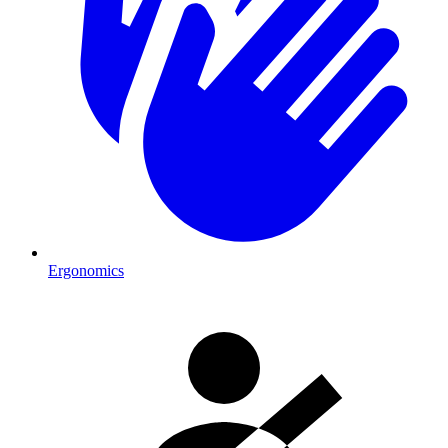
Ergonomics