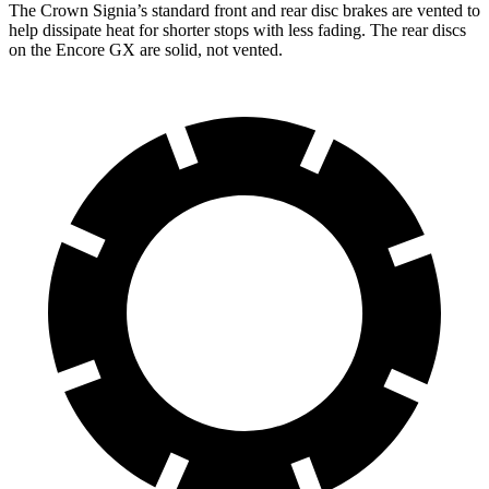
The Crown Signia’s standard front and rear disc brakes are vented to
help dissipate heat for shorter stops with less fading. The rear discs
on the Encore GX are solid, not vented.