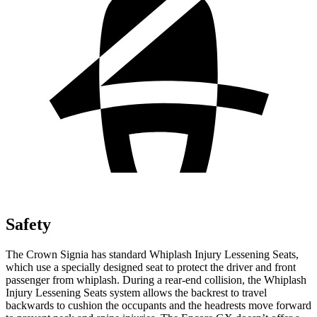
Safety
The Crown Signia has standard Whiplash Injury Lessening Seats,
which use a specially designed seat to protect the driver and front
passenger from whiplash. During a rear-end collision, the Whiplash
Injury Lessening Seats system allows the backrest to travel
backwards to cushion the occupants and the headrests move forward