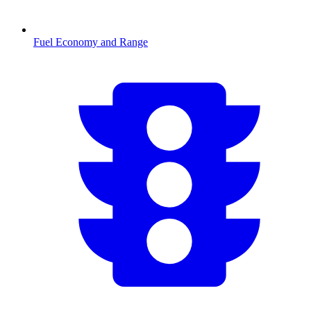
Fuel Economy and Range