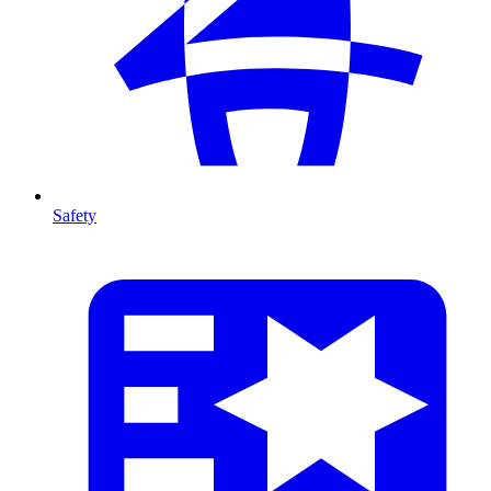
Safety