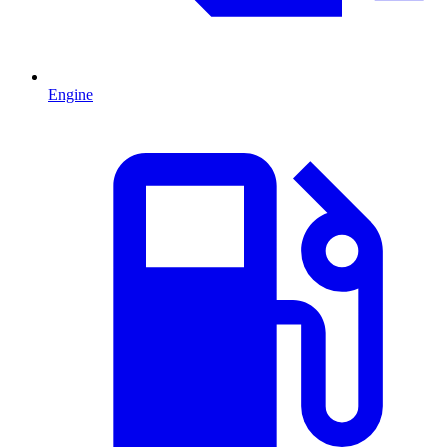
Engine