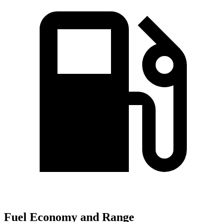
Fuel Economy and Range