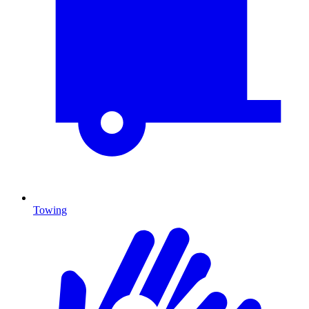
Towing