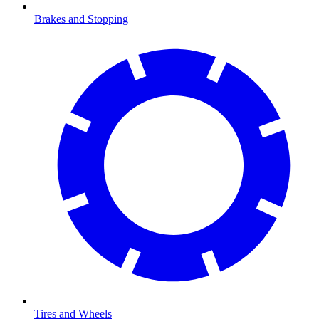
Brakes and Stopping
Tires and Wheels