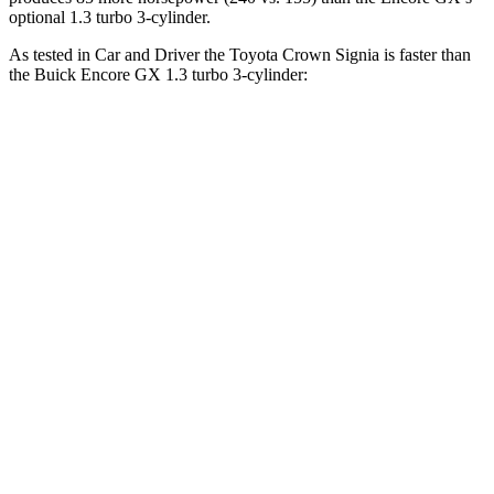
optional 1.3 turbo 3-cylinder.
As tested in
Car and Driver
the Toyota Crown Signia is faster than
the Buick Encore GX 1.3 turbo 3-cylinder:
Crown Signia
Encore GX
Zero to 60 MPH
7 sec
9.3 sec
Zero to 100 MPH
19.1 sec
31.2 sec
5 to 60 MPH Rolling Start
7.6 sec
10.1 sec
Quarter Mile
15.4 sec
17 sec
Speed in 1/4 Mile
91 MPH
80 MPH