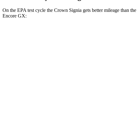
On the EPA test cycle the Crown Signia gets better mileage than the
Encore GX:
MPG
Crown Signia
AWD
2.5 4-cyl. Hybrid
39 city/37 hwy
Encore GX
FWD
1.2 turbo 3-cyl.
30 city/31 hwy
1.3 turbo 3-cyl.
29 city/31 hwy
AWD
1.3 turbo 3-cyl.
26 city/28 hwy