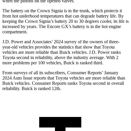
when the pistons hit the opened valves.
The battery on the Crown Signia is in the trunk, which protects it
from hot underhood temperatures that can degrade battery life. By
keeping the Crown Signia’s battery 20 to 30 degrees cooler, its life is
increased by years. The Encore GX’s battery is in the hot engine
compartment.
J.D. Power and Associates’ 2024 survey of the owners of three-
year-old vehicles provides the statistics that show that Toyota
vehicles are more reliable than Buick vehicles. J.D. Power ranks
Toyota second in reliability, above the industry average. With 2
more problems per 100 vehicles, Buick is ranked third.
From surveys of all its subscribers,
Consumer Reports
’ January
2024 Auto Issue reports that Toyota vehicles are more reliable than
Buick vehicles.
Consumer Reports
ranks Toyota second in overall
reliability. Buick is ranked 12th.