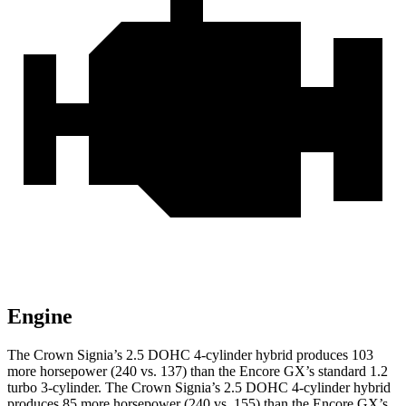
Engine
The Crown Signia’s 2.5 DOHC 4-cylinder hybrid produces 103
more horsepower (240 vs. 137) than the Encore GX’s standard 1.2
turbo 3-cylinder. The Crown Signia’s 2.5 DOHC 4-cylinder hybrid
produces 85 more horsepower (240 vs. 155) than the Encore GX’s