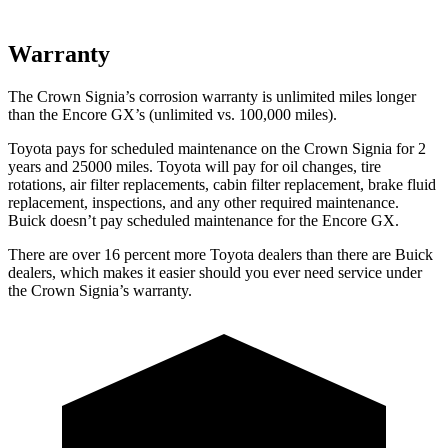
Warranty
The Crown Signia’s corrosion warranty is unlimited miles longer
than the Encore GX’s (unlimited vs. 100,000 miles).
Toyota pays for scheduled maintenance on the Crown Signia for 2
years and 25000 miles. Toyota will pay for oil changes, tire
rotations, air filter replacements, cabin filter replacement, brake fluid
replacement, inspections, and any other required maintenance.
Buick doesn’t pay scheduled maintenance for the Encore GX.
There are over 16 percent more Toyota dealers than there are
Buick
dealers, which makes
it easier should you ever need service under
the Crown Signia’s warranty.