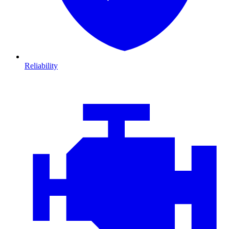
Reliability