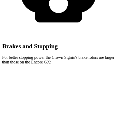
Brakes and Stopping
For better stopping power the Crown Signia’s brake rotors are larger
than those on the Encore GX:
Crown Signia
Encore GX
Front Rotors
12.9 inches
11.81 inches
Rear Rotors
12.5 inches
10.39 inches