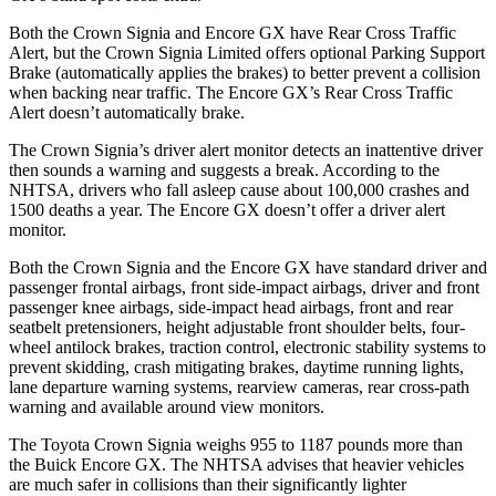
Both the Crown Signia and Encore GX have Rear Cross Traffic
Alert, but the Crown Signia Limited offers optional Parking Support
Brake (automatically applies the brakes) to better prevent a collision
when backing near traffic. The Encore GX’s Rear Cross Traffic
Alert doesn’t automatically brake.
The Crown Signia’s driver alert monitor detects an inattentive driver
then sounds a warning and suggests a break. According to the
NHTSA, drivers who fall asleep cause about 100,000 crashes and
1500 deaths a year. The Encore GX doesn’t offer a driver alert
monitor.
Both the Crown Signia and the Encore GX have standard driver and
passenger frontal airbags, front side-impact airbags, driver and front
passenger knee airbags, side-impact head airbags, front and rear
seatbelt pretensioners, height adjustable front shoulder belts, four-
wheel antilock brakes, traction control, electronic stability systems to
prevent skidding, crash mitigating brakes, daytime running lights,
lane departure warning systems, rearview cameras, rear cross-path
warning and available around view monitors.
The Toyota Crown Signia weighs 955 to 1187 pounds more than
the Buick Encore GX. The NHTSA advises that heavier vehicles
are much safer in collisions than their significantly lighter