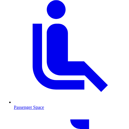
Passenger Space