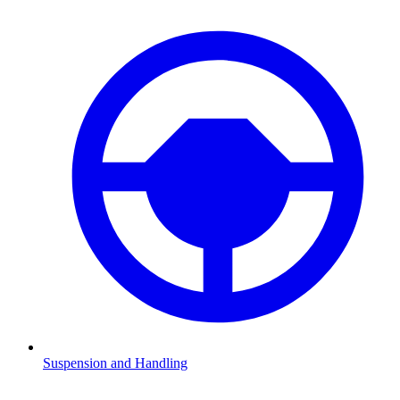
Suspension and Handling