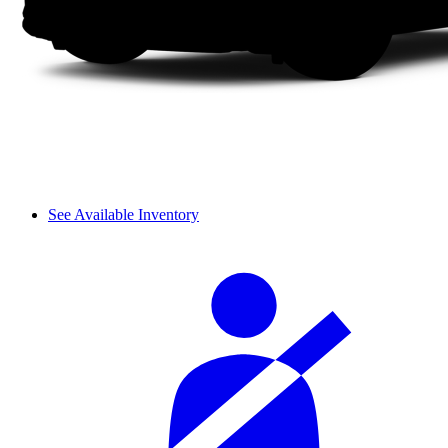
See Available Inventory