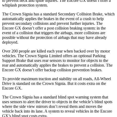
to prevent neck and spine injuries. The Encore GX doesn’t offer a
whiplash protection system.
The Crown Signia has a standard Secondary Collision Brake, which
automatically applies the brakes in the event of a crash to help
prevent secondary collisions and prevent further injuries. The
Encore GX doesn’t offer a post collision braking system: in the
event of a collision that triggers the airbags, more collisions are
possible without the protection of airbags that may have already
deployed.
Over 200 people are killed each year when backed over by motor
vehicles. The Crown Signia Limited offers an optional Parking
Support Brake that uses rear sensors to monitor for objects to the
rear and automatically applies the brakes to prevent a collision. The
Encore GX doesn’t offer backup collision prevention brakes.
To provide maximum traction and stability on all roads, All-Wheel
Drive is standard on the Crown Signia. But it costs extra on the
Encore GX.
The Crown Signia has a standard blind spot warning system that
uses sensors to alert the driver to objects in the vehicle’s blind spots
where the side view mirrors don’t reveal them and moves the
vehicle back into its lane. A system to reveal vehicles in the Encore
GX’s blind spot costs extra.