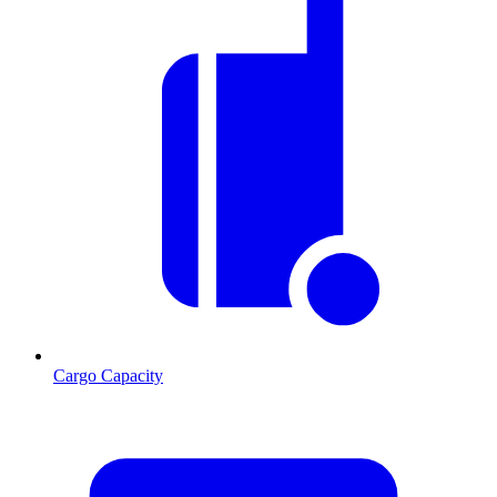
Cargo Capacity