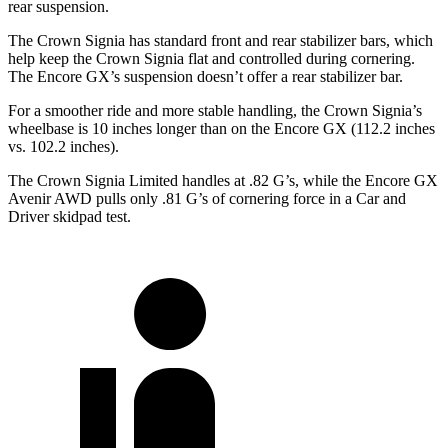
rear suspension.
The Crown Signia has standard front and rear stabilizer bars, which
help keep the Crown Signia flat and controlled during cornering.
The Encore GX’s suspension doesn’t offer a rear stabilizer bar.
For a smoother ride and more stable handling, the Crown Signia’s
wheelbase is 10 inches longer than on the Encore GX (112.2 inches
vs. 102.2 inches).
The Crown Signia Limited handles at .82 G’s, while the Encore GX
Avenir AWD pulls only .81 G’s of cornering force in a
Car and
Driver
skidpad test.