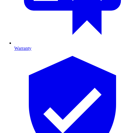
Warranty