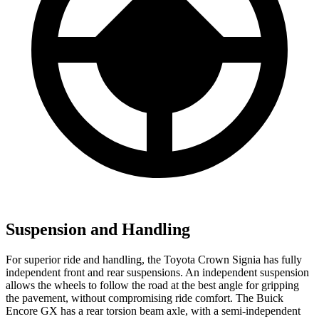
Suspension and Handling
For superior ride and handling, the Toyota Crown Signia has fully
independent front and rear suspensions. An independent suspension
allows the wheels to follow the road at the best angle for gripping
the pavement, without compromising ride comfort. The Buick
Encore GX has a rear torsion beam axle, with a semi-independent