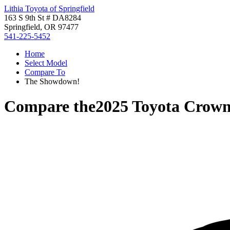
Lithia Toyota of Springfield
163 S 9th St # DA8284
Springfield, OR 97477
541-225-5452
Home
Select Model
Compare To
The Showdown!
Compare the
2025 Toyota Crown