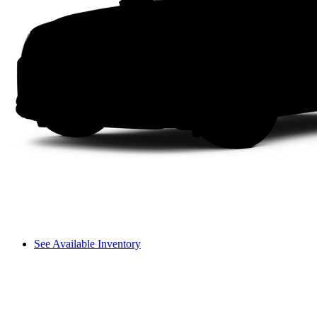
See Available Inventory