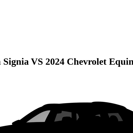
 Signia
VS
2024 Chevrolet Equi