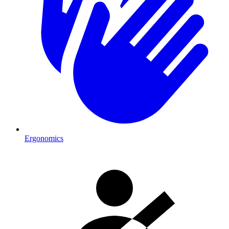
Ergonomics