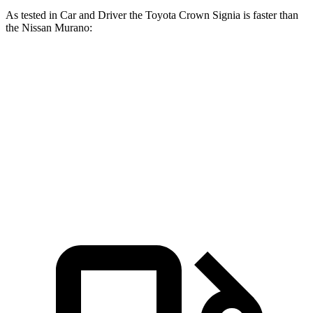
As tested in
Car and Driver
the Toyota Crown Signia is faster than
the Nissan
Murano:
Crown Signia
Murano
Zero to 60 MPH
7 sec
7.5 sec
Zero to 100 MPH
19.1 sec
19.4 sec
Quarter Mile
15.4 sec
15.8 sec