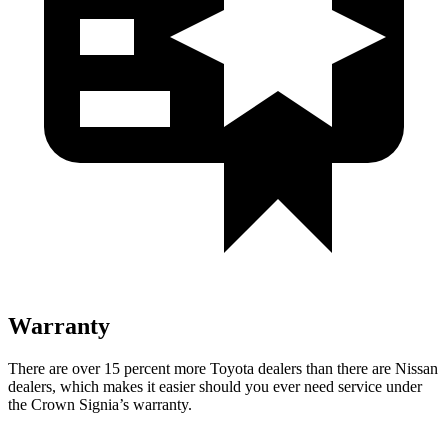
Warranty
There are over 15 percent more Toyota dealers than there are Nissan
dealers, which makes
it easier should you ever need service under
the Crown Signia’s warranty.