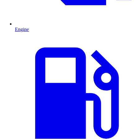
Engine