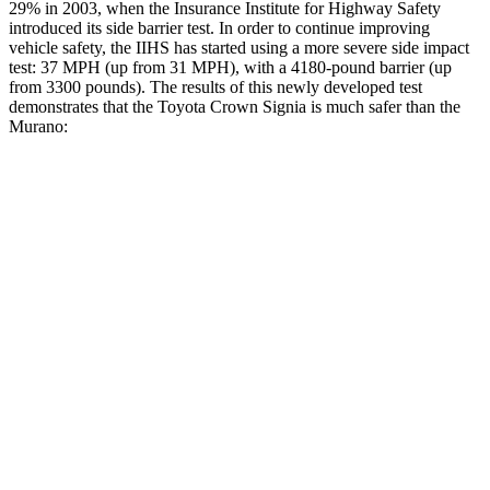
29% in 2003, when the Insurance Institute for Highway Safety
introduced its side barrier test. In order to continue improving
vehicle safety, the IIHS has started using a more severe side impact
test: 37 MPH (up from 31 MPH), with a 4180-po
und barrier (up
from 3300 pounds). The results of this newly developed test
demonstrates that the Toyota Crown Signia is much safer than the
Murano:
Crown Signia
Murano
Overall Evaluation
GOOD
MARGINAL
Structure
ACCEPTABLE
POOR
Driver Injury Measures
Head/Neck
GOOD
GOOD
Head Injury Criterion
89
286