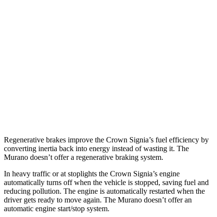
Crown Signia
AWD
2.5 4-cyl. Hybrid
39 city/37 hwy
Murano
FWD
3.5 DOHC V6
20 city/28 hwy
AWD
3.5 DOHC V6
20 city/28 hwy
Regenerative brakes improve the Crown Signia’s fuel efficiency by
converting inertia back into energy instead of wa
sting it. The
Murano
doesn’t offer a regenerative braking system.
In heavy traffic or at stoplights the Crown Signia’s engine
automatically turns off when the vehicle is stopped, saving fuel and
reducing pollution. The engine is automatically restarted when the
driver gets ready to move again. The
Murano
doesn’t offer an
automatic engine start/stop system.