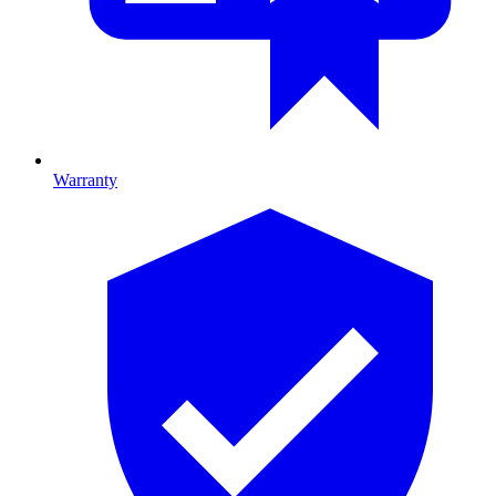
Warranty