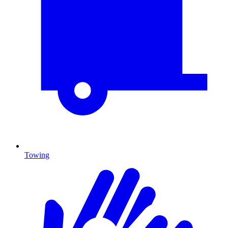
Towing