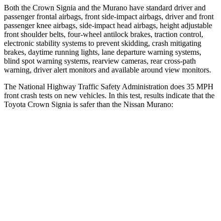
Both the Crown Signia and the
Murano
have standard driver and
passenger frontal airbags, front side-impact airbags, driver and front
passenger knee airbags, side-impact head airbags, height adjustable
front shoulder belts, four-wheel antilock brakes, traction control,
electronic stability systems to prevent skidding, crash mitigating
brakes, daytime running lights, lane dep
arture warning systems,
blind spot warning systems, rearview cameras, rear cross-path
warning, driver alert monitors and available around view monitors.
The National Highway Traffic Safety Administration does 35 MPH
front crash tests on new vehicles. In this test, results indicate that the
Toyota Crown Signia is safer than the Nissan
Murano:
Crown Signia
Murano
Passenger
STARS
5 Stars
5 Stars
HIC
179
266