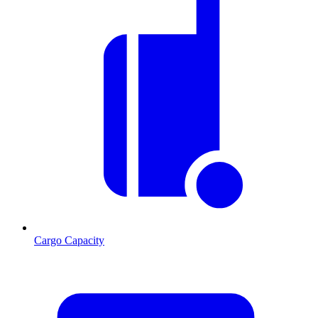
Cargo Capacity