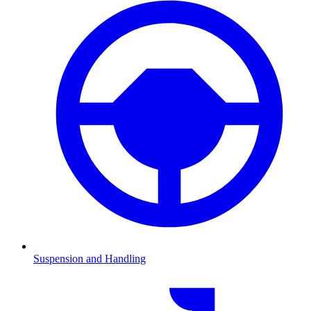
Suspension and Handling