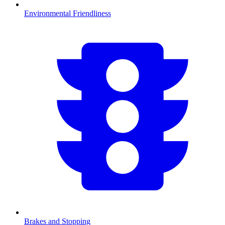
Environmental Friendliness
Brakes and Stopping