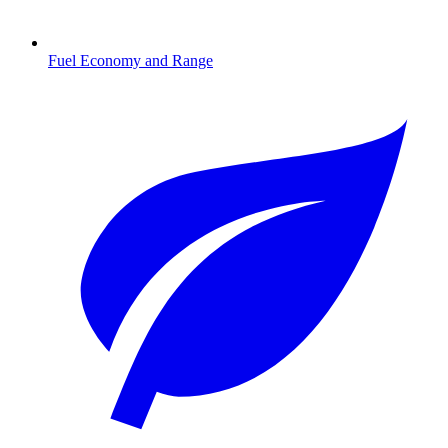
Fuel Economy and Range