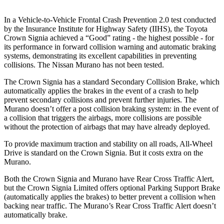
In a Vehicle-to-Vehicle Frontal Crash Prevention 2.0 test conducted
by the I
nsurance Institute for Highway Safety (IIHS), the Toyota
Crown Signia achieved a “Good” rating - the highest possible - for
its performance in forward collision warning and automatic braking
systems, demonstrating its excellent capabilities in preventing
collisions. The Nissan
Murano
has not been tested.
The Crown Signia has a standard Secondary Collision Brake, which
automatically applies the brakes in the event of a crash to help
prevent secondary collisions and prevent further injuries. The
Murano
doesn’t offer a post collision braking system: in the event of
a collision that triggers the airbags, more collisions are possible
without the protection of airbags that may have already deployed.
To provide maximum traction and stability on all roads, All-Wheel
Drive is standard on the Crown Signia. But it costs extra on the
Murano.
Both the Crown Signia and
Murano
have Rear Cross Traffic Alert,
but the Crown Signia Limited offers optional Parking Support Brake
(automatically applies the brakes) to better prevent a collision when
backing near traffic. The
Murano’s Rear Cross Traffic Alert doesn’t
automatically brake.