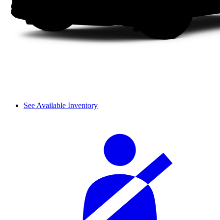
See Available Inventory