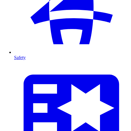
Safety