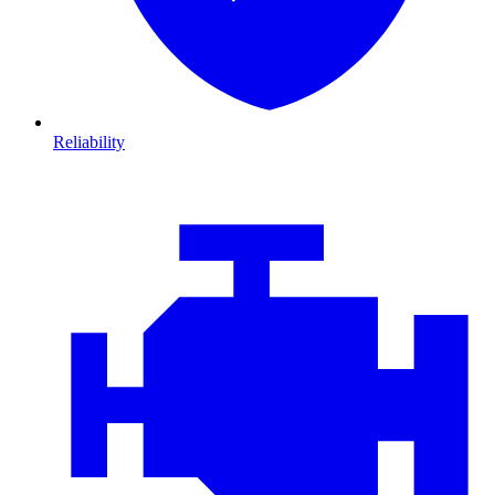
Reliability