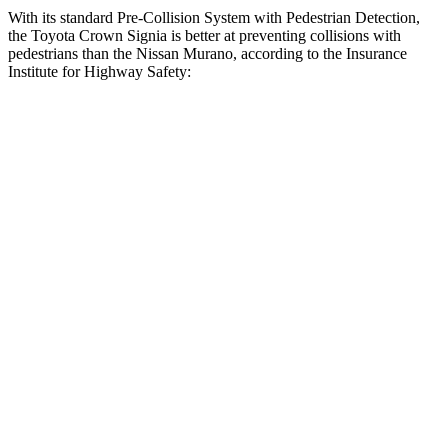
With its standard Pre-Collision System with Pedestrian Detection,
the Toyota Crown Signia is better at preventing collisions with
pedestrians than the Nissan
Murano, according to the Insurance
Institute for Highway Safety:
Crown Signia
Murano
Overall Evaluation
GOOD
ACCEPTABLE
Crossing Child - DAY
12 MPH
AVOIDED
AVOIDED
25 MPH
AVOIDED
-24 MPH
Crossing Adult - NIGHT
12 MPH Brights
AVOIDED
AVOIDED