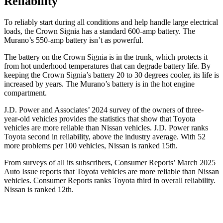
Reliability
To reliably start during all conditions and help handle large electrical
loads, the Crown Signia has a standard 600-amp battery. The
Murano’s 550-amp battery isn’t as powerful.
The battery on the Crown Signia is in the trunk, which protects it
from hot underhood temperatures that can degrade battery life. By
keeping the Crown Signia’s battery 20 to 30 degrees cooler, its life is
increased by years. The
Murano’s battery is in the hot engine
compartment.
J.D. Power and Associates’ 2024 survey of the owners of three-
year-old vehicles provides the statistics that show that Toyota
vehicles are more reliable than Nissan vehicles. J.D. Power ranks
Toyota second in reliability, above the industry average. With 52
more problems per 100 vehicles, Nissan is ranked 15th.
From surveys of all its subscribers,
Consumer Reports
’ March 2025
Auto Issue reports that Toyota vehicles are more reliable than Nissan
vehicles.
Consumer Reports
ranks Toyota third in overall reliability.
Nissan is ranked 12th.