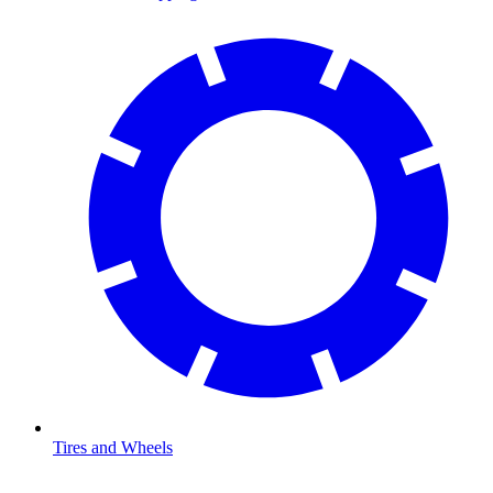
Tires and Wheels