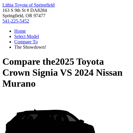
Lithia Toyota of Springfield
163 S 9th St # DA8284
Springfield, OR 97477
541-225-5452
Home
Select Model
Compare To
The Showdown!
Compare the
2025 Toyota
Crown Signia
VS
2024 Nissan
Murano