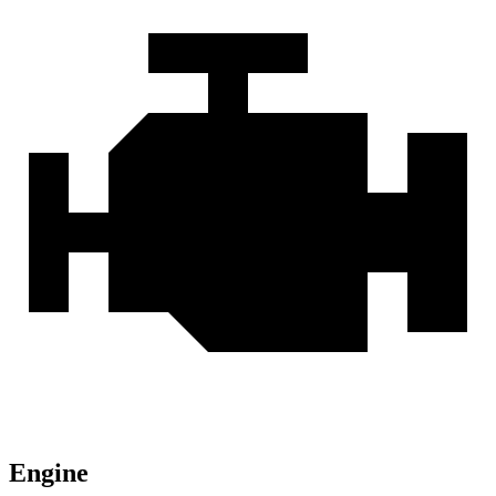
Engine