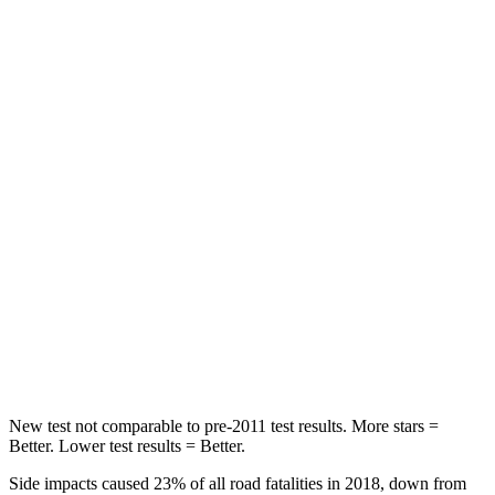
Chest Movement
.7 inches
.9 inches
Hip Force
344 lbs.
392 lbs.
Into Pole
STARS
5 Stars
5 Stars
Max Damage Depth
13 inches
17 inches
HIC
293
439
Spine Acceleration
36 G’s
41 G’s
New test not comparable to pre-2011 test results.
More stars =
Better. Lower test results = Better.
Side impacts caused 23% of all road fatalities in 2018, down from