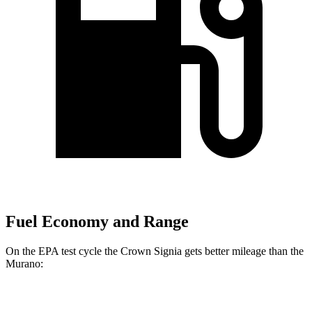
Fuel Economy and Range
On the EPA test cycle the Crown Signia gets better mileage than the
Murano:
MPG