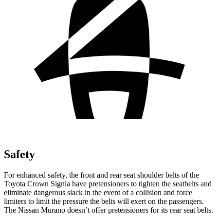
Safety
For enhanced safety, the front and rear seat shoulder belts of the
Toyota Crown Signia have pretensioners to tighten the seatbelts and
eliminate dangerou
s slack in the event of a collision and force
limiters to limit the pressure the belts will exert on the passengers.
The Nissan
Murano
doesn’t offer pretensioners for its rear seat belts.