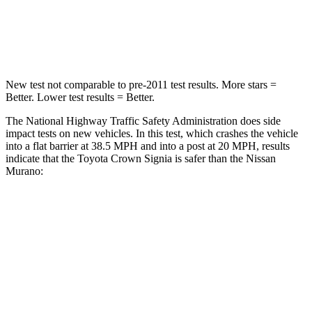
Chest Compression
.6 inches
.7 inches
Neck Compression
31 lbs.
78 lbs.
New test not comparable to pre-2011 test results.
More stars =
Better. Lower test results = Better.
The National Highway Traffic Safety Administration does side
impact tests on new vehicles. In this test, which crashes the vehicle
into a flat barrier at 38.5 MPH and into a post at 20 MPH, results
indicate that the Toyota Crown Signia is safer than the Nissan
Murano:
Crown Signia
Murano
Front Seat
STARS
5 Stars
5 Stars
HIC
32
101