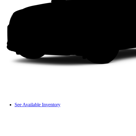
See Available Inventory