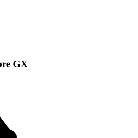
ore GX