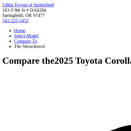
Lithia Toyota of Springfield
163 S 9th St # DA8284
Springfield, OR 97477
541-225-5452
Home
Select Model
Compare To
The Showdown!
Compare the
2025 Toyota Corol