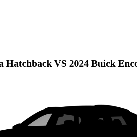
la Hatchback
VS
2024 Buick Enc