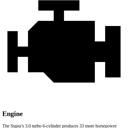
Engine
The Supra’s 3.0 turbo 6-cylinder produces 33 more horsepower