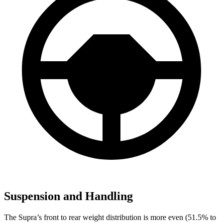
Suspension and Handling
The Supra’s front to rear weight distribution is more even (51.5% to