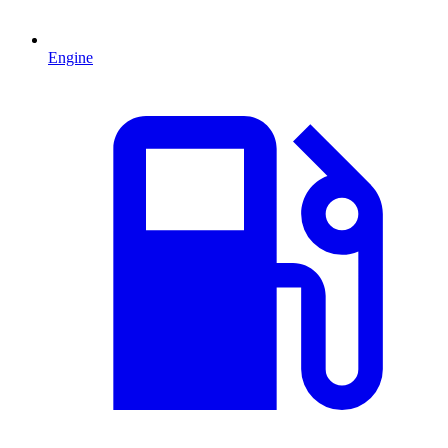
Engine