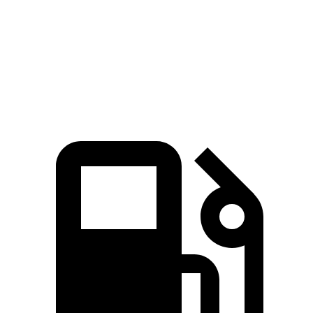
Speed in 1/4 Mile
114 MPH
107 MPH
Top Speed
160 MPH
155 MPH