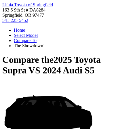
Lithia Toyota of Springfield
163 S 9th St # DA8284
Springfield, OR 97477
541-225-5452
Home
Select Model
Compare To
The Showdown!
Compare the
2025 Toyota
Supra
VS
2024 Audi S5