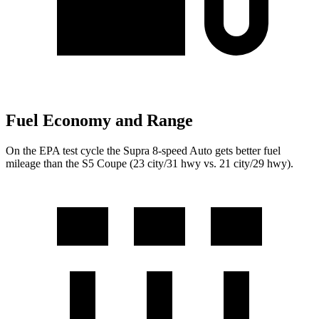
Fuel Economy and Range
On the EPA test cycle the Supra 8-speed Auto gets better fuel
mileage than the S5 Coupe (23 city/31 hwy vs. 21 city/29 hwy).