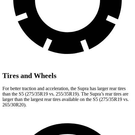
Tires and Wheels
For better traction and acceleration, the Supra has larger rear tires
than the S5 (275/35R19 vs. 255/35R19). The Supra’s rear tires are
larger than the largest rear tires available on the S5 (275/35R19 vs.
265/30R20).