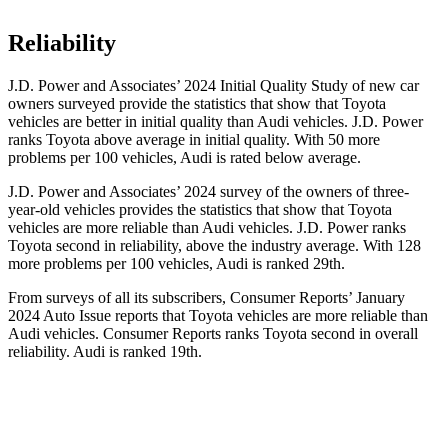
Reliability
J.D. Power and Associates’ 2024 Initial Quality Study of new car
owners surveyed
provide the statistics that show that Toyota
vehicles are better in initial quality than Audi vehicles. J.D. Power
ranks Toyota above average in initial quality. With 50 more
problems per 100 vehicles, Audi is rated below average.
J.D. Power and Associates’ 2024 survey of the owners of three-
year-old vehicles provides the statistics that show that Toyota
vehicles are more reliable than Audi vehicles. J.D. Power ranks
Toyota second in reliability, above the industry average. With 128
more problems per 100
vehicles, Audi is ranked 29th.
From surveys of all its subscribers,
Consumer Reports
’ January
2024 Auto Issue reports
that Toyota vehicles
are more reliable than
Audi vehicles.
Consumer Reports
ranks Toyota second in overall
reliability. Audi is ranked 19th.