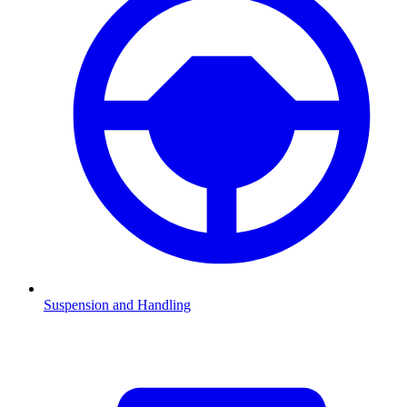
Suspension and Handling