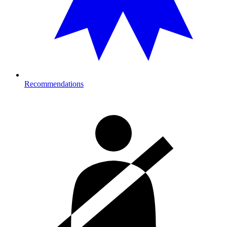
Recommendations