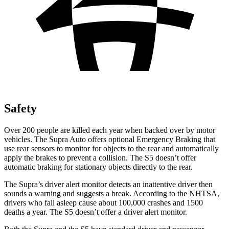
Safety
Over 200 people are killed each year when backed over by motor
vehicles. The Supra Auto offers optional Emergency Braking that
use rear sensors to monitor for objects to the rear and automatically
apply the brakes to prevent a collision. The S5 doesn’t offer
automatic braking for stationary objects directly to the rear.
The Supra’s driver alert monitor detects an inattentive driver then
sounds a warning and suggests a break. According to the NHTSA,
drivers who fall asleep cause about 100,000 crashes and 1500
deaths a year. The S5 doesn’t offer a driver alert monitor.