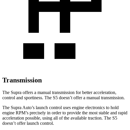
Transmission
The Supra offers a manual transmission for better acceleration,
control
and sportiness. The S5 doesn’t offer a manual transmission.
The Supra Auto’s launch control uses engine electronics to hold
engine RPM’s precisely in order to provide the most stable and rapid
acceleration possible, using all of the available traction. The S5
doesn’t offer launch control.