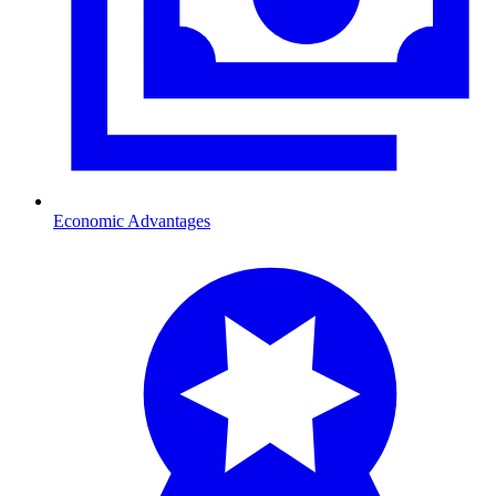
Economic Advantages