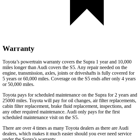
Warranty
Toyota’s powertrain warranty covers the Supra 1 year and 10,000
miles longer than Audi covers the S5.
Any repair needed on the
engine, transmission, axles, joints or driveshafts is fully covered for
5 years or 60,000 miles. Coverage on the S5 ends after only 4 years
or 50,000 miles.
Toyota pays for scheduled maintenance on the Supra for 2 years and
25000 miles. Toyota will pay for oil changes, air filter replacements,
cabin filter replacement, brake fluid replacement, inspections, and
any other required maintenance. Audi only pays for the first
scheduled maintenance visit on the S5.
There are over 4 times as many Toyota dealers as there are Audi
dealers, which makes it much easier should you ever need service
under the Supra’s warranty.