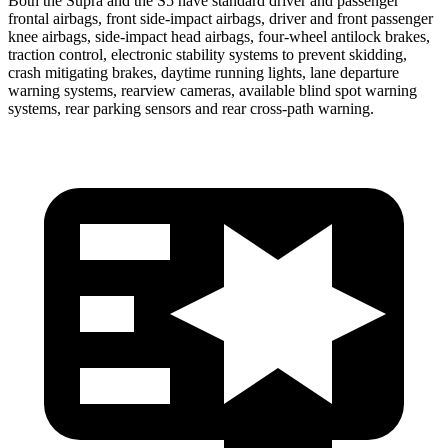
Both the Supra and the S5 have standard driver and passenger
frontal airbags, front side-impact airbags, driver and front passenger
knee airbags, side-impact head airbags, four-wheel antilock brakes,
traction control, electronic stability systems to prevent skidding,
crash mitigating
brakes, daytime running lights, lane departure
warning systems, rearview cameras, available blind spot warning
systems, rear parking sensors and rear cross-path warning.