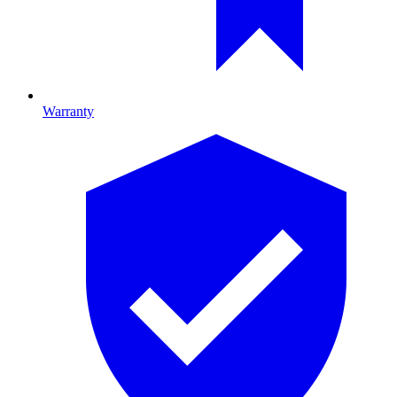
Warranty