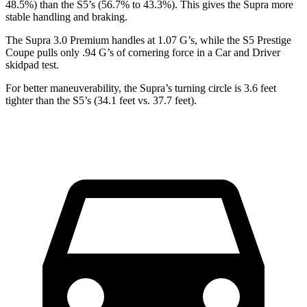
48.5%) than the S5’s (56.7% to 43.3%). This gives the Supra more
stable handling and braking.
The Supra 3.0 Premium handles at 1.07 G’s, while the S5 Prestige
Coupe pulls only .94 G’s of cornering force in a
Car and Driver
skidpad test.
For better maneuverability, the Supra’s turning circle is 3.6 feet
tighter than the S5’s (34.1 feet vs. 37.7 feet).