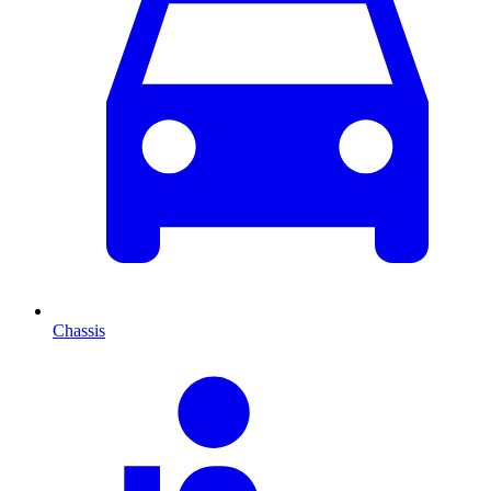
Chassis