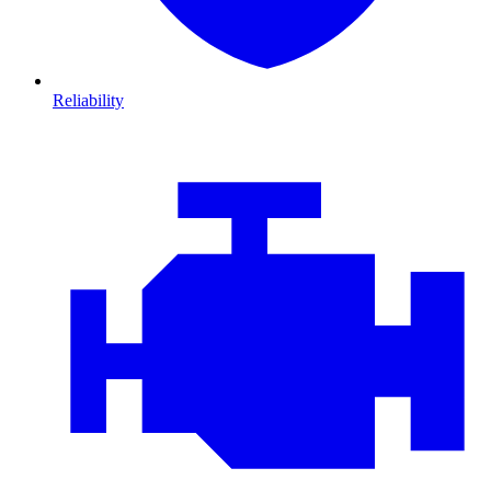
Reliability