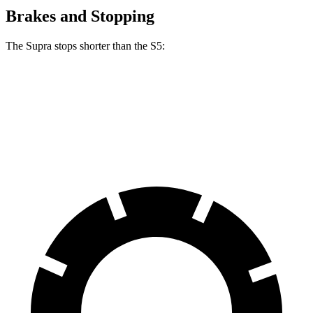
Brakes and Stopping
The Supra stops shorter than the S5:
Supra
S5
70 to 0 MPH
147 feet
150 feet
Car and Driver