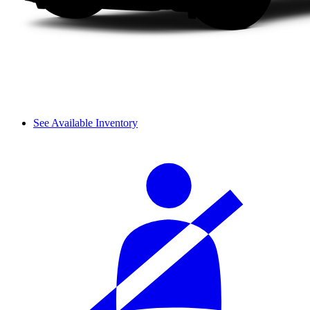
See Available Inventory