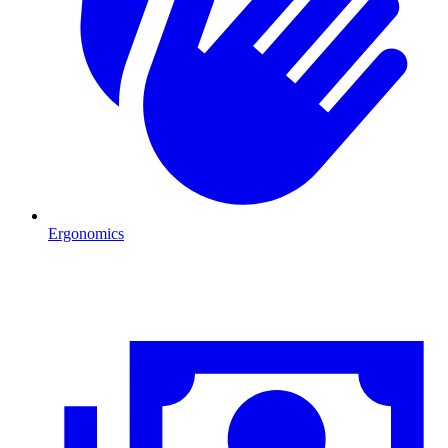
Ergonomics