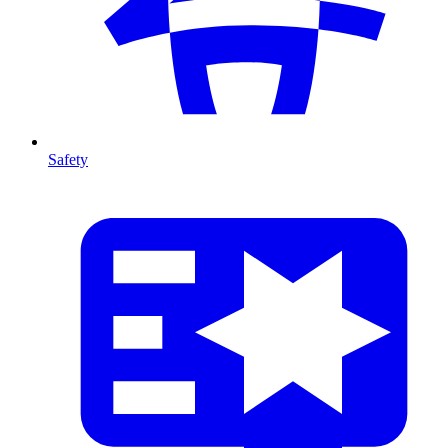
Safety