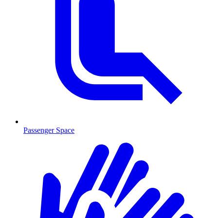
Passenger Space