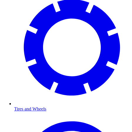
Tires and Wheels