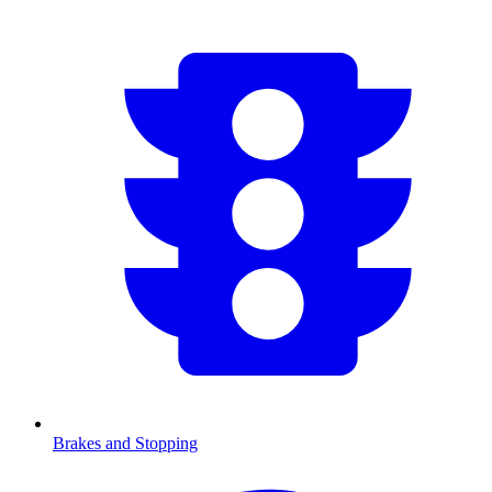
Brakes and Stopping