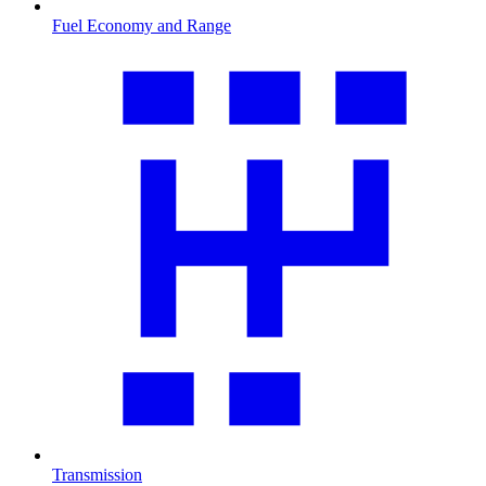
Fuel Economy and Range
Transmission