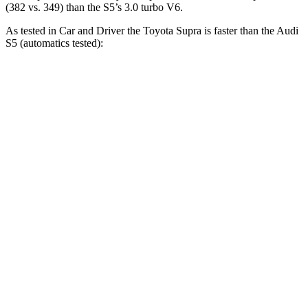
(382 vs. 349) than the S5’s 3.0 turbo V6.
As tested in
Car and Driver
the Toyota Supra is faster than the Audi
S5 (automatics tested):
Supra
S5
Zero to 30 MPH
1.4 sec
1.6 sec
Zero to 60 MPH
3.7 sec
4.3 sec
Zero to 100 MPH
9.1 sec
10.9 sec
5 to 60 MPH Rolling Start
4.7 sec
5.6 sec
Passing 30 to 50 MPH
2.5 sec
2.8 sec
Passing 50 to 70 MPH
2.9 sec
3.5 sec
Quarter Mile
12.2 sec
12.9 sec