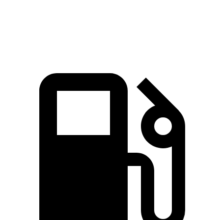
161
Top Speed
132 MPH
146 MPH
MPH