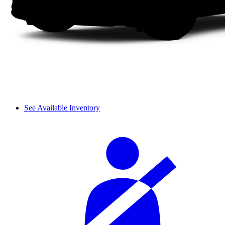
See Available Inventory