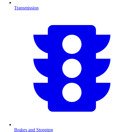
Transmission
Brakes and Stopping