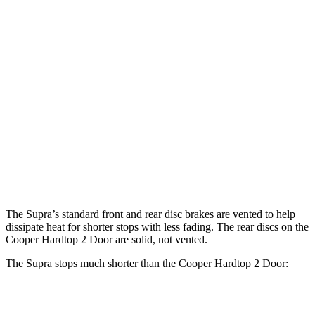
Cooper Hardtop 2
John Cooper Works
Supra
Door
Hardtop
13.7
Front Rotors
11.1 inches
13.2 inches
inches
13
Rear Rotors
10.2 inches
10.2 inches
inches
Opt Rear
13.6
Rotors
inches
The Supra’s standard front and rear disc brakes are vented to help
dissipate heat for shorter stops with less fading. The rear discs on the
Cooper Hardtop 2 Door are solid, not vented.
The Supra stops much shorter than the Cooper Hardtop 2 Door:
Supra
Cooper Hardtop 2 Door