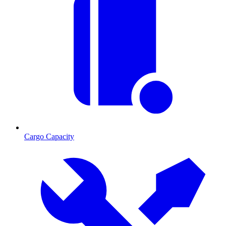
Cargo Capacity