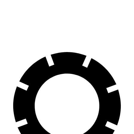
70 to 0 MPH
147 feet
191 feet
Car and Driver
60 to 0 MPH
100 feet
113 feet
Motor Trend