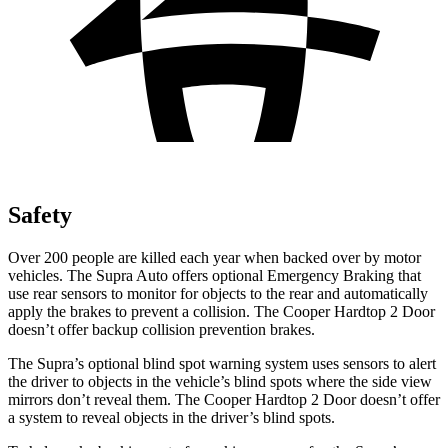
Safety
Over 200 people are killed each year when backed over by motor
vehicles. The Supra Auto offers optional Emergency Braking that
use rear sensors to monitor for objects to the rear and automatically
apply the brakes to prevent a collision. The Cooper Hardtop 2 Door
doesn’t offer backup collision prevention brakes.
The Supra’s optional blind spot warning system uses sensors to alert
the driver to objects in the vehicle’s blind spots where the side view
mirrors don’t reveal them. The Cooper Hardtop 2 Door doesn’t offer
a system to reveal objects in the driver’s blind spots.