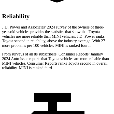
Reliability
J.D. Power and Associates’ 2024 survey of the owners of three-
year-old vehicles
provides the statistics that show that Toyota
vehicles are more reliable than MINI vehicles. J.D. Power ranks
Toyota second in reliability, above the industry average. With 27
more problems per 100 vehicles, MINI is ranked fourth.
From surveys of all its subscribers,
Consumer Reports
’ January
2024 Auto Issue reports
that Toyota vehicles
are more reliable than
MINI vehicles.
Consumer Reports
ranks Toyota second in overall
reliability. MINI is ranked third.