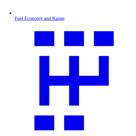
Fuel Economy and Range