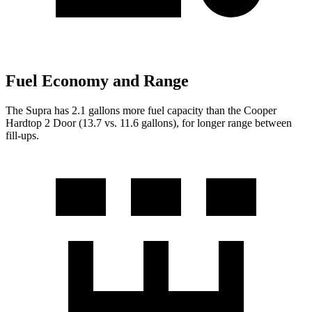
Fuel Economy and Range
The Supra has 2.1 gallons more fuel capacity than the Cooper
Hardtop 2 Door (13.7 vs. 11.6 gallo
ns), for longer range between
fill-ups.