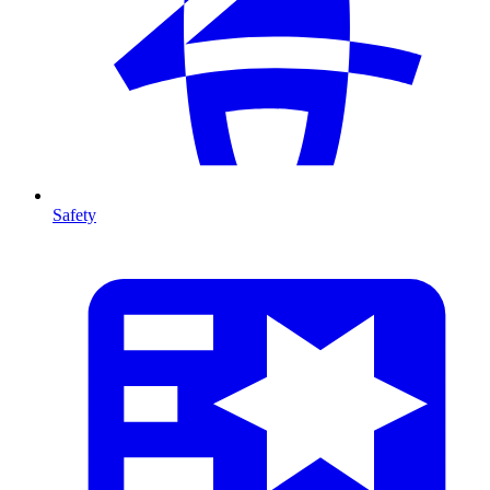
Safety