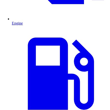
Engine