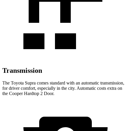
Transmission
The Toyota Supra comes standard with an automatic transmission,
for driver comfort, especially in the city. Automatic costs extra on
the Cooper Hardtop 2 Door.