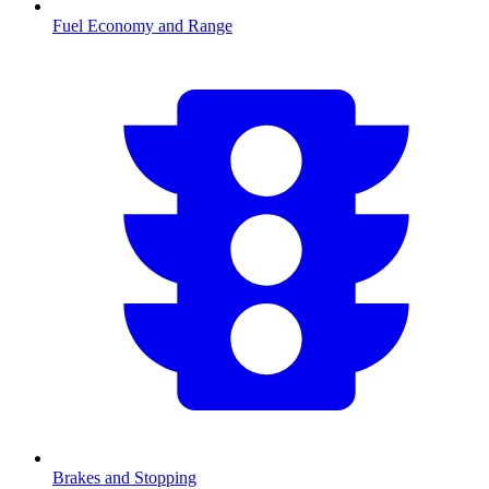
Fuel Economy and Range
Brakes and Stopping