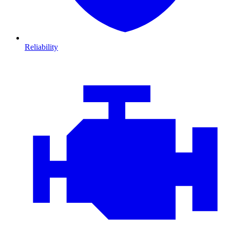
Reliability