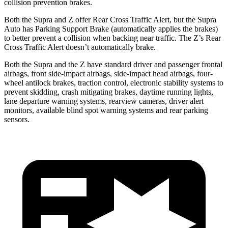
collision prevention brakes.
Both the Supra and Z offer Rear Cross Traffic Alert, but the Supra
Auto has Parking Support Brake (automatically applies the brakes)
to better prevent a collision when backing near traffic. The Z’s Rear
Cross Traffic Alert doesn’t automatically brake.
Both the Supra and the Z have standard driver and passenger frontal
airbags, front side-impact airbags, side-impact head airbags, four-
wheel antilock brakes, traction control, electronic stability systems to
prevent skidding, crash mitigating brakes, daytime running lights,
lane departure warning systems, rearview cameras, driver
alert
monitors, available blind spot warning systems and rear parking
sensors.