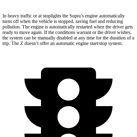
In heavy traffic or at stoplights the Supra’s engine automatically
turns off when the vehicle is stopped, saving fuel and reducing
pollution. The engine
is automatically restarted when the driver gets
ready to move again. If the conditions warrant or the driver wishes,
the system can be manually disabled at any time for the duration of a
trip. The Z doesn’t offer an automatic engine start/stop system.