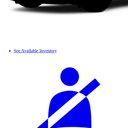
See Available Inventory