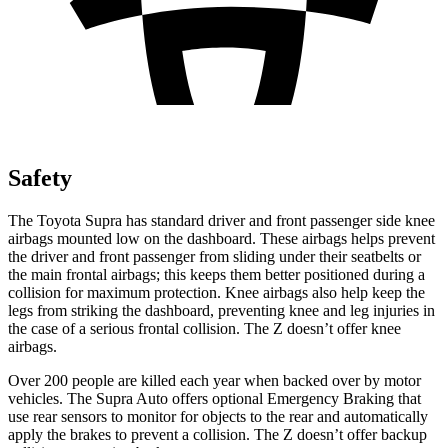
Safety
The Toyota Supra has standard driver and front passenger side knee
airbags mounted low on the dashboard. These airbags helps prevent
the driver and front passenger from sliding under their seatbelts or
the main frontal airbags; this keeps them better positioned during a
collision for maximum protection. Knee airbags also help keep the
legs from striking the dashboard, preventing knee and leg injuries in
the case of a serious frontal collision. The Z doesn’t offer knee
airbags.
Over 200 people are killed each year when backed over by motor
vehicles. The Supra Auto offers optional Emergency Braking that
use rear sensors to monitor for objects to the rear and automatically
apply the brakes to prevent a collision. The Z doesn’t offer backup