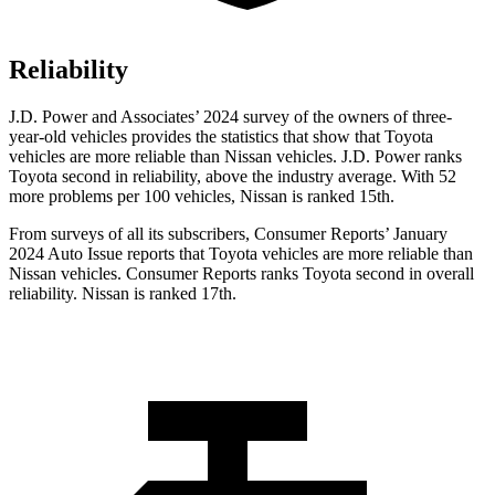
Reliability
J.D. Power and Associates’ 2024 survey of the owners of three-
year-old vehicles provides the statistics that show that Toyota
vehicles are more reliable than Nissan vehicles. J.D. Power ranks
Toyota second in reliability, above the industry average. With 52
more problems per 100 vehicles, Nissan is ranked 15th.
From surveys of all its subscribers,
Consumer Reports
’ January
2024 Auto Issue reports
that Toyota vehicles
are more reliable than
Nissan vehicles.
Consumer Reports
ranks Toyota second in overall
reliability. Nissan is ranked 17th.