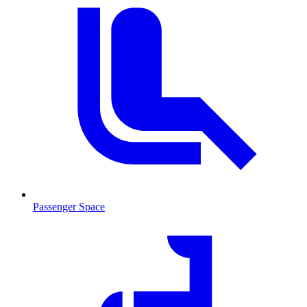
Passenger Space