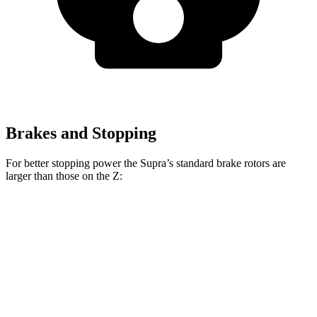
Brakes and Stopping
For better stopping power the Supra’s standard brake rotors are
larger than those on the Z:
Supra
Z
Front Rotors
13.7 inches
12.6 inches
Rear Rotors
13 inches
12.1 inches