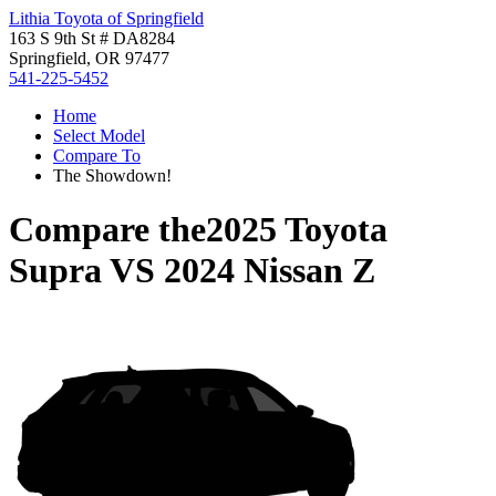
Lithia Toyota of Springfield
163 S 9th St # DA8284
Springfield, OR 97477
541-225-5452
Home
Select Model
Compare To
The Showdown!
Compare the
2025 Toyota
Supra
VS
2024 Nissan Z