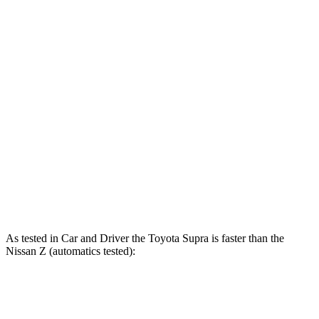
Supra
Z
Zero to 60 MPH
3.9 sec
4.5 sec
Zero to 100 MPH
9.6 sec
10.6 sec
Quarter Mile
12.4 sec
13 sec
Speed in 1/4 Mile
115 MPH
111 MPH
Top Speed
161 MPH
160 MPH
As tested in
Car and Driver
the Toyo
ta Supra is faster than the
Nissan Z (automatics tested):
Supra
Z
Z NISMO