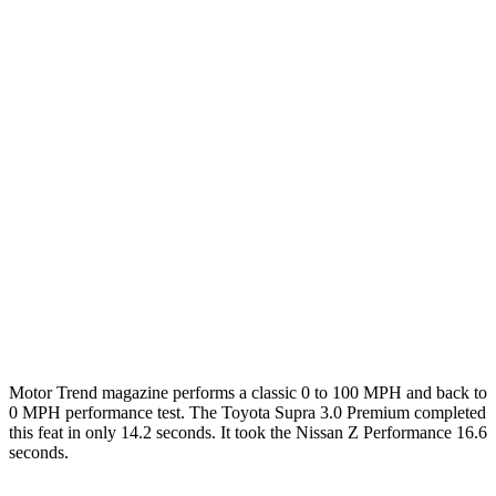
Zero to 60 MPH
3.7 sec
4.3 sec
3.9 sec
Zero to 100 MPH
9.1 sec
9.8 sec
9.4 sec
5 to 60 MPH Rolling Start
4.7 sec
5 sec
4.4 sec
Passing 30 to 50 MPH
2.5 sec
2.8 sec
n/a
Passing 50 to 70 MPH
2.9 sec
3.5 sec
n/a
Quarter Mile
12.2 sec
12.7 sec
12.4 sec
Top Speed
160 MPH
155 MPH
165 MPH
Motor Trend
magazine performs a classic 0 to 100 MPH and back to
0 MPH performance test. The Toyota Supra 3.0 Premium completed
this feat in onl
y 14.2 seconds. It took the Nissan Z Performance 16.6
seconds.