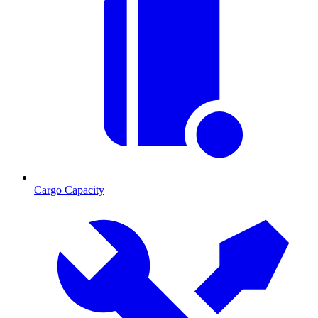
Cargo Capacity