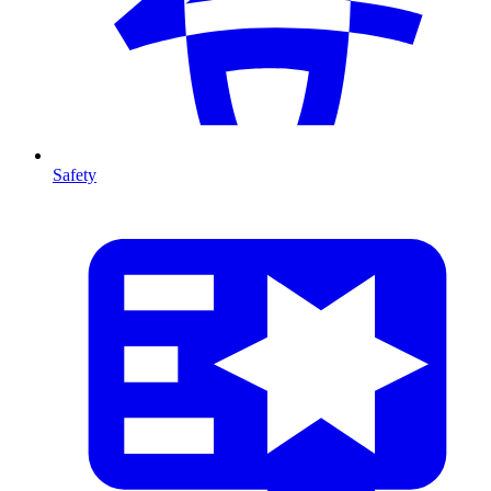
Safety