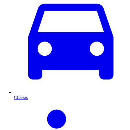
Chassis