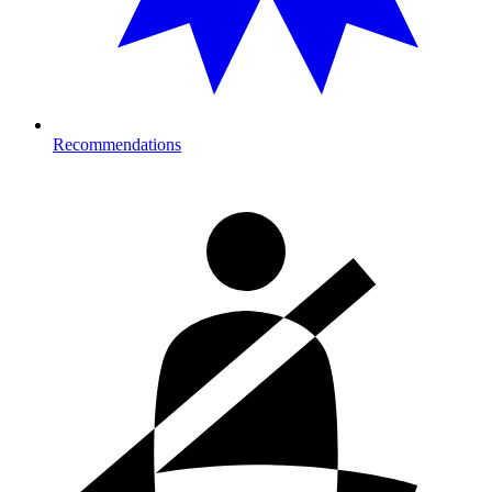
Recommendations