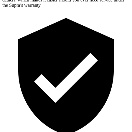
the Supra’s warranty.