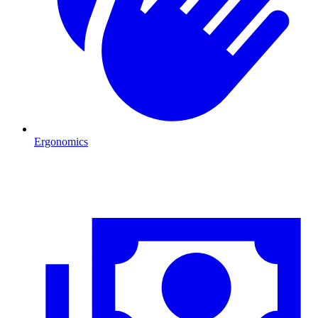
Ergonomics