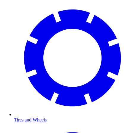
Tires and Wheels