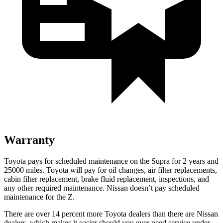
Warranty
Toyota pays for scheduled maintenance on the Supra for 2 years and
25000 miles. Toyota will pay for oil changes, air filter replacements,
cabin filter replacement, brake fluid replacement, inspections, and
any other required maintenance. Nissan doesn’t pay scheduled
maintenance for the Z.
There are over 14 percent more Toyota dealers than there are
Nissan
dealers, which makes
it easier should you ever need service und
er