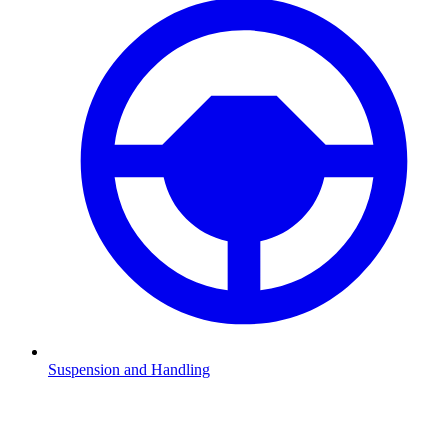
Suspension and Handling