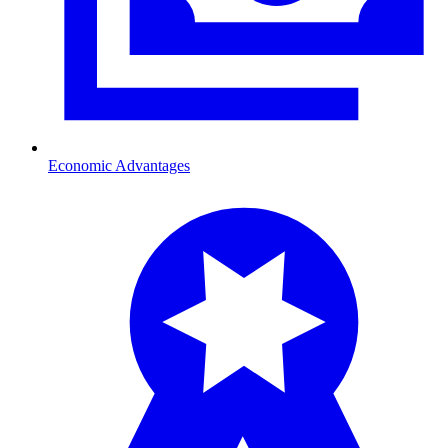
Economic Advantages