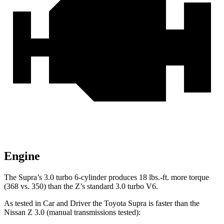
Engine
The Supra’s 3.0 turbo 6-cylinder produces
18 lbs.-ft.
more torque
(368 vs. 350) than the Z’s standard 3.0 turbo V6.
As tested in
Car and Driver
the Toyota Supra is faster than the
Nissan Z 3.0 (manual transmissions tested):