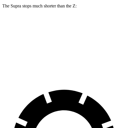
The Supra stops much shorter than the Z:
Supra
Z
100 to 0 MPH
297 feet
331 feet
Car and Driver
70 to 0 MPH
147 feet
166 feet
Car and Driver
60 to 0 MPH
100 feet
110 feet
Motor Trend