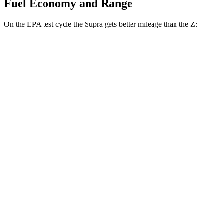
Fuel Economy and Range
On the EPA test cycle the Supra gets better mileage than the Z:
MPG
Supra
Manual
3.0 turbo 6-cyl.
19 city/27 hwy
Auto
3.0 turbo 6-cyl.
23 city/31 hwy
Z
Manual
3.0 turbo V6
18 city/24 hwy
Auto
3.0 turbo V6
19 city/28 hwy
NISMO 3.0 turbo V6
17 city/24 hwy