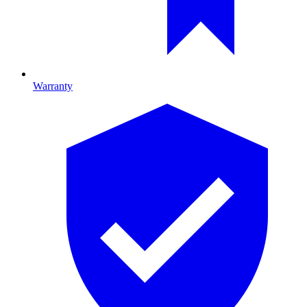
Warranty