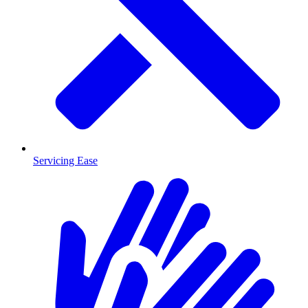
Servicing Ease