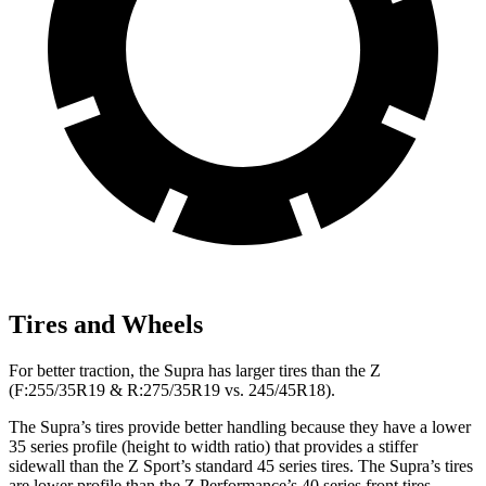
Tires and Wheels
For better traction, the Supra has larger tires than the Z
(F:255/35R19 & R:275/35R19 vs. 245/45R18).
The Supra’s tires provide better handling because they have a lower
35 series profile (height to width ratio) that provides a stiffer
sidewall than the Z Sport’s standard 45 series tires. The Supra’s tires
are lower profile than the Z Performance’s 40 series front tires.