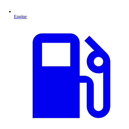
Engine