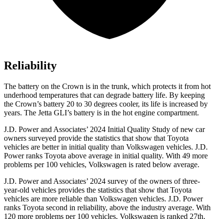
Reliability
The battery on the Crown is in the trunk, which protects it from hot
underhood temperatures that can degrade battery life. By keeping
the Crown’s battery 20 to 30 degrees cooler, its life is increased by
years. The Jetta GLI’s battery is in the hot engine compartment.
J.D. Power and Associates’ 2024 Initial Quality Study of new car
owners surveyed provide the statistics that show that Toyota
vehicles are better in initial quality than Volkswagen vehicles. J.D.
Power ranks Toyota above average in initial quality. With 49 more
problems per 100 vehicles, Volkswagen is rated below average.
J.D. Power and Associates’ 2024
survey of the owners of three-
year-old vehicles provides the statistics that show that Toyota
vehicles are more reliable than Volkswagen vehicles. J.D. Power
ranks Toyota second in reliability, above the industry average. With
120 more problems per 100 vehicles, Volkswagen is ranked 27th.