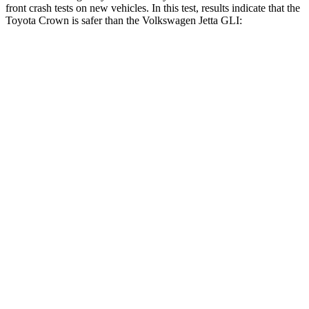
front crash tests on new vehicles. In this test, results indicate that the
Toyota Crown is safer than the Volkswagen Jetta GLI:
Crown
Jetta GLI
OVERALL STARS
5 Stars
4 Stars
Driver
STARS
4 Stars
4 Stars
HIC
136
278
Neck Stress
248 lbs.
272 lbs.
Neck Compression
16 lbs.
57 lbs.
Passenger