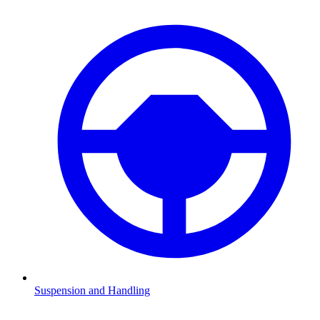
Suspension and Handling