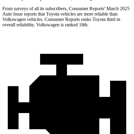
From surveys of all its subscribers,
Consumer Reports
’ March 2025
Auto Issue reports that Toyota vehicles are more reliable than
Volkswagen vehicles.
Consumer Reports
ranks Toyota third in
overall reliability. Volkswagen is ranked 18th.