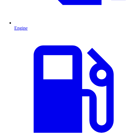
Engine