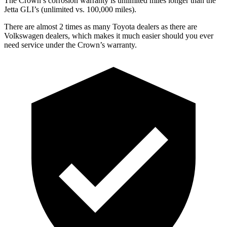
The Crown’s corrosion warranty is unlimited miles longer than the
Jetta GLI’s (unlimited vs. 100,000 miles).
There are almost 2 times as many Toyota dealers as there are
Volkswagen dealers, which makes
it much easier should you ever
need service under the Crown’s warranty.