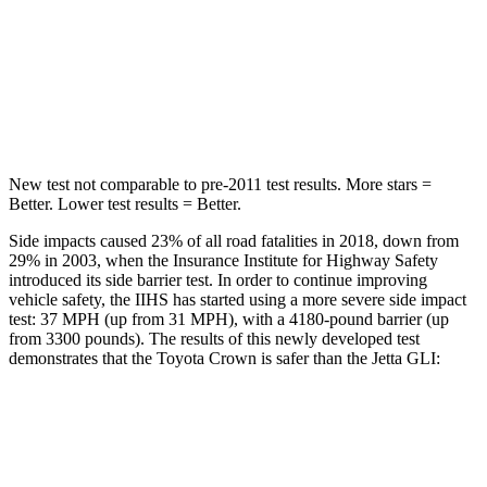
Into Pole
STARS
5 Stars
5 Stars
Spine Acceleration
36 G’s
38 G’s
New test not comparable to pre-2011 test results.
More stars =
Better. Lower test results = Better.
Side impacts caused 23% of all road fatalities in 2018, down from
29%
in 2003, when the Insurance Institute for Highway Safety
introduced its side barrier test. In order to continue improving
vehicle safety, the IIHS has started using a more severe side impact
test: 37 MPH (up from 31 MPH), with a 4180-pound barrier (up
from 3300 pounds). The results of this newly developed test
demonstrates that the Toyota Crown is safer than the Jetta GLI:
Crown
Jetta GLI
Overall Evaluation
GOOD
ACCEPTABLE