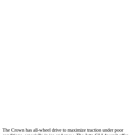
25 MPH Low beams
AVOIDED
-18 MPH
Parallel Adult - NIGHT
25 MPH Brights
AVOIDED
No Slowing
25 MPH Low beams
AVOIDED
No Slowing
37 MPH Brights
AVOIDED
No Slowing
Warning Issued-Brights
2.4 sec
No Warning
37 MPH Low beams
AVOIDED
No Slowing
Warning Issued-Low beams
1.8 sec
No Warning
The Crown has all-wheel drive to
maximize traction under poor