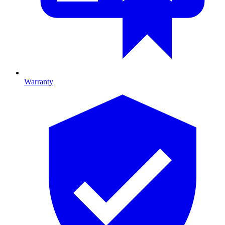
Warranty