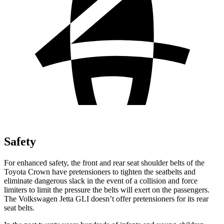
Safety
For enhanced safety, the front and rear seat shoulder belts of the
Toyota Crown have pretensioners to tighten the seatbelts and
eliminate dangerous slack in the event of a collision and force
limiters to limit the pressure the belts will exert on the passengers.
The Volkswagen Jetta GLI doesn’t offer pretensioners for its rear
seat belts.