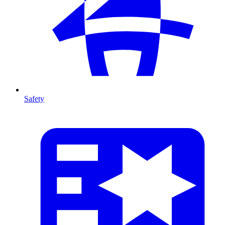
Safety