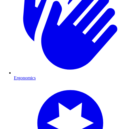
Ergonomics