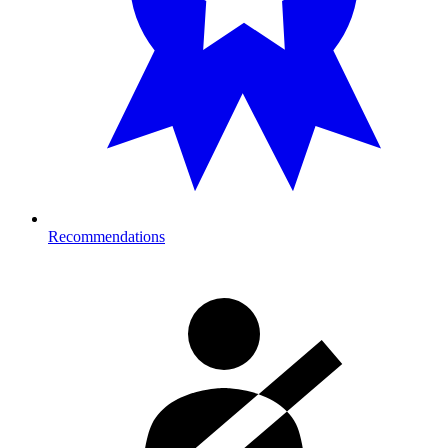
Recommendations