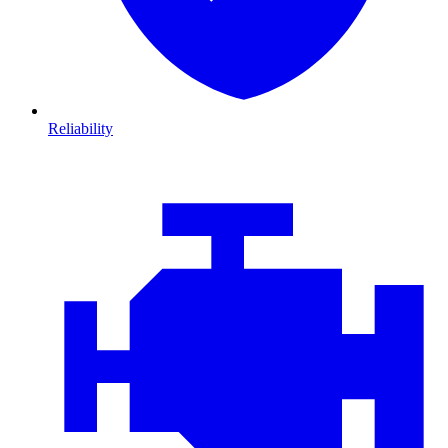
Reliability