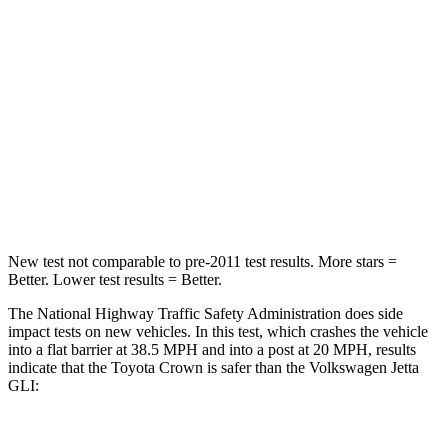
STARS
5 Stars
4 Stars
HIC
179
232
Chest Compression
.6 inches
.7 inches
Neck Injury Risk
26.1%
41.8%
Neck Compression
31 lbs.
136 lbs.
New test not comparable to pre-2011 test results.
More stars =
Better. Lower test results = Better.
The National Highway Traffic Safety Administration does side
impact tests on new vehicles. In this test, which crashes the vehicle
into a flat barrier at 38.5 MPH and into a post at 20 MPH, results
indicate that the
Toyota Crown is safer than the Volkswagen Jetta
GLI: