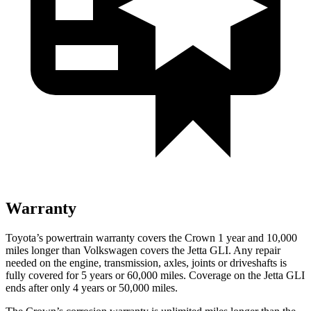
Warranty
Toyota’s powertrain warranty covers the Crown 1 year and 10,000
miles longer than Volkswagen covers the Jetta GLI.
Any repair
needed on the engine, transmission, axles, joints or driveshafts is
fu
lly covered for 5 years or 60,000 miles. Coverage on the Jetta GLI
ends after only 4 years or 50,000 miles.