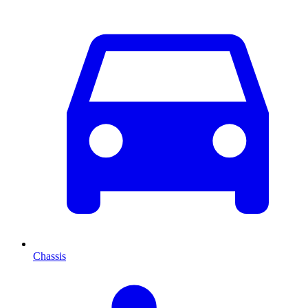
Chassis