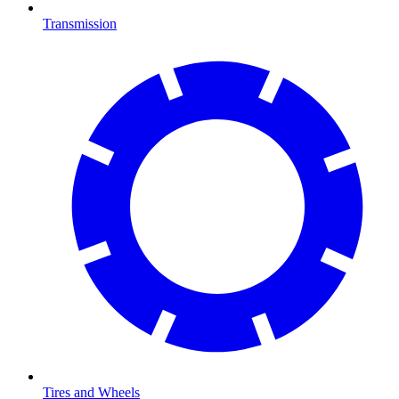
Transmission
Tires and Wheels