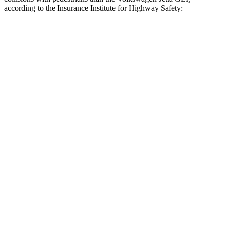
according to the Insurance Institute for Highway Safety:
Crown
Jetta GLI
Overall Evaluation
GOOD
MARGINAL
Crossing Child - DAY
12 MPH
AVOIDED
AVOIDED
25 MPH
AVOIDED
-12 MPH
Crossing Adult - NIGHT
12 MPH Brights
AVOIDED
AVOIDED
12 MPH Low beams
AVOIDED
AVOIDED
25 MPH Brights
AVOIDED
-18 MPH