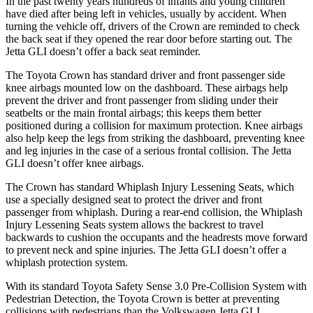
In the past twenty years hundreds of infants and young children
have died after being left in vehicles, usually by accident. When
turning the vehicle off, drivers of the Crown are reminded to check
the back seat if they opened the rear door before starting out. The
Jetta GLI doesn’t offer a back seat reminder.
The Toyota Crown has standard driver and front passenger side
knee airbags mounted low on the dashboard. These airbags help
prevent the driver and front passenger from sliding under their
seatbelts or the main frontal airbags; this keeps them better
positioned during a collision for maximum protection. Knee airbags
also help keep the legs from striking the dashboard, preventing knee
and leg injuries in the case of a serious frontal collision. The Jetta
GLI doesn’t offer knee airbags.
The Crown has standard Whiplash Injury Lessening Seats, which
use a specially designed seat to protect the driver and front
passenger from whiplash. During a rear-end collision, the Whiplash
Injury Lessening Seats system allows the backrest to travel
backwards to cushion the occupants and the headrests move forward
to prevent neck and spine injuries. The Jetta GLI doesn’t offer a
whiplash protection system.
With its standard Toyota Safety Sense 3.0 Pre-Collision System with
Pedestrian Detection, the Toyota Crown is better at preventing
collisions with pedestrians than the Volkswagen Jetta GLI,