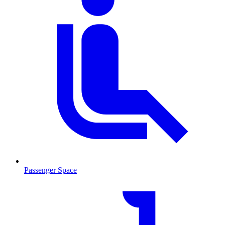
Passenger Space