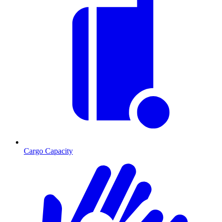
Cargo Capacity