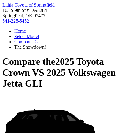
Lithia Toyota of Springfield
163 S 9th St # DA8284
Springfield, OR 97477
541-225-5452
Home
Select Model
Compare To
The Showdown!
Compare the
2025 Toyota
Crown
VS
2025 Volkswagen
Jetta GLI