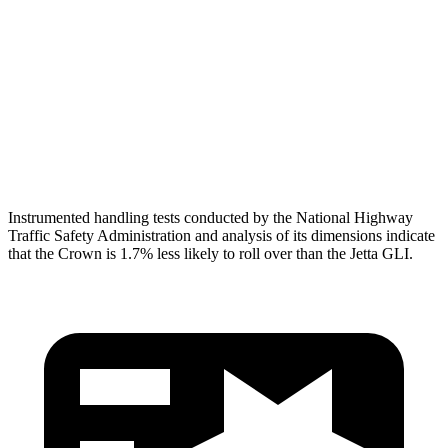
Torso Deflection
Rate
8 MPH
10 MPH
Pelvis
GOOD
ACCEPTABLE
Pelvis Force
759 lbs.
1049 lbs.
Head Protection
GOOD
GOOD
Instrumented handling tests conducted by the National Highway
Traffic Safety Administration and analysis of its dimensions indicate
that the Crown is 1.7% less likely to roll over than the Jetta GLI.