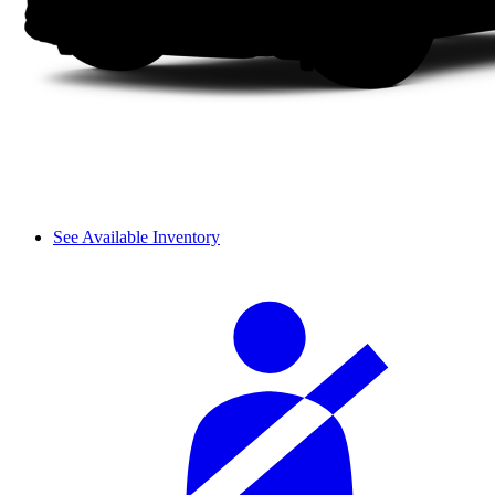
See Available Inventory