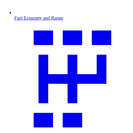
Fuel Economy and Range