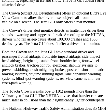
conditions, especially in ice and snow. The Jetta GLI doesn’t offer
all-wheel drive.
The Crown (except XLE/Nightshade) offers an optional Bird’s Eye
View Camera to allow the driver to see objects all around the
vehicle on a screen. The Jetta GLI only offers a rear monitor.
The Crown’s driver alert monitor detects an inattentive driver then
sounds a warning and suggests a break. According to the NHTSA,
drivers who fall asleep cause about 100,000 crashes and 1500
deaths a year.
The Jetta GLI doesn’t offer a driver alert monitor.
Both the Crown and the Jetta GLI have standard driver and
passenger frontal airbags, front side-impact airbags, side-impact
head airbags, height adjustable front shoulder belts, four-wheel
antilock brakes, traction control, electronic stability systems to
prevent skidding, crash mitigating brakes, post-collision automatic
braking systems, daytime running lights, lane departure warning
systems, blind spot warning systems, rearview cameras and rear
cross-path warning.
The Toyota Crown weighs 669 to 1102 pounds more than the
Volkswagen Jetta GLI. The NHTSA advises that heavier cars are
much safer in collisions than their significantly lighter counterparts.
The National Highway Traffic Safety Administration does 35 MPH