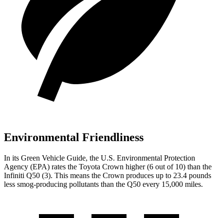
Environmental Friendliness
In its
Green Vehicle Guide
, the U.S. Environmental Protection
Agency (EPA) rates the Toyota Crown higher (6 out of 10) than the
Infiniti
Q50
(3). This means the Crown produces up to 23.4 pounds
less smog-producing pollutants than the
Q50
every 15,000 miles.