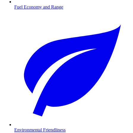
Fuel Economy and Range
Environmental Friendliness