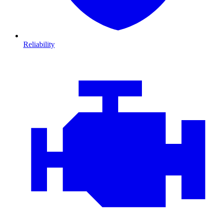
Reliability