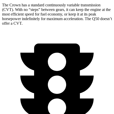
The Crown has a standard continuously variable transmission
(CVT). With no “steps” between gears, it can keep the engine at the
most efficient speed for fuel economy, or keep it at its peak
horsepower indefinitely for maxi
mum acceleration. The
Q50
doesn’t
offer a CVT.