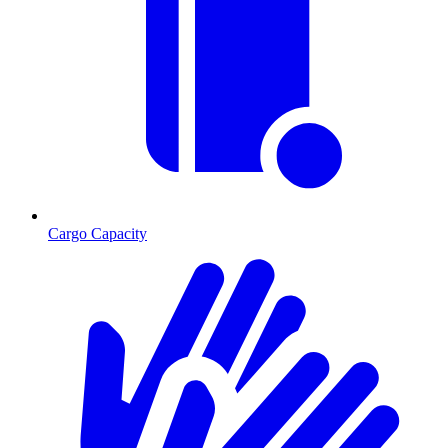
Cargo Capacity