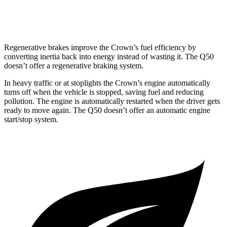
Red Sport 400 3.0 turbo V6
19 city/26 hwy
Regenerative brakes improve the Crown’s fuel efficiency by
converting inertia back into energy instead of wasting it. The
Q50
doesn’t offer a regenerative braking system.
In heavy traffic or at stoplights the Crown’s engine automatically
turns off when the vehicle is stopped, saving fuel and reducing
pollution. The engine is automatically restarted when the driver gets
ready to move again. The
Q50
doesn’t offer an automatic engine
start/stop system.