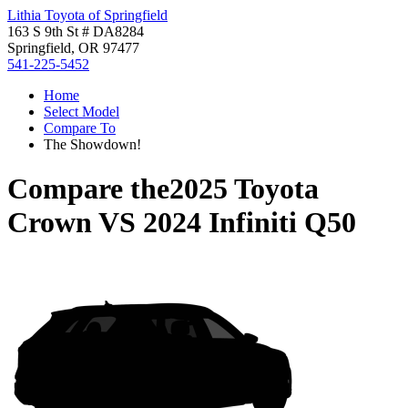
Lithia Toyota of Springfield
163 S 9th St # DA8284
Springfield, OR 97477
541-225-5452
Home
Select Model
Compare To
The Showdown!
Compare the
2025 Toyota
Crown
VS
2024 Infiniti Q50