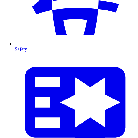
Safety