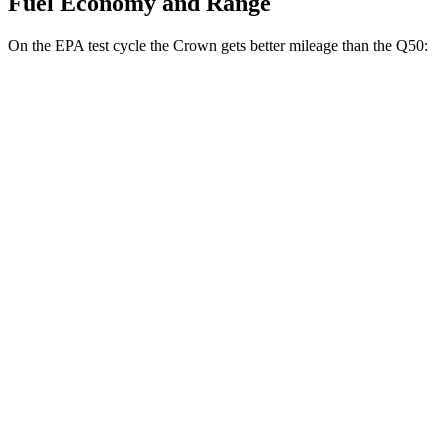
Fuel Economy and Range
On the EPA test cycle the Crown gets better mileage than the
Q50:
MPG
Crown
AWD
2.5 4-cyl. Hybrid
42 city/41 hwy
2.4 turbo 4-cyl. Hybrid
29 city/32 hwy
Q50
RWD
3.0 turbo V6
20 city/29 hwy
Red Sport 400 3.0 turbo V6
20 city/26 hwy
AWD
3.0 turbo V6
19 city/27 hwy