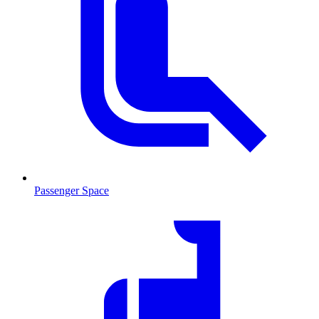
Passenger Space