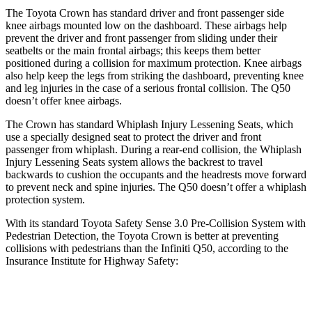
The Toyota Crown has standard driver and front passenger side
knee airbags mounted low on the dashboard. These airbags help
prevent the driver and front passenger from sliding under their
seatbelts or the main frontal airbags; this keeps them better
positioned during a collision for maximum protection. Knee airbags
also help keep the leg
s from striking the dashboard, preventing knee
and leg injuries in the case of a serious frontal collision. The
Q50
doesn’t offer knee airbags.
The Crown has standard Whiplash Injury Lessening Seats, which
use a specially designed seat to protect the driver and front
passenger from whiplash. During a rear-end collision, the Whiplash
Injury Lessening Seats system allows the backrest to travel
backwards to cushion the occupants and the headrests move forward
to prevent neck and spine injuries. The
Q50
doesn’t offer a whiplash
protection system.
With its standard Toyota Safety Sense 3.0 Pre-Collision System with
Pedestrian Detection, the Toyota Crown is better at preventing
collisions with pedestrians than the Infiniti
Q50, according to the
Insurance Institute for Highway Safety:
Crown
Q50