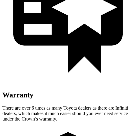
Warranty
There are over 6 times as many Toyota dealers as there are Infiniti
dealers, which makes it much easier should you ever need service
under the Crown’s warranty.