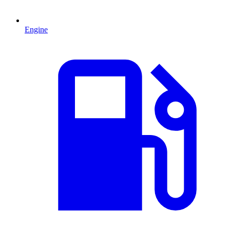
Engine