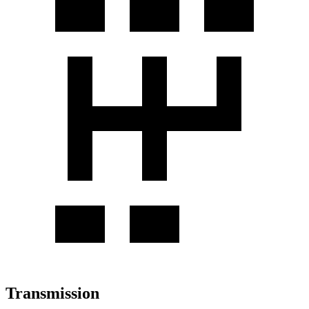
Transmission