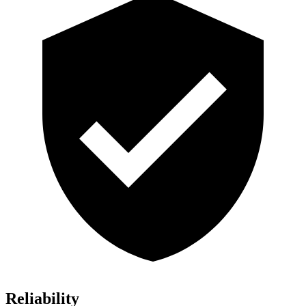
Reliability