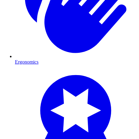
Ergonomics