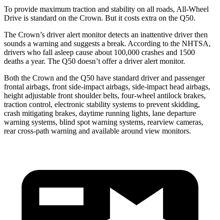
To provide maximum traction and stability on all roads, All-Wheel
Drive is standard on the Crown. But it costs extra on the
Q50.
The Crown’s driver alert monitor detects an inattentive driver then
sounds a warning and suggests a break. According to the NHTSA,
drivers who fall asleep cause about 100
,000 crashes and 1500
deaths a year. The
Q50
doesn’t offer a driver alert monitor.
Both the Crown and the
Q50
have standard driver and passenger
frontal airbags, front side-impact airbags, side-impact head airbags,
height adjustable front shoulder belts, four-wheel antilock brakes,
traction control, electronic stability systems to prevent skidding,
crash mitigating brakes, daytime running lights, lane departure
warning systems, blind spot warning systems, rearview cameras,
rear cross-path warning a
nd available around view monitors.