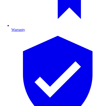
Warranty