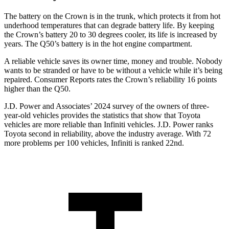
The battery on the Crown is in the trunk, which protects it from hot
underhood temperatures that can degrade battery life. By keeping
the Crown’s battery 20 to 30 degrees cooler, its life is increased by
years. The
Q50’s battery is in the hot engine compartment.
A reliable vehicle save
s its owner time, money and trouble. Nobody
wants to be stranded or have to be without a vehicle while it’s being
repaired.
Consumer Reports
rates the Crown’s reliability 16 points
higher than the
Q50.
J.D. Power and Associates’ 2024 survey of the owners of three-
year-old vehicles provides the statistics that show that Toyota
vehicles are more reliable than Infiniti vehicles. J.D. Power ranks
Toyota second in reliability, above the industry average. With 72
more problems per 100 vehicles, Infiniti is ranked 22nd.