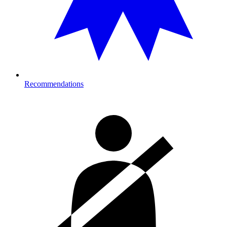
Recommendations