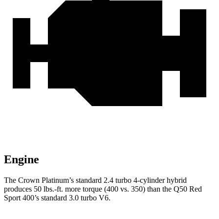
Engine
The Crown Platinum’s standard 2.4 turbo 4-cylinder hybrid
produces
50 lbs.-ft.
more torque (400 vs. 350) than the
Q50
Red
Sport 400’s standard 3.0 turbo V6.