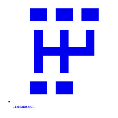
Transmission