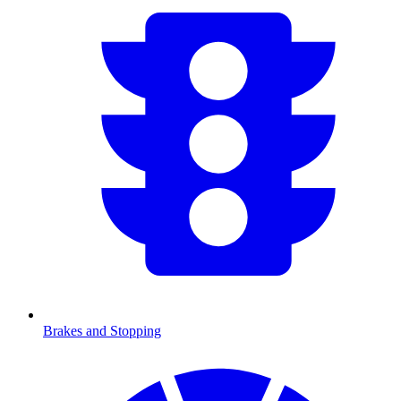
Brakes and Stopping