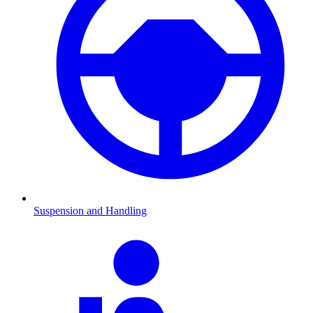
Suspension and Handling