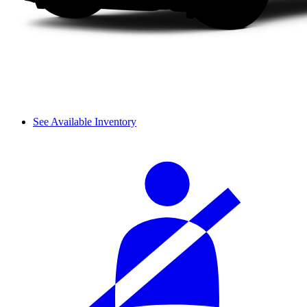
See Available Inventory