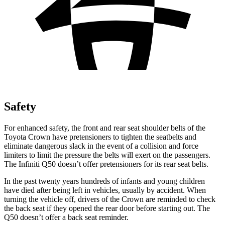
Safety
For enhanced safety, the front and rear seat shoulder belts of the
Toyota Crown have pretensioners to tighten the seatbelts and
eliminate dangerous slack in the event of a collision and force
limiters to limit the pressure the belts will exert on the passengers.
The Infiniti
Q50
doesn’t offer pretensioners for its rear seat belts.
In the past twenty years hundreds of infants and young children
have died after being left in vehicles, usually by accident. When
turning the vehicle off, drivers of the Crown are reminded to check
the back seat if they opened the rear door before starting out. The
Q50
doesn’t offer a back seat reminder.