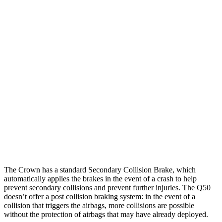
Parallel Adult - NIGHT
25 MPH Brights
AVOIDED
No Slowing
25 MPH Low beams
AVOIDED
No Slowing
37 MPH Brights
AVOIDED
No Slowing
Warning Issued-Brights
2.4 sec
No Warning
37 MPH Low beams
AVOIDED
No Slowing
Warning Issued-Low beams
1.8 sec
No Warning
The Crown has a standard Secondary Collision Brake, which
automatically applies the brakes in the event of a crash to help
prevent secondary collisions and prevent further injuries. Th
e
Q50
doesn’t offer a post collision braking system: in the event of a
collision that triggers the airbags, more collisions are possible
without the protection of airbags that may have already deployed.