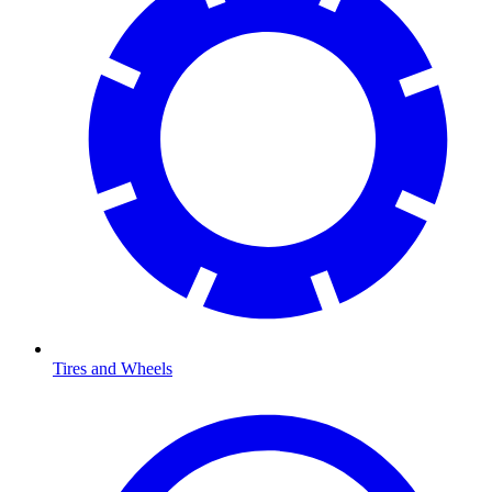
Tires and Wheels