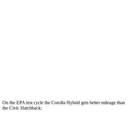
SE/Nighshade 1.8 4-cyl. Hybrid
50 city/43 hwy
AWD
LE 1.8 4-cyl. Hybrid
51 city/44 hwy
SE/Nightshhade 1.8 4-cyl. Hybrid
47 city/41 hwy
Civic Sedan
FWD
2.0 4-cyl. Hybrid
50 city/47 hwy
LX 2.0 DOHC 4-cyl.
32 city/41 hwy
Sport 2.0 DOHC 4-cyl.
31 city/39 hwy
On the EPA test cycle the Corolla Hybrid gets better mileage than
the Civic Hatchback:
MPG