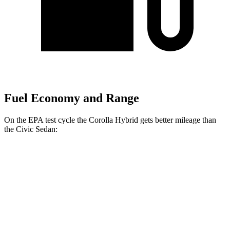
Fuel Economy and Range
On the EPA test cycle the Corolla
Hybrid gets better mileage than
the Civic Sedan:
MPG
Corolla Hybrid
FWD
LE/XLE 1.8 4-cyl. Hybrid
53 city/46 hwy