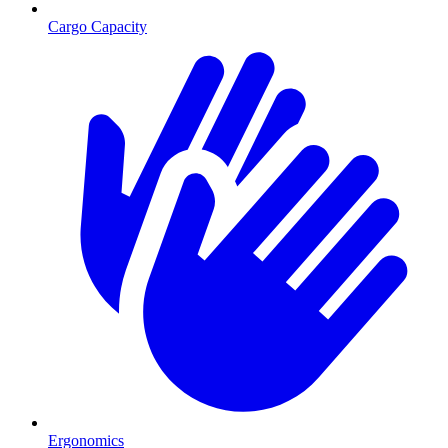
Cargo Capacity
Ergonomics