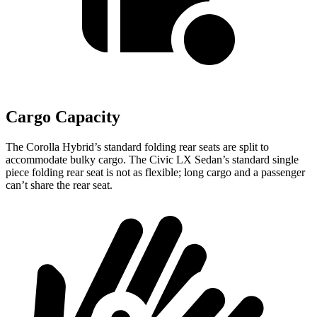
Cargo Capacity
The Corolla Hybrid’s standard folding rear seats are split to
accommodate bulky cargo. The Civic LX Sedan’s standard single
piece folding rear seat is not as flexible; long cargo and a passenger
can’t share the rear seat.