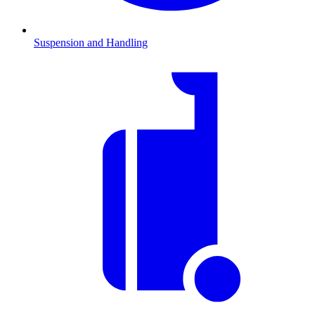
Suspension and Handling