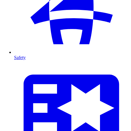
Safety