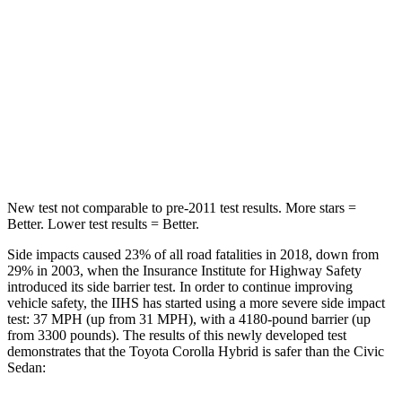
STARS
5 Stars
5 Stars
HIC
239
260
Spine Acceleration
32 G’s
51 G’s
Hip Force
623 lbs.
805 lbs.
New test not comparable to pre-2011 test results. More stars =
Better. Lower test results = Better.
Side impacts caused 23% of all road fatalities in 2018, down from
29% in 2003, when the Insurance Institute for Highway Safety
introduced its side barrier test. In order to continue improving
vehicle safety, the IIHS has started using a more severe side impact
test: 37 MPH
(up from 31
MPH), with a 4180-pound barrier (up
from 3300 pounds). The results of this newly developed test
demonstrates that the Toyota Corolla Hybrid is safer than the Civic
Sedan: