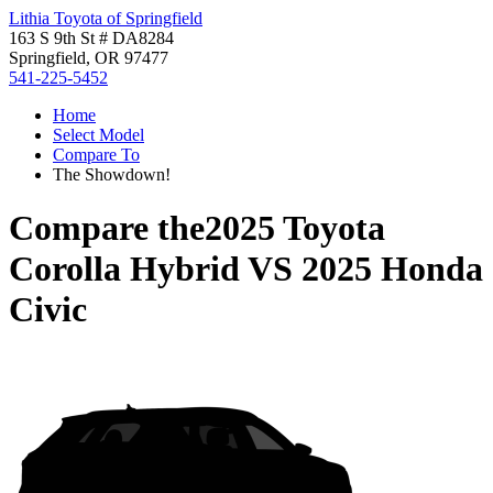
Lithia Toyota of Springfield
163 S 9th St # DA8284
Springfield, OR 97477
541-225-5452
Home
Select Model
Compare To
The Showdown!
Compare the
2025 Toyota
Corolla Hybrid
VS
2025 Honda
Civic