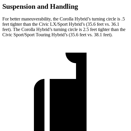
Suspension and Handling
For better maneuverability, the Corolla Hybrid’s turning circle is .5
feet tighter than the Civic LX/Sport Hybrid’s (35.6 feet vs. 36.1
feet). The Corolla Hybrid’s turning circle is 2.5 feet tighter than the
Civic Sport/Sport Touring Hybrid’s (35.6 feet vs. 38.1 feet).