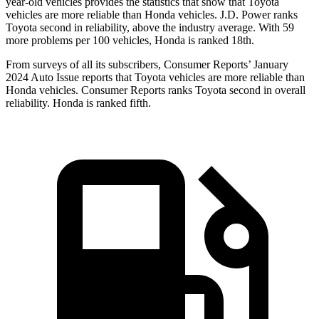
year-old vehicles provides
the statistics that show that Toyota
vehicles are more reliable than Honda vehicles. J.D. Power ranks
Toyota second in reliability, above the industry average. With 59
more problems per 100 vehicles, Honda is ranked 18th.
From surveys of all its subscribers,
Consumer Reports
’ January
2024 Auto Issue reports that Toyota vehicles are more reliable than
Honda vehicles.
Consumer Reports
ranks Toyota second in overall
reliability. Honda is ranked fifth.