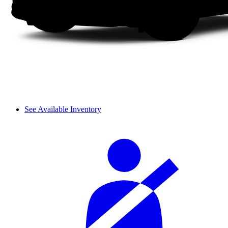
See Available Inventory