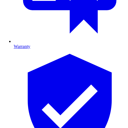
Warranty