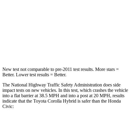
Passenger
STARS
5 Stars
4 Stars
HIC
356
444
Neck Stress
165 lbs.
189 lbs.
New test not comparable to pre-2011 test results. More stars =
Better. Lower test results = Better.
The National Highway Traffic Safety Administration does side
impact tests on new vehicles. In this test, which crashes the vehicle
into a flat barrier at 38.5 MPH
and into a post at 20
MPH, results
indicate that the Toyota Corolla Hybrid is safer than the Honda
Civic:
Corolla Hybrid
Civic