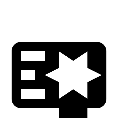
Torso Max Deflection
1.1 in
1.61 in
Head Protection
GOOD
GOOD