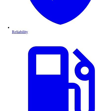
Reliability