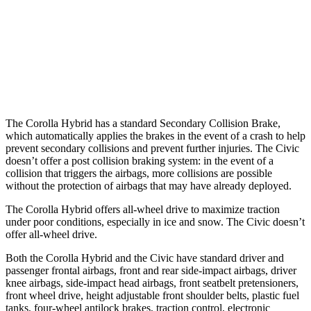
Warning Issued-Brights
2.5 sec
2 sec
37 MPH
Low beams
AVOIDED
-18 MPH
Warning Issued-Low beams
2.4 sec
1.1 sec
The Corolla Hybrid has a standard Secondary Collision Brake,
which automatically applies the brakes in the event of a crash to help
prevent secondary collisions and prevent further injuries. The Civic
doesn’t offer a post collision braking system: in the event of a
collision that triggers the airbags, more collisions are possible
without the protection of airbags that may have already deployed.
The Corolla Hybrid offers all-wheel drive to maximize traction
under poor conditions, especially in ice and snow. The Civic doesn’t
offer all-wheel drive.
Both the Corolla Hybrid and the Civic have standard driver and
passenger frontal airbags, front and rear side-impact airbags, driver
knee airbags, side-impact head airbags, front seatbelt pretensioners,
front wheel drive, height adjustable front shoulder belts, plastic fuel
tanks, four-wheel antilock brakes, traction control, electronic