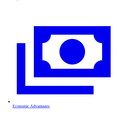
Economic Advantages