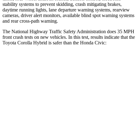
stability systems to prevent skidding, crash mitigating brakes,
daytime running lights, lane departure warning systems, rearview
cameras, driver alert monitors, available blind spot warning systems
and rear cross-path warning.
The National Highway Traffic Safety Administration does 35 MPH
front crash tests on new vehicles. In this test, results indicate that the
Toyota Corolla Hybrid is safer than the Honda Civic:
Corolla Hybrid
Civic
OVERALL STARS
5 Stars
4 Stars
Driver
STARS
5 Stars
5 Stars
HIC
187
325
Neck Injury Risk
27%
30%