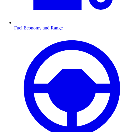
Fuel Economy and Range