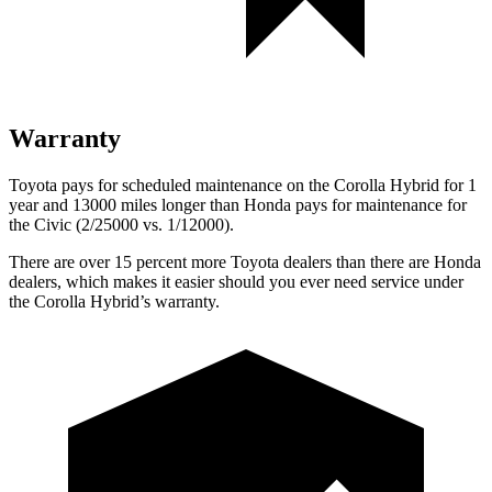
Warranty
Toyota pays for scheduled maintenance on the Corolla Hybrid for 1
year and 13000 miles longer
than Honda pays for maintenance for
the Civic (2/25000 vs. 1/12000).
There are over 15 percent more Toyota dealers than there are Honda
dealers, which makes it easier should you ever need service under
the Corolla Hybrid’s warranty.