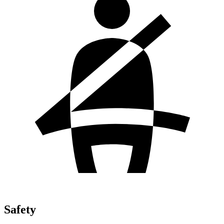
Safety