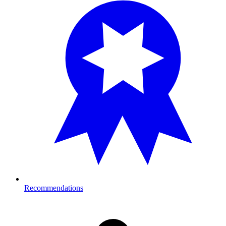
Recommendations