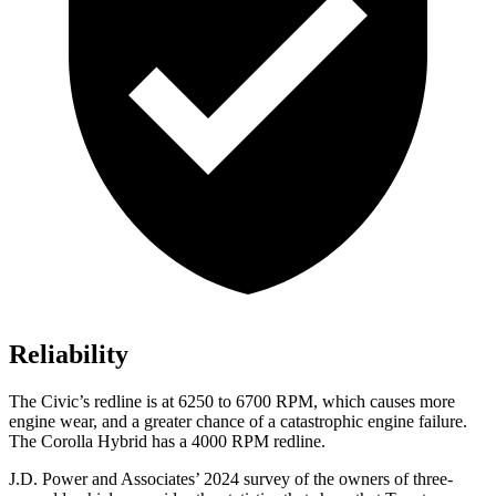
Reliability
The Civic’s redline is at 6250 to 6700 RPM, which causes more
engine wear, and a greater chance of a catastrophic engine failure.
The Corolla Hybrid has a 4000 RPM redline.
J.D. Power and Associates’ 2024 survey of the owners of three-