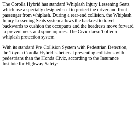
The Corolla Hybrid has standard Whiplash Injury Lessening Seats,
which use
a specially designed seat to protect the driver and front
passenger from whiplash. During a rear-end collision, the Whiplash
Injury Lessening Seats system allows the backrest to travel
backwards to cushion the occupants and the headrests move forward
to prevent neck and spine injuries. The Civic doesn’t offer a
whiplash protection system.
With its standard Pre-Collision System with Pedestrian Detection,
the Toyota Corolla Hybrid is better at preventing collisions with
pedestrians than the Honda Civic, according to the Insurance
Institute for Highway Safety:
Corolla Hybrid
Civic
Overall Evaluation
GOOD
ACCEPTABLE
Crossing Child - DAY
12 MPH
AVOIDED
AVOIDED