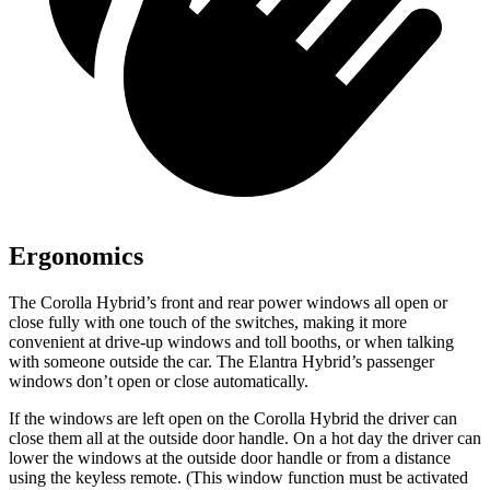
Ergonomics
The Corolla Hybrid’s front and rear power windows all open or
close fully with one touch of the switches, making it more
convenient at drive-up windows and toll booths, or when talking
with someone outside the car. The Elantra Hybrid’s passenger
windows don’t open or close automatically.
If the windows are left open on the Corolla Hybrid the driver can
close them all at the outside door handle. On a hot day the driver can
lower the windows at the outside door handle or from a distance
using the keyless remote. (This window function must be activated