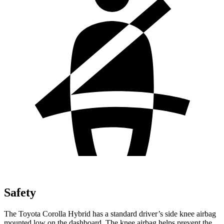
Safety
The Toyota Corolla Hybrid has a standard driver’s side knee airbag
mounted low on the dashboard. The
knee airbag helps prevent the