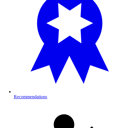
Recommendations