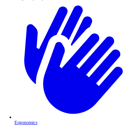
Ergonomics