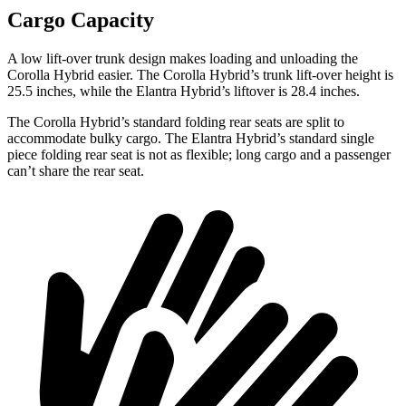
Cargo Capacity
A low lift-over trunk design makes loading and unloading the
Corolla Hybrid easier. The Corolla Hybrid’s trunk lift-over height is
25.5 inches, while the Elantra Hybrid’s liftover is 28.4 inches.
The Corolla Hybrid’s standard folding rear seats are split to
accommodate bulky cargo. The Elantra Hybrid’s standard single
piece folding rear seat is not as flexible; long cargo and a passenger
can’t share the rear seat.