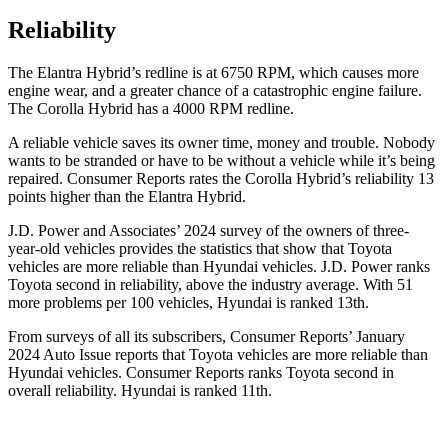
Reliability
The Elantra Hybrid’s redline is at 6750 RPM, which causes more
engine wear, and a greater chance of a catastrophic engine failure.
The Corolla Hybrid has a 4000 RPM redline.
A reliable vehi
cle saves its owner time, money and trouble. Nobody
wants to be stranded or have to be without a vehicle while it’s being
repaired.
Consumer Reports
rates the Corolla Hybrid’s reliability 13
points higher than the Elantra Hybrid.
J.D. Power and Associates’ 2024 survey of the owners of three-
year-old vehicles provides the statistics that show that Toyota
vehicles are more reliable than Hyundai vehicles. J.D. Power ranks
Toyota second in reliability, above the industry average. With 51
more problems per 100 vehicles, Hyundai is ranked
13th.
From surveys of all its subscribers,
Consumer Reports
’ January
2024 Auto Issue reports that Toyota vehicles are more reliable than
Hyundai vehicles.
Consumer Reports
ranks Toyota second in
overall reliability. Hyundai is ranked
11th.