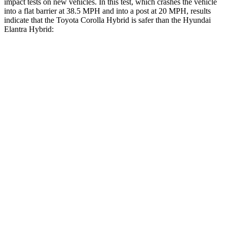
impact tests on new vehicles. In this test, which crashes the vehicle
into a flat barrier at 38.5 MPH
and into a post at 20
MPH, results
indicate that the Toyota Corolla Hybrid is safer than the Hyundai
Elantra Hybrid:
Corolla Hybrid
Elantra Hybrid
Front Seat
STARS
5 Stars
5 Stars
Chest Movement
.9 inches
1.2 inches
Abdominal Force
129 lbs.
239 lbs.
Rear Seat
STARS
5 Stars
5 Stars
HIC
137
345