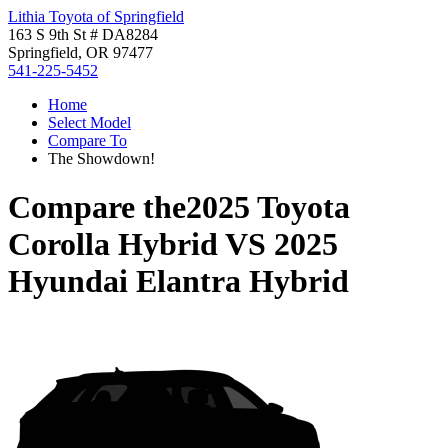
Lithia Toyota of Springfield
163 S 9th St # DA8284
Springfield, OR 97477
541-225-5452
Home
Select Model
Compare To
The Showdown!
Compare the
2025 Toyota
Corolla Hybrid
VS
2025
Hyundai Elantra Hybrid