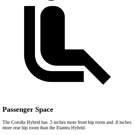
Passenger Space
The Corolla Hybrid has .5 inches more front hip room and .8 inches
more rear hip room than the Elantra Hybrid.