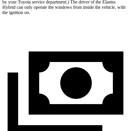
by your Toyota service department.) The driver of the Elantra
Hybrid can only operate the windows from inside the vehicle, with
the ignition on.