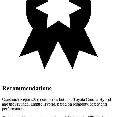
Recommendations
Consumer Reports
®
recommends both the Toyota Corolla Hybrid
and the Hyundai Elantra Hybrid, based on reliability, safety and
performance.