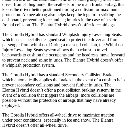
driver from sliding under the seatbelts or the main frontal airbag; this
keeps the driver better positioned during a collision for maximum
protection. A knee airbag also helps keep the legs from striking the
dashboard, preventing knee and leg injuries in the case of a serious
frontal collision. The Elantra Hybrid doesn’t offer knee airbags.
The Corolla Hybrid has standard Whiplash Injury Lessening Seats,
which use a specially designed seat to protect the driver and front
passenger from whiplash. During a rear-end collision, the Whiplash
Injury Lessening Seats system allows the backrest to travel
backwards to cushion the occupants and the headrests move forward
to prevent neck and spine injuries. The Elantra Hybrid doesn’t offer
a whiplash protection system.
The Corolla Hybrid has a standard Secondary Collision Brake,
which automatically applies the brakes in the event of a crash to help
prevent secondary collisions and prevent further injuries. The
Elantra Hybrid doesn’t offer
a post collision braking system: in the
event of a collision that triggers the airbags, more collisions are
possible without the protection of airbags that may have already
deployed.
The Corolla Hybrid offers all-wheel drive to maximize traction
under poor conditions, especially in ice and snow. The Elantra
Hybrid doesn’t offer all-wheel drive.