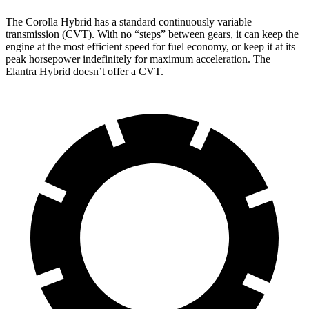
The Corolla Hybrid has a standard continuously variable
transmission (CVT). With no “steps” between gears, it can keep the
engine at the most efficient speed for fuel economy, or keep it at its
peak horsepower indefinitely for maximum acceleration. The
Elantra Hybrid doesn’t offer a CVT.