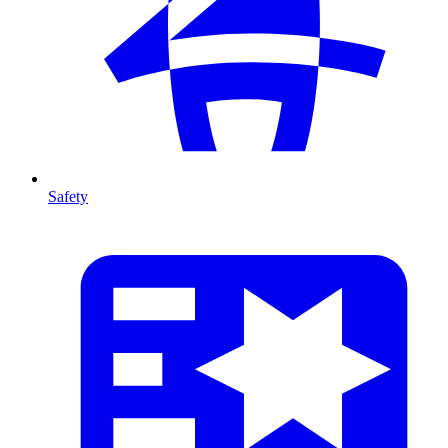
Safety