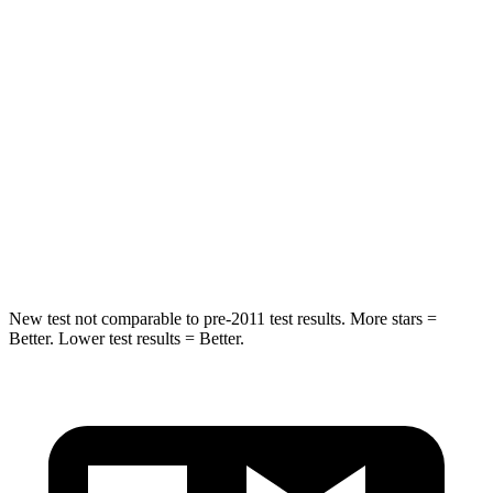
Spine Acceleration
43 G’s
68 G’s
Into Pole
STARS
5 Stars
5 Stars
Spine Acceleration
32 G’s
40 G’s
Hip Force
623 lbs.
954 lbs.
New test not comparable to pre-2011 test results. More stars =
Better. Lower test results = Better.