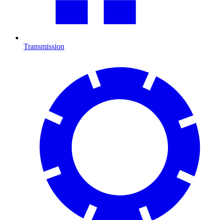
Transmission