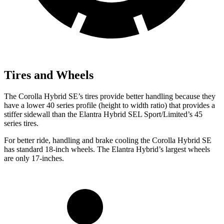
Tires and Wheels
The Corolla Hybrid SE’s tires provide better handling because they
have a lower 40 series profile (height to width ratio) that provides a
stiffer sidewall than the Elantra Hybrid SEL Sport/Limited’s 45
series tires.
For better ride, handling and brake cooling the Corolla Hybrid SE
has standard 18-inch wheels. The Elantra Hybrid’s largest wheels
are only 17-inches.