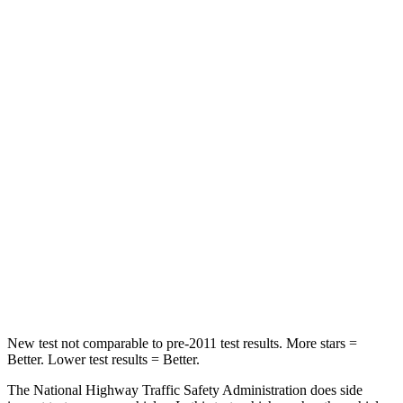
Neck Stress
243 lbs.
268 lbs.
Neck Compression
50 lbs.
51 lbs.
Passenger
STARS
5 Stars
4 Stars
Chest Compression
.6 inches
.6 inches
Neck Injury Risk
27%
42%
Neck Stress
165 lbs.
177 lbs.
New test not comparable to pre-2011 test results. More stars =
Better. Lower test results = Better.
The National Highway Traffic Safety Administration does side