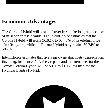
Economic Advantages
The Corolla Hybrid will cost the buyer less in the long run because
of its superior resale value. The IntelliChoice estimates that the
Corolla Hybrid will retain 56.82% to 58.48% of its original price
after five years, while the Elantra Hybrid only retains 50.34% to
50.7%.
IntelliChoice estimates
that five-year ownership costs (depreciation,
financing, insurance, fuel, fees, repairs and maintenance) for the
Toyota Corolla Hybrid will be $971 to $1117 less than for the
Hyundai Elantra Hybrid.