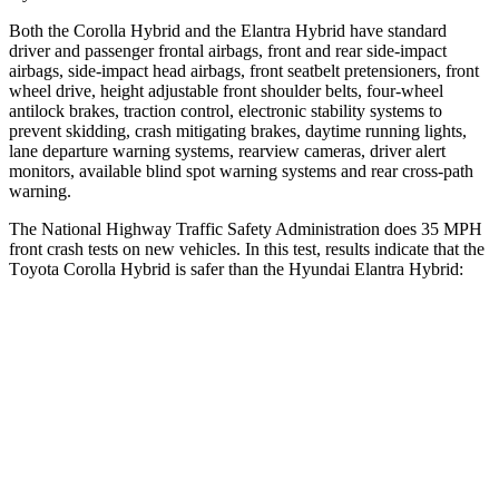
Both the Corolla Hybrid and the Elantra Hybrid have standard
driver and passenger frontal airbags, front and rear side-impact
airbags, side-impact head airbags, front seatbelt pretensioners, front
wheel drive, height adjustable front shoulder belts, four-wheel
antilock brakes, traction control, electronic stability systems to
prevent skidding, crash mitigating brakes, daytime running lights,
lane departure warning systems, rearview cameras, driver alert
monitors, available blind spot warning systems and rear cross-path
warning.
The National Highway Traffic Safety Administration does 35 MPH
front crash tests on new vehicles. In this test, results indicate that the
T
oyota Corolla Hybrid is safer than the Hyundai Elantra Hybrid:
Corolla Hybrid
Elantra Hybrid
OVERALL STARS
5 Stars
4 Stars
Driver
STARS
5 Stars
5 Stars