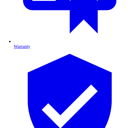
Warranty