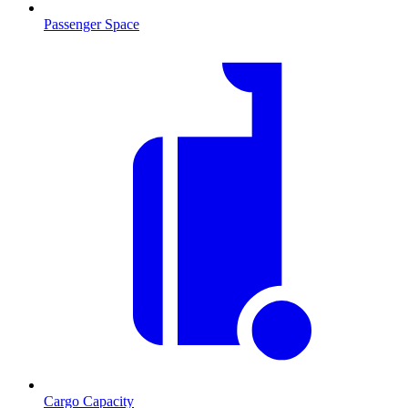
Passenger Space
Cargo Capacity