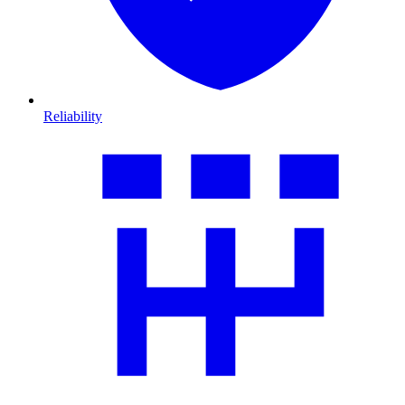
Reliability