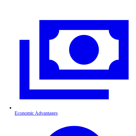
Economic Advantages