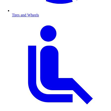
Tires and Wheels