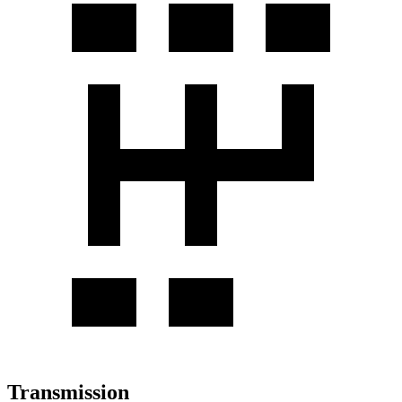
Transmission