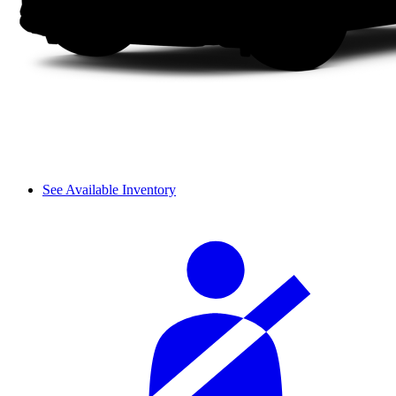
See Available Inventory