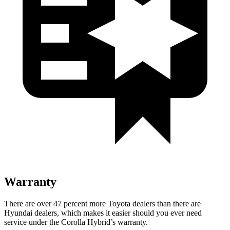
Warranty
There are over 47 percent more Toyota dealers than there are
Hyundai dealers, which makes it easier should you ever need
service under the Corolla Hybrid’s warranty.