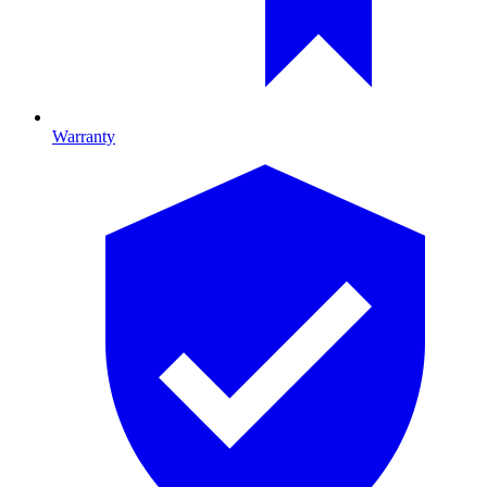
Warranty