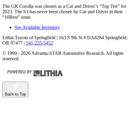
The GR Corolla was chosen as a
Car and Driver
’s “Top Ten” for
2023. The S3 has never been chosen by
Car and Driver
in their
“10Best” issue.
See Available Inventory
Lithia Toyota of Springfield
| 163 S 9th St # DA8284 Springfield,
OR 97477
|
541-225-5452
© 1999 - 2026 Advanta-STAR Automotive Research. All rights
reserved.
Back to Top