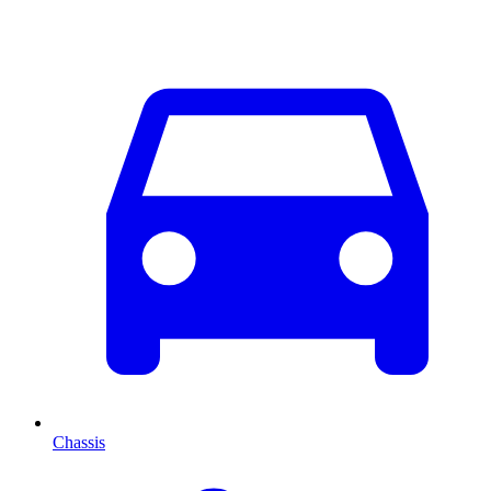
Chassis