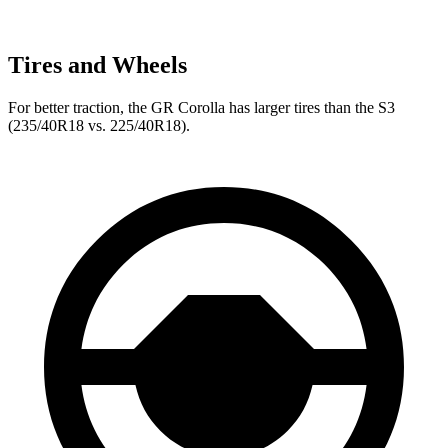
Tires and Wheels
For better traction, the GR Corolla has larger tires than the S3
(235/40R18 vs. 225/40R18).