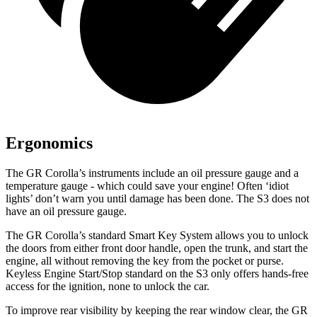
Ergonomics
The GR Corolla’s instruments include an oil pressure gauge and a
temperature gauge - which could save your engine! Often ‘idiot
lights’ don’t warn you until damage has been done. The S3 does not
have an oil pressure gauge.
The GR Corolla’s standard Smart Key System allows you to unlock
the doors from either front door handle, open the trunk, and start the
engine, all without removing the key from the pocket or purse.
Keyless Engine Start/Stop standard on the S3 only offers hands-free
access for the ignition, none to unlock the car.
To improve rear visibility by keeping the rear window clear, the GR