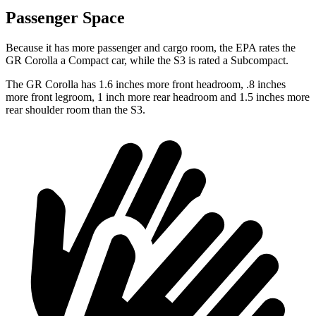
Passenger Space
Because it has more passenger and cargo room, the EPA rates the
GR Corolla a Compact car, while the S3 is rated a Subcompact.
The GR Corolla has 1.6 inches more front headroom, .8 inches
more front legroom, 1 inch more rear headroom and 1.5 inches more
rear shoulder room than the S3.