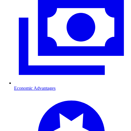
Economic Advantages