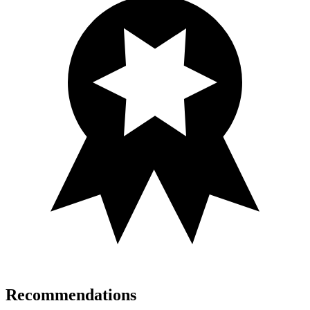
Recommendations