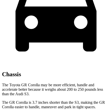
Chassis
The Toyota GR Corolla may be more efficient, handle and
accelerate better because it weighs about 200 to 250 pounds less
than the Audi S3.
The GR Corolla is 3.7 inches shorter than the S3, making the GR
Corolla easier to handle, maneuver and park in tight spaces.