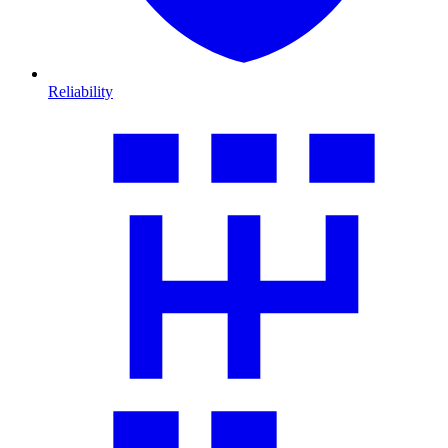
Reliability