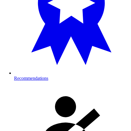
Recommendations