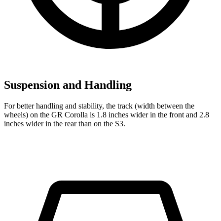
Suspension and Handling
For better handling and stability, the track (width between the
wheels) on the GR Corolla is 1.8 inches wider in the front and 2.8
inches wider in the rear than on the S3.