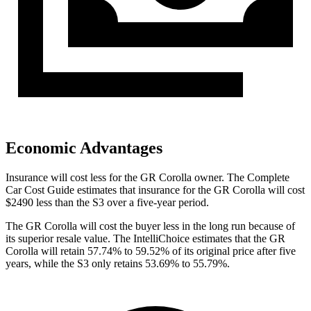
Economic Advantages
Insurance will cost less for the GR Corolla owner.
The Complete
Car Cost Guide
estimates that insurance for the GR Corolla will cost
$2490 less than the S3 over a five-year period.
The GR Corolla will cost the buyer less in the long run because of
its superior resale value. The IntelliChoice
estimates that the GR
Corolla will retain 57.74% to 59.52% of its original price after five
years, while the S3 only retains 53.69% to 55.79%.