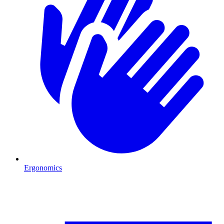
Ergonomics