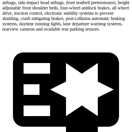
airbags, side-impact head airbags, front seatbelt pretensioners, height
adjustable front shoulder belts, four-wheel antilock brakes, all wheel
drive, traction control, electronic stability systems to prevent
skidding, crash mitigating brakes, post-collision automatic braking
systems, daytime running lights, lane departure warning systems,
rearview cameras and available rear parking sensors.