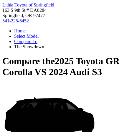
Lithia Toyota of Springfield
163 S 9th St # DA8284
Springfield, OR 97477
541-225-5452
Home
Select Model
Compare To
The Showdown!
Compare the
2025 Toyota GR
Corolla
VS
2024 Audi S3