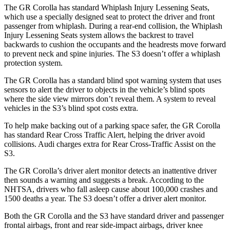
The GR Corolla has standard Whiplash Injury Lessening Seats,
which use a specially designed seat to protect the driver and front
passenger from whiplash. During a rear-end collision, the Whiplash
Injury Lessening Seats system allows the backrest to travel
backwards to cushion the occupants and the headrests move forward
to prevent neck and spine injuries. The S3 doesn’t offer a whiplash
protection system.
The GR Corolla has a standard blind spot warning system that uses
sensors to alert the driver to objects in the vehicle’s blind spots
where the side view mirrors don’t reveal them. A system to reveal
vehicles in the S3’s blind spot costs extra.
To help make backing out of a parking space safer, the GR Corolla
has standard Rear Cross Traffic Alert, helping the driver avoid
collisions. Audi charges extra for Rear Cross-Traffic Assist on the
S3.
The GR Corolla’s driver alert monitor detects an inattentive driver
then sounds a warning and suggests a break. According to the
NHTSA, drivers who fall asleep cause about 100,000 crashes and
1500 deaths a year. The S3 doesn’t offer a driver alert monitor.
Both the GR Corolla and the S3 have standard driver and
passenger
frontal airbags, front and rear side-impact airbags, driver knee