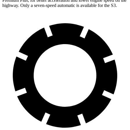
Premium Plus, for better acceleration and lower engine speed on the
highway. Only a seven-speed automatic is available for the S3.