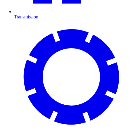
Transmission