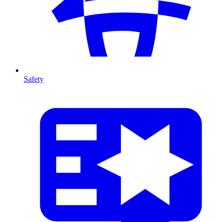
Safety