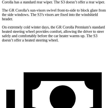
Corolla has a standard rear wiper. The S3 doesn’t offer a rear wiper.
The GR Corolla’s sun-visors swivel front-to-side to block glare from
the side windows. The S3’s visors are fixed into the windshield
header.
On extremely cold winter days, the GR
Corolla Premium’s standard
heated steering wheel provides comfort, allowing the driver to steer
safely and comfortably before the car heater warms up. The S3
doesn’t offer a heated steering wheel.