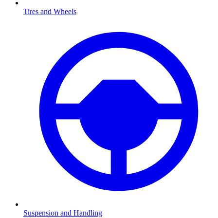
Tires and Wheels
Suspension and Handling