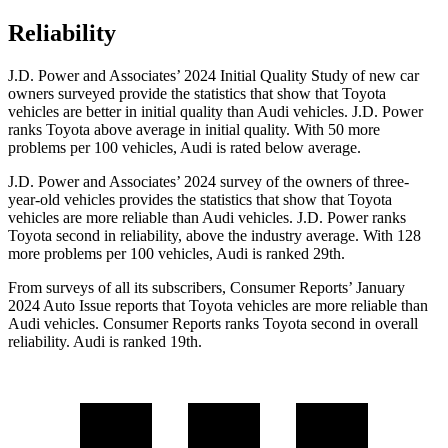
Reliability
J.D. Power and Associates’ 2024 Initial Quality Study of new car
owners surveyed provide the statistics that show that Toyota
vehicles are better in initial quality than Audi vehicles. J.D. Power
ranks Toyota above average in initial quality. With 50 more
problems per 100 vehicles, Audi is rated below average.
J.D. Power and Associates’ 2024 survey of the owners of three-
year-old vehicles provides the statistics that show that Toyota
vehicles are more reliable than Audi vehicles. J.D. Power ranks
Toyota second in reliability, above the industry average. With 128
more problems per 100 vehicles, Audi is ranked 29th.
From surveys of all its subscribers,
Consumer Reports
’ January
2024 Auto Issue reports
that Toyota vehicles
are more reliable than
Audi vehicles.
Consumer Reports
ranks Toyota second in overall
reliability. Audi is ranked 19th.