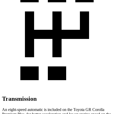
Transmission
An eight-speed automatic is included on the Toyota GR Corolla