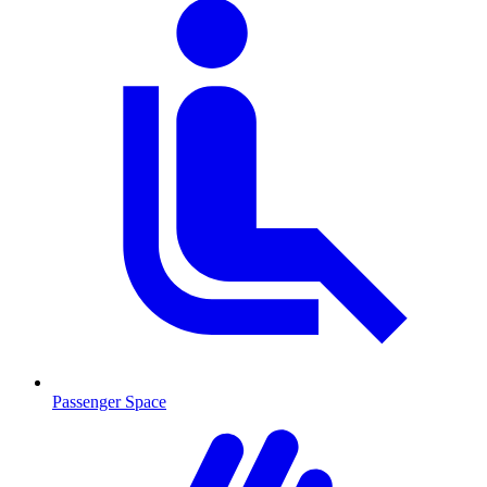
Passenger Space