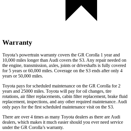
Warranty
Toyota’s powertrain warranty covers the GR Corolla 1 year and
10,000 miles longer than Audi covers the S3. Any repair needed on
the engine, transmission, axles, joints or driveshafts is fully covered
for 5 years or 60,000 miles. Coverage on the S3 ends after only 4
years or 50,000 miles.
Toyota pays for scheduled maintenance on the GR Corolla for 2
years and 25000 miles. Toyota will pay for oil
changes,
tire
rotations, air filter replacements, cabin filter replacement, brake fluid
replacement, inspections, and any other required mainten
ance. Audi
only pays for the first scheduled maintenance visit on the S3.
There are over 4 times as many Toyota dealers as there are Audi
dealers, which makes it much easier should you ever need service
under the GR Corolla’s warranty.