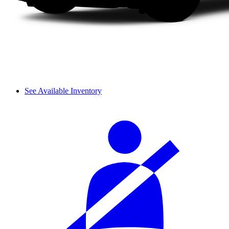
See Available Inventory