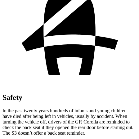
Safety
In the past twenty years hundreds of infants and young children
have died after being left in vehicles, usually by accident. When
turning the vehicle off, drivers of the GR Corolla are reminded to
check the back seat if they opened the rear door before starting out.
The S3 doesn’t offer a back seat reminder.