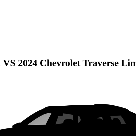
a
VS
2024 Chevrolet Traverse Li