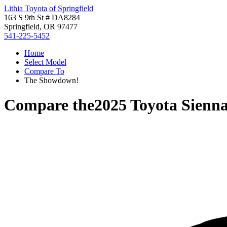
Lithia Toyota of Springfield
163 S 9th St # DA8284
Springfield, OR 97477
541-225-5452
Home
Select Model
Compare To
The Showdown!
Compare the
2025 Toyota Sienn