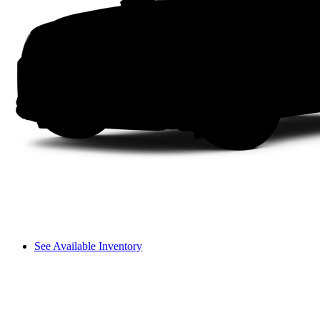
See Available Inventory