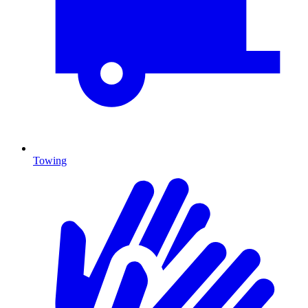
Towing