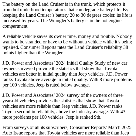
The battery on the Land Cruiser is in the trunk, which protects it
from hot underhood temperatures that can degrade battery life. By
keeping the Land Cruiser’s battery 20 to 30 degrees cooler, its life is
increased by years. The Wrangler’s battery is in the hot engine
compartment.
A reliable vehicle saves its o
wner time, money and trouble. Nobody
wants to be stranded or have to be without a vehicle while it’s being
repaired.
Consumer Reports
rates the Land Cruiser’s reliability 38
points higher than the Wrangler.
J.D. Power and Associates’ 2024 Initial Quality Study of new car
owners surveyed provide the statistics that show that Toyota
vehicles are better in initial quality than Jeep vehicles. J.D. Power
ranks Toyota above average in initial quality. With 8 more problems
per 100 vehicles, Jeep is rated below average.
J.D. Power and Associates’ 2024 survey of the owners of three-
year-old vehicles provides the statistics that show that Toyota
vehicles are more reliable than Jeep vehicles. J.D. Power ranks
Toyota second in reliability, above the industry average. With 43
more problems per 100 vehicles, Jeep is ranked 9th.
From surveys of all its subscribers,
Consumer Reports
’ March 2025
Auto Issue reports that Toyota vehicles are more reliable than Jeep