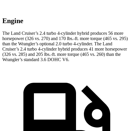
Engine
The Land Cruiser’s 2.4 turbo 4-cylinder hybrid produces 56 more
horsepower (326 vs. 270) and
170 lbs.-ft.
more torque (465 vs. 295)
than the Wrangler’s optional 2.0 turbo 4-cylinder. The Land
Cruiser’s 2.4 turbo 4-cylinder hybrid produces 41 more horsepower
(326 vs. 285) and
205 lbs.-ft.
more torque (465 vs. 260) than the
Wrangler’s standard 3.6 DOHC V6.