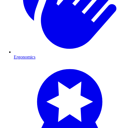
Ergonomics