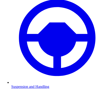
Suspension and Handling