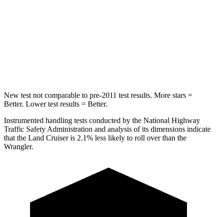
STARS
4 Stars
4 Stars
HIC
238
281
Neck Compression
84 lbs.
102 lbs.
New test not comparable to pre-2011 test results.
More stars =
Better. Lower test results = Better.
Instrumented handling tests conducted by the National Highway
Traffic Safety Administration and analysis of its dimensions indicate
that the Land Cruiser is 2.1% less likely to roll over than the
Wrangler.