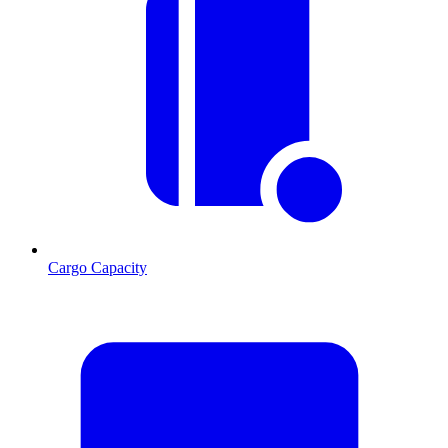
Cargo Capacity