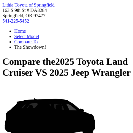
Lithia Toyota of Springfield
163 S 9th St # DA8284
Springfield, OR 97477
541-225-5452
Home
Select Model
Compare To
The Showdown!
Compare the
2025 Toyota Land
Cruiser
VS
2025 Jeep Wrangler