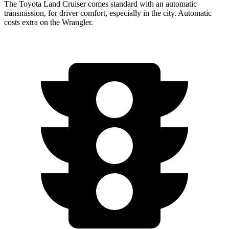
The Toyota Land Cruiser comes standard with an automatic
transmission, for driver comfort, especially in the city. Automatic
costs extra on the Wrangler.