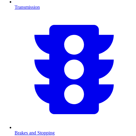
Transmission
Brakes and Stopping