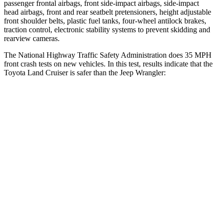
passenger frontal airbags, front side-impact airbags, side-impact
head airbags, front and rear seatbelt pretensioners, height adjustable
front shoulder belts, plastic fuel tanks, four-wheel antilock brakes,
traction control, electronic stability systems to prevent skidding and
rearview cameras.
The National Highway Traffic Safety Administration does 35 MPH
front crash tests on new vehicles. In this test, results indicate that the
Toyota Land Cruiser is safer than the Jeep Wrangler:
Land
Cruiser
Wrangler
Driver
STARS
4 Stars
4 Stars
Neck Compression
61 lbs.
80 lbs.
Leg Forces (l/r)
393/328 lbs.
417/461 lbs.
Passenger