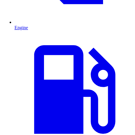
Engine