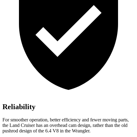
Reliability
For smoother operation, better efficiency and fewer moving parts,
the Land Cruiser has an overhead cam design, rather than the old
pushrod design of the 6.4 V8 in the Wrangler.