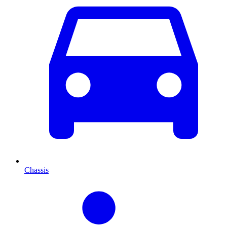
Chassis