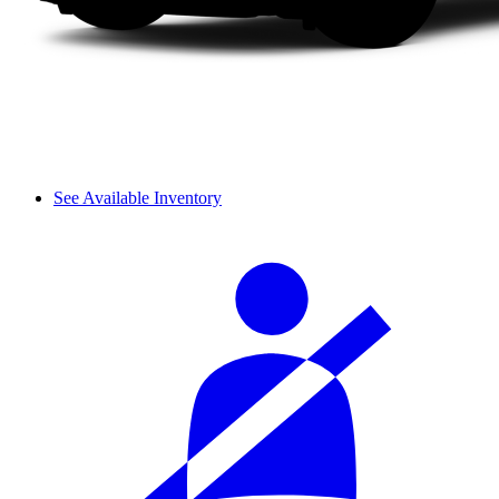
See Available Inventory