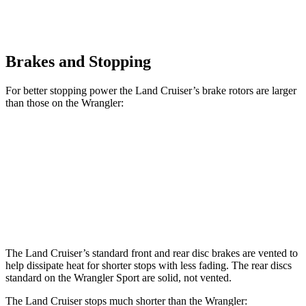
Brakes and Stopping
For better stopping power the Land Cruiser’s brake rotors are larger
than those on the Wrangler:
Land Cruiser
Wrangler
Front Rotors
13.1 inches
12.9 inches
Rear Rotors
13.1 inches
12.9 inches
The Land Cruiser’s standard front and rear disc brakes are vented to
help dissipate heat for shorter stops with less fading. The rear discs
standard on
the Wrangler Sport are solid, not vented.
The Land Cruiser stops much shorter than the Wrangler: