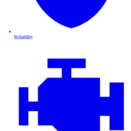
Reliability