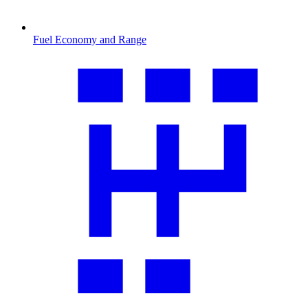
Fuel Economy and Range