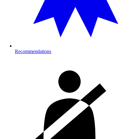
Recommendations