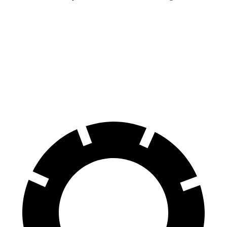
Land Cruiser
Wrangler
70 to 0 MPH
190 feet
202 feet
Car and Driver
60 to 0 MPH
117 feet
149 feet
Motor Trend