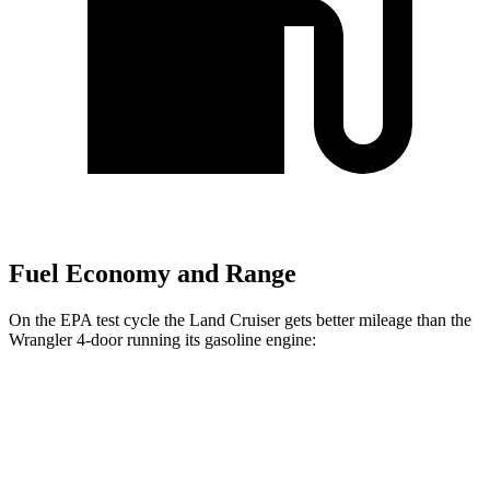
Fuel Economy and Range
On the EPA test cycle the Land Cruiser gets better mileage than the
Wrangler 4-door running
its gasoline engine:
MPG
Land Cruiser