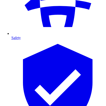
Safety