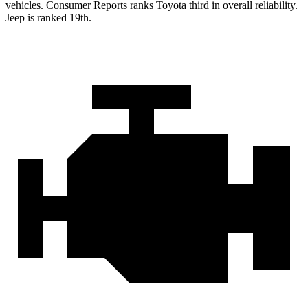
vehicles.
Consumer Reports
ranks Toyota third in overall reli
ability.
Jeep is ranked 19th.