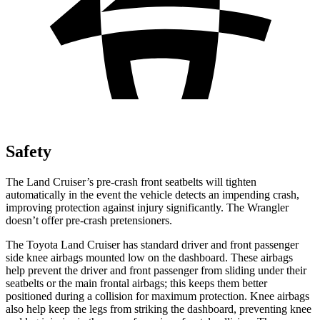
Safety
The Land Cruiser’s pre-crash front seatbelts will tighten
automatically in the event the vehicle detects an impending crash,
improving protection against injury significantly. The Wrangler
doesn’t offer pre-crash pretensioners.
The Toyota Land Cruiser has standard driver and front passenger
side knee airbags mounted low on the dashboard. These airbags
help prevent the driver and front passenger from sliding under their
seatbelts or the main frontal airbags; this keeps them better
positioned during a collision for maximum protection. Knee airbags
also help keep the legs from striking the dashboard, preventing knee