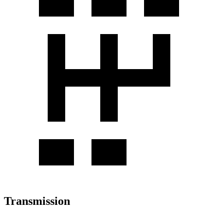
Transmission