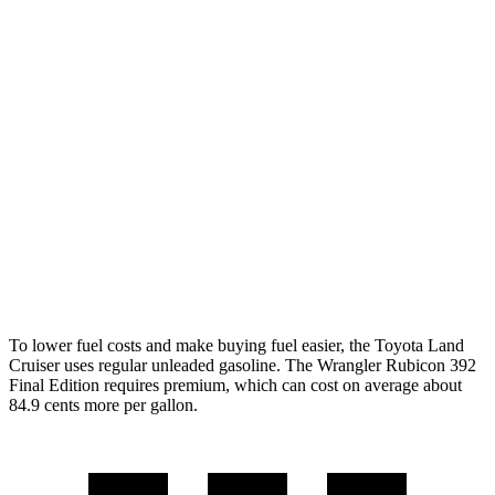
AWD
Auto
2.4 turbo 4-cyl. Hybrid
22 city/25 hwy
Wrangler 4-door
AWD
Manual
3.6 DOHC V6
16 city/22 hwy
AWD
Auto
2.0 turbo 4-cyl.
20 city/22 hwy
6.4 OHV V8
13 city/16 hwy
2.0 turbo 4-cyl. Hybrid
20 city/20 hwy
To lower fuel costs and make buying fuel easier, the Toyota Land
Cruiser uses regular unleaded gasoline. The Wrangler Rubicon 392
Final Edition requires premium, which can cost on average about
84.9 cents more per gallon.