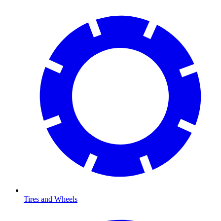
Tires and Wheels