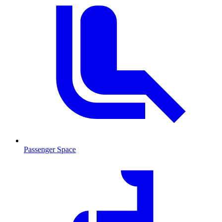
Passenger Space