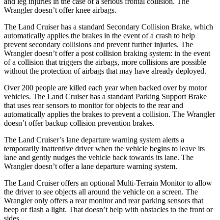
and leg injuries in the case of a serious frontal collision. The
Wrangler doesn’t offer knee airbags.
The Land Cruiser has a standard Secondary Collision Brake, which
automatically applies the brakes in the event of a crash to help
prevent secondary collisions and prevent further injuries. The
Wrangler doesn’t offer a post collision braking system: in the event
of a collision that triggers the airbags, more collisions are possible
without the protection of airbags that may have already deployed.
Over 200 people are killed each year when backed over by motor
vehicles. The Land Cruiser has a standard Parking Support Brake
that uses rear sensors to monitor for objects to the rear and
automatically applies the brakes to prevent a collision. The Wrangler
doesn’t offer backup collision prevention brakes.
The Land Cruiser’s lane departure warning system alerts a
temporarily inattentive driver when the vehicle begins to leave its
lane and gently nudges the
vehicle back towards its lane. The
Wrangler doesn’t offer a lane departure warning system.
The Land Cruiser offers an optional Multi-Terrain Monitor to allow
the driver to see objects all around the vehicle on a screen. The
Wrangler only offers a rear monitor and rear parking sensors that
beep or flash a light. That doesn’t help with obstacles to the front or
sides.