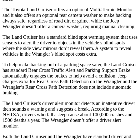
The Toyota Land Cruiser offers an optional Multi-Terrain Monitor
and it also offers an optional rear camera washer to make backing
always safe, regardless of road dirt or grime, while the Jeep
Wrangler doesn’t offer a camera washer, requiring manual cleaning.
The Land Cruiser has a standard blind spot warning system that uses
sensors to alert the driver to objects in the vehicle’s blind spots
where the side view mirrors don’t reveal them. A system to reveal
vehicles in the Wrangler’s blind spot costs extra.
To help make backing out of a parking space safer, the Land Cruiser
has standard Rear Cross Traffic Alert and Parking Support Brake
automatically engages the brakes to help avoid a collision. Jeep
charges extra for Rear Cross Path Detection on the Wrangler and the
Wrangler’s Rear Cross Path Detection does not include automatic
braking.
The Land Cruiser’s driver alert monitor detects an inattentive driver
then sounds a warning and suggests a break. According to the
NHTSA, drivers who fall asleep cause about 100,000 crashes and
1500 deaths a year. The Wrangler doesn’t offer a driver alert
monitor.
Both the Land Cruiser and the Wrangler have standard driver and