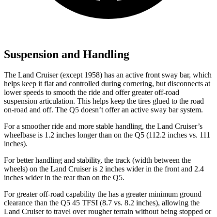
Suspension and Handling
The Land Cruiser (except 1958) has an active front sway bar, which
helps keep it flat and controlled during cornering, but disconnects at
lower speeds to smooth the ride and offer greater off-road
suspension articulation. This helps keep the tires glued to the road
on-road and off. The Q5 doesn’t offer an active sway bar system.
For a smoother ride and more stable handling, the Land Cruiser’s
wheelbase is 1.2 inches longer than on the Q5 (112.2 inches vs. 111
inches).
For better handling and stability, the track (width between the
wheels) on the Land Cruiser is 2 inches wider in the front and 2.4
inches wider in the rear than on the Q5.
For g
reater off-road capability the
has
a greater minimum ground
clearance than the Q5 45 TFSI (8.7 vs. 8.2 inches), allowing the
Land Cruiser to travel over rougher terrain without being stopped or