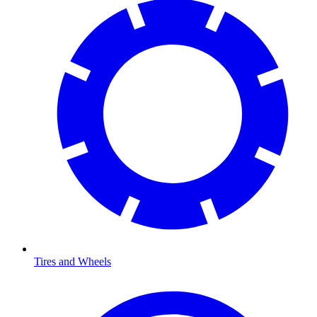
Tires and Wheels