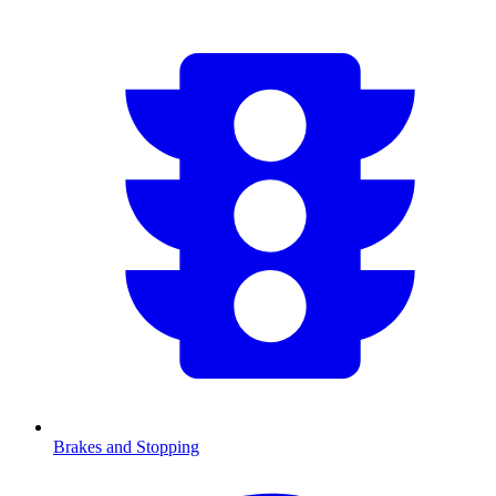
Brakes and Stopping