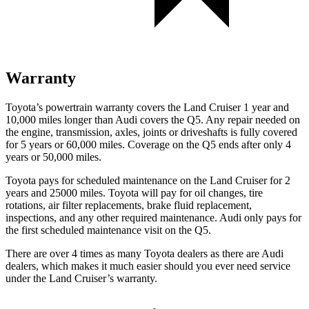
Warranty
Toyota’s powertrain warranty covers the Land Cruiser 1 year and
10,000 miles longer than Audi covers the Q5. Any repair needed on
the engine, transmission, axles, joints or driveshafts is fully covered
for 5 years or 60,000 miles. Coverage on the Q5 ends after only 4
years or 50,000 miles.
Toyota pays for scheduled maintenance on the Land Cruiser for 2
years and 25000 miles. Toyota will pay for oil
changes,
tire
rotations, air filter replacements, brake fluid replacement,
inspections, and any other required maintenance. Audi only pays for
the first scheduled maintenance visit on the Q5.
There are over 4 times as many Toyota dealers as there are Audi
dealers, which makes it much easier should you ever need service
under the Land Cruiser’s warranty.