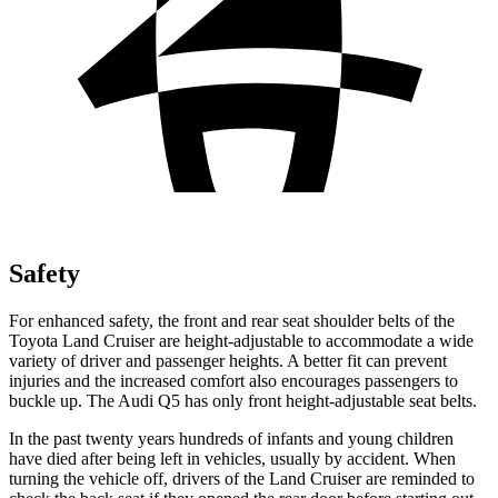
Safety
For enhanced safety, the front and rear seat shoulder belts of the
Toyota Land Cruiser are height-adjustable to accommodate a wide
variety of driver and passenger heights. A better fit can prevent
injuries and the increased comfort also encourages passengers to
buckle up. The Audi Q5 has only front height-adjustable seat belts.
In the past twenty years hundreds of infants and young children
have died after being left in vehicles, usually by accident. When
turning the vehicle off, drivers of the Land Cruiser are reminded to