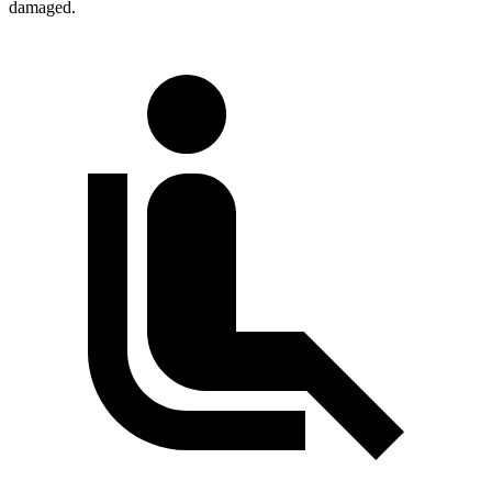
damaged.