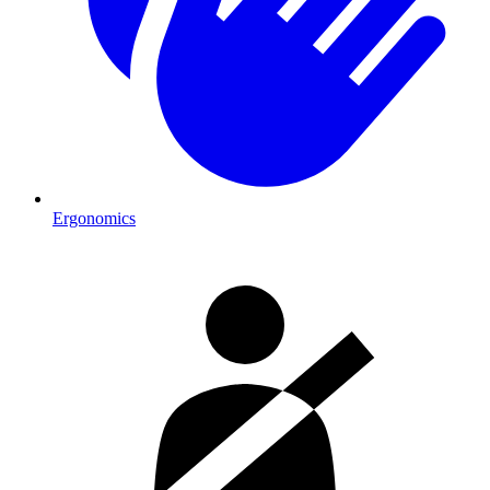
Ergonomics