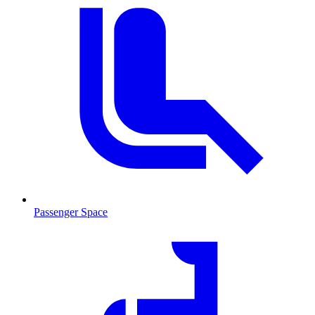
Passenger Space