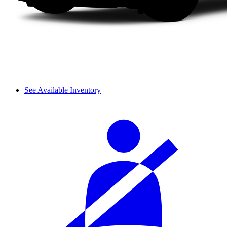
See Available Inventory