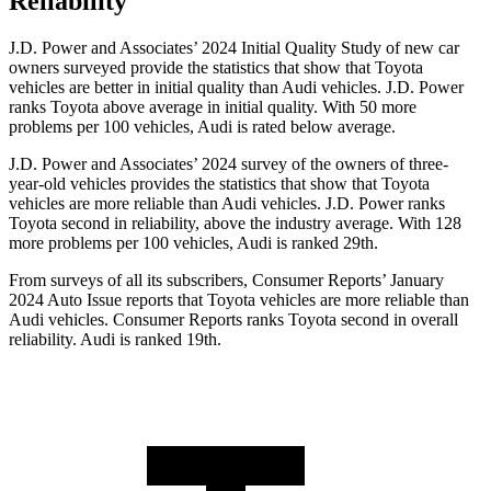
Reliability
J.D. Power and Associates’ 2024 Initial Quality Study of new car
owners surveyed provide the statistics that show that Toyota
vehicles are better in initial quality than Audi vehicles. J.D. Power
ranks Toyota above average in initial quality. With 50 more
problems per 100 vehicles, Audi is rated below average.
J.D. Power and Associates’ 2024 survey of the owners of three-
year-old vehicles provides the statistics that show that Toyota
vehicles are more reliable than Audi vehicles. J.D. Power ranks
Toyota second in reliability, above the industry average. With 128
more problems per 100 vehicles, Audi is ranked 29th.
From surveys of all its subscribers,
Consumer Reports
’ January
2024 Auto Issue reports
that Toyota vehicles
are more reliable than
Audi vehicles.
Consumer Reports
ranks Toyota second in overall
reliability. Audi is ranked 19th.