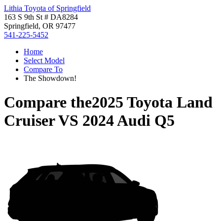
Lithia Toyota of Springfield
163 S 9th St # DA8284
Springfield, OR 97477
541-225-5452
Home
Select Model
Compare To
The Showdown!
Compare the
2025 Toyota Land
Cruiser
VS
2024 Audi Q5