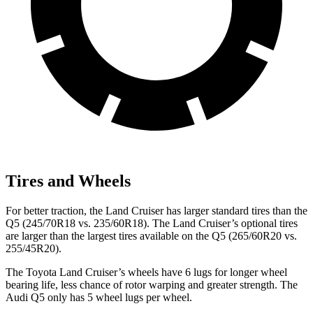
Tires and Wheels
For better traction, the Land Cruiser has larger standard tires than the
Q5 (245/70R18 vs. 235/60R18). The Land Cruiser’s optional tires
are larger than the largest tires available on the Q5 (265/60R20 vs.
255/45R20).
The Toyota Land Cruiser’s wheels have 6 lugs for longer wheel
bearing life, less chance of rotor warping and greater strength. The
Audi Q5 only has 5 wheel lugs per wheel.