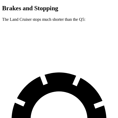
Brakes and Stopping
The Land Cruiser stops much shorter than the Q5:
Land Cruiser
Q5
60 to 0 MPH
117 feet
136 feet
Motor Trend