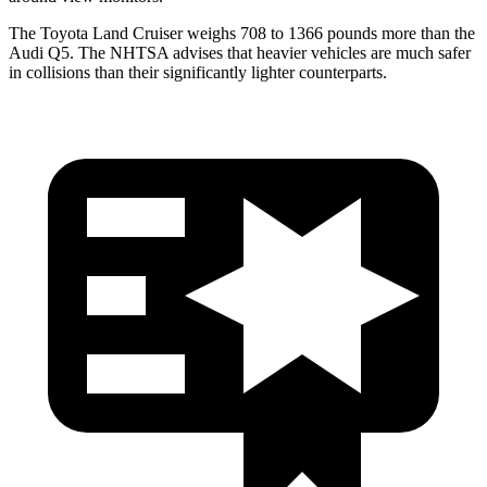
The Toyota Land Cruiser weighs 708 to 1366 pounds more than the
Audi Q5. The NHTSA advises that heavier vehicles are much safer
in collisions than their significantly lighter counterparts.