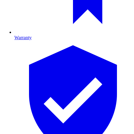
Warranty