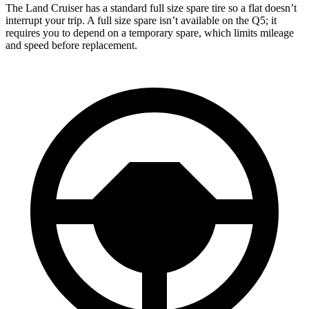
The Land Cruiser has a standard full size spare tire so a flat doesn’t
interrupt your trip. A full size spare isn’t available on the Q5; it
requires you to depend on a temporary spare, which limits mileage
and speed before replacement.