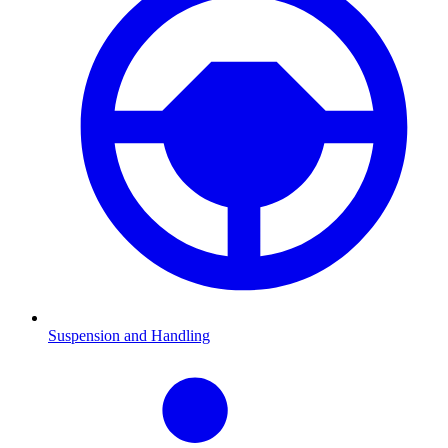
Suspension and Handling