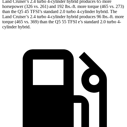
Land Cruiser’s 2.4 turbo 4-cylinder hybrid produces 65 more
horsepower (326 vs. 261) and 192 lbs.-ft. more torque (465 vs. 273)
than the Q5 45 TFSI’s standard 2
.0 turbo
4-cylinder hybrid. The
Land Cruiser’s 2
.4 turbo
4-cylinder hybrid produces 96 lbs.-ft. more
torque (465 vs. 369) than the Q5 55 TFSI e’s standard 2.0 turbo 4-
cylinder hybrid.