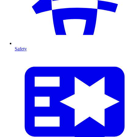
Safety