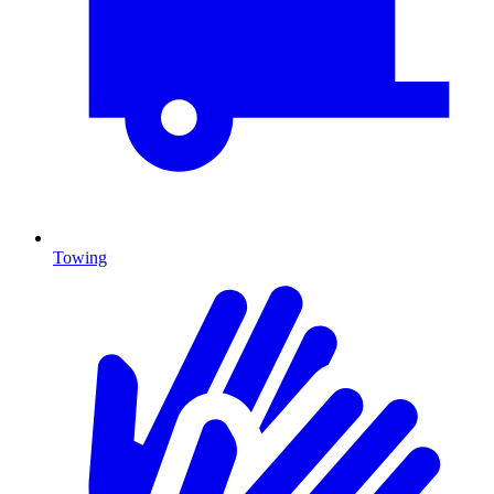
Towing