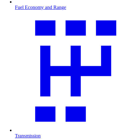
Fuel Economy and Range
Transmission