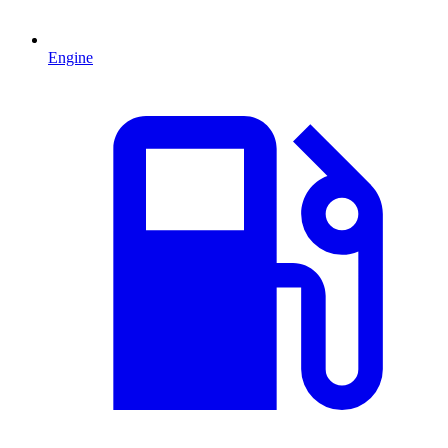
Engine