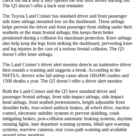
check the back seat if they opened the rear door before starting out.
The Q5 doesn’t offer a back seat reminder.
The Toyota Land Cruiser has standard driver and front passenger
side knee airbags mounted low on the dashboard. These airbags
helps prevent the driver and front passenger from sliding under their
seatbelts or the main frontal airbags; this keeps them better
positioned during a collision for maximum protection. Knee airbags
also help keep the legs from striking the dashboard, preventing knee
and leg injuries in the case of a serious frontal collision. The Q5
doesn’t offer knee airbags.
The Land Cruiser’s driver alert monitor detects an inattentive driver
then sounds a warning and suggests a break. According to the
NHTSA, drivers who fall asleep cause about 100,000 crashes and
1500 deaths a year. The Q5 doesn’t offer a driver alert monitor.
Both the Land Cruiser and the Q5 have standard driver and
passenger frontal airbags, front side-impact airbags, side-impact
head airbags, front seatbelt pretensioners, height adjustable front
shoulder belts, four-wheel antilock brakes, all wheel drive, traction
control, electronic stability systems to prevent skidding, crash
mitigating brakes, post-collision automatic braking systems, daytime
running lights, lane departure warning systems, blind spot warning
systems, rearview cameras, rear cross-path warning and available
around view monitors.