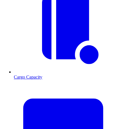
Cargo Capacity