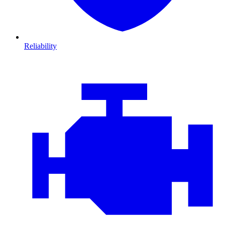
Reliability