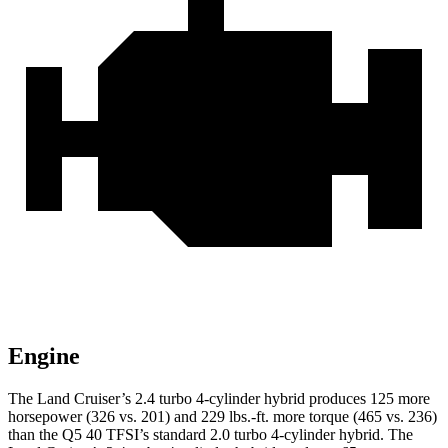
Engine
The Land Cruiser’s 2.4 turbo 4-cylinder hybrid produces 125 more
horsepower (326 vs. 201) and 229 lbs.-ft. more torque (465 vs. 236)
than the Q5 40 TFSI’s standard 2.0 turbo
4-cylinder hybrid. The