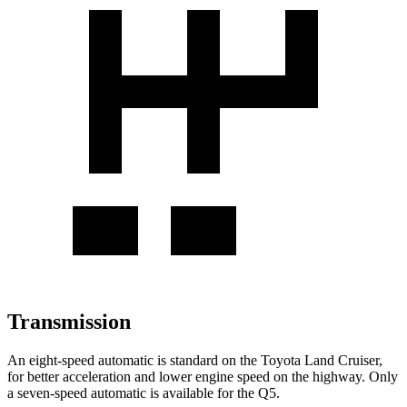
Transmission
An eight-speed automatic is standard on the Toyota Land Cruiser,
for better acceleration and lower engine speed on the highway. Only
a seven-speed automatic is available for the Q5.