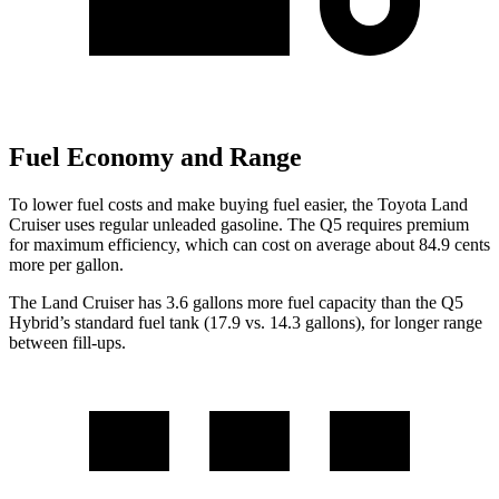
Fuel Economy and Range
To lower fuel costs and make buying fuel easier, the Toyota Land
Cruiser uses regular unleaded gasoline. The Q5 requires premium
for maximum efficiency, which can cost on average about 84.9 cents
more per gallon.
The Land Cruiser has 3.6 gallons more fuel capacity than the Q5
Hybrid’s standard fuel tank (17.9 vs. 14.3 gallons), for longer range
between fill-ups.