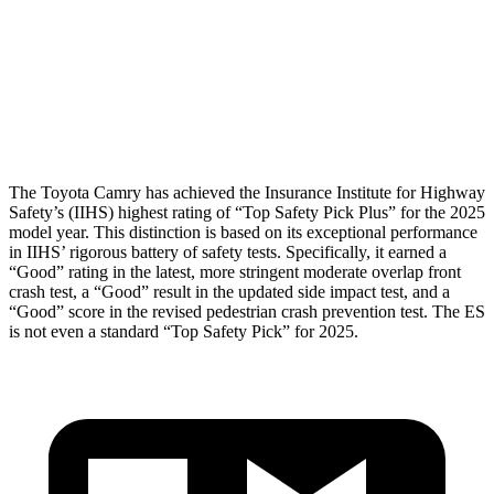
Pelvis
ACCEPTABLE
MARGINAL
Pelvis Force
915 lbs.
1205 lbs.
Head Protection
GOOD
GOOD
The Toyota Camry has achieved the Insurance Institute for Highway
Safety’s (IIHS) highest rating of “Top Safety Pick Plus” for the 2025
model year. This distinction is based on its exceptional performance
in IIHS’ rigorous battery of safety tests. Specifically, it earned a
“Good” rating in the latest, more stringent moderate overlap front
crash test, a “Good” result in the updated side impact test, and a
“Good” score in the revised pedestrian crash prevention test. The ES
is not even a standard “Top Safety Pick” for 2025.