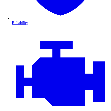
Reliability