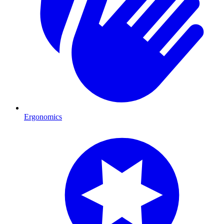
Ergonomics