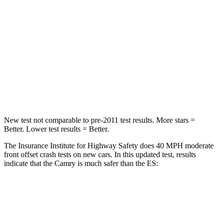
Chest Compression
.5 inches
.8 inches
Neck Injury Risk
24.3%
33%
Neck Stress
121 lbs.
159 lbs.
Leg Forces (l/r)
336/348 lbs.
473/518 lbs.
New test not comparable to pre-2011 test results.
More stars =
Better. Lower test results = Better.
The Insurance Institute for Highway Safety does 40 MPH moderate
front offset crash tests on new cars. In this updated test, results
indicate that the Camry is much safer than the ES:
Camry
ES
Overall Evaluation
GOOD
MARGINAL