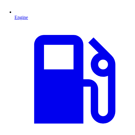
Engine