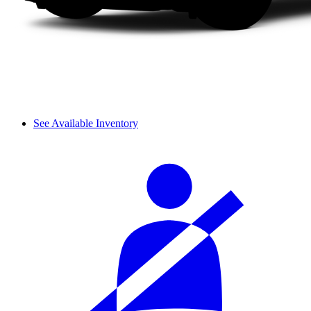
See Available Inventory