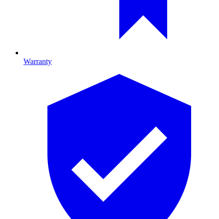
Warranty