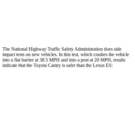
Chest Rating
GOOD
ACCEPTABLE
Thigh Rating
GOOD
GOOD
Restraints
ACCEPTABLE
MARGINAL
The National Highway Traffic Safety Administration does side
impact tests on new vehicles. In this test, which crashes the vehicle
into a flat barrier at 38.5 MPH and into a post at 20 MPH, results
indicate that the Toyota Camry is safer than the Lexus ES:
Camry
ES
Front Seat
STARS
5 Stars
5 Stars
Abdominal Force
127 lbs.
160 lbs.