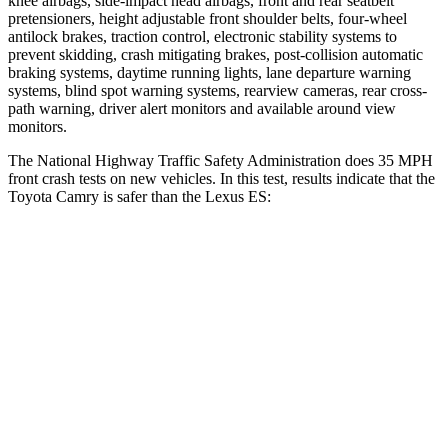
knee airbags, side-impact head airbags, front and rear seatbelt
pretensioners, height adjustable front shoulder belts, four-wheel
antilock brakes, traction control, electronic stability systems to
prevent skidding, crash mitigating brakes, post-collision automatic
braking systems, daytime running lights, lane departure warning
systems, blind spot warning systems, rearview cameras, rear cross-
path warning, driver alert monitors and available around view
monitors.
The National Highway Traffic Safety Administration does 35 MPH
front crash tests on new vehicles. In this test, results indicate that the
Toyota Camry is safer than the Lexus ES:
Camry
ES
OVERALL STARS
5 Stars
4 Stars
Passenger
STARS
5 Stars
4 Stars
HIC
268
319