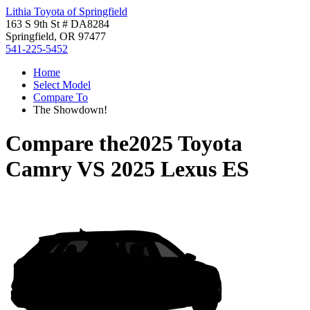
Lithia Toyota of Springfield
163 S 9th St # DA8284
Springfield, OR 97477
541-225-5452
Home
Select Model
Compare To
The Showdown!
Compare the
2025 Toyota
Camry
VS
2025 Lexus ES