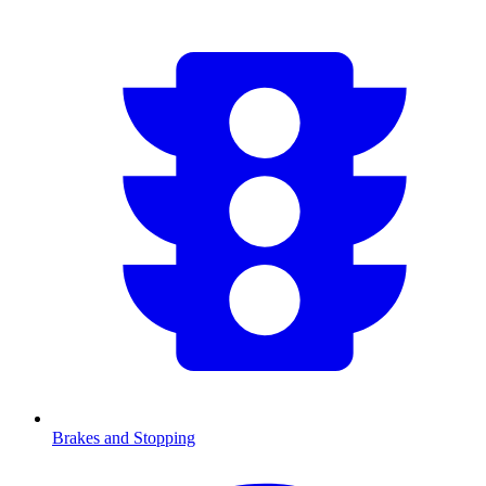
Brakes and Stopping