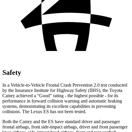
Safety
In a Vehicle-to-Vehicle Frontal Crash Prevention 2.0 test conducted
by the Insurance Institute for Highway Safety (IIHS), the Toyota
Camry achieved a “Good” rating - the highest possible - for its
performance in forward collision warning and automatic braking
systems, demonstrating its excellent capabilities in preventing
collisions. The Lexus ES has not been tested.
Both the Camry and the ES have standard driver and passenger
frontal airbags, front side-impact airbags, driver and front passenger