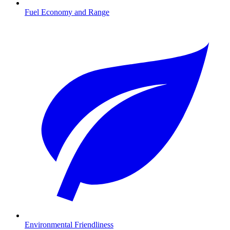
Fuel Economy and Range
Environmental Friendliness