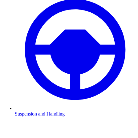
Suspension and Handling