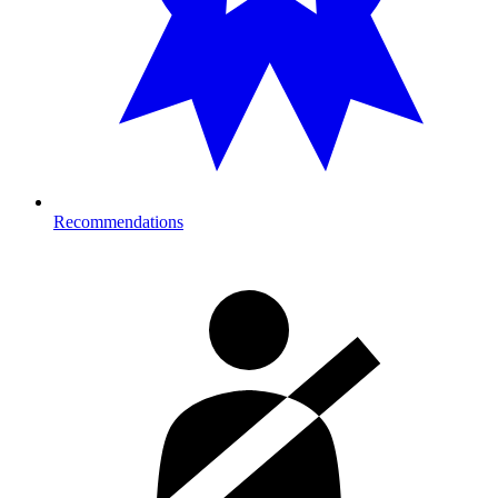
Recommendations