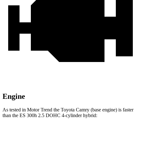
Engine
As tested in
Motor Trend
the Toyota Camry (base engine) is faster
than the ES 300h 2.5 DOHC 4-cylinder
hybrid:
Camry
ES