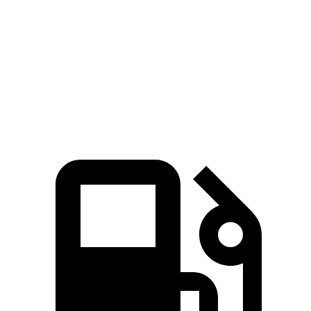
Zero to 60 MPH
7 sec
7.8 sec
Quarter Mile
15.4 sec
16 sec
Speed in 1/4 Mile
94 MPH
90.6 MPH