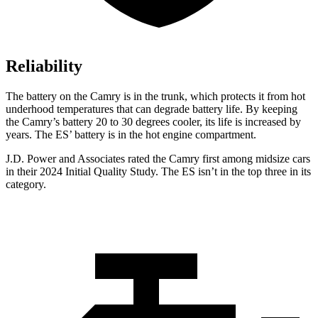
Reliability
The battery on the Camry is in the trunk, which protects it from hot
underhood temperatures that can degrade battery life. By keeping
the Camry’s battery 20 to 30 degrees cooler, its life is increased by
years. The ES’ battery is in the hot engine compartment.
J.D. Power and Associates rated the Camry first among midsize cars
in their 2024 Initial Quality Study. The ES isn’t in the top three in its
category.