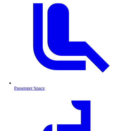
Passenger Space