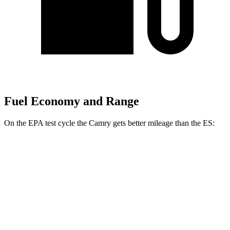
Fuel Economy and Range
On the EPA test cycle the Camry gets better mileage than the ES:
MPG
Camry
FWD
LE 2.5 4-cyl. Hybrid
53 city/50 hwy
SE/XLE/XSE 2.5 4-cyl. Hybrid
48 city/47 hwy