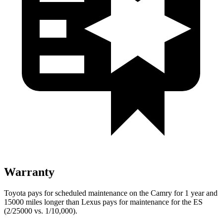
Warranty
Toyota pays for scheduled maintenance on the Camry for 1 year and
15000 miles longer than Lexus pays for maintenance for the ES
(2/25000 vs. 1/10,000).