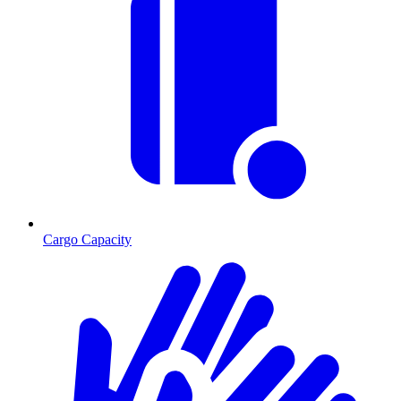
Cargo Capacity