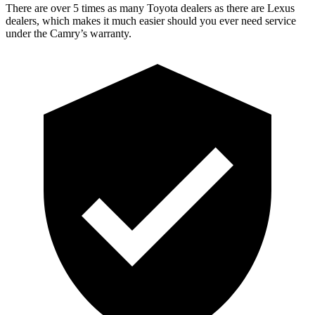
There are over 5 times as many Toyota dealers as there are Lexus
dealers, which makes it much easier should you ever need service
under the Camry’s warranty.