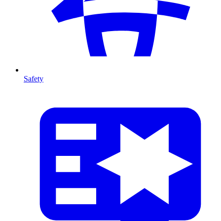
Safety