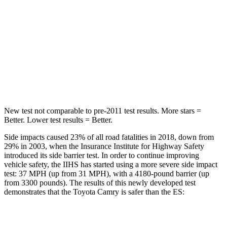
Hip Force
239 lbs.
264 lbs.
Into Pole
STARS
5 Stars
5 Stars
HIC
206
326
New test not comparable to pre-2011 test results.
More stars =
Better. Lower test results = Better.
Side impacts caused 23% of all road fatalities in 2018, down from
29% in 2003, when the Insurance Institute for Highway Safety
introduced its side barrier test. In order to continue improving
vehicle safety, the IIHS has started using a more severe side impact
test: 37 MPH (up from 31 MPH), with a 4180-pound barrier (up
from 3300 pounds). The results of this newly developed test
demonstrates that the Toyota Camry is safer than the ES:
Camry
ES