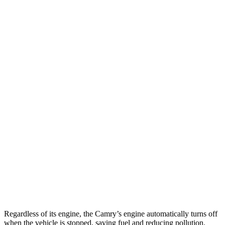
AWD
LE 2.5 4-cyl. Hybrid
51 city/49 hwy
SE/XLE 2.5 4-cyl. Hybrid
46 city/46 hwy
XSE 2.5 4-cyl. Hybrid
44 city/43 hwy
ES
FWD
2.5 4-cyl. Hybrid
43 city/44 hwy
3.5 DOHC V6
22 city/32 hwy
F Sport 3.5 DOHC V6
22 city/31 hwy
AWD
2.5 DOHC 4-cyl.
24 city/33 hwy
Regardless of its engine, the Camry’s engine automatically turns off
when the vehicle is stopped, saving fuel and reducing pollution.