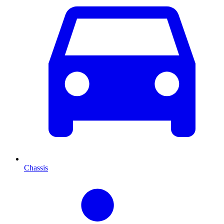
Chassis