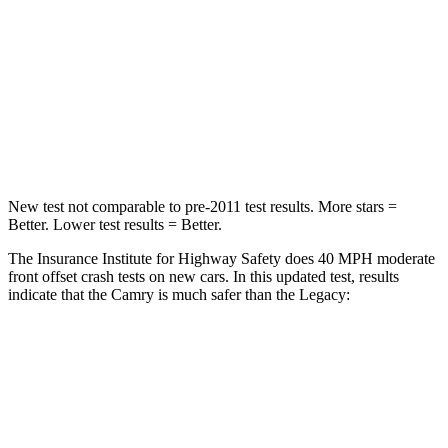
STARS
5 Stars
4 Stars
Chest Compression
.5 inches
.6 inches
Neck Injury Risk
24.3%
43%
Neck Stress
121 lbs.
147 lbs.
New test not comparable to pre-2011 test results.
More stars =
Better. Lower test results = Better.
The Insurance Institute for Highway Safety does 40 MPH moderate
front offset crash tests on new cars. In this updated test, results
indicate that the Camry is much safer than the Legacy:
Camry
Legacy
Overall Evaluation
GOOD
MARGINAL