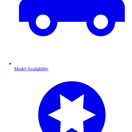
Model Availability