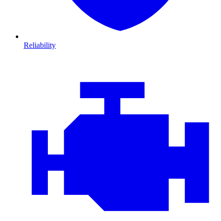
Reliability