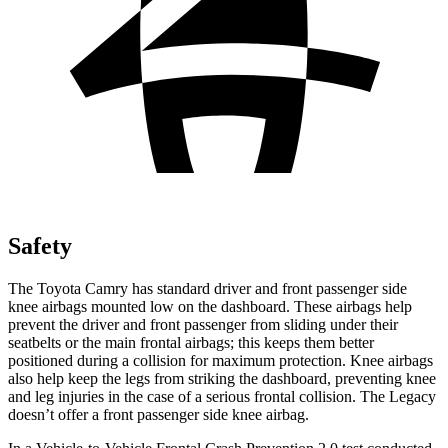
Safety
The Toyota Camry has standard driver and front passenger side
knee airbags mounted low on the dashboard. These airbags help
prevent the driver and front passenger from sliding under their
seatbelts or the main frontal airbags; this keeps them better
positioned during a collision for maximum protection. Knee airbags
also help keep the legs from striking the dashboard, preventing knee
and leg injuries in the case of a serious frontal collision. The Legacy
doesn’t offer a front passenger side knee airbag.