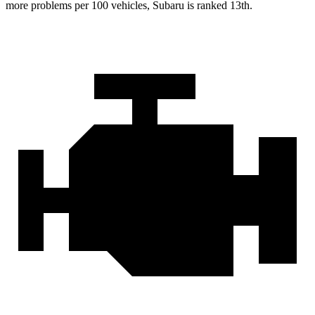
more problems per 100 vehicles, Subaru is ranked 13th.