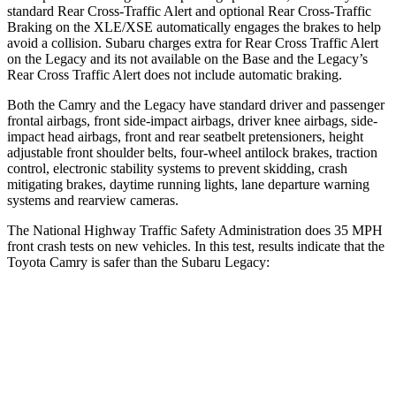
standard Rear Cross-Traffic Alert and optional Rear Cross-Traffic
Braking on the XLE/XSE automatically engages the brakes to help
avoid a collision. Subaru charges extra for Rear Cross Traffic Alert
on the Legacy and its not available on the Base and the Legacy’s
Rear Cross Traffic Alert does not include automatic braking.
Both the Camry and the Legacy have standard driver and passenger
frontal airbags, front side-impact airbags, driver knee airbags, side-
impact head airbags, front and rear seatbelt pretensioners, height
adjustable front shoulder belts, four-wheel antilock brakes, traction
control, electronic stability systems to prevent skidding, crash
mitigating brakes, daytime running lights, lane departure warning
systems and rearview cameras.
The National Highway Traffic Safety Administration does 35 MPH
front crash tests on new vehicles. In this test, results indicate that the
Toyota Camry is safer than the Subaru Legacy:
Camry
Legacy
Passenger