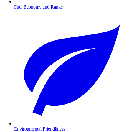
Fuel Economy and Range
Environmental Friendliness