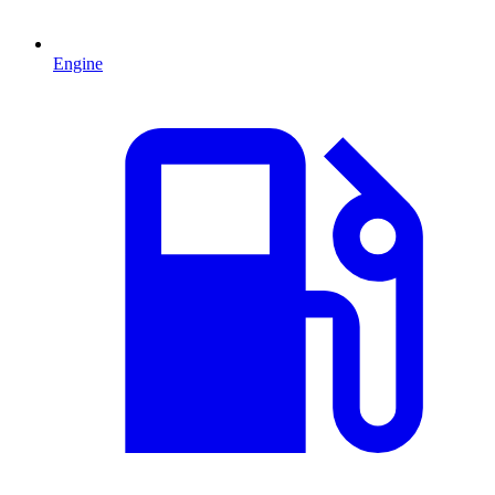
Engine