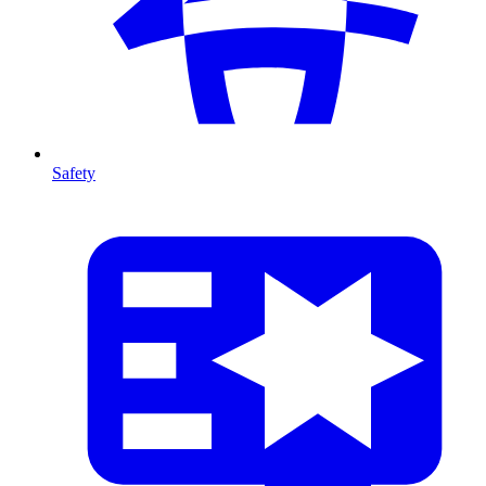
Safety