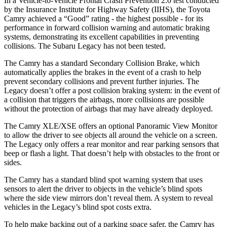
In a Vehicle-to-Vehicle Frontal Crash Prevention 2.0 test conducted
by the Insurance Institute for Highway Safety (IIHS), the Toyota
Camry achieved a “Good” rating - the highest possible - for its
performance in forward collision warning and automatic braking
systems, demonstrating its excellent capabilities in preventing
collisions. The Subaru Legacy has not been tested.
The Camry has a standard Secondary Collision Brake, which
automatically applies the brakes in the event of a crash to help
prevent secondary collisions and prevent further injuries. The
Legacy doesn’t offer a post collision braking system: in the event of
a collision that triggers the airbags, more collisions are possible
without the protection of airbags that may have already deployed.
The Camry XLE/XSE offers an optional Panoramic View Monitor
to allow the driver to see objects all around the vehicle on a screen.
The Legacy only offers a rear monitor and rear parking sensors that
beep or flash a light. That doesn’t help with obstacles to the front or
sides.
The Camry has a standard blind spot warning system that uses
sensors to alert the driver to objects in the vehicle’s blind spots
where the side view mirrors don’t reveal them. A system to reveal
vehicles in the Legacy’s blind spot costs extra.
To help make backing out of a parking space safer, the Camry has