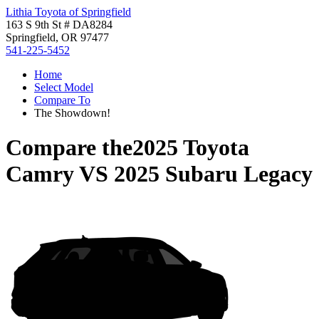
Lithia Toyota of Springfield
163 S 9th St # DA8284
Springfield, OR 97477
541-225-5452
Home
Select Model
Compare To
The Showdown!
Compare the
2025 Toyota
Camry
VS
2025 Subaru Legacy