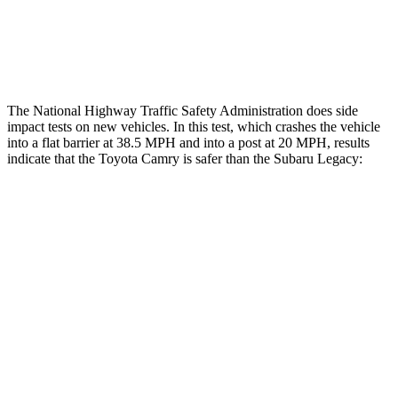
Thigh Rating
GOOD
GOOD
Restraints
ACCEPTABLE
POOR
The National Highway Traffic Safety Administration does side
impact tests on new vehicles. In this test, which crashes the vehicle
into a flat barrier at 38.5 MPH and into a post at 20 MPH, results
indicate that the Toyota Camry is safer than the Subaru Legacy:
Camry
Legacy
Front Seat
STARS
5 Stars
5 Stars
Chest Movement
.7 inches
.7 inches
Abdominal Force
127 lbs.
216 lbs.