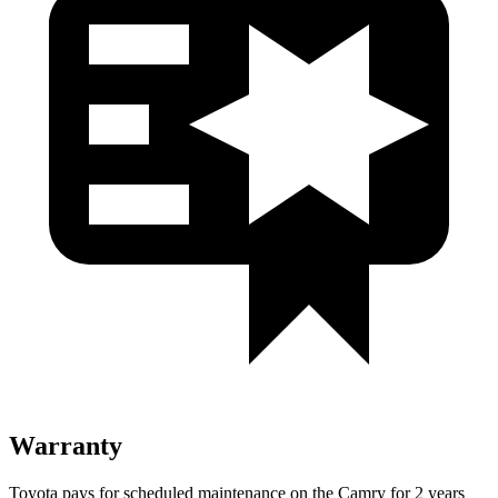
Warranty
Toyota pays for scheduled maintenance on the Camry for 2 years