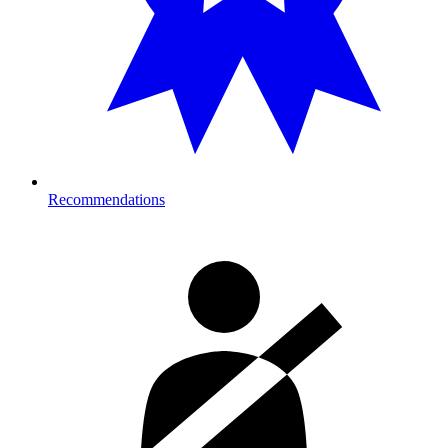
Recommendations