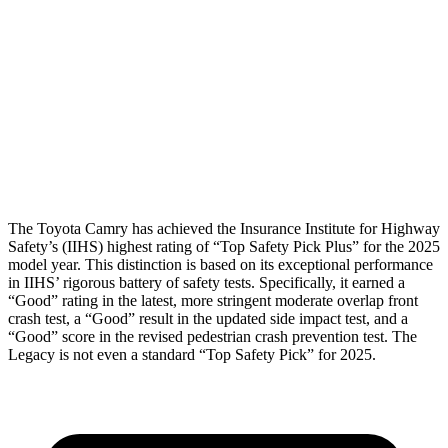
Torso Max Deflection
1.14 in
1.18 in
Pelvis
ACCEPTABLE
MARGINAL
Pelvis Force
915 lbs.
1227 lbs.
Head Protection
GOOD
GOOD
The Toyota Camry has achieved the Insurance Institute for Highway
Safety’s (IIHS) highest rating of “Top Safety Pick Plus” for the 2025
model year. This distinction is based on its exceptional performance
in IIHS’ rigorous battery of safety tests. Specifically, it earned a
“Good” rating in the latest, more stringent moderate overlap front
crash test, a “Good” result in the updated side impact test, and a
“Good” score in the revised pedestrian crash prevention test. The
Legacy is not even a standard “Top Safety Pick” for 2025.