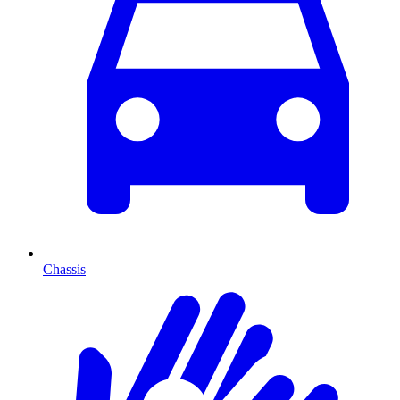
Chassis