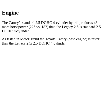
Engine
The Camry’s standard 2.5 DOHC 4-cylinder hybrid produces 43
more horsepower (225 vs. 182) than the Legacy 2.5i’s standard 2.5
DOHC 4-cylinder.
As tested in
Motor Trend
the Toyota Camry (base engine) is faster
than the Legacy 2.5i 2.5 DOHC 4-cylinder:
Camry
Legacy
Zero to 60 MPH
7 sec
8.3 sec
Quarter Mile
15.4 sec
16.4 sec
Speed in 1/4 Mile
94 MPH
86.7 MPH