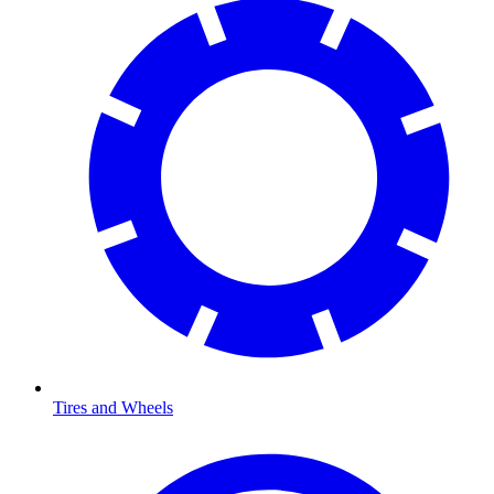
Tires and Wheels