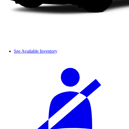
See Available Inventory