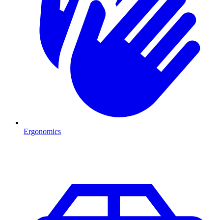
Ergonomics