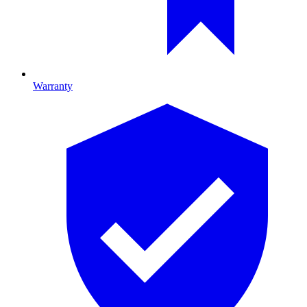
Warranty