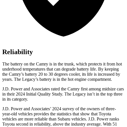
Reliability
The battery on the Camry is in the trunk, which protects it from hot
underhood temperatures that can degrade battery life. By keeping
the Camry’s battery 20 to 30 degrees cooler, its life is increased by
years. The Legacy’s battery is in the hot engine compartment.
J.D. Power and Associates rated the Camry first among midsize cars
in their 2024 Initial Quality Study. The Legacy isn’t in the top three
in its category.
J.D. Power and Associates’ 2024 survey of the owners of three-
year-old vehicles provides the statistics that show that Toyota
vehicles are more reliable than Subaru vehicles. J.D. Power ranks
Toyota second in reliability, above the industry average. With 51