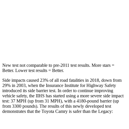
Hip Force
239 lbs.
335 lbs.
Into Pole
STARS
5 Stars
5 Stars
Hip Force
589 lbs.
681 lbs.
New test not comparable to pre-2011 test results.
More stars =
Better. Lower test results = Better.
Side impacts caused 23% of all road fatalities in 2018, down from
29% in 2003, when the Insurance Institute for Highway Safety
introduced its side barrier test. In order to continue improving
vehicle safety, the IIHS has started using a more severe side impact
test: 37 MPH (up from 31 MPH), with a 4180-pound barrier (up
from 3300 pounds). The results of this newly developed test
demonstrates that the Toyota Camry is safer than the Legacy: