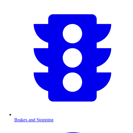
Brakes and Stopping