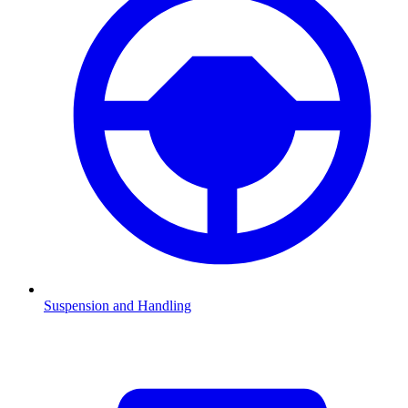
Suspension and Handling