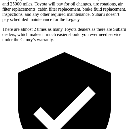
and 25000 miles. Toyota will pay for oil
changes,
tire rotations, air
filter replacements, cabin filter replacement, brake fluid replacement,
inspections, and any other required maintenance. Subaru doesn’t
pay scheduled maintenance for the Legacy.
There are almost 2 times as many Toyota dealers as there are
Subaru
dealers, which makes
it much easier should you ever need service
under the Camry’s warranty.