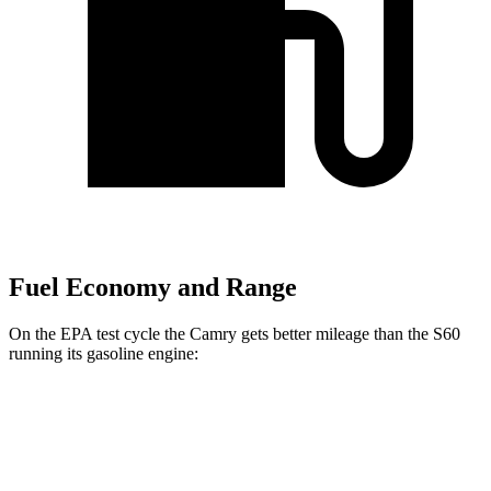
Fuel Economy and Range
On the EPA test cycle the Camry gets better mileage than the S60
running its gasoline engine:
MPG
Camry