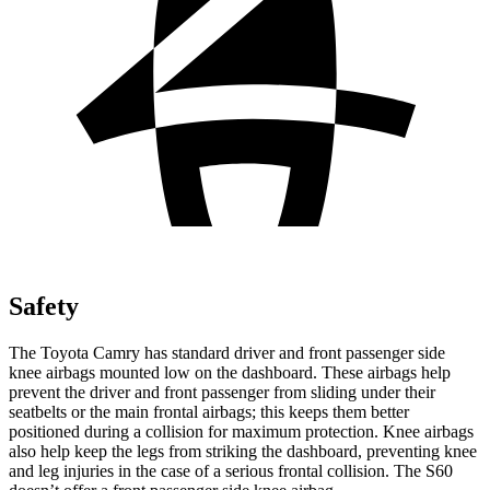
Safety
The Toyota Camry has standard driver and front passenger side
knee airbags mounted low on the dashboard. These airbags help
prevent the driver and front passenger from sliding under their
seatbelts or the main frontal airbags; this keeps them better
positioned during a collision for maximum protection. Knee airbags
also help keep the legs from striking the dashboard, preventing knee
and leg injuries in the case of a serious frontal collision. The S60