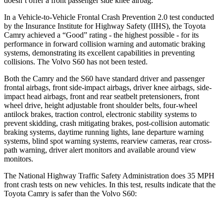
doesn’t offer a front passenger side knee airbag.
In a Vehicle-to-Vehicle Frontal Crash Prevention 2.0 test conducted
by the Insurance Institute for Highway Safety (IIHS), the Toyota
Camry achieved a “Good” rating - the highest possible - for its
performance in forward collision warning and automatic braking
systems, demonstrating its excellent capabilities in preventing
collisions. The Volvo S60 has not been tested.
Both the Camry and the S60 have standard driver and passenger
frontal airbags, front side-impact airbags, driver knee airbags, side-
impact head airbags, front and rear seatbelt pretensioners, front
wheel drive, height adjustable front shoulder belts, four-wheel
antilock brakes, traction control, electronic stability systems to
prevent skidding, crash mitigating brakes, post-collision automatic
braking systems, daytime running lights, lane departure warning
systems, blind spot warning systems, rearview cameras, rear cross-
path warning, driver alert monitors and available around view
monitors.
The National Highway Traffic Safety Administration does 35 MPH
front crash tests on new vehicles. In this test, results indicate that the
Toyota Camry is safer than the Volvo S60: