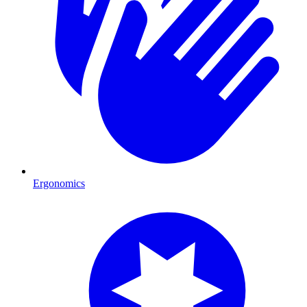
Ergonomics