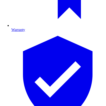
Warranty