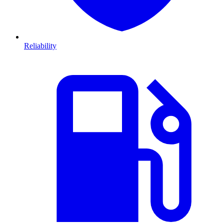
Reliability