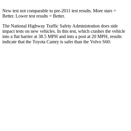
New test not comparable to pre-2011 test results.
More stars =
Better. Lower test results = Better.
The National Highway Traffic Safety Administration does side
impact tests on new vehicles. In this test, which crashes the vehicle
into a flat barrier at 38.5 MPH and into a post at 20 MPH, results
indicate that the Toyota Camry is safer than the Volvo S60:
Camry
S60
Front Seat
STARS
5 Stars
5 Stars
HIC
100
103
Chest Movement
.7 inches
.9 inches
Abdominal Force
127 lbs.
194 lbs.