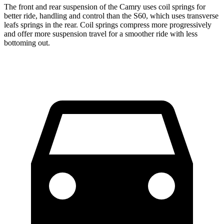
The front and rear suspension of the Camry uses coil springs for
better ride, handling and control than the S60, which uses transverse
leafs springs in the rear. Coil springs compress more progressively
and offer more suspension travel for a smoother ride with less
bottoming out.