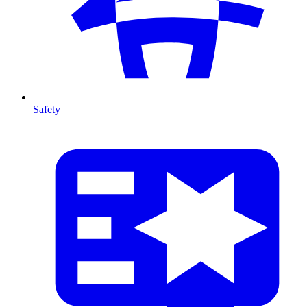
Safety