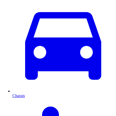
Chassis