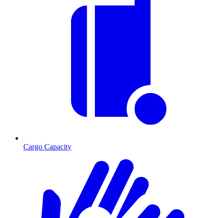
Cargo Capacity