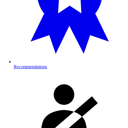
Recommendations