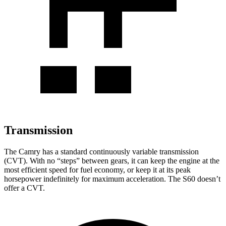
Transmission
The Camry has a standard continuously variable transmission
(CVT). With no “steps” between gears, it can keep the engine at the
most efficient speed for fuel economy, or keep it at its peak
horsepower indefinitely for maximum acceleration. The S60 doesn’t
offer a CVT.