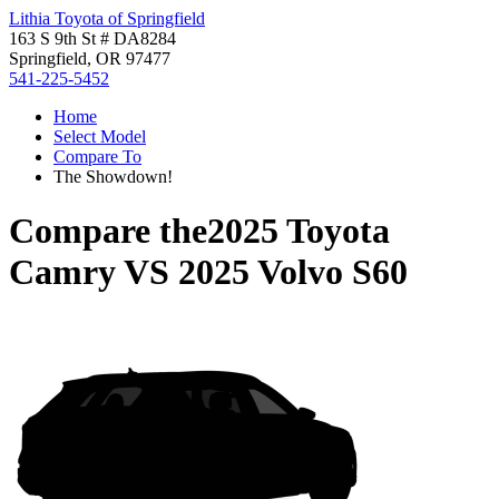
Lithia Toyota of Springfield
163 S 9th St # DA8284
Springfield, OR 97477
541-225-5452
Home
Select Model
Compare To
The Showdown!
Compare the
2025 Toyota
Camry
VS
2025 Volvo S60