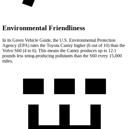
Environmental Friendliness
In its
Green Vehicle Guide
, the U.S. Environmental Protection
Agency (EPA) rates the Toyota Camry higher (6 out of 10) than the
Volvo S60 (4 to 6). This means the Camry produces up to 12.1
pounds less smog-producing pollutants than the S60 every 15,000
miles.