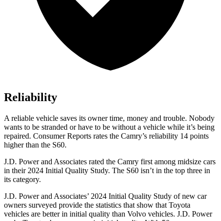
Reliability
A reliable vehicle saves its owner time, money and trouble. Nobody
wants to be stranded or have to be without a vehicle while it’s being
repaired.
Consumer Reports
rates the Camry’s reliability 14 points
higher than the S60.
J.D. Power and Associates rated the Camry first among midsize cars
in their 2024 Initial Quality Study. The S60 isn’t in the top three in
its category.
J.D. Power and Associates’ 2024 Initial Quality Study of new car
owners surveyed provide the statistics that show that Toyota
vehicles are better in initial quality than Volvo vehicles. J.D. Power