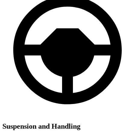
Suspension and Handling