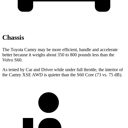
Chassis
The Toyota Camry may be more efficient, handle and accelerate
better because it weighs about 350 to 800 pounds less than the
Volvo S60.
As tested by
Car and Driver
while under full throttle, the interior of
the Camry XSE AWD is quieter than the S60 Core (73 vs. 75 dB).