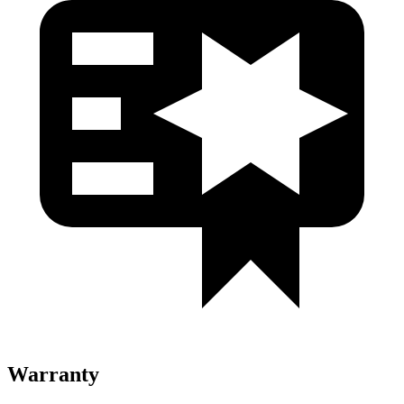
Warranty