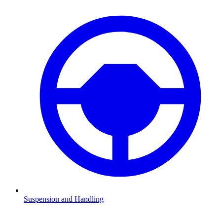
Suspension and Handling