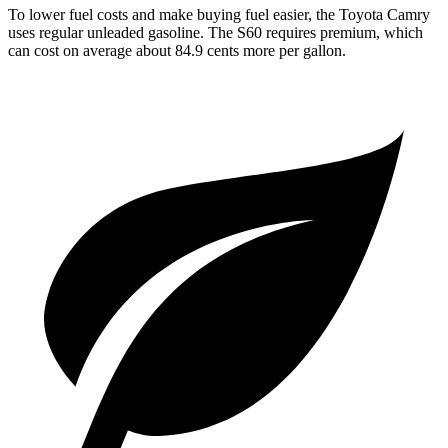
To lower fuel costs and make buying fuel easier, the Toyota Camry
uses regular unleaded gasoline. The S60 requires premium, which
can cost on average about 84.9 cents more per gallon.