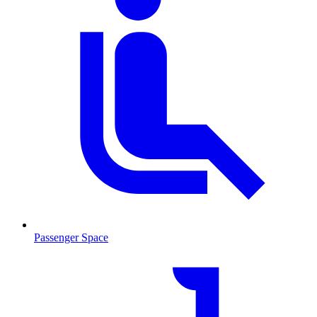
Passenger Space