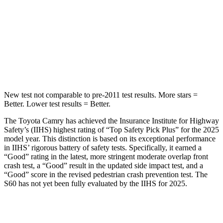
Into Pole
STARS
5 Stars
5 Stars
HIC
206
319
New test not comparable to pre-2011 test results.
More stars =
Better. Lower test results = Better.
The Toyota Camry has achieved the Insurance Institute for Highway
Safety’s (IIHS) highest rating of “Top Safety Pick Plus” for the 2025
model year. This distinction is based on its exceptional performance
in IIHS’ rigorous battery of safety tests. Specifically, it earned a
“Good” rating in the latest, more stringent moderate overlap front
crash test, a “Good” result in the updated side impact test, and a
“Good” score in the revised pedestrian crash prevention test. The
S60 has not yet been fully evaluated by the IIHS for 2025.