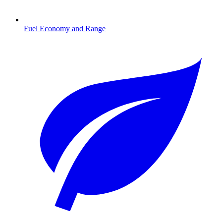
Fuel Economy and Range