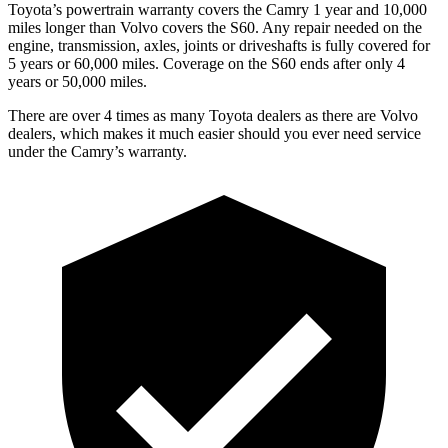
Toyota’s powertrain warranty covers the Camry 1 year and 10,000
miles longer than Volvo covers the S60.
Any repair needed on the
engine, transmission, axles, joints or driveshafts is fully covered for
5 years or 60,000 miles. Coverage on the S60 ends after only 4
years or 50,000 miles.
There are over 4 times as many Toyota dealers as there are Volvo
dealers, which makes it much easier should you ever need service
under the Camry’s warranty.