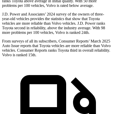
ranks Toyota above average in initial quality. With 50 more
problems per 100 vehicles, Volvo is rated below average.
J.D. Power and Associates’ 2024 survey of the owners of three-
year-old vehicles provides the statistics that show that Toyota
vehicles are more reliable than Volvo vehicles. J.D. Power ranks
Toyota second in reliability, above the industry average. With 98
more problems per 100 vehicles, Volvo is ranked 24th.
From surveys of all its subscribers,
Consumer Reports
’ March 2025
Auto Issue reports that Toyota vehicles are more reliable than Volvo
vehicles.
Consumer Reports
ranks Toyota third in overall reliability.
Volvo is ranked 15th.