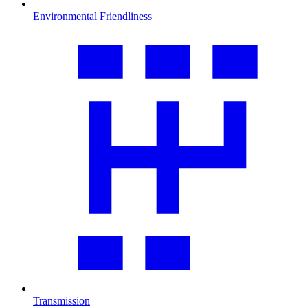
Environmental Friendliness
Transmission