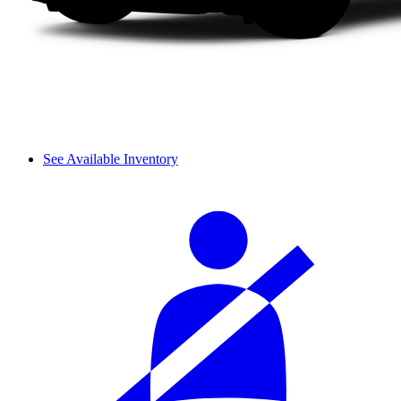
See Available Inventory