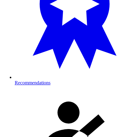
Recommendations