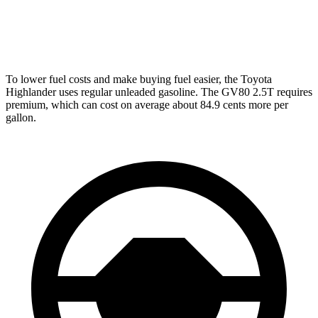
AWD
2.5 turbo 4-cyl.
19 city/24 hwy
3.5 turbo V6
16 city/22 hwy
To lower fuel costs and make buying fuel easier, the Toyota
Highlander uses regular unleaded gasoline. The GV80 2.5T requires
premium, which can cost on average about 84.9 cents more per
gallon.