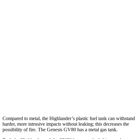
Parallel Adult - NIGHT
25 MPH Brights
AVOIDED
AVOIDED
25 MPH Low beams
AVOIDED
AVOIDED
37 MPH Brights
-25 MPH
-24 MPH
Warning Issued-Brights
2 sec
1.4 sec
37 MPH Low beams
-25 MPH
-19 MPH
Warning Issued-Low beams
2 sec
1.1 sec
Compared to metal, the Highlander’s plastic fuel tank can withstand
harder, more intrusive impacts without leaking; this decreases the
possibility of fire. The Genesis GV80 has a metal gas tank.