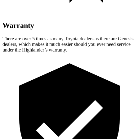
Warranty
There are over 5 times as many Toyota dealers as there are Genesis
dealers, which makes it much easier should you ever need service
under the Highlander’s warranty.