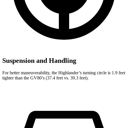
Suspension and Handling
For better maneuverability, the Highlander’s turning circle is 1.9 feet
tighter than the GV80’s (37.4 feet vs. 39.3 feet).