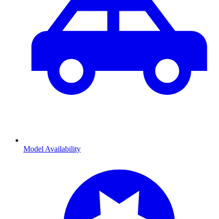
Model Availability