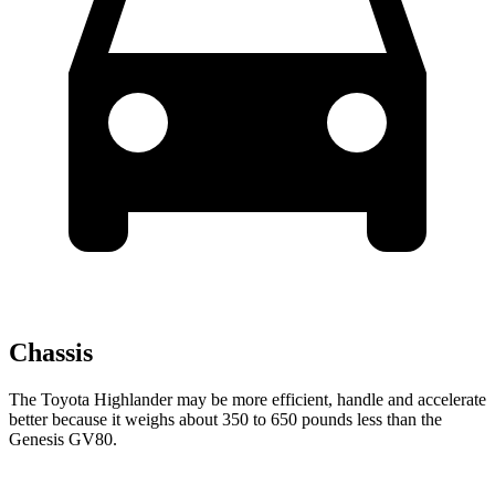
Chassis
The Toyota Highlander may be more efficient, handle and accelerate
better because it
weighs about 350 to 650 pounds less than the
Genesis GV80.