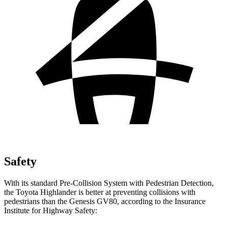
Safety
With its standard Pre-Collision System with Pedestrian Detection,
the Toyota Highlander is better at preventing collisions with
pedestrians than the Genesis GV80, according to the Insurance
Institute for Highway Safety: