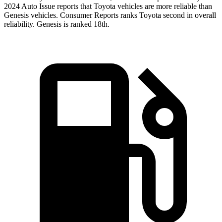
2024 Auto Issue reports
that Toyota vehicles
are more reliable than
Genesis vehicles.
Consumer Reports
ranks Toyota second in overall
reliability. Genesis is ranked 18th.