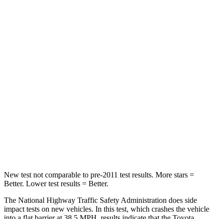
Leg Forces (l/r)
321/243 lbs.
254/334 lbs.
Passenger
STARS
4 Stars
4 Stars
Chest Compression
.6 inches
.6 inches
Neck Injury Risk
28.4%
34%
Neck Stress
179 lbs.
228 lbs.
Leg Forces (l/r)
545/323 lbs.
388/497 lbs.
New test not comparable to pre-2011 test results.
More stars =
Better. Lower test results = Better.
The National Highway Traffic Safety Administration does side
impact tests on new vehicles. In this test, which crashes the vehicle
into a flat barrier at 38.5 MPH, results indicate that the Toyota