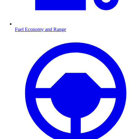
Fuel Economy and Range