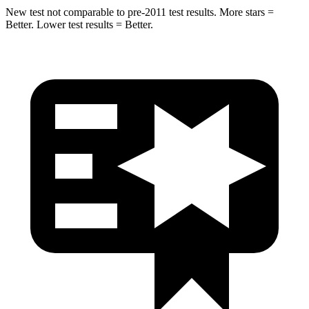
New test not comparable to pre-2011 test results.
More stars =
Better. Lower test results = Better.