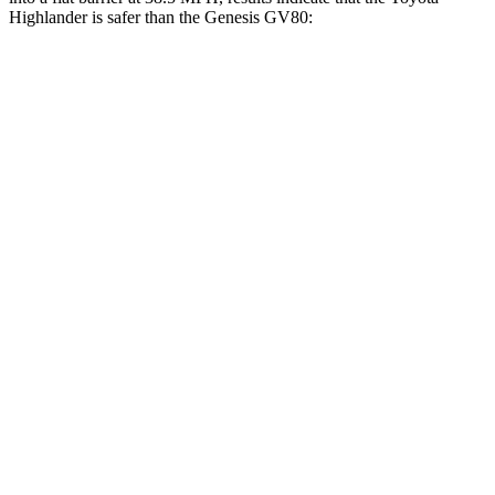
Highlander is safer than the Genesis GV80:
Highlander
GV80
Front Seat
STARS
5 Stars
5 Stars
Chest Movement
.3 inches
.5 inches
Abdominal Force
79 lbs.
101 lbs.
Rear Seat
STARS
5 Stars
5 Stars
Hip Force
152 lbs.
458 lbs.