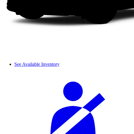
See Available Inventory