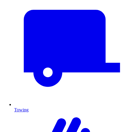
Towing