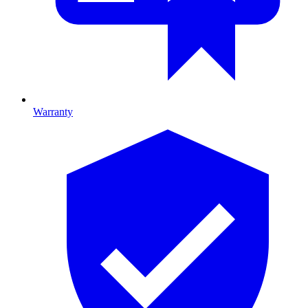
Warranty