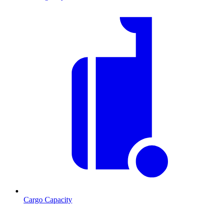
Cargo Capacity