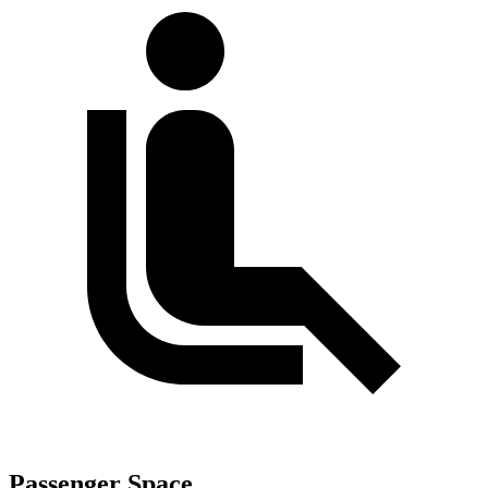
Passenger Space