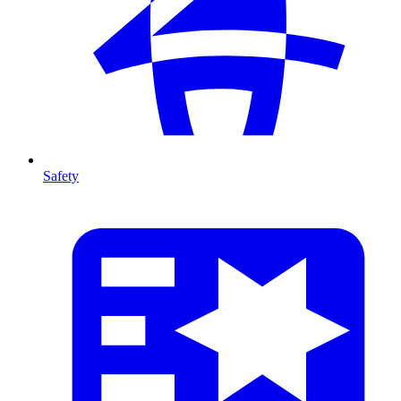
Safety