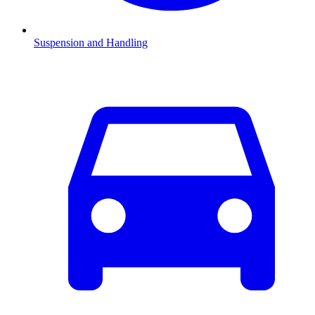
Suspension and Handling