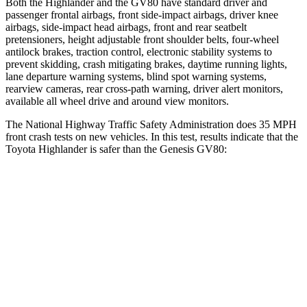
Both the Highlander and the GV80 have standard driver and
passenger frontal airbags, front side-impact airbags, driver knee
airbags, side-impact head airbags, front and rear seatbelt
pretensioners, height adjustable front shoulder belts, four-wheel
antilock brakes, traction control, electronic stability systems to
prevent skidding, crash mitigating brakes, daytime running lights,
lane departure warning systems, blind spot warning systems,
rearview cameras, rear cross-path warning, driver alert monitors,
available all wheel drive and around view monitors.
The National Highway Traffic Safety Administration does 35 MPH
front crash tests on new vehicles. In this test, results indicate that the
Toyota Highlander is safer than the Genesis GV80:
Highlander
GV80
Driver
STARS
4 Stars
4 Stars
HIC
292
328