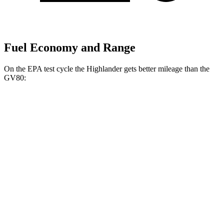
Fuel Economy and Range
On the EPA test cycle the Highlander gets better mileage than the
GV80:
MPG
Highlander
FWD
2.4 turbo 4-cyl.
22 city/29 hwy
AWD
2.4 turbo 4-cyl.
21 city/28 hwy
GV80