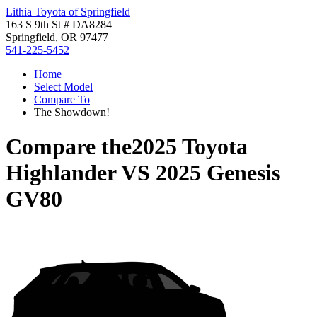
Lithia Toyota of Springfield
163 S 9th St # DA8284
Springfield, OR 97477
541-225-5452
Home
Select Model
Compare To
The Showdown!
Compare the
2025 Toyota
Highlander
VS
2025 Genesis
GV80