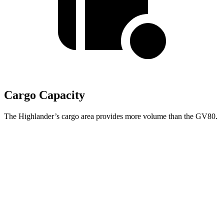
Cargo Capacity
The Highlander’s cargo area provides more volume than the GV80.
Highlander
GV80
Behind Third
Seat
16 cubic feet
11.6 cubic feet
Third Seat Folded
48.4 cubic feet
n/a
Third Seat Removed
n/a
38.7 cubic feet