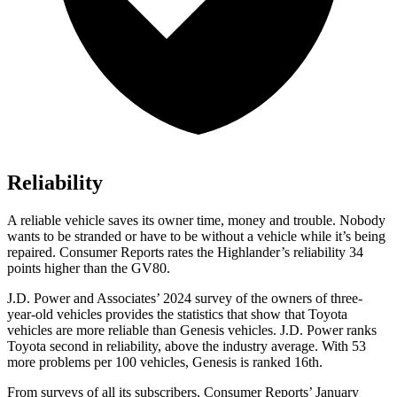
Reliability
A reliable vehicle saves its owner time, money and trouble. Nobody
wants to be stranded or have to be without a vehicle while it’s being
repaired.
Consumer Reports
rates the Highlander’s reliability 34
points higher than the GV80.
J.D. Power and Associates’ 2024 survey of the owners of three-
year-old vehicles provides the statistics that show that Toyota
vehicles are more reliable than Genesis vehicles. J.D. Power ranks
Toyota second in reliability, above the industry average. With 53
more problems per 100 vehicles, Genesis is ranked 16th.
From surveys of all its subscribers,
Consumer Reports
’ January