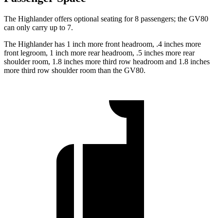
The Highlander offers optional seating for 8 passengers; the GV80
can only carry up to 7.
The Highlander has 1 inch more front headroom, .4 inches more
front legroom, 1 inch more rear headroom, .5 inches more rear
shoulder room, 1.8 inches more third row headroom and 1.8 inches
more third row shoulder room than the GV80.