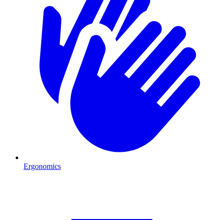
Ergonomics