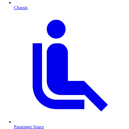
Chassis
Passenger Space