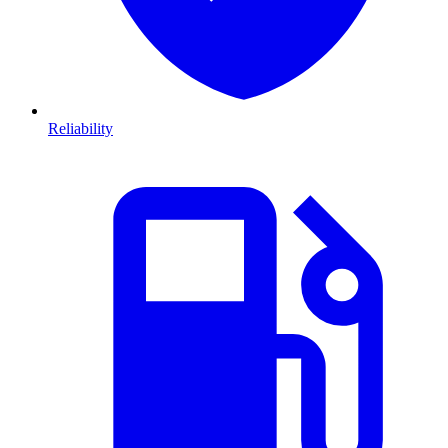
Reliability