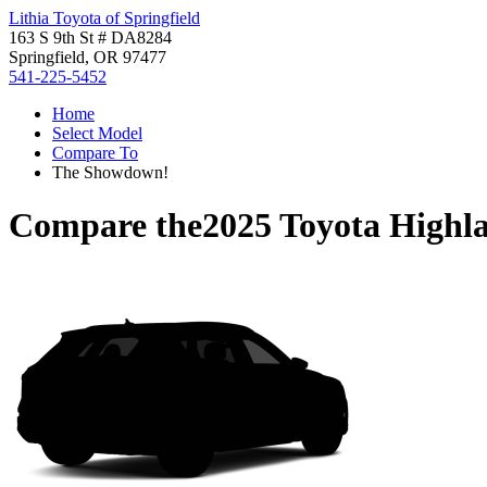
Lithia Toyota of Springfield
163 S 9th St # DA8284
Springfield, OR 97477
541-225-5452
Home
Select Model
Compare To
The Showdown!
Compare the
2025 Toyota Highl