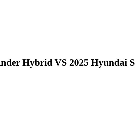
ander Hybrid
VS
2025 Hyundai S