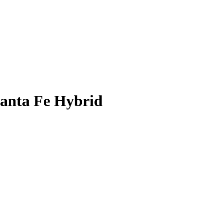
anta Fe Hybrid