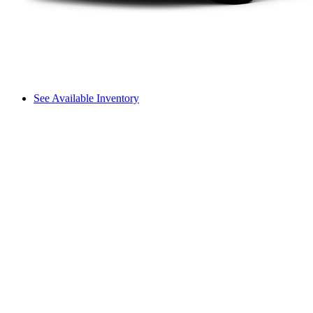
See Available Inventory