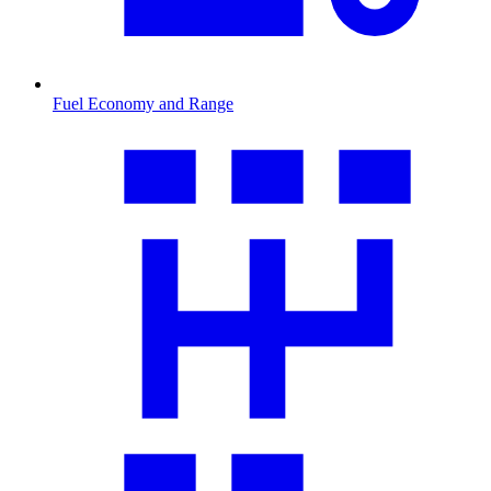
Fuel Economy and Range