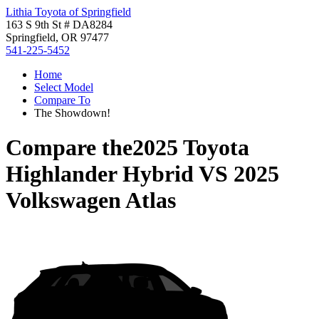
Lithia Toyota of Springfield
163 S 9th St # DA8284
Springfield, OR 97477
541-225-5452
Home
Select Model
Compare To
The Showdown!
Compare the
2025 Toyota
Highlander Hybrid
VS
2025
Volkswagen Atlas