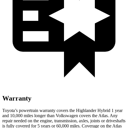
Warranty
Toyota’s powertrain warranty covers the Highlander Hybrid 1 year
and 10,000 miles longer than Volkswagen covers the Atlas. Any
repair needed on the engine, transmission, axles, joints or driveshafts
is fully covered for 5 years or 60,000 miles. Coverage on the Atlas