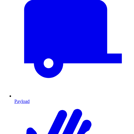
Payload