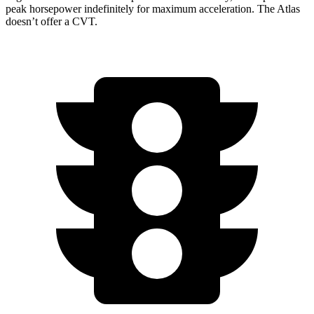
peak horsepower indefinitely for maximum acceleration. The Atlas
doesn’t offer a CVT.