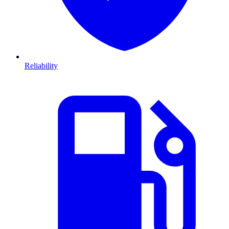
Reliability