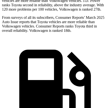
vehicles are more reliable than Volkswagen vehicles. J.D. Power
ranks Toyota second in reliability, above the industry average. With
120 more problems per 100 vehicles, Volkswagen is ranked 27th.
From surveys of
all its subscribers,
Consumer Reports
’ March 2025
Auto Issue reports that Toyota vehicles are more reliable than
Volkswagen vehicles.
Consumer Reports
ranks Toyota third in
overall reliability. Volkswagen is ranked 18th.