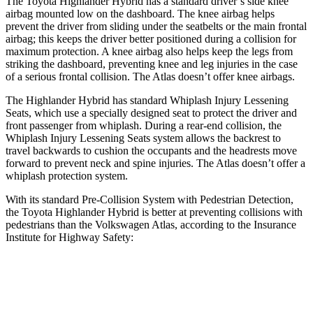
The Toyota Highlander Hybrid has a standard driver’s side knee
airbag mounted low on the dashboard. The knee airbag helps
prevent the driver from sliding under the seatbelts or the main frontal
airbag; this keeps the driver better positioned during a collision for
maximum protection. A knee airbag also helps keep the legs from
striking the dashboard, preventing knee and leg injuries in the case
of a serious frontal collision. The Atlas doesn’t offer knee airbags.
The Highlander Hybrid has standard Whiplash Injury Lessening
Seats, which use a specially designed seat to protect the driver and
front passenger from whiplash. During a rear-end collision, the
Whiplash Injury Lessening Seats system allows the backrest to
travel backwards to cushion the occupants and the headrests move
forward to prevent neck and spine injuries. The Atlas doesn’t offer a
whiplash protection system.
With its standard Pre-Collision System with Pedestrian Detection,
the Toyota Highlander Hybrid is better at preventing collisions with
pedestrians than the Volkswagen Atlas, according to the Insurance
Institute for Highway Safety:
Highlander Hybrid
Atlas