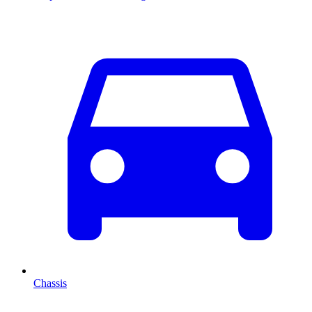
Chassis