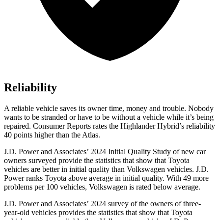
Reliability
A reliable vehicle saves its owner time, money and trouble. Nobody
wants to be stranded or have to be without a vehicle while it’s being
repaired.
Consumer Reports
rates the Highlander Hybrid’s reliability
40 points higher than the Atlas.
J.D. Power and Associates’ 2024 Initial Quality Study of new car
owners surveyed provide the statistics that show that Toyota
vehicles are better in initial quality than Volkswagen vehicles. J.D.
Power ranks Toyota above average in initial quality. With 49 more
problems per 100 vehicles, Volkswagen is rated below average.
J.D. Power and Associates’ 2024 survey of the owners of three-
year-old vehicles provides the statistics that show that Toyota