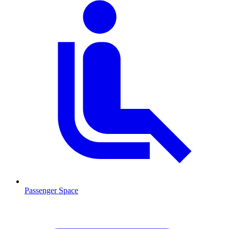
Passenger Space