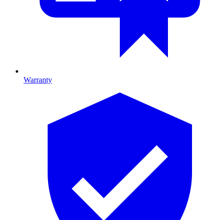
Warranty