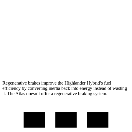
Atlas
FWD
2.0 turbo 4-cyl. Hybrid
20 city/26 hwy
AWD
SE 2.0 turbo 4-cyl. Hybrid
19 city/26 hwy
SEL 2.0 turbo 4-cyl. Hybrid
18 city/25 hwy
Peak Edition 2.0 turbo 4-cyl. Hybrid
18 city/25 hwy
Regenerative brakes improve the Highlander Hybrid’s fuel
efficiency by converting inertia back into energy instead of wasting
it. The Atlas doesn’t offer a regenerative braking system.