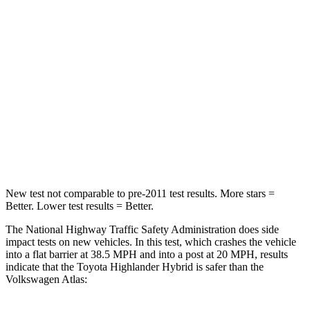
Passenger
STARS
4 Stars
4 Stars
Chest Compression
.6 inches
.7 inches
Neck Injury Risk
28.4%
39%
Neck Compression
90 lbs.
117 lbs.
New test not comparable to pre-2011 test results.
More stars =
Better. Lower test results = Better.
The National Highway Traffic Safety Administration does side
impact tests on new vehicles. In this test, which crashes the vehicle
into a flat barrier at 38.5 MPH and into a post at 20 MPH, results
indicate
that the Toyota Highlander Hybrid is safer than the
Volkswagen Atlas: