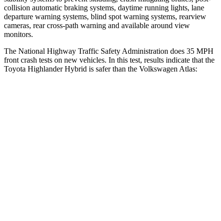
collision automatic braking systems, daytime running lights, lane
departure warning systems, blind spot warning systems, rearview
cameras, rear cross-path warning and available around view
monitors.
The National Highway Traffic Safety Administration does 35 MPH
front crash tests on new vehicles. In this test, results indicate that the
Toyota Highlander Hybrid is safer than the Volkswagen Atlas:
Highlander Hybrid
Atlas
Driver
STARS
4 Stars
4 Stars
HIC
292
307
Neck Stress
347 lbs.
412 lbs.
Neck Compression
55 lbs.
59 lbs.