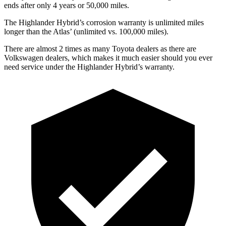
ends after only 4 years or 50,000 miles.
The Highlander Hybrid’s corrosion warranty is unlimited miles
longer than the Atlas’ (unlimited vs. 100,000 miles).
There are almost 2 times as many Toyota dealers as there are
Volkswagen dealers, which makes
it much easier should you ever
need service under the Highlander Hybrid’s warranty.