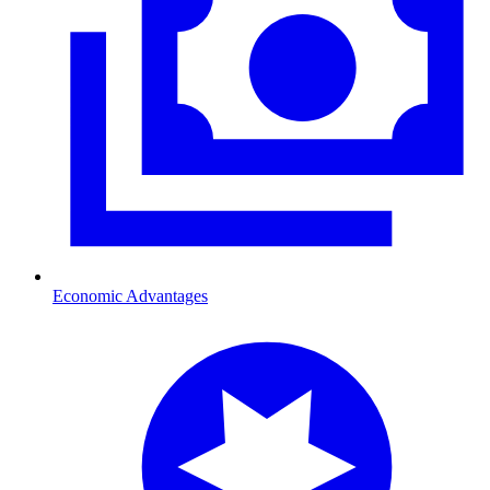
Economic Advantages