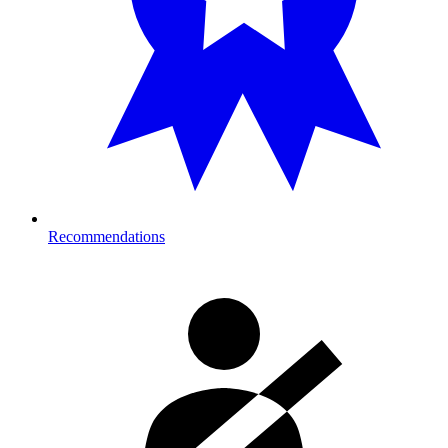
Recommendations