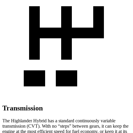
Transmission
The Highlander Hybrid has a standard continuously variable
transmission (CVT). With no “steps” between gears, it can keep the
engine at the most efficient speed for fuel economy, or keep it
at its