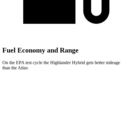
Fuel Economy and Range
On the EPA test cycle the Highlander Hybrid gets better mileage
than the Atlas:
MPG
Highlander Hybrid
AWD
LE 2.5 4-cyl. Hybrid
35 city/35 hwy
2.5 4-cyl. Hybrid
35 city/34 hwy