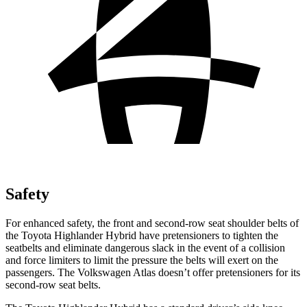
Safety
For enhanced safety, the front and second-row seat shoulder belts of
the Toyota Highlander Hybrid have pretensioners to tighten the
seatbelts and eliminate dangerous slack in the event of a collision
and force limiters to limit the pressure the belts will exert on the
passengers. The Volkswagen Atlas doesn’t offer pretensioners for its
second-row seat belts.