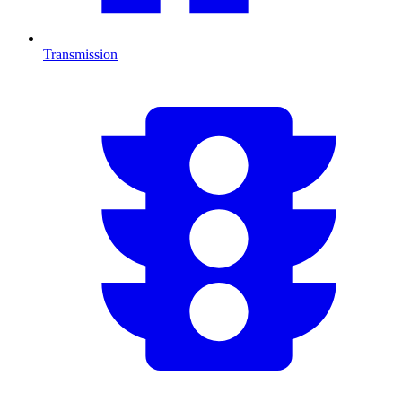
Transmission