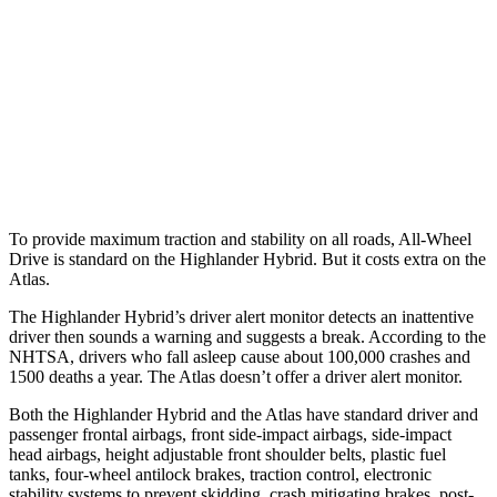
25 MPH Brights
AVOIDED
-21 MPH
25 MPH Low beams
AVOIDED
-23 MPH
37 MPH Low beams
-25 MPH
-2 MPH
Warning Issued-Low beams
2 sec
.6 sec
To provide maximum traction and stability on all roads, All-Wheel
Drive is standard on the Highlander Hybrid. But it costs extra on the
Atlas.
The Highlander Hybrid’s driver alert monitor
detects an inattentive
driver then sounds a warning and suggests a break. According to the
NHTSA, drivers who fall asleep cause about 100,000 crashes and
1500 deaths a year. The Atlas doesn’t offer a driver alert monitor.
Both the Highlander Hybrid and the Atlas have standard driver and
passenger frontal airbags, front side-impact airbags, side-impact
head airbags, height adjustable front shoulder belts, plastic fuel
tanks, four-wheel antilock brakes, traction control, electronic
stability systems to prevent skidding, crash mitigating brakes, post-