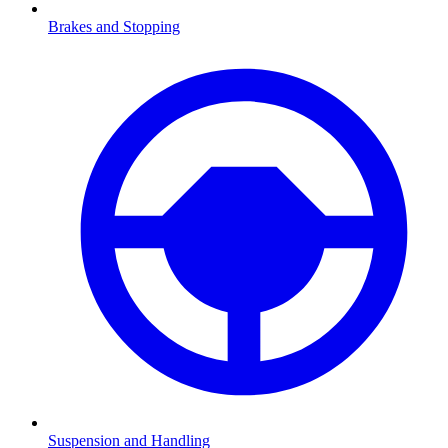
Brakes and Stopping
Suspension and Handling