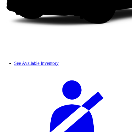
See Available Inventory