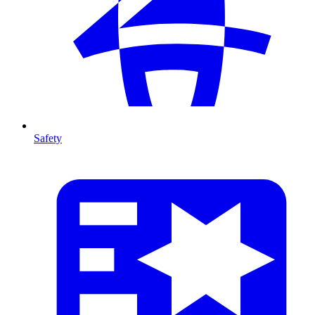
Safety