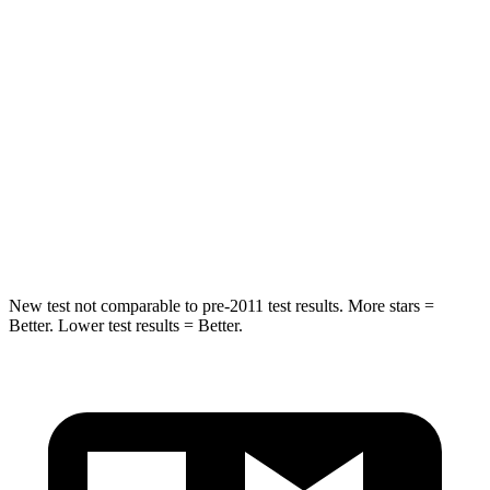
Hip Force
152 lbs.
527 lbs.
Into Pole
STARS
5 Stars
5 Stars
Spine Acceleration
41 G’s
51 G’s
Hip Force
664 lbs.
800 lbs.
New test not comparable to pre-2011 test results.
More stars =
Better. Lower test results = Bet
ter.