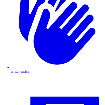
Ergonomics