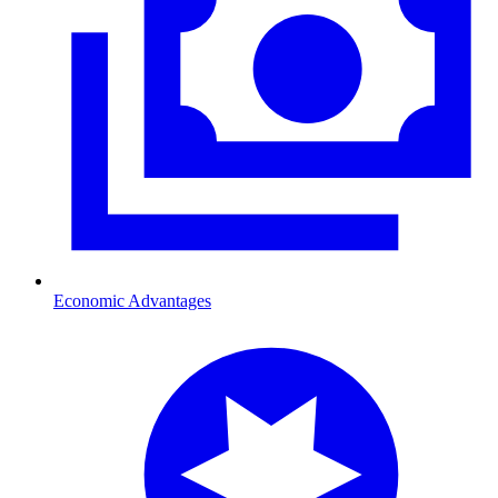
Economic Advantages