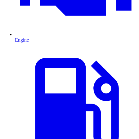
Engine