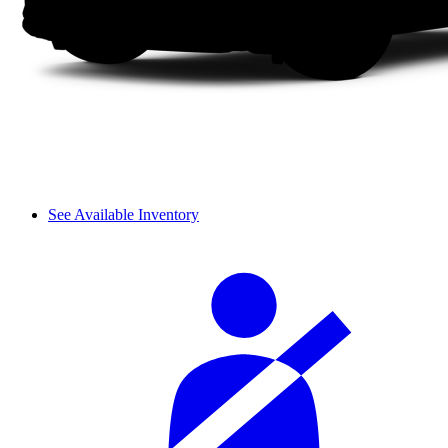
See Available Inventory