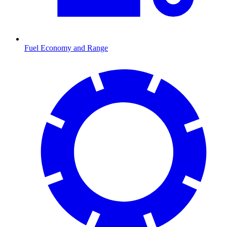
Fuel Economy and Range