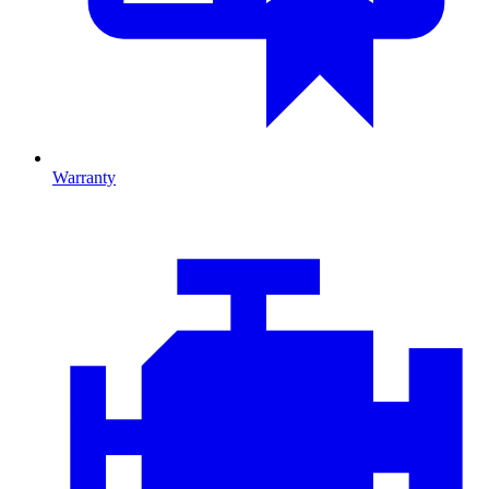
Warranty