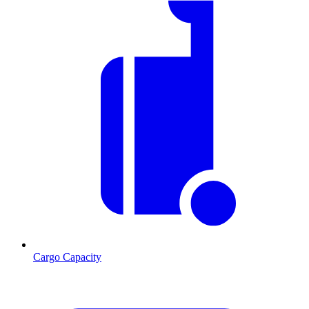
Cargo Capacity