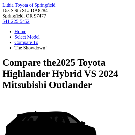
Lithia Toyota of Springfield
163 S 9th St # DA8284
Springfield, OR 97477
541-225-5452
Home
Select Model
Compare To
The Showdown!
Compare the
2025 Toyota
Highlander Hybrid
VS
2024
Mitsubishi Outlander