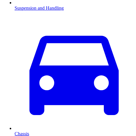
Suspension and Handling
Chassis