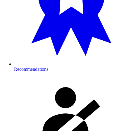
Recommendations