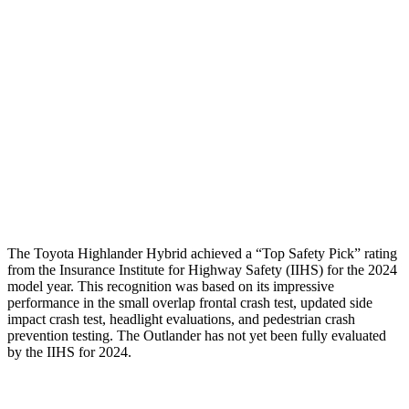
Head/Neck
GOOD
GOOD
Torso
GOOD
GOOD
Pelvis
GOOD
GOOD
Pelvis Force
201 lbs.
647 lbs.
Head Protection
GOOD
GOOD
The Toyota Highlander Hybrid achieved a “Top Safety Pick” rating
from the Insurance Institute for Highway Safety (IIHS) for the 2024
model year. This recognition was based on its impressive
performance in the small overlap frontal crash test, updated side
impact crash test, headlight evaluations, and pedestrian crash
prevention testing. The Outlander has not yet been fully evaluated
by the IIHS for 2024.