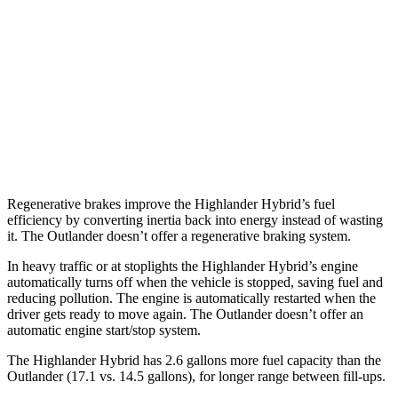
2.5 4-cyl. Hybrid
35 city/34 hwy
Outlander
FWD
2.5 DOHC 4-cyl.
24 city/31 hwy
AWD
2.5 DOHC 4-cyl.
24 city/30 hwy
Regenerative brakes improve the Highlander Hybrid’s fuel
efficiency by converting inertia back into energy instead of wasting
it. The Outlander doesn’t offer a regenerative braking system.
In heavy traffic or at stoplights the Highlander Hybrid’s engine
automatically turns off when the vehicle is stopped, saving fuel and
reducing pollution. The engine is automatically restarted when the
driver gets ready to move again. The Outlander doesn’t offer an
automatic engine start/stop system.
The Highlander Hybrid has 2.6 gallons more fuel capacity than the
Outlander (17.1 vs. 14.5 gallons), for longer range between fill-ups.