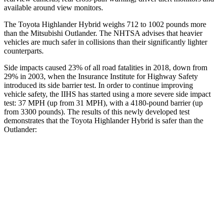
available around view monitors.
The Toyota Highlander Hybrid weighs 712 to 1002 pounds more
than the Mitsubishi Outlander. The NHTSA advises that heavier
vehicles are much safer in collisions than their significantly lighter
counterparts.
Side impacts caused 23% of all road
fatalities in 2018, down from
29% in 2003, when the Insurance Institute for Highway Safety
introduced its side barrier test. In order to continue improving
vehicle safety, the IIHS has started using a more severe side impact
test: 37 MPH (up from 31 MPH), with a 4180-pound barrier (up
from 3300 pounds). The results of this newly developed test
demonstrates that the Toyota Highlander Hybrid is safer than the
Outlander:
Highlander Hybrid
Outlander
Overall Evaluation
GOOD
GOOD
Structure
GOOD
ACCEPTABLE