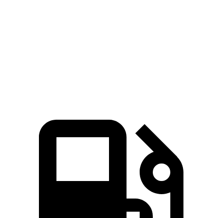
45 to 65 MPH Passing
5.2 sec
5.5 sec
Quarter Mile
16.2 sec
17.5 sec
Speed in 1/4 Mile
88 MPH
83 MPH