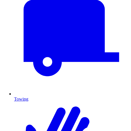
Towing