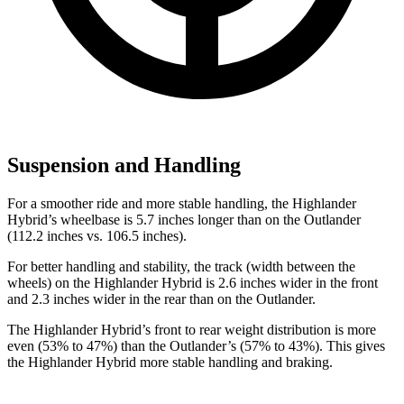
Suspension and Handling
For a smoother ride and more stable handling, the Highlander
Hybrid’s wheelbase is 5.7 inches longer than on the Outlander
(112.2 inches vs. 106.5 inches).
For better handling and stability, the track (width between the
wheels) on the Highlander Hybrid is
2.6 inches wider in the front
and 2.3 inches wider in the rear than on the Outlander.
The Highlander Hybrid’s front to rear weight distribution is more
even (53% to 47%) than the Outlander’s (57% to 43%). This gives
the Highlander Hybrid more stable handling and braking.