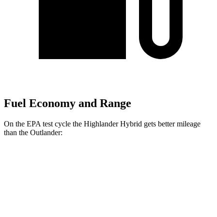
Fuel Economy and Range
On the EPA test cycle the Highlander Hybrid gets better mileage
than the Outlander:
MPG
Highlander Hybrid
AWD
LE 2.5 4-cyl. Hybrid
35 city/35 hwy