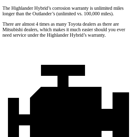
The Highlander Hybrid’s corrosion warranty is unlimited miles
longer than the Outlander’s (unlimited vs. 100,000 miles).
There are almost 4 times as many Toyota dealers as there are
Mitsubishi dealers, which makes
it much easier should you ever
need service under the Highlander Hybrid’s warranty.