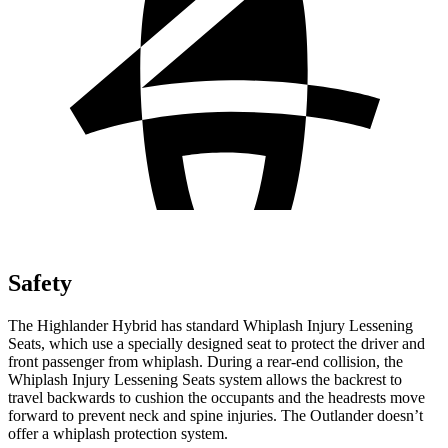
Safety
The Highlander Hybrid has standard
Whiplash Injury Lessening
Seats, which use a specially designed seat to protect the driver and
front passenger from whiplash. During a rear-end collision, the
Whiplash Injury Lessening Seats system allows the backrest to
travel backwards to cushion the occupants and the headrests move
forward to prevent neck and spine injuries. The Outlander doesn’t
offer a whiplash protection system.