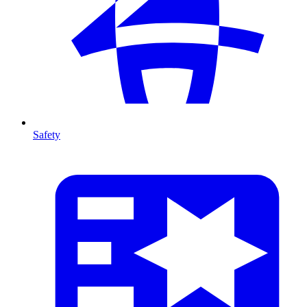
Safety