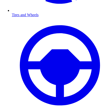
Tires and Wheels