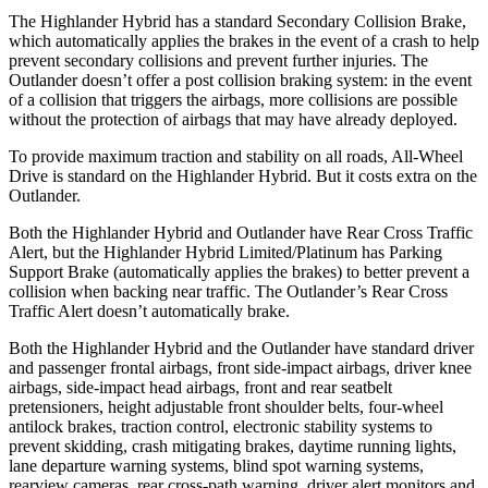
The Highlander Hybrid has a standard Secondary Collision Brake,
which automatically applies the brakes in the event of a crash to help
prevent secondary collisions and prevent further injuries. The
Outlander doesn’t offer a post collision braking system: in the event
of a collision that triggers the airbags, more collisions are possible
without the protection of airbags that may have already deployed.
To provide maximum traction and stability on all roads, All-Wheel
Drive is standard on the Highlander Hybrid. But it costs extra on the
Outlander.
Both the Highlander Hybrid and Outlander have Rear Cross Traffic
Alert, but the
Highlander Hybrid Limited/Platinum has Parking
Support Brake (automatically applies the brakes) to better prevent a
collision when backing near traffic. The Outlander’s Rear Cross
Traffic Alert doesn’t automatically brake.
Both the Highlander Hybrid and the Outlander have standard driver
and passenger frontal airbags, front side-impact airbags, driver knee
airbags, side-impact head airbags, front and rear seatbelt
pretensioners, height adjustable front shoulder belts, four-wheel
antilock brakes, traction control, electronic stability systems to
prevent skidding, crash mitigating brakes, daytime running lights,
lane departure warning systems, blind spot warning systems,
rearview cameras, rear cross-path warning, driver alert monitors and