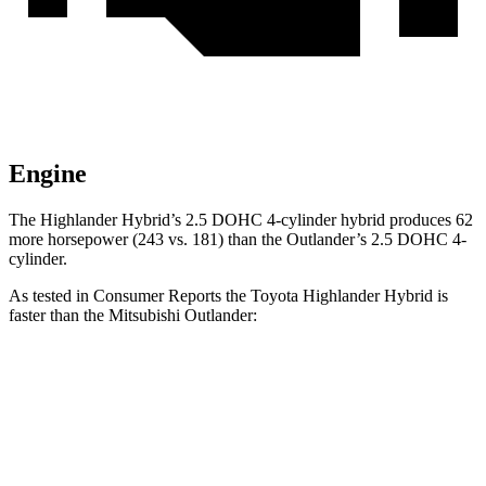
Engine
The Highlander Hybrid’s 2.5 DOHC 4-cylinder hybrid produces 62
more horsepower (243 vs. 181) than the Outlander’s 2.5 DOHC 4-
cylinder.
As tested in
Consumer Reports
the Toyota Highlander Hybrid is
faster than the Mitsubishi Outlander:
Highlander Hybrid
Outlander
Zero to 30 MPH
2.9 sec
3.7 sec
Zero to 60 MPH
8 sec
9.9 sec