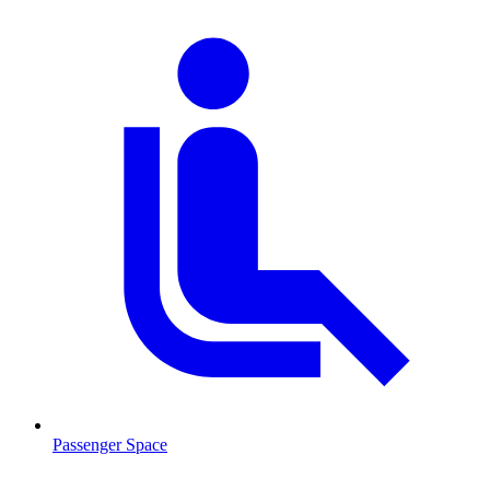
Passenger Space