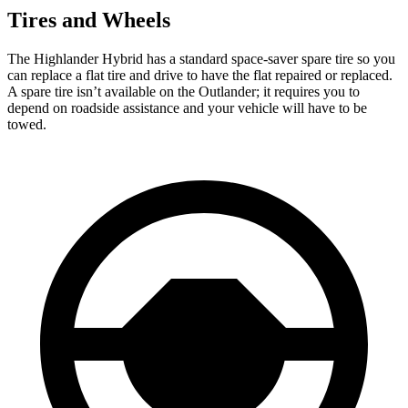
Tires and Wheels
The Highlander Hybrid has a standard space-saver spare tire so you
can replace a flat tire and drive to have the flat repaired or replaced.
A spare tire isn’t available on the Outlander; it requires you to
depend on roadside assistance and your vehicle will have to be
towed.