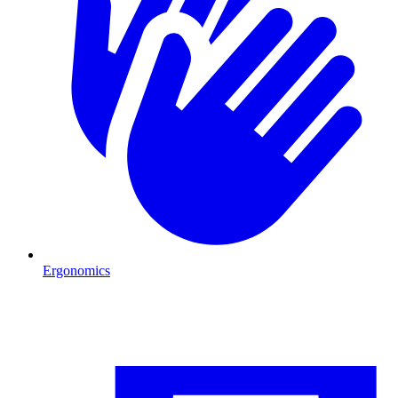
Ergonomics