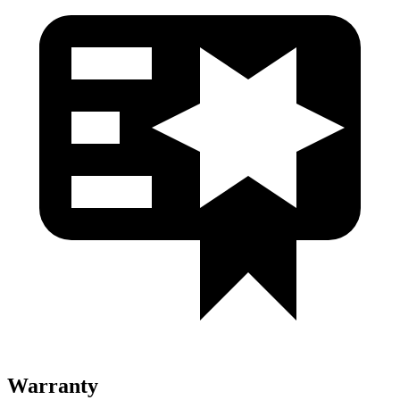
Warranty