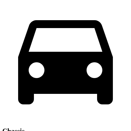
Chassis