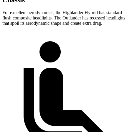
For excellent aerodynamics, the Highlander Hybrid has standard
flush composite headlights. The Outlander has recessed headlights
that spoil its aerodynamic shape and create extra drag.