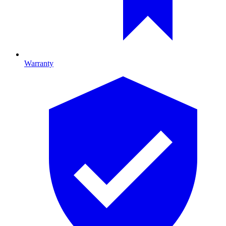
Warranty