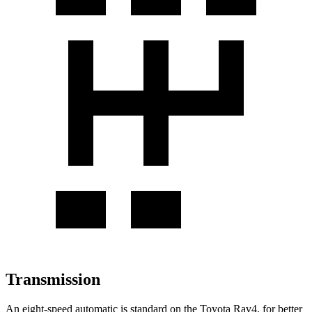
Transmission
An eight-speed automatic is standard on the Toyota Rav4, for better