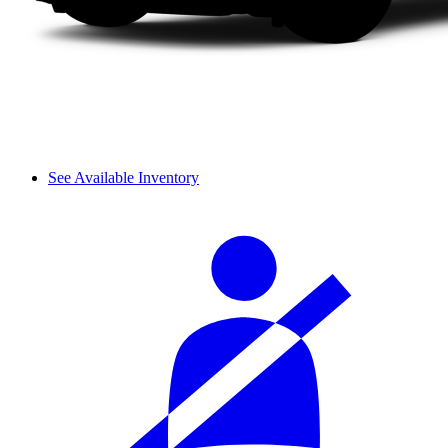
See Available Inventory