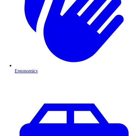
Ergonomics