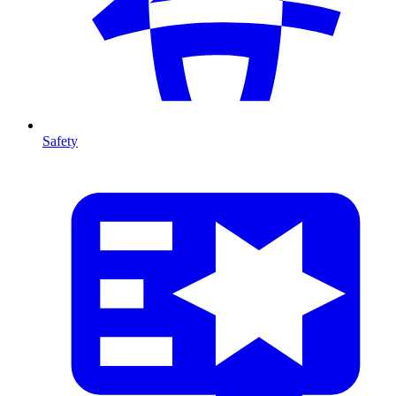
Safety