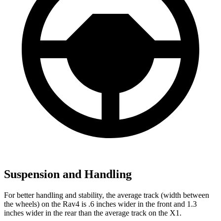
Suspension and Handling
For better handling and stability, the average track (width between
the wheels) on the Rav4 is .6 inches wider in the front and 1.3
inches wider in the rear than the average track on the X1.