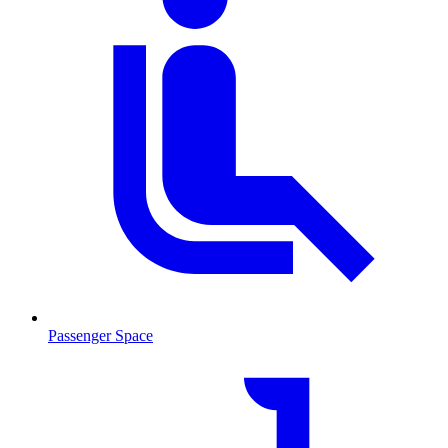
Passenger Space