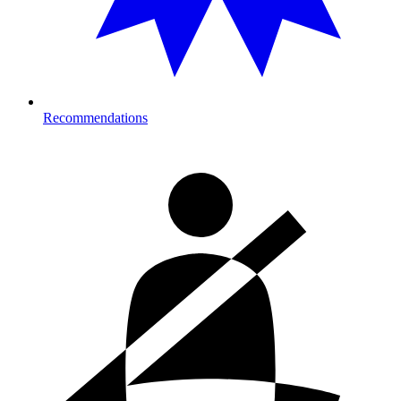
Recommendations