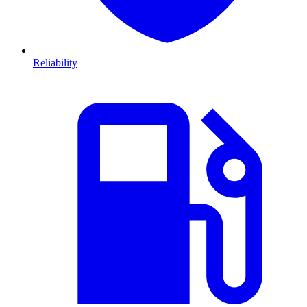
Reliability