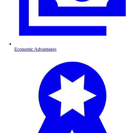
Economic Advantages