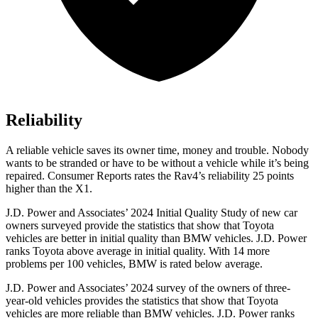
Reliability
A reliable vehicle saves its owner time, money and trouble. Nobody
wants to be stranded or have to be without a vehicle while it’s being
repaired.
Consumer Reports
rates the Rav4’s reliability 25 points
higher than the X1.
J.D. Power and Associates’ 2024 Initial Quality Study of new car
owners surveyed provide the statistics that show that Toyota
vehicles are better in initial quality than BMW vehicles. J.D. Power
ranks Toyota above average in initial quality. With 14 more
problems per 100 vehicles, BMW is rated below average.
J.D. Power and Associates’ 2024 survey of the owners of three-
year-old vehicles provides the statistics that show that Toyota
vehicles are more reliable than BMW vehicles. J.D. Power ranks