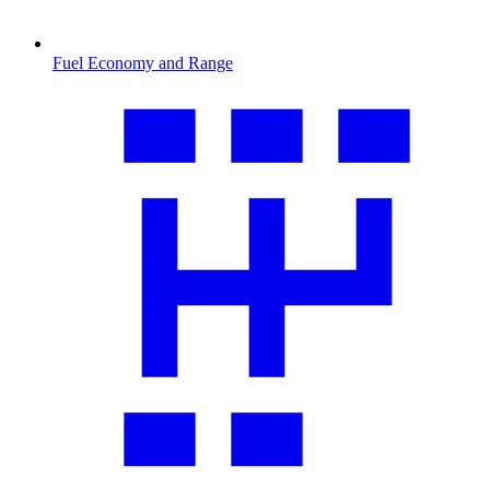
Fuel Economy and Range