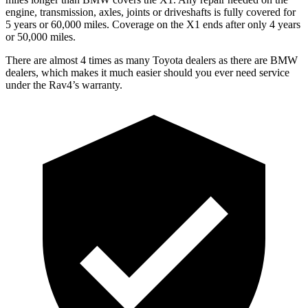
engine, transmission, axles, joints or driveshafts is fully covered for
5 years or 60,000 miles. Coverage on the X1 ends after only 4 years
or 50,000 miles.
There are almost 4 times as many Toyota dealers as there are
BMW
dealers, which makes
it much easier should you ever need service
under the Rav4’s warranty.