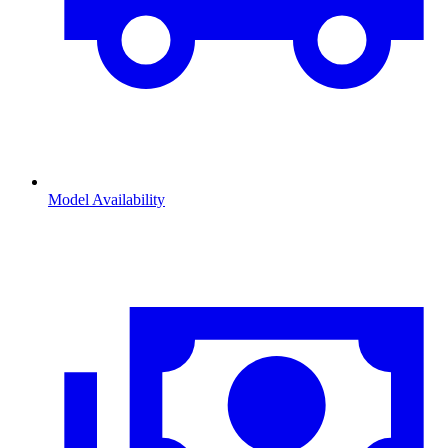
Model Availability