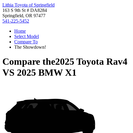
Lithia Toyota of Springfield
163 S 9th St # DA8284
Springfield, OR 97477
541-225-5452
Home
Select Model
Compare To
The Showdown!
Compare the
2025 Toyota Rav4
VS
2025 BMW X1