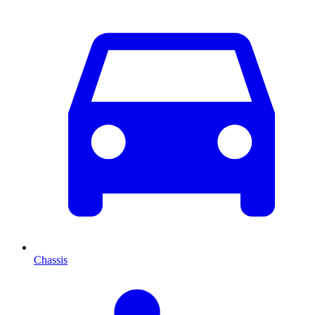
Chassis