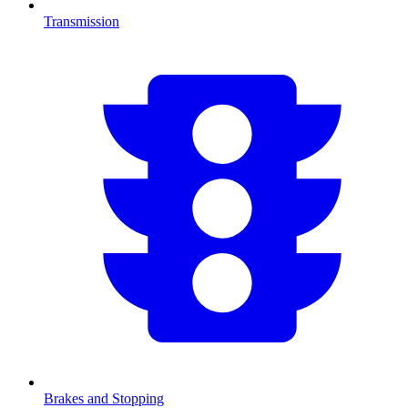
Transmission
Brakes and Stopping