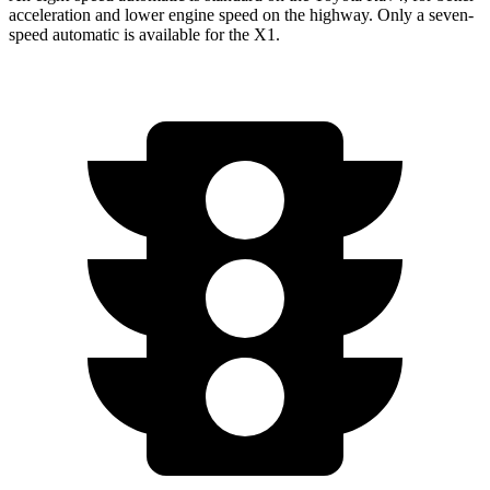
acceleration and lower engine speed on the highway. Only a seven-
speed automatic is available for the X1.