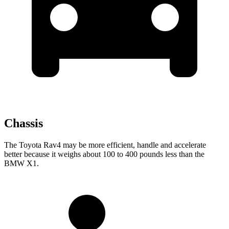
Chassis
The Toyota Rav4 may be more efficient, handle and accelerate
better because it weighs about 100 to 400 pounds less than the
BMW X1.