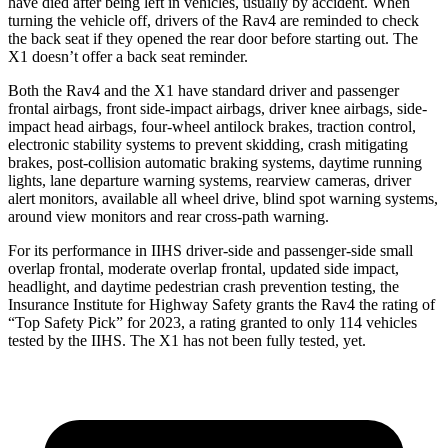
have died after being left in vehicles, usually by accident. When
turning the vehicle off, drivers of the Rav4 are reminded to check
the back seat if they opened the rear door before starting out. The
X1 doesn’t offer a back seat reminder.
Both the Rav4 and the X1 have standard driver and passenger
frontal airbags, front side-impact airbags, driver knee airbags, side-
impact head airbags, four-wheel antilock brakes, traction control,
electronic stability systems to prevent skidding, crash mitigating
brakes, post-collision automatic braking systems, daytime running
lights, lane departure warning systems, rearview cameras, driver
alert monitors, available all wheel drive, blind spot warning systems,
around view monitors and rear cross-path warning.
For its performance in IIHS driver-side and passenger-side small
overlap frontal, moderate overlap frontal, updated side impact,
headlight, and daytime pedestrian crash prevention testing, the
Insurance Institute for Highway Safety grants the Rav4 the rating of
“Top Safety Pick” for 2023, a rating granted to only 114 vehicles
tested by the IIHS. The X1 has not been fully tested, yet.