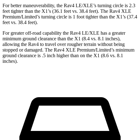
For better maneuverability, the Rav4 LE/XLE’s turning circle is 2.3
feet tighter than the X1’s (36.1 feet vs. 38.4 feet). The Rav4 XLE
Premium/Limited’s turning circle is 1 foot tighter than the X1’s (37.4
feet vs. 38.4 feet).
For greater off-road capability the Rav4 LE/XLE has a greater
minimum ground clearance than the X1 (8.4 vs. 8.1 inches),
allowing the Rav4 to travel over rougher terrain without being
stopped or damaged. The Rav4 XLE Premium/Limited’s minimum
ground clearance is .5 inch higher than on the X1 (8.6 vs. 8.1
inches).