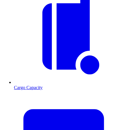
Cargo Capacity