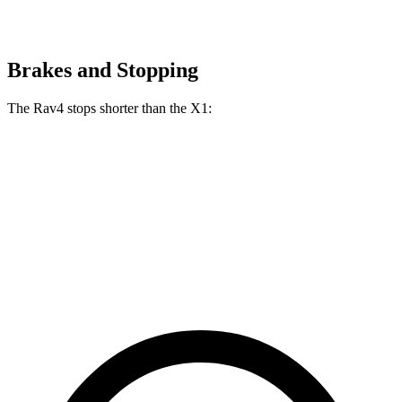
Brakes and Stopping
The Rav4 stops shorter than the X1:
Rav4
X1
70 to 0 MPH
161 feet
167 feet
Car and Driver
60 to 0 MPH
117 feet
119 feet
Motor Trend