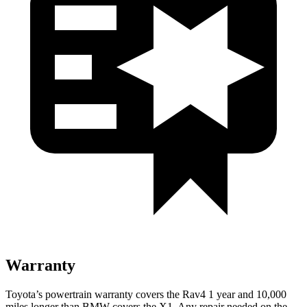
Warranty
Toyota’s powertrain warranty covers the Rav4 1 year and 10,000
miles longer than BMW covers the X1.
Any repair needed on the