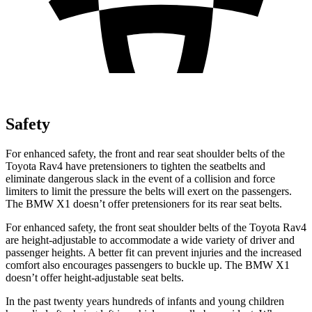
Safety
For enhanced safety, the front and rear seat shoulder belts of the
Toyota Rav4 have pretensioners to tighten the seatbelts and
eliminate dangerous slack in the event of a collision and force
limiters to limit the pressure the belts will exert on the passengers.
The BMW X1 doesn’t offer pretensioners for its rear seat belts.
For enhanced safety, the front seat shoulder belts of the Toyota Rav4
are height-adjustable to accommodate a wide variety of driver and
passenger heights. A better fit can prevent injuries and the increased
comfort also encourages passengers to buckle up. The BMW X1
doesn’t offer height-adjustable seat belts.
In the past twenty years hundreds of infants and young children