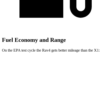
Fuel Economy and Range
On the EPA test cycle the Rav4 gets better mileage than the X1:
MPG
Rav4
FWD
XLE 2.5 DOHC 4-cyl.
27 city/34 hwy
LE/Limited 2.5 DOHC 4-cyl.
27 city/35 hwy