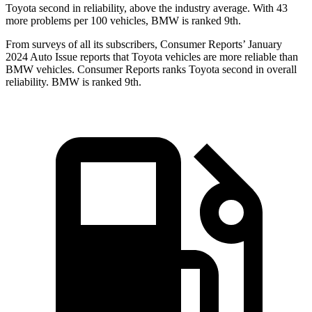
Toyota second in reliability, above the industry average. With 43
more problems per 100 vehicles, BMW is ranked 9th.
From surveys of all its subscribers,
Consumer Reports
’ January
2024 Auto Issue reports
that Toyota vehicles
are more reliable than
BMW vehicles.
Consumer Reports
ranks Toyota second in overall
reliability. BMW is ranked 9th.