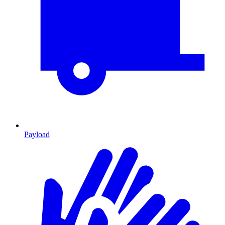
Payload