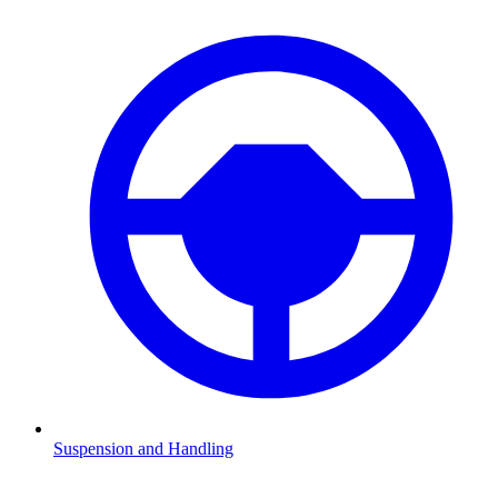
Suspension and Handling