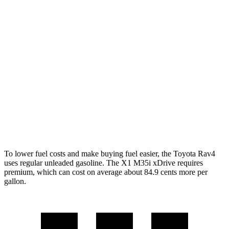
AWD
LE 2.5 DOHC 4-cyl.
27 city/34 hwy
XLE 2.5 DOHC 4-cyl.
27 city/33 hwy
Limited 2.5 DOHC 4-cyl.
25 city/33 hwy
X1
AWD
2.0 turbo 4-cyl.
24 city/33 hwy
2.0 turbo 4-cyl.
23 city/31 hwy
To lower fuel costs and make buying fuel easier, the Toyota Rav4
uses regular unleaded gasoline. The X1 M35i xDrive requires
premium, which can cost on average about 84.9 cents more per
gallon.