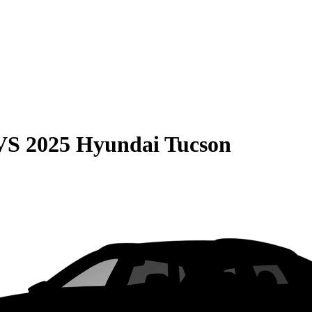
VS
2025 Hyundai Tucson