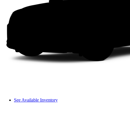
See Available Inventory