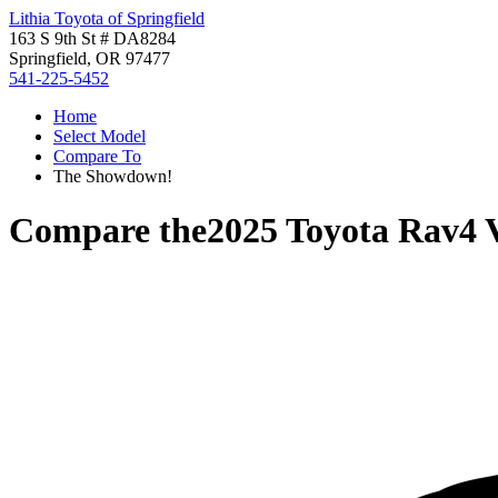
Lithia Toyota of Springfield
163 S 9th St # DA8284
Springfield, OR 97477
541-225-5452
Home
Select Model
Compare To
The Showdown!
Compare the
2025 Toyota Rav4