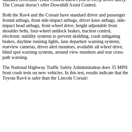
The Corsair doesn’t offer Downhill Assist Control.
Both the Rav4 and the Corsair have standard driver and passenger
frontal airbags, front side-impact airbags, driver knee airbags, side-
impact head airbags, front wheel drive, height adjustable front
shoulder belts, four-wheel antilock brakes, traction control,
electronic stability systems to prevent skidding, crash mitigating
brakes, daytime running lights, lane departure warning systems,
rearview cameras, driver alert monitors, available all wheel drive,
blind spot warning systems, around view monitors and rear cross-
path warning.
The National Highway Traffic Safety Administration does 35 MPH
front crash tests on new vehicles. In this test, results indicate that the
Toyota Rav4 is safer than the Lincoln Corsair:
Rav4
Corsair
Passenger
STARS
5 Stars
5 Stars