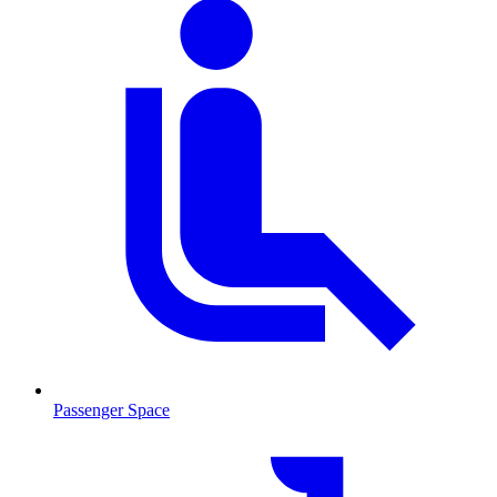
Passenger Space