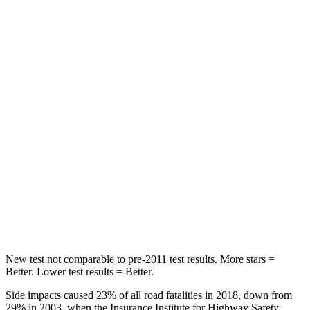
Abdominal Force
138 lbs.
191 lbs.
Rear Seat
STARS
5 Stars
5 Stars
Hip Force
508 lbs.
816 lbs.
Into Pole
STARS
5 Stars
5 Stars
HIC
299
344
New test not comparable to pre-2011 test results.
More stars =
Better. Lower test results = Better.
Side impacts caused 23% of all road fatalities in 2018, down from
29% in 2003, when the Insurance Institute for Highway Safety