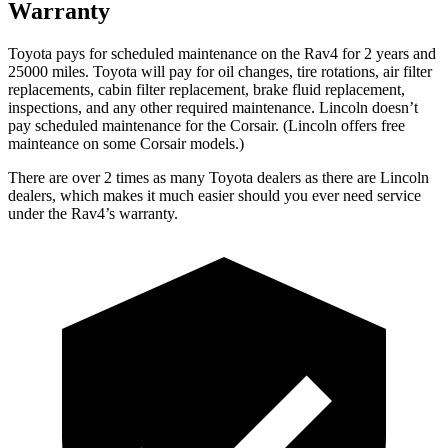
Warranty
Toyota pays for scheduled maintenance on the Rav4 for 2 years and
25000 miles. Toyota will pay for oil
changes,
tire rotations, air filter
replacements, cabin filter replacement, brake fluid replacement,
inspections, and any other required maintenance. Lincoln doesn’t
pay scheduled maintenance for the Corsair. (Lincoln offers free
mainteance
on some Corsair models.)
There are over 2 times as many Toyota dealers as there are Lincoln
dealers, which makes it much easier should you ever need service
under the Rav4’s warranty.