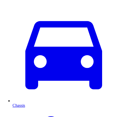
Chassis