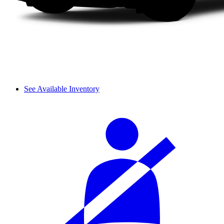
See Available Inventory