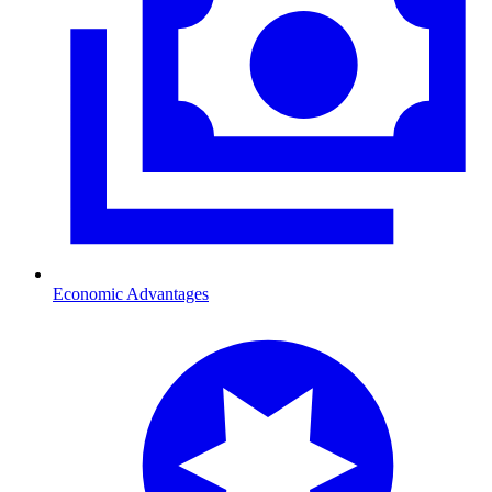
Economic Advantages