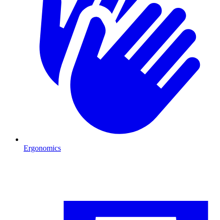
Ergonomics