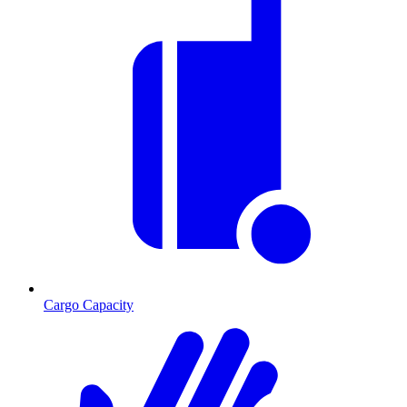
Cargo Capacity