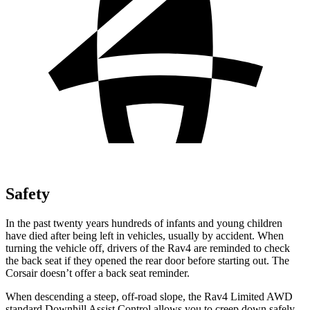
Safety
In the past twenty years hundreds of infants and young children
have died after being left in vehicles, usually by accident. When
turning the vehicle off, drivers of the Rav4 are reminded to check
the back seat if they opened the rear door before starting out. The
Corsair doesn’t offer a back seat reminder.
When descending a steep, off-road slope,
the Rav4 Limited AWD
standard Downhill Assist Control allows you to creep down safely.