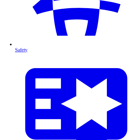
Safety