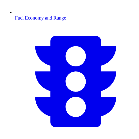
Fuel Economy and Range