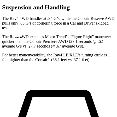
Suspension and Handling
The Rav4 4WD handles at .84 G’s, while the Corsair Reserve AWD
pulls only .83 G’s of cornering force in a
Car and Driver
skidpad
test.
The Rav4 4WD executes
Motor Trend
’s “Figure Eight” maneuver
quicker than the Corsair Premiere AWD (27.1 seconds @ .62
average G’s vs. 27.7 seconds @ .67 average G’s).
For better maneuverability, the Rav4 LE/XLE’s turning circle is 1
foot tighter than the Corsair’s (36.1 feet vs. 37.1 feet).