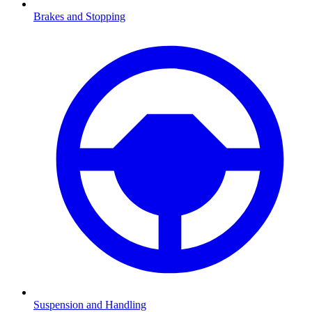
Brakes and Stopping
Suspension and Handling