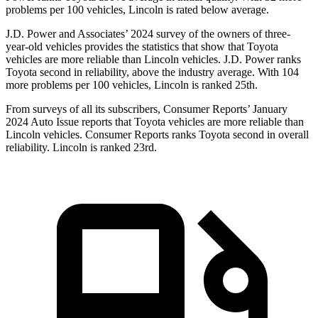
problems per 100 vehicles, Lincoln is rated below average.
J.D. Power and Associates’ 2024 survey of the owners of three-
year-old vehicles provides the statistics that show that Toyota
vehicles are more reliable than Lincoln vehicles. J.D. Power ranks
Toyota second in reliability, above the industry average. With 104
more problems per 100 vehicles, Lincoln is ranked 25th.
From surveys of all its subscribers,
Consumer Reports
’ January
2024 Auto Issue reports
that Toyota vehicles
are more reliable than
Lincoln vehicles.
Consumer Reports
ranks Toyota second in overall
reliability. Lincoln is ranked 23rd.