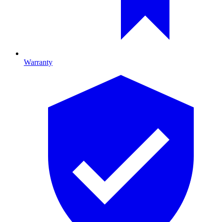
Warranty