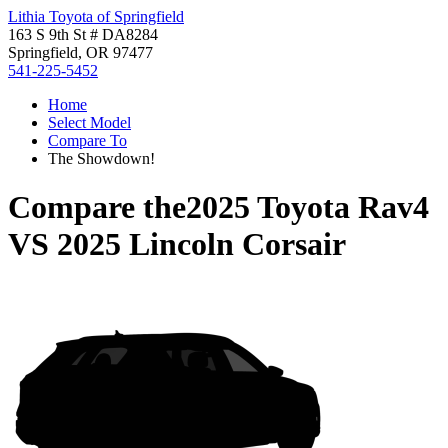
Lithia Toyota of Springfield
163 S 9th St # DA8284
Springfield, OR 97477
541-225-5452
Home
Select Model
Compare To
The Showdown!
Compare the
2025 Toyota Rav4
VS
2025 Lincoln Corsair