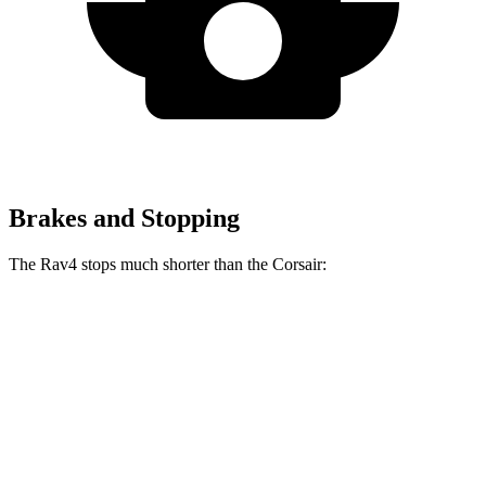
Brakes and Stopping
The Rav4 stops much shorter than the Corsair:
Rav4
Corsair
70 to 0 MPH
161 feet
179 feet
Car and Driver
60 to 0 MPH
117 feet
126 feet
Motor Trend