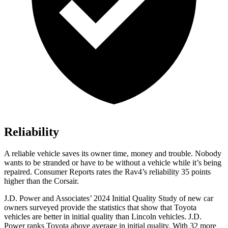
Reliability
A reliable vehicle saves its owner time, money and trouble. Nobody
wants to be stranded or have to be without a vehicle while it’s being
repaired.
Consumer Reports
rates the Rav4’s reliability 35 points
higher than the Corsair.
J.D. Power and Associates’ 2024 Initial Quality Study of new car
owners surveyed provide the statistics that show that Toyota
vehicles are better in initial quality than Lincoln vehicles. J.D.
Power ranks Toyota above average in initial quality. With 32 more