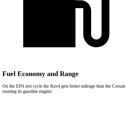
Fuel Economy and Range
On the EPA test cycle the Rav4 gets better mileage than the Corsair
running its gasoline engine:
MPG
Rav4