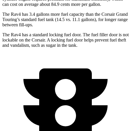
can cost on average about 84.9 cents more per gallon.
The Rav4 has 3.4 gallons more fuel capacity than the Corsair Grand
Touring’s standard fuel tank (14.5 vs. 11.1 gallons), for longer range
between fill-ups.
The Rav4 has a standard locking fuel door. The fuel filler door is not
lockable on the Corsair. A locking fuel door helps prevent fuel theft
and vandalism, such as sugar in the tank.