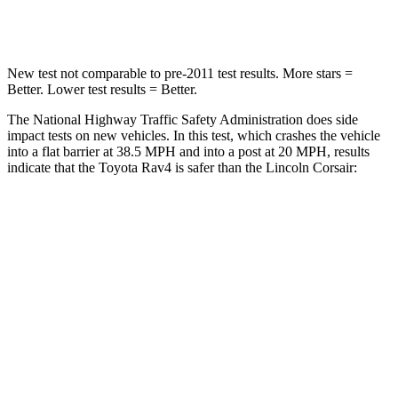
Chest Compression
.4 inches
.5 inches
New test not comparable to pre-2011 test results.
More stars =
Better. Lower test results = Better.
The National Highway Traffic Safety Administration does side
impact tests on new vehicles. In this test, which crashes the vehicle
into a flat barrier at 38.5 MPH and into a post at 20 MPH, results
indicate that the Toyota Rav4 is safer than the Lincoln Corsair:
Rav4
Corsair
Front Seat
STARS
5 Stars
5 Stars
HIC
83
197
Chest Movement
.5 inches
.9 inches