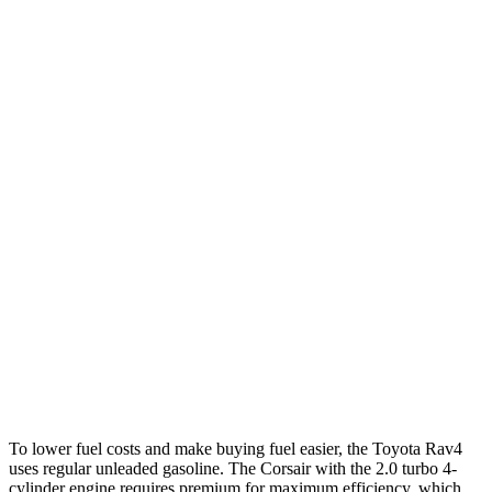
FWD
XLE 2.5 DOHC 4-cyl.
27 city/34 hwy
LE/Limited 2.5 DOHC 4-cyl.
27 city/35 hwy
AWD
LE 2.5 DOHC 4-cyl.
27 city/34 hwy
XLE 2.5 DOHC 4-cyl.
27 city/33 hwy
Limited 2.5 DOHC 4-cyl.
25 city/33 hwy
Corsair
FWD
2.0 turbo 4-cyl.
22 city/30 hwy
AWD
2.0 turbo 4-cyl.
21 city/28 hwy
To lower fuel costs and make buying fuel easier, the Toyota Rav4
uses regular unleaded gasoline. The Corsair with the 2.0 turbo 4-
cylinder engine requires premium for maximum efficiency, which