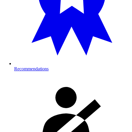
Recommendations