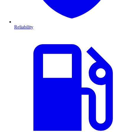
Reliability