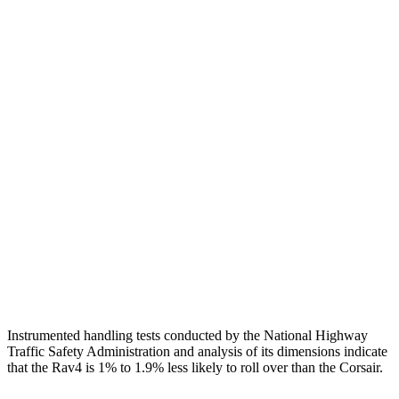
Head/Neck
GOOD
GOOD
Torso
GOOD
ACCEPTABLE
Shoulder Deflection
.94 in
1.54 in
Shoulder Force
290 lbs.
379 lbs.
Torso Max Deflection
.83 in
1.5 in
Pelvis
GOOD
ACCEPTABLE
Pelvis Force
692 lbs.
1093 lbs.
Instrumented handling tests conducted by the National Highway
Traffic Safety Administration and analysis of its dimensions indicate
that the Rav4 is 1% to 1.9% less likely to roll over than the Corsair.