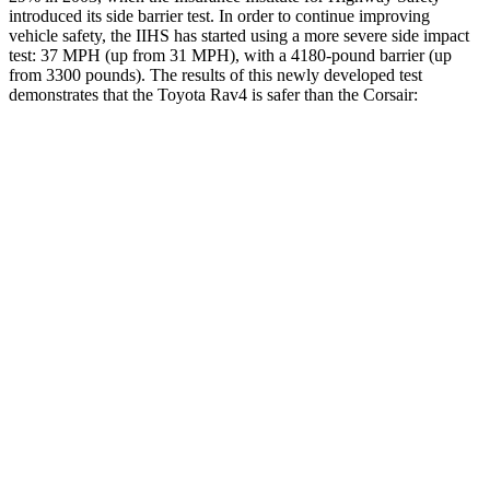
introduced its side barrier test. In order to continue improving
vehicle safety, the IIHS has started using a more severe side impact
test: 37 MPH (up from 31 MPH), with a 4180-pound barrier (up
from 3300 pounds). The results of this newly developed test
demonstrates that the Toyota Rav4 is safer than the Corsair:
Rav4
Corsair
Overall Evaluation
ACCEPTABLE
MARGINAL
Structure
GOOD
ACCEPTABLE
Driver Injury Measures
Head/Neck
GOOD
GOOD
Head Injury Criterion
120
391
Head Peak Forces
no
contact
93 G’s