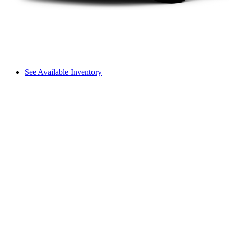
See Available Inventory