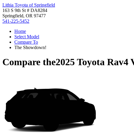
Lithia Toyota of Springfield
163 S 9th St # DA8284
Springfield, OR 97477
541-225-5452
Home
Select Model
Compare To
The Showdown!
Compare the
2025 Toyota Rav4