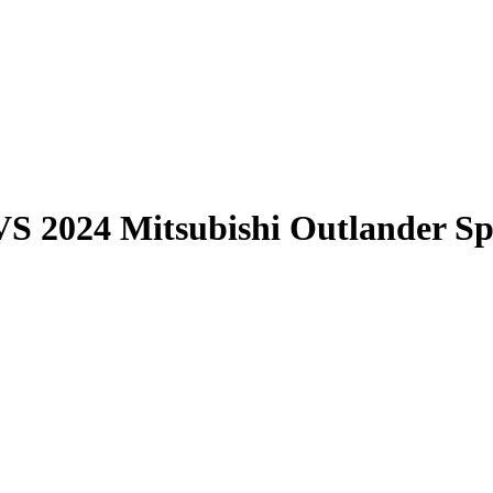
VS
2024 Mitsubishi Outlander Sp