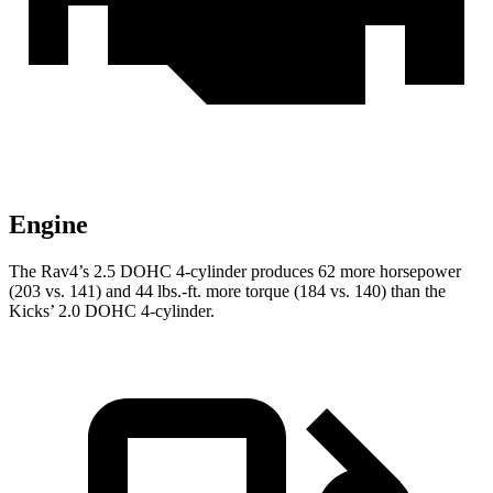
Engine
The Rav4’s 2.5 DOHC 4-cylinder produces 62 more horsepower
(203 vs. 141) and
44 lbs.-ft.
more torque (184 vs. 140) than the
Kicks’ 2.0 DOHC 4-cylinder.