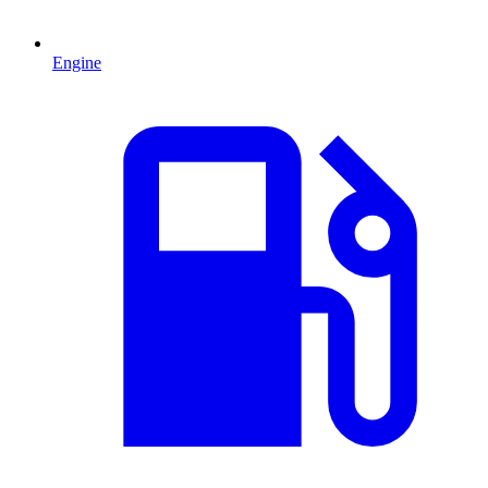
Engine