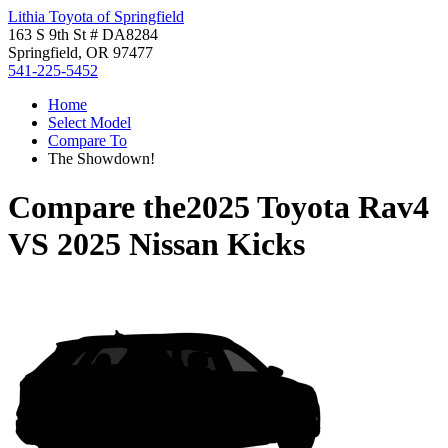
Lithia Toyota of Springfield
163 S 9th St # DA8284
Springfield, OR 97477
541-225-5452
Home
Select Model
Compare To
The Showdown!
Compare the
2025 Toyota Rav4
VS
2025 Nissan Kicks