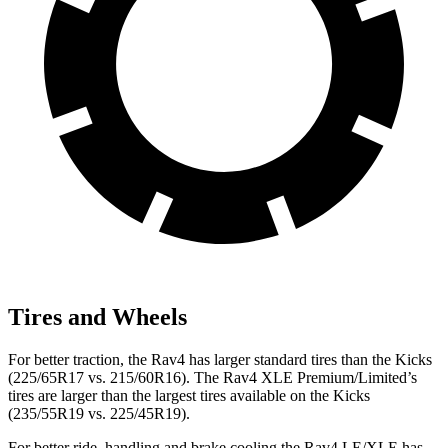
Tires and Wheels
For better traction, the Rav4 has larger standard tires than the Kicks
(225/65R17 vs. 215/60R16). The Rav4 XLE Premium/Limited’s
tires are larger than the largest tires available on the Kicks
(235/55R19 vs. 225/45R19).
For better ride, handling and brake cooling the Rav4 LE/XLE has