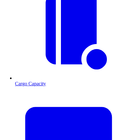
Cargo Capacity