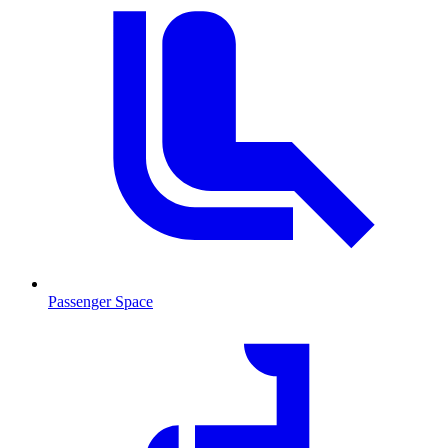
Passenger Space