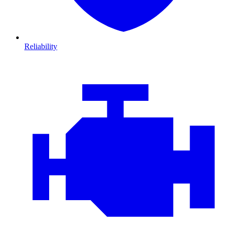
Reliability