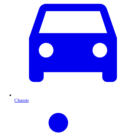
Chassis