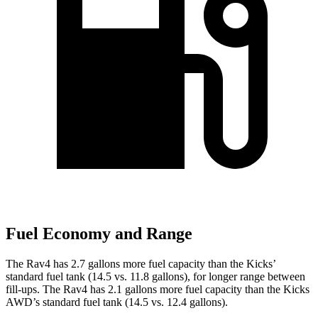
Fuel Economy and Range
The Rav4 has 2.7 gallons more fuel capacity than the Kicks’
standard fuel tank (14.5 vs. 11.8 gallons), for longer range between
fill-ups. The Rav4 has 2.1 gallons more fuel capacity than the Kicks
AWD’s standard fuel tank (14.5 vs. 12.4 gallons).