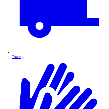
Towing