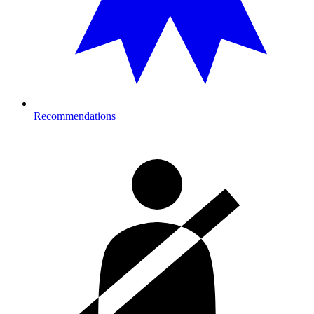
Recommendations