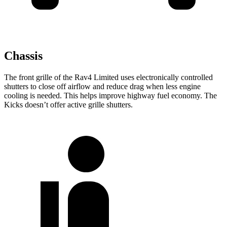
Chassis
The front grille of the Rav4 Limited uses electronically controlled
shutters to close off airflow and reduce drag when less engine
cooling is needed. This helps improve highway fuel economy. The
Kicks doesn’t offer active grille shutters.