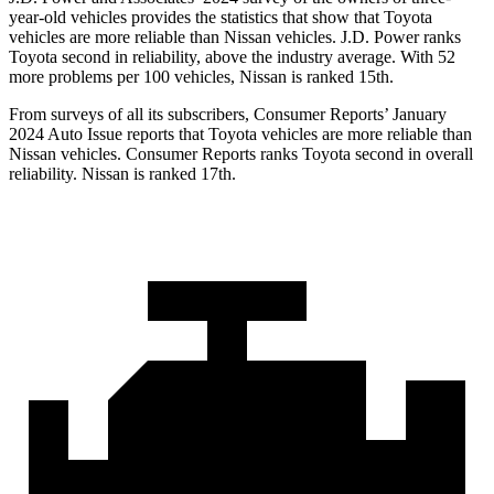
year-old vehicles provides the statistics that show that Toyota
vehicles are more reliable than Nissan vehicles. J.D. Power ranks
Toyota second in reliability, above the industry average. With 52
more problems per 100 vehicles, Nissan is ranked 15th.
From surveys of all its subscribers,
Consumer Reports
’ January
2024 Auto Issue reports
that Toyota vehicles
are more reliable than
Nissan vehicles.
Consumer Reports
ranks Toyota second in overall
reliability. Nissan is ranked 17th.