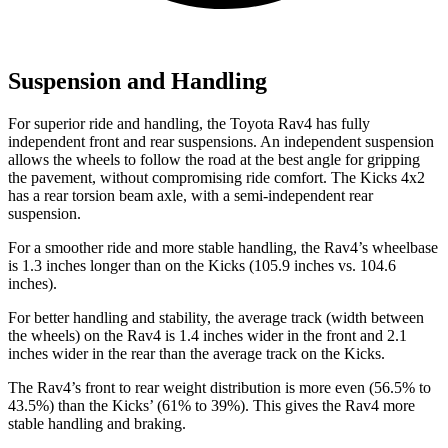
Suspension and Handling
For superior ride and handling, the Toyota Rav4 has fully
independent front and rear suspensions. An independent suspension
allows the wheels to follow the road at the best angle for gripping
the pavement, without compromising ride comfort. The Kicks 4x2
has a rear torsion beam axle, with a semi-independent rear
suspension.
For a smoother ride and more stable handling, the Rav4’s wheelbase
is 1.3 inches longer than on the Kicks (105.9 inches vs. 104.6
inches).
For better handling and stability, the average track (width between
the wheels) on the Rav4 is 1.4 inches wider in the front and 2.1
inches wider in the rear than the average track on the Kicks.
The Rav4’s front to rear weight distribution is more even (56.5% to
43.5%) than the Kicks’ (61% to 39%). This gives the Rav4 more
stable handling and braking.