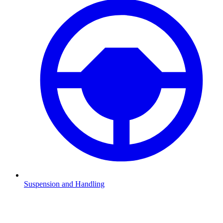
Suspension and Handling