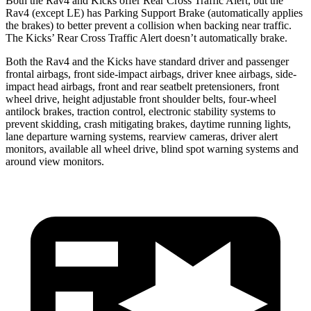
Both the Rav4 and Kicks offer Rear Cross Traffic Alert, but the
Rav4 (except LE) has Parking Support Brake (automatically applies
the brakes) to better prevent a collision when backing near traffic.
The Kicks’ Rear Cross Traffic Alert doesn’t automatically brake.
Both the Rav4 and the Kicks have standard driver and passenger
frontal airbags, front side-impact airbags, driver knee airbags, side-
impact head airbags, front and rear seatbelt pretensioners, front
wheel drive, height adjustable front shoulder belts, four-wheel
antilock brakes, traction control, electronic stability systems to
prevent skidding, crash mitigating brakes, daytime running lights,
lane departure warning systems, rearview cameras, driver alert
monitors, available all wheel drive, blind spot warning systems and
around view monitors.