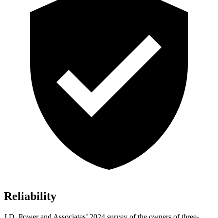
Reliability
J.D. Power and Associates’ 2024 survey of the owners of three-