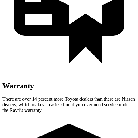
Warranty
There are over 14 percent more Toyota dealers than there are
Nissan
dealers, which makes
it easier should you ever need service under
the Rav4’s warranty.