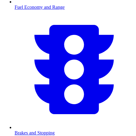
Fuel Economy and Range
Brakes and Stopping