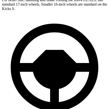
standard 17-inch wheels. Smaller 16-inch wheels are standard on the
Kicks S.