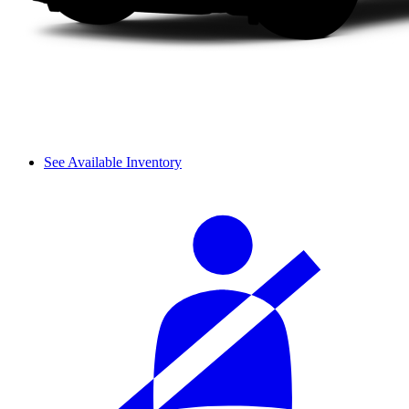
See Available Inventory