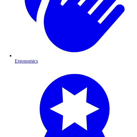
Ergonomics