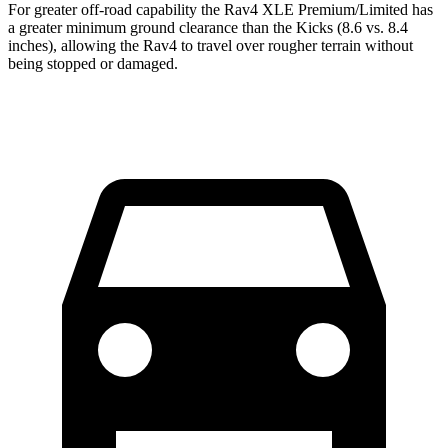
For greater off-road capability the Rav4 XLE Premium/Limited has
a greater minimum ground clearance than the Kicks (8.6 vs. 8.4
inches), allowing the Rav4 to travel over rougher terrain without
being stopped or damaged.