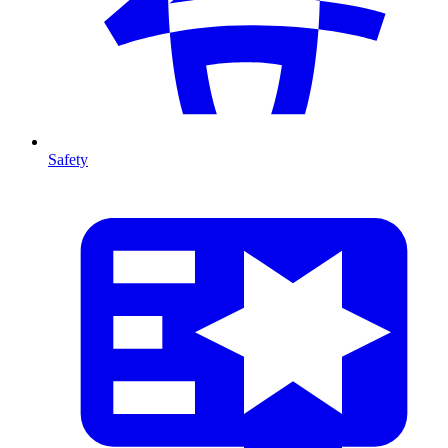
Safety