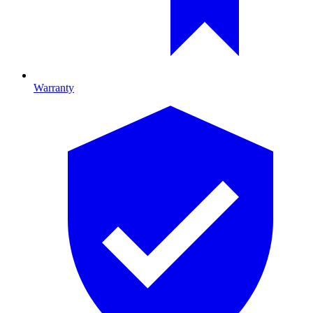
Warranty