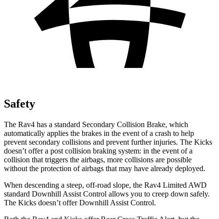
Safety
The Rav4 has a standard Secondary Collision Brake, which
automatically applies the brakes in the event of a crash to help
prevent secondary collisions and prevent further injuries. The Kicks
doesn’t offer a post collision braking system: in the event of a
collision that triggers the airbags, more collisions are possible
without the protection of airbags that may have already deployed.
When descending a steep, off-road slope, the Rav4
Limited AWD
standard Downhill Assist Control allows you to creep down safely.
The Kicks doesn’t offer Downhill Assist Control.