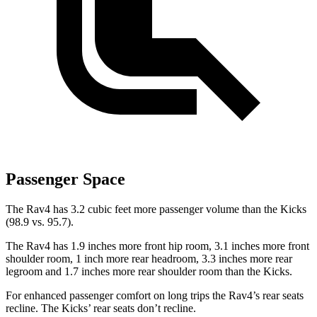
Passenger Space
The Rav4 has 3.2 cubic feet more passenger volume than the Kicks
(98.9 vs. 95.7).
The Rav4 has 1.9 inches more front hip room, 3.1 inches more front
shoulder room, 1 inch more rear headroom, 3.3 inches more rear
legroom and 1.7 inches more rear shoulder room than the Kicks.
For enhanced passenger comfort on long trips the Rav4’s rear seats
recline. The Kicks’ rear seats don’t recline.