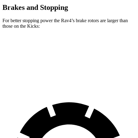
Brakes and Stopping
For better stopping power the Rav4’s brake rotors are larger than
those on the Kicks:
Rav4
Kicks
Front Rotors
12 inches
11.6 inches
Rear Rotors
11.1 inches
11 inches