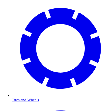
Tires and Wheels