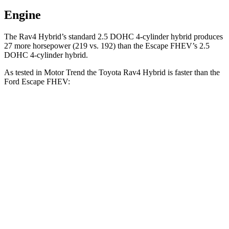
Engine
The Rav4 Hybrid’s standard 2.5 DOHC 4-cylinder hybrid produces
27 more horsepower (219 vs. 192) than the Escape FHEV’s 2.5
DOHC 4-cylinder hybrid.
As tested in
Motor Trend
the Toyota Rav4 Hybrid is faster than the
Ford Escape FHEV:
Rav4 Hybrid
Escape FHEV
Zero to 60 MPH
7.1 sec
8.7 sec
Quarter Mile
15.4 sec
16.7 sec
Speed in 1/4 Mile
90.1 MPH
84.7 MPH