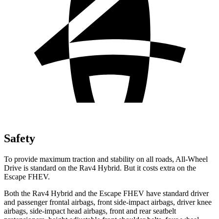
Safety
To provide maximum traction and stability on all roads, All-Wheel
Drive is standard on the Rav4 Hybrid. But it costs extra on the
Escape FHEV.
Both the Rav4 Hybrid
and the Escape FHEV have standard driver
and passenger frontal airbags, front side-impact airbags, driver knee
airbags, side-impact head airbags, front and rear seatbelt