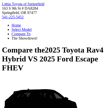
Lithia Toyota of Springfield
163 S 9th St # DA8284
Springfield, OR 97477
541-225-5452
Home
Select Model
Compare To
The Showdown!
Compare the
2025 Toyota Rav4
Hybrid
VS
2025 Ford Escape
FHEV