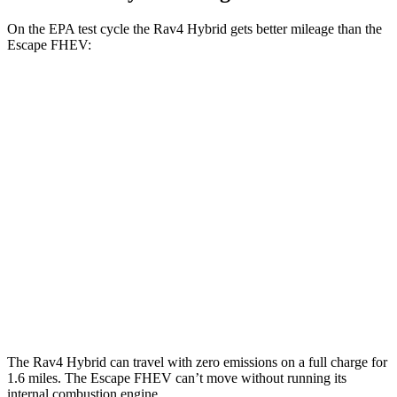
On the EPA test cycle the Rav4 Hybrid gets better mileage than the
Escape FHEV:
MPG
Rav4
Hybrid
AWD
2.5 4-cyl. Hybrid
41 city/38 hwy
Escape FHEV
FWD
2.5 4-cyl. Hybrid
42 city/36 hwy
AWD
2.5 4-cyl. Hybrid
42 city/36 hwy
The Rav4 Hybrid can travel with zero emissions on a full charge for
1.6 miles. The Escape FHEV can’t move without running its
internal combustion engine.