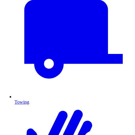
Towing