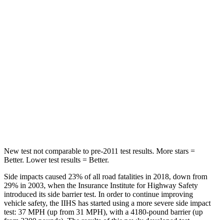
Rear Seat
STARS
5 Stars
5 Stars
Hip Force
508 lbs.
816 lbs.
Into Pole
STARS
5 Stars
5 Stars
HIC
299
344
New test not comparable to pre-2011 test
results. More stars =
Better. Lower test results = Better.
Side impacts caused 23% of all road fatalities in 2018, down from
29% in 2003, when the Insurance Institute for Highway Safety
introduced its side barrier test. In order to continue improving
vehicle safety, the IIHS has started using a more severe side impact
test: 37 MPH (up from 31 MPH), with a 4180-pound barrier (up