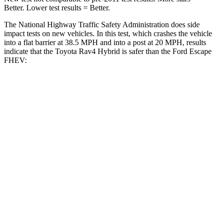
Better. Lower test results = Better.
The National Highway Traffic Safety Administration does
side
impact tests on new vehicles. In this test, which crashes the vehicle
into a flat barrier at 38.5 MPH and into a post at 20 MPH, results
indicate that the Toyota Rav4 Hybrid is safer than the Ford Escape
FHEV:
Rav4 Hybrid
Escape FHEV
Front Seat
STARS
5 Stars
5 Stars
HIC
83
197
Chest Movement
.5 inches
.9 inches
Abdominal Force
138 lbs.
191 lbs.