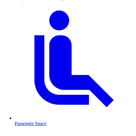
Passenger Space