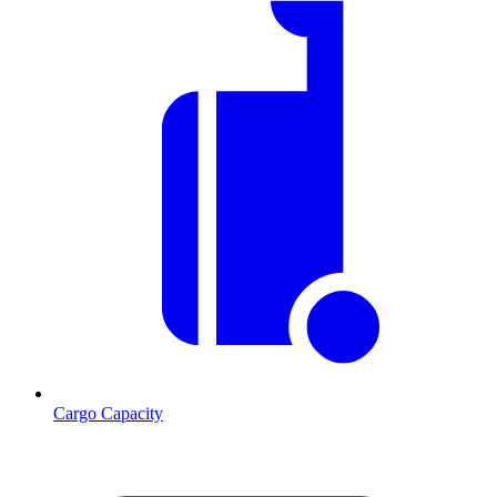
Cargo Capacity