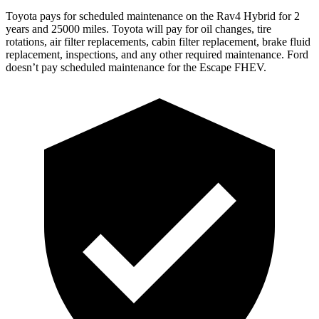
Toyota pays for scheduled maintenance on the Rav4 Hybrid for 2
y
ears and 25000 miles. Toyota will pay for oil
changes,
tire
rotations, air filter replacements, cabin filter replacement, brake fluid
replacement, inspections, and any other required maintenance. Ford
doesn’t pay scheduled maintenance for the Escape FHEV.