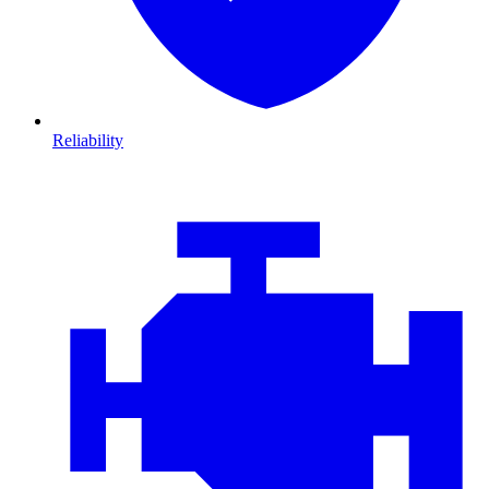
Reliability