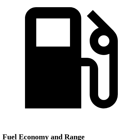
Fuel Economy and Range