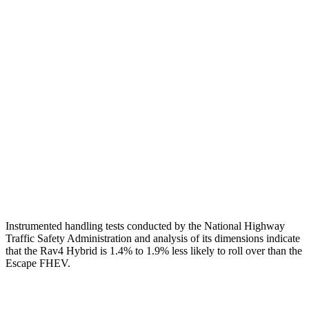
Torso
GOOD
ACCEPTABLE
Shoulder Deflection
.94 in
1.54 in
Shoulder Force
290 lbs.
379 lbs.
Torso Max Deflection
.83 in
1.5 in
Pelvis
GOOD
ACCEPTABLE
Pelvis Force
692 lbs.
1093 lbs.
Instrumented handling tests conducted by the National Highway
Traffic Safety Administration and analysis of its dimensions indicate
that the Rav4 Hybrid is 1.4% to 1.9% less likely to roll over than the
Escape FHEV.