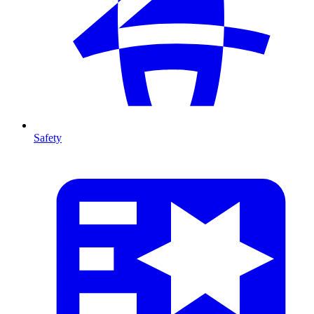
Safety