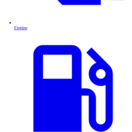
Engine