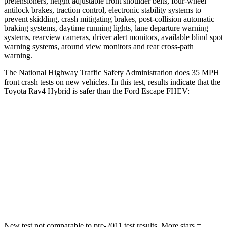
pretensioners, height adjustable front shoulder belts, four-wheel
antilock brakes, traction control, electronic stability systems to
prevent skidding, crash mitigating brakes, post-collision automatic
braking systems, daytime running lights, lane departure warning
systems, rearview cameras, driver alert monitors, available blind spot
warning systems, around view monitors and rear cross-path
warning.
The National Highway Traffic Safety Administration does 35 MPH
front crash tests on new vehicles. In this test, results indicate that the
Toyota Rav4 Hybrid is safer than the Ford Escape FHEV:
Rav4 Hybrid
Escape FHEV
Passenger
STARS
5 Stars
5 Stars
Chest Compression
.4 inches
.5 inches
New test not comparable to pre-2011 test results.
More stars =