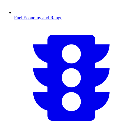
Fuel Economy and Range