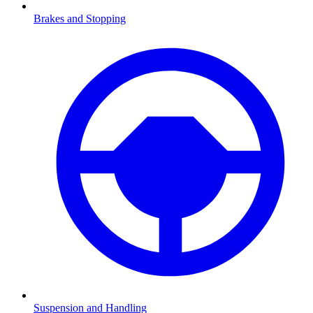
Brakes and Stopping
Suspension and Handling