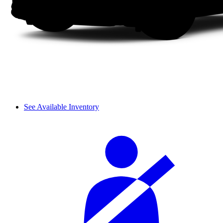
See Available Inventory