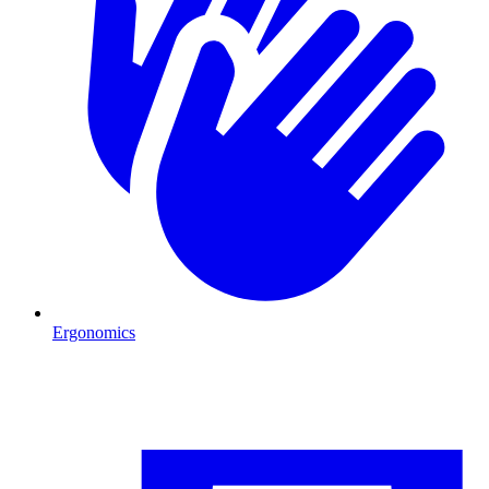
Ergonomics