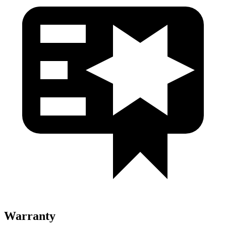
Warranty