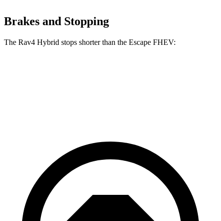
Brakes and Stopping
The Rav4 Hybrid stops shorter than the Escape FHEV:
Rav4 Hybrid
Escape FHEV
60 to 0 MPH
120 feet
122 feet
Motor Trend