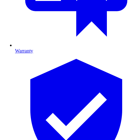
Warranty