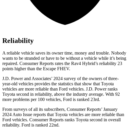
Reliability
A reliable vehicle saves its owner time, money and trouble. Nobody
wants to be stranded or have to be without a vehicle while it’s being
repaired.
Consumer Reports
rates the Rav4 Hybrid’s reliability 23
points higher than the Escape FHEV.
J.
D. Power and Associates’ 2024 survey of the owners of three-
year-old vehicles provides the statistics that show that Toyota
vehicles are more reliable than
Ford
vehicles. J.D. Power ranks
Toyota second in reliability, above the industry average. With 92
more problems per 100 vehicles, Ford is ranked 23rd.
From surveys of all its subscribers,
Consumer Reports
’ January
2024 Auto Issue reports
that Toyota vehicles
are more reliable than
Ford vehicles.
Consumer Reports
ranks Toyota second in overall
reliabilit
y. Ford is ranked 22nd.