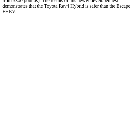
from 3300 pounds). The results of this newly developed test
demonstrates that the Toyota Rav4 Hybrid is safer than the Escape
FHEV:
Rav4 Hybrid
Escape FHEV
Overall Evaluation
ACCEPTABLE
MARGINAL
Structure
GOOD
ACCEPTABLE
Driver Injury Measures
Head/Neck
GOOD
GOOD
Head Injury Criterion
120
391
Head Peak Forces
no
contact
93 G’s
Neck Tension
134 lbs.
379 lbs.