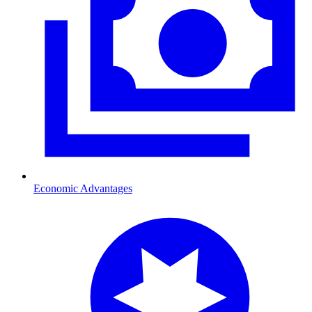
Economic Advantages