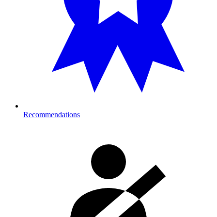
Recommendations