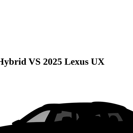
Hybrid
VS
2025 Lexus UX