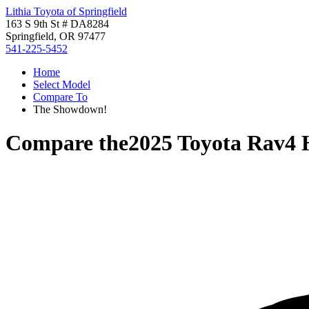
Lithia Toyota of Springfield
163 S 9th St # DA8284
Springfield, OR 97477
541-225-5452
Home
Select Model
Compare To
The Showdown!
Compare the
2025 Toyota Rav4 