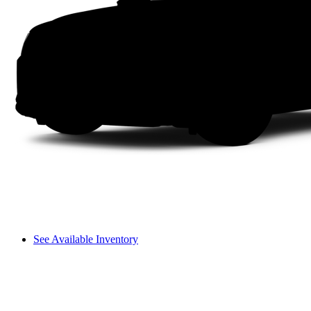
See Available Inventory