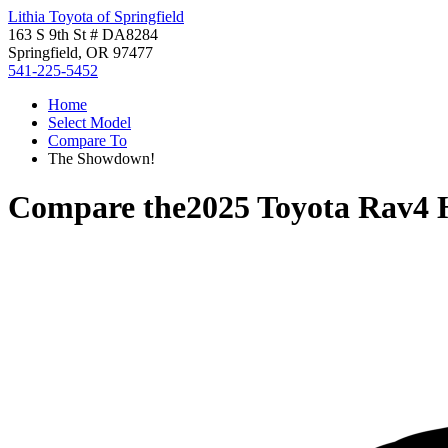
Lithia Toyota of Springfield
163 S 9th St # DA8284
Springfield, OR 97477
541-225-5452
Home
Select Model
Compare To
The Showdown!
Compare the
2025 Toyota Rav4 