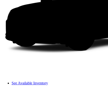
See Available Inventory