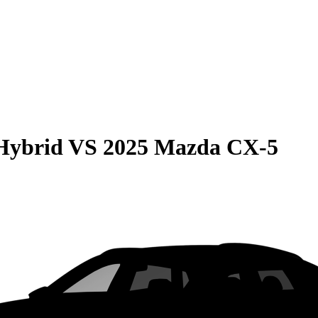
Hybrid
VS
2025 Mazda CX-5