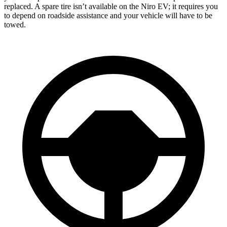
replaced. A spare tire isn’t available on the Niro EV; it requires you
to depend on roadside assistance and your vehicle will have to be
towed.