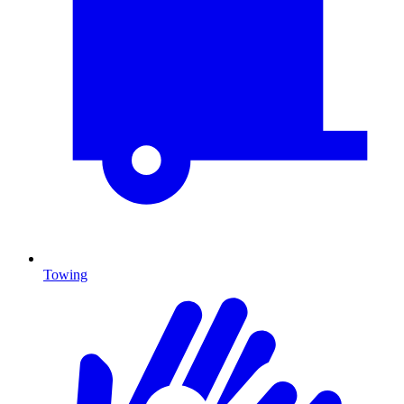
Towing