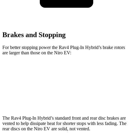
Brakes and Stopping
For better stopping power the Rav4 Plug-In Hybrid’s brake rotors
are larger than those on the Niro EV:
Rav4 Plug-In Hybrid
Niro EV
Front Rotors
12.9 inches
12 inches
Rear Rotors
12.4 inches
11.2 inches
The Rav4 Plug-In Hybrid’s standard front and rear disc brakes are
vented to help dissipate heat for shorter stops with less fading. The
rear discs on the Niro EV are solid, not vented.