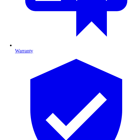
Warranty