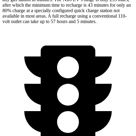
after which the minimum time to recharge is 43 minutes for only an
80% charge at a specially configured quick charge station not
available in most areas. A full recharge using a conventional 110-
volt outlet can take up to 57 hours and 5 minutes.