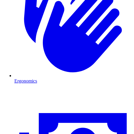
Ergonomics