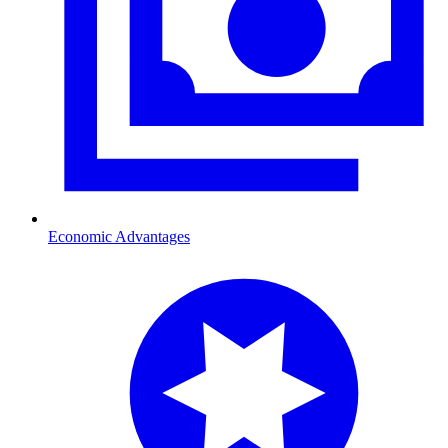
Economic Advantages