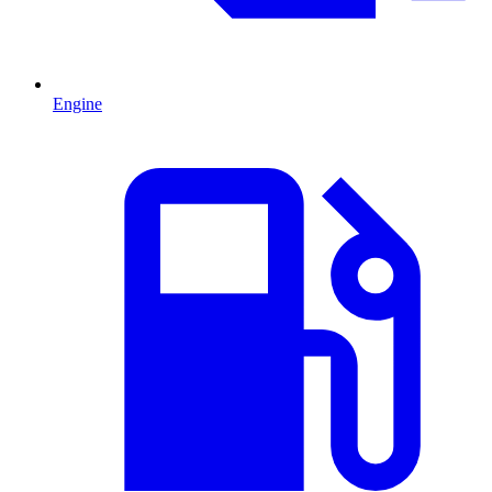
Engine