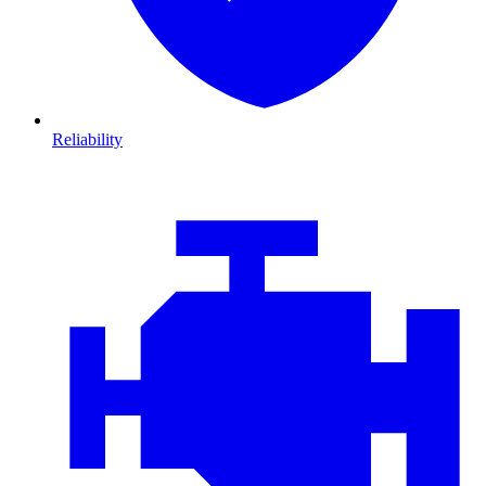
Reliability