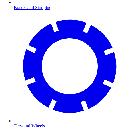
Brakes and Stopping
Tires and Wheels