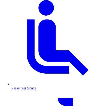
Passenger Space