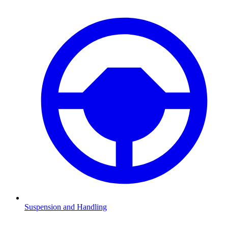
Suspension and Handling