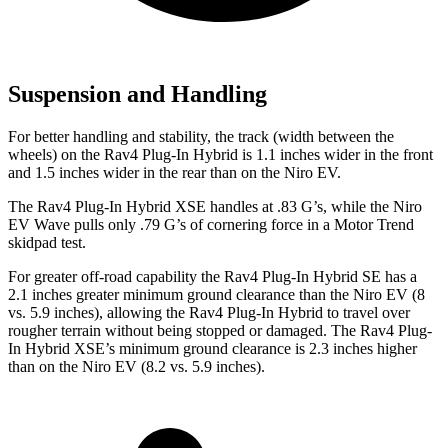
Suspension and Handling
For better handling and stability, the track (width between the
wheels) on the Rav4 Plug-In Hybrid is 1.1 inches wider in the front
and 1.5 inches wider in the rear than on the Niro EV.
The Rav4 Plug-In Hybrid XSE handles at .83 G’s, while the Niro
EV Wave pulls only .79 G’s of cornering force in a
Motor Trend
skidpad test.
For greater off-road capability the Rav4 Plug-In Hybrid SE has a
2.1 inches greater minimum ground clearance than the Niro EV (8
vs. 5.9 inches), allowing the Rav4 Plug-In Hybrid to travel over
rougher terrain without being stopped or damaged. The Rav4 Plug-
In Hybrid XSE’s minimum ground clearance is 2.3 inches higher
than on the Niro EV (8.2 vs. 5.9 inches).