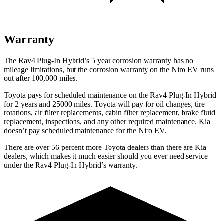
Warranty
The Rav4 Plug-In Hybrid’s
5 year
corrosion warranty has no
mileage limitations, but the corrosion warranty on the Niro EV runs
out after 100,000 miles.
Toyota pays for scheduled maintenance on the Rav4 Plug-In Hybrid
for 2 years and 25000 miles. Toyota will pay for oil
changes,
tire
rotations, air filter replacements, cabin filter replacement, brake fluid
replacement, inspections, and any other required maintenance. Kia
doesn’t pay scheduled maintenance for the Niro EV.
There are over 56 percent more Toyota dealers than there are Kia
dealers, which makes
it much easier should you ever need service
under the Rav4 Plug-In Hybrid’s warranty.