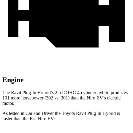
Engine
The Rav4 Plug-In Hybrid’s 2.5 DOHC 4-cylinder hybrid produces
101 more horsepower (302 vs. 201) than the Niro EV’s electric
motor.
As tested in
Car and Driver
the Toyota Rav4 Plug-In Hybrid is
faster than the Kia Niro EV: