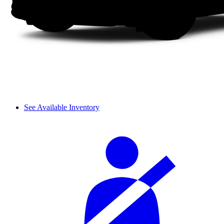
See Available Inventory