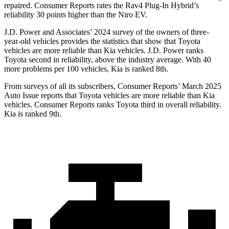
repaired.
Consumer Reports
rates the Rav4 Plug-In Hybrid’s
reliability 30 points higher than the Niro EV.
J.D. Power and Associates’ 2024 survey of the owners of three-
year-old vehicles provides the statistics that show that Toyota
vehicles are more reliable than Kia vehicles. J.D. Power ranks
Toyota second in reliability, above the industry average. With 40
more problems per 100 vehicles, Kia is ranked 8th.
From surveys of all its subscribers,
Consumer Reports
’ March 2025
Auto Issue reports that Toyota vehicles are more reliable than Kia
vehicles.
Consumer Reports
ranks Toyota third in overall reliability.
Kia is ranked 9th.