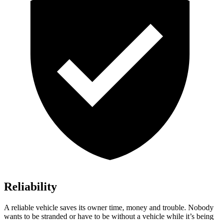
Reliability
A reliable vehicle saves its owner time, money and trouble. Nobody
wants to be stranded or have to be without a vehicle while it’s being