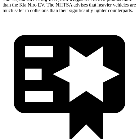
than the Kia Niro EV. The NHTSA advises that heavier vehicles are
much safer in collisions than their significantly lighter counterparts.