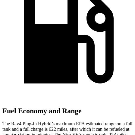
Fuel Economy and Range
The Rav4 Plug-In Hybrid’s maximum EPA estimated range on a full
tank and a full charge is 622 miles, after which it can be refueled at
any gas station in minutes. The Niro EV’s range is only 253 miles,