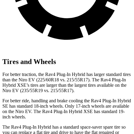
Tires and Wheels
For better traction, the Rav4 Plug-In Hybrid has larger standard tires
than the Niro EV (225/60R18 vs. 215/55R17). The Rav4 Plug-In
Hybrid XSE’s tires are larger than the largest tires available on the
Niro EV (235/55R19 vs. 215/55R17).
For better ride, handling and brake cooling the Rav4 Plug-In Hybrid
SE has standard 18-inch wheels. Only 17-inch wheels are available
on the Niro EV. The Rav4 Plug-In Hybrid XSE has standard 19-
inch wheels.
The Rav4 Plug-In Hybrid has a standard space-saver spare tire so
you can replace a flat tire and drive to have the flat repaired or