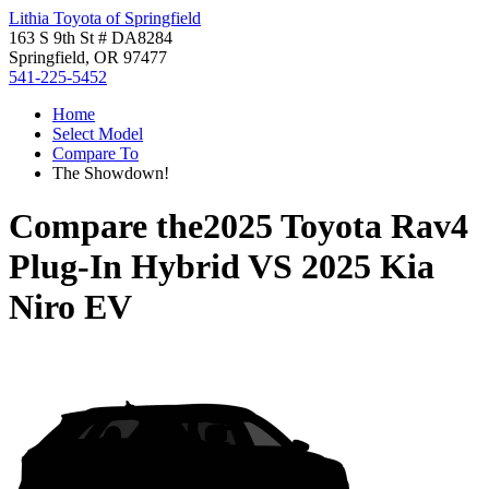
Lithia Toyota of Springfield
163 S 9th St # DA8284
Springfield, OR 97477
541-225-5452
Home
Select Model
Compare To
The Showdown!
Compare the
2025 Toyota Rav4
Plug-In Hybrid
VS
2025 Kia
Niro EV