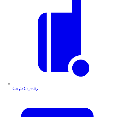
Cargo Capacity