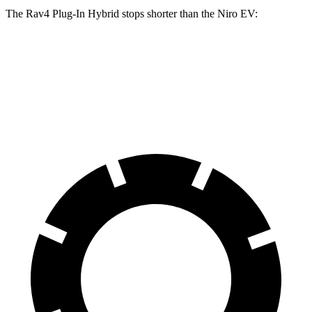
The Rav4 Plug-In Hybrid stops shorter than the Niro EV:
Rav4 Plug-In Hybrid
Niro EV
60 to 0 MPH
127 feet
132 feet
Motor Trend