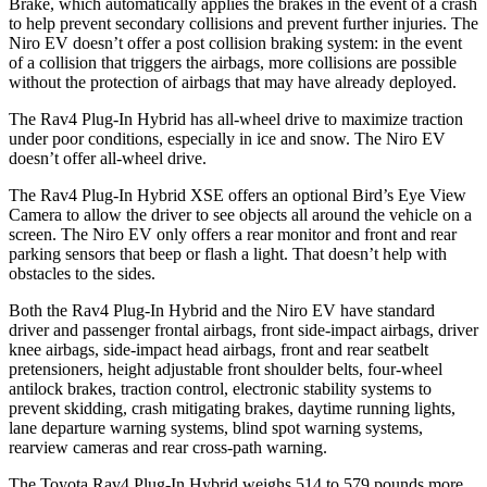
Brake, which automatically applies the brakes in the event of a crash
to help prevent secondary collisions and prevent further injuries. The
Niro EV doesn’t offer a post collision braking system: in the event
of a collision that triggers the airbags, more collisions are possible
without the protection of airbags that may have already deployed.
The Rav4 Plug-In Hybrid has all-wheel drive to maximize traction
under poor conditions, especially in ice and snow. The Niro EV
doesn’t offer all-wheel drive.
The Rav4 Plug-In Hybrid XSE offers an optional Bird’s Eye View
Camera to allow the driver to see objects all around the vehicle on a
screen. The Niro EV only offers a rear monitor and front and rear
parking sensors that beep or flash a light. That doesn’t help with
obstacles to the sides.
Both the Rav4 Plug-In Hybrid and the Niro EV have standard
driver and passenger frontal airbags, front side-impact airbags, driver
knee airbags, side-impact head airbags, front and rear seatbelt
pretensioners, height adjustable front shoulder belts, four-wheel
antilock brakes, traction control, electronic stability systems to
prevent skidding, crash mitigating brakes, daytime running lights,
lane departure warning systems, blind spot warning systems,
rearview cameras and rear cross-path warning.
The Toyota Rav4 Plug-In Hybrid weighs 514 to 579 pounds more