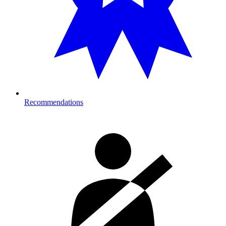
Recommendations