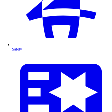
Safety