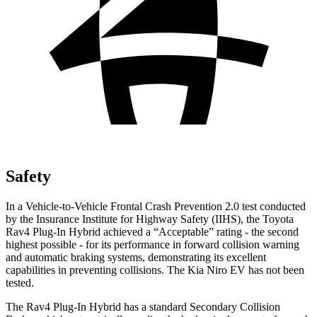
Safety
In a Vehicle-to-Vehicle Frontal Crash Prevention 2.0 test conducted
by the Insurance Institute for Highway Safety (IIHS), the Toyota
Rav4 Plug-In Hybrid achieved a “Acceptable” rating - the second
highest possible - for its performance in forward collision warning
and automatic braking systems, demonstrating its excellent
capabilities in preventing collisions. The Kia Niro EV has not been
tested.
The Rav4 Plug-In Hybrid has a standard Secondary Collision