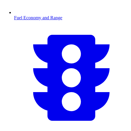
Fuel Economy and Range