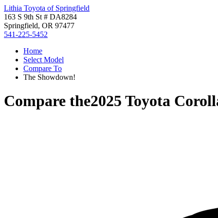
Lithia Toyota of Springfield
163 S 9th St # DA8284
Springfield, OR 97477
541-225-5452
Home
Select Model
Compare To
The Showdown!
Compare the
2025 Toyota Coroll