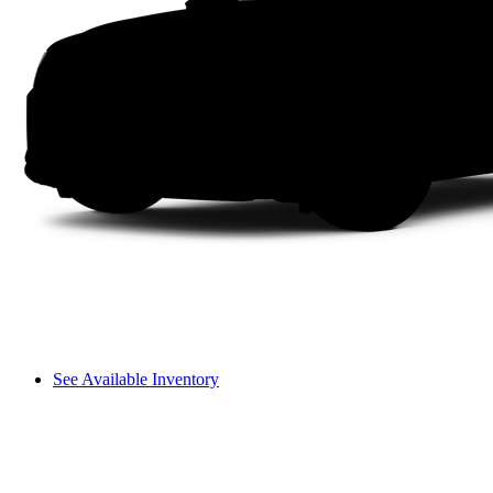
See Available Inventory