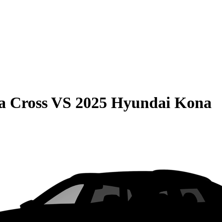
a Cross
VS
2025 Hyundai Kona