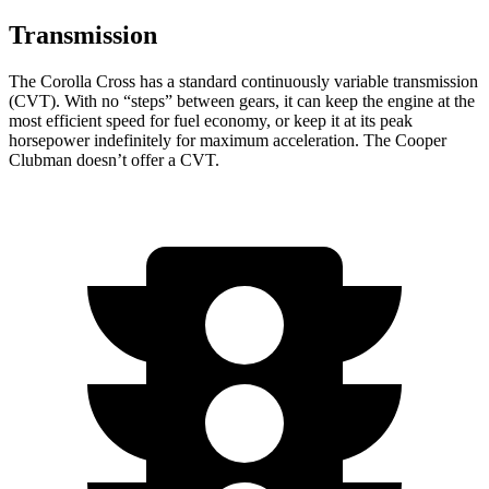
Transmission
The Corolla Cross has a standard continuously variable transmission
(CVT). With no “steps” between gears, it can keep the engine at the
most efficient speed for fuel economy, or keep it at its peak
horsepower indefinitely
for maximum acceleration. The Cooper
Clubman doesn’t offer a CVT.