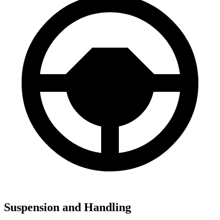
Suspension and Handling