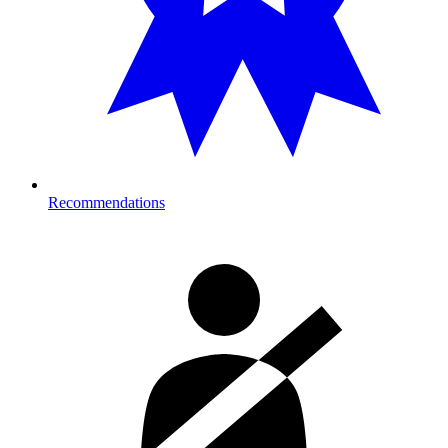
Recommendations