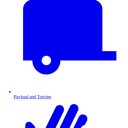
Payload and Towing