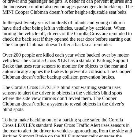
of driver and passenger heights. A better fit can prevent injuries and
the increased comfort also encourages passengers to buckle up. The
MINI Cooper Clubman doesn’t offer height-adjustable seat belts.
In the past twenty years hundreds of infants and young children
have died after being left in vehicles, usually by accident. When
turning the vehicle off, drivers of the Corolla Cross are reminded to
check the back seat if they opened the rear door before starting out.
The Cooper Clubman doesn’t offer a back seat reminder.
Over 200 people are killed each year when backed over by motor
vehicles. The Corolla Cross XLE has a standard Parking Support
Brake that uses rear sensors to monitor for objects to the rear and
automatically applies the brakes to prevent a collision. The Cooper
Clubman doesn’t offer backup collision prevention brakes.
The Corolla Cross LE/XLE’s blind spot warning system uses
sensors to alert the driver to objects in the vehicle’s blind spots
where the side view mirrors don’t reveal them. The Cooper
Clubman doesn’t offer a system to reveal objects in the driver’s
blind spots.
To help make backing out of a parking space safer, the Corolla
Cross LE/XLE’s standard Rear Cross-Traffic Alert uses sensors in
the rear to alert the driver to vehicles approaching from the
side and
Parking Support Brake on the XLE automatically engages the