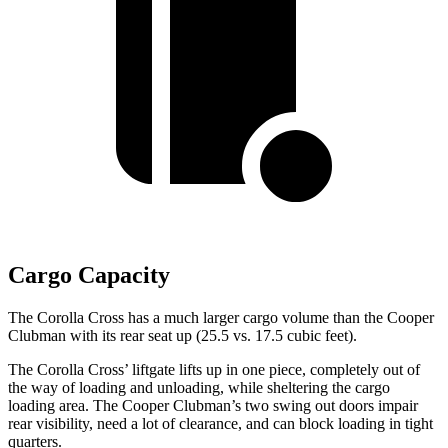
Cargo Capacity
The Corolla Cross has a much larger cargo volume than the Cooper
Clubman with its rear seat up (25.5 vs. 17.5 cubic feet).
The Corolla Cross’ liftgate lifts up in one piece, completely out of
the way of loading and unloading, while sheltering the cargo
loading
area. The Cooper Clubman’s two swing out doors impair
rear visibility, need a lot of clearance, and can block loading in tight
quarters.