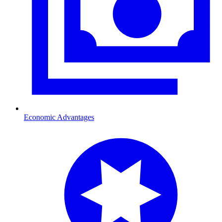
Economic Advantages