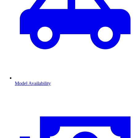
Model Availability