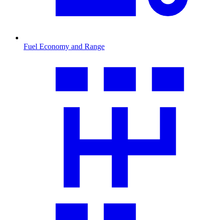
Fuel Economy and Range