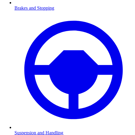
Brakes and Stopping
Suspension and Handling