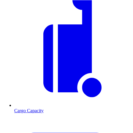
Cargo Capacity