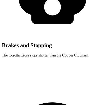
Brakes and Stopping
The Corolla Cross stops shorter than the Cooper Clubman:
Corolla Cross
Cooper Clubman
60 to 0 MPH
120 feet
123 feet
Motor Trend