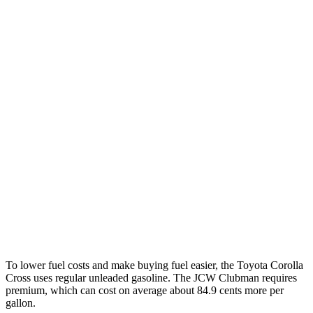
FWD
Auto
2.0 DOHC 4-cyl.
31 city/33 hwy
AWD
Auto
2.0 DOHC 4-cyl.
29 city/31 hwy
Cooper Clubman
FWD
Manual
2.0 turbo 4-cyl.
22 city/32 hwy
Auto
S 2.0 turbo 4-cyl.
25 city/35 hwy
AWD
Auto
S 2.0 turbo 4-cyl.
23 city/32 hwy
JCW 2.0 turbo 4-cyl.
23 city/31 hwy
To lower fuel costs and make buying fuel easier, the Toyota Corolla
Cross uses regular unleaded gasoline. The JCW Clubman requires
premium, which can cost on average about 84.9 cents more per
gallon.