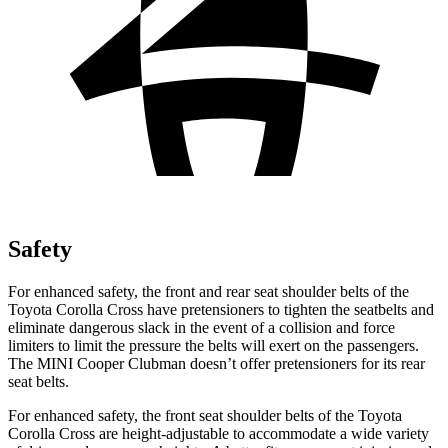
Safety
For enhanced safety, the front and rear seat shoulder belts of the
Toyota Corolla Cross have pretensioners to tighten the seatbelts and
eliminate dangerous slack in the event of a collision and force
limiters to limit the pressure the belts will
exert on the passengers.
The MINI Cooper Clubman doesn’t offer pretensioners for its rear
seat belts.
For enhanced safety, the front seat shoulder belts of the Toyota
Corolla Cross are height-adjustable to accommodate a wide variety