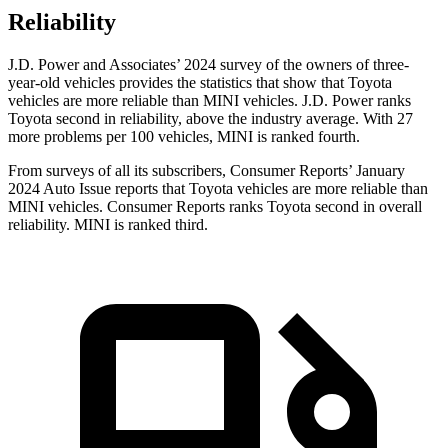
Reliability
J.D. Power and Associates’ 2024 survey of the owners of three-
year-old vehicles provides the statistics that show that Toyota
vehicles are more reliable than MINI vehicles. J.D. Power ranks
Toyota second in reliability, above the industry average. With 27
more problems per 100 vehicles, MINI is ranked fourth.
From surveys of all its subscribers,
Consumer Reports
’ January
2024 Auto Issue reports
that Toyota vehicles
are more reliable than
MINI vehicles.
Consumer Reports
ranks Toyota second in overall
reliability. MINI is ranked third.