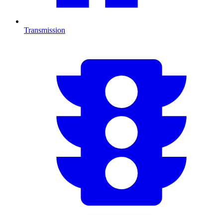
Transmission