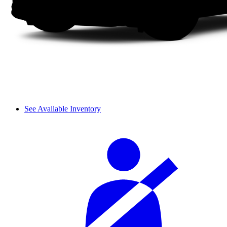
See Available Inventory