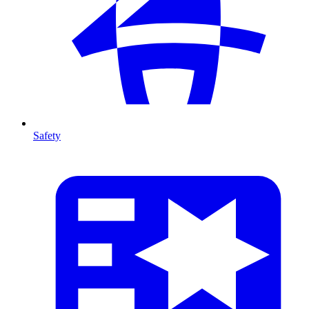
Safety