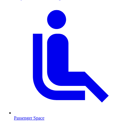
Passenger Space