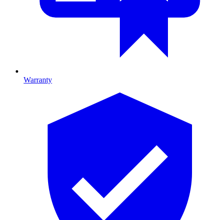
Warranty