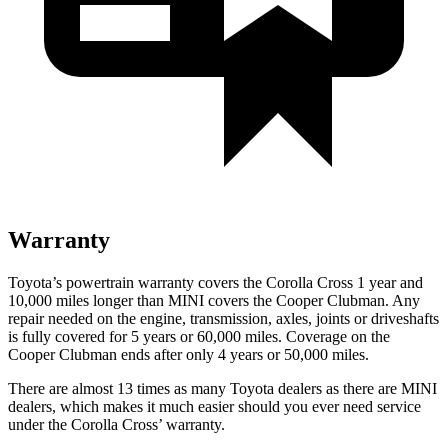
Warranty
Toyota’s powertrain warranty covers the Corolla Cross 1 year and
10,000 miles longer than MINI covers the Cooper Clubman.
Any
repair needed on the engine, transmission, axles, joints or driveshafts
is fully covered for 5 years or 60,000 miles. Coverage on the
Cooper Clubman ends after only 4 years or 50,000 miles.
There are almost 13 ti
mes as many Toyota dealers as there are
MINI
dealers, which makes
it much easier should you ever need service
under the Corolla Cross’ warranty.