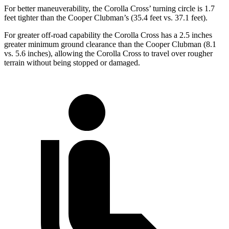
For better maneuverability, the Corolla Cross’ turning circle is 1.7
feet tighter than the Cooper Clubman’s (35.4 feet vs. 37.1 feet).
For greater off-road capability the Corolla Cross has a 2.5 inches
greater minimum ground clearance than the Cooper Clubman (8.1
vs. 5.6 inches), allowing the Corolla Cross to travel over rougher
terrain without being stopped or damaged.