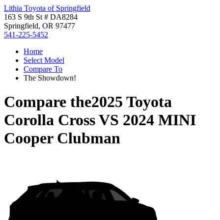
Lithia Toyota of Springfield
163 S 9th St # DA8284
Springfield, OR 97477
541-225-5452
Home
Select Model
Compare To
The Showdown!
Compare the
2025 Toyota
Corolla Cross
VS
2024 MINI
Cooper Clubman