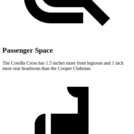
Passenger Space
The Corolla Cross has 1.5 inches more front legroom and 1 inch
more rear headroom than the Cooper Clubman.