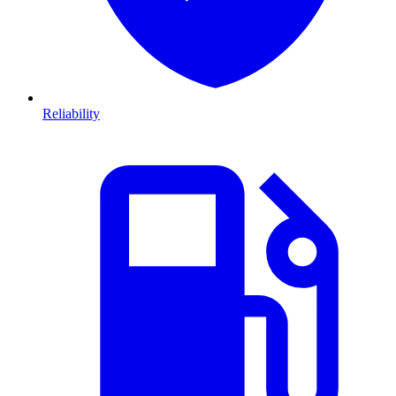
Reliability