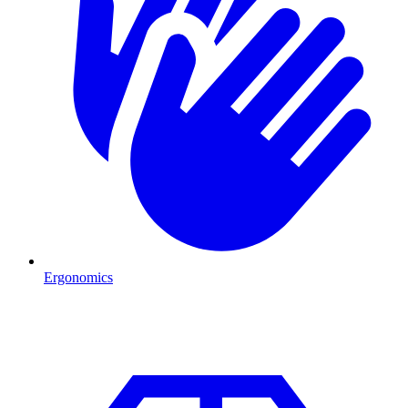
Ergonomics