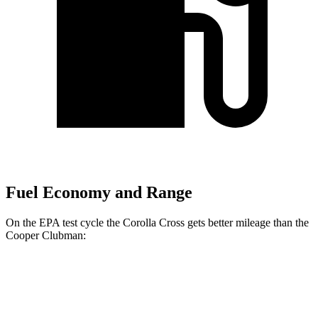
Fuel Economy and Range
On the EPA test cycle the Corolla Cross gets better mileage than the
Cooper Clubman:
MPG
Corolla Cross