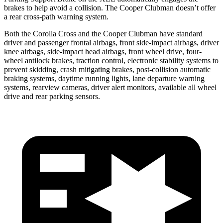
brakes to help avoid a collision. The Cooper Clubman doesn’t offer
a rear cross-path warning system.
Both the Corolla Cross and the Cooper Clubman have standard
driver and passenger frontal airbags, front side-impact airbags, driver
knee airbags, side-impact head airbags, front wheel drive, four-
wheel antilock brakes, traction control, electronic stability systems to
prevent skidding, crash mitigating brakes, post-collision automatic
braking systems, daytime running lights, lane departure warning
systems, rearview cameras, driver alert monitors, available all wheel
drive and rear parking sensors.