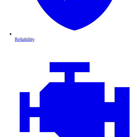
Reliability