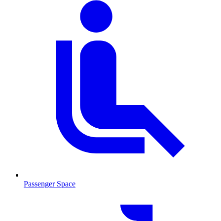
Passenger Space