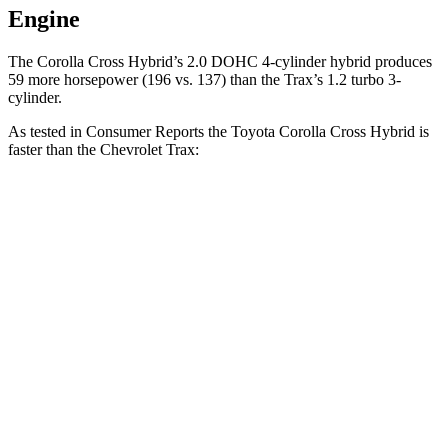
Engine
The Corolla Cross Hybrid’s 2.0 DOHC 4-cylinder hybrid produces
59 more horsepower (196 vs. 137) than the Trax’s 1.2 turbo 3-
cylinder.
As tested in
Consumer Reports
the Toyota Corolla Cross Hybrid is
faster than the Chevrolet Trax:
Corolla Cross Hybrid
Trax
Zero to 30 MPH
2.9 sec
3.5 sec
Zero to 60 MPH
7.7 sec
9.5 sec
45 to 65 MPH Passing
4.8 sec
5.6 sec
Quarter Mile
15.9 sec
17.4 sec
Speed in 1/4 Mile
90 MPH
82 MPH