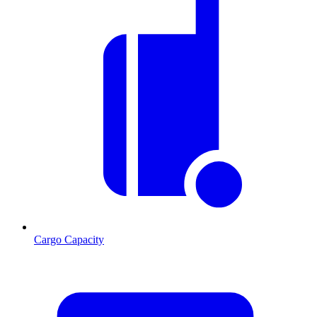
Cargo Capacity