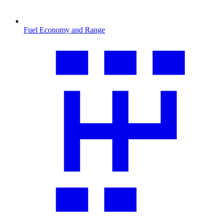
Fuel Economy and Range