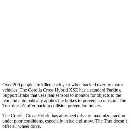
25 MPH Low beams
AVOIDED
No Slowing
37 MPH Brights
AVOIDED
-11 MPH
Warning Issued-Brights
2.3 sec
1.4 sec
37 MPH Low beams
AVOIDED
-3 MPH
Warning Issued-Low beams
1.7 sec
1.3 sec
Over 200 people are killed each year when backed over by motor
vehicles. The Corolla Cross Hybrid XSE has a standard Parking
Support Brake that uses rear sensors to monitor for objects to the
rear and automatically applies the brakes to prevent a collision. The
Trax doesn’t offer backup collision prevention brakes.
The Corolla Cross Hybrid has all-wheel drive to maximize traction
under poor conditions, especially in ice and snow. The Trax doesn’t
offer all-wheel drive.