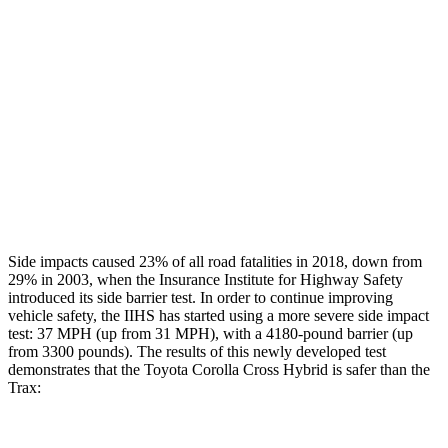
Restraints
GOOD
GOOD
Rear Passenger Injury Measures
Head/Neck Rating
GOOD
POOR
Chest Rating
GOOD
MARGINAL
Thigh Rating
GOOD
GOOD
Side impacts caused 23% of all road fatalities in 2018, down from
29% in 2003, when the Insurance Institute for Highway Safety
introduced its side barrier test. In order to continue improving
vehicle safety, the IIHS has started using a more severe side impact
test: 37 MPH (up from 31 MPH), with a 4180-pound barrier (up
from 3300 pounds). The results of this newly developed test
demonstrates that the Toyota Corolla Cross Hybrid is safer than the
Trax: