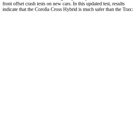
front offset crash tests on new cars. In this updated test, results
indicate that the Corolla Cross Hybrid is much safer than the Trax:
Corolla Cross Hybrid
Trax
Overall Evaluation
ACCEPTABLE
POOR
Structure
GOOD
GOOD
Driver Injury Measures
Head/Neck Rating
GOOD
GOOD
Chest Rating
GOOD
GOOD
Thigh/hip Rating
GOOD
GOOD
Leg/foot Rating
GOOD
GOOD