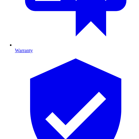
Warranty