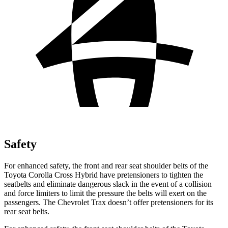
Safety
For enhanced safety, the front and rear seat shoulder belts of the
Toyota Corolla Cross Hybrid have pretensioners to tighten the
seatbelts and eliminate dangerous slack in the event of a collision
and force limiters to limit the pressure the belts will exert on the
passengers. The Chevrolet Trax doesn’t offer pretensioners for its
rear seat belts.