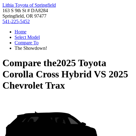
Lithia Toyota of Springfield
163 S 9th St # DA8284
Springfield, OR 97477
541-225-5452
Home
Select Model
Compare To
The Showdown!
Compare the
2025 Toyota
Corolla Cross Hybrid
VS
2025
Chevrolet Trax