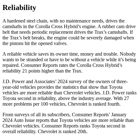
Reliability
A hardened steel chain, with no maintenance needs, drives the
camshafts in the Corolla Cross Hybrid’s engine. A rubber cam drive
belt that needs periodic replacement drives the Trax’s camshafts. If
the Trax’s belt breaks, the engine could be severely damaged when
the pistons hit the opened valves.
A reliable vehicle saves its owner time, money and trouble. Nobody
wants to be stranded or have to be without a vehicle while it’s being
repaired.
Consumer Reports
rates the Corolla Cross Hybrid’s
reliability 21 points higher than the Trax.
J.D. Power and Associates’ 2024 survey of the owners of three-
year-old vehicles provides the statistics that show that Toyota
vehicles are more reliable than Chevrolet vehicles. J.D. Power ranks
Toyota second in reliability, above the industry average. With 27
more problems per 100 vehicles, Chevrolet is ranked fourth.
From surveys of all its subscribers,
Consumer Reports
’ January
2024 Auto Issue reports that Toyota vehicles are more reliable than
Chevrolet vehicles.
Consumer Reports
ranks Toyota second in
overall reliability. Chevrolet is ranked 20th.