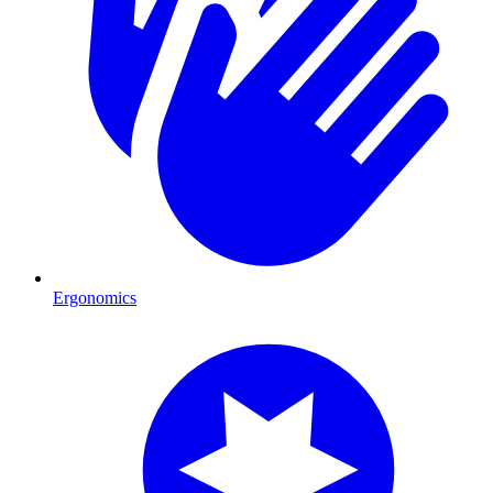
Ergonomics