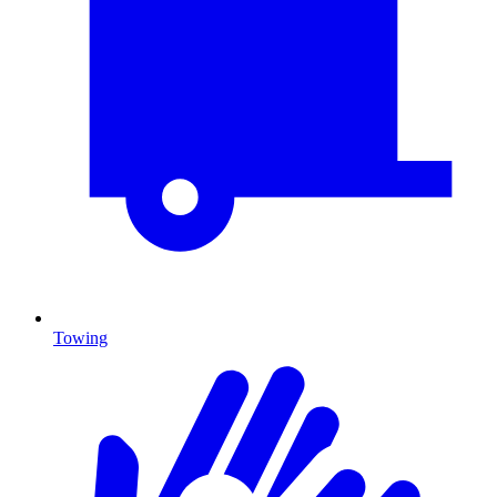
Towing