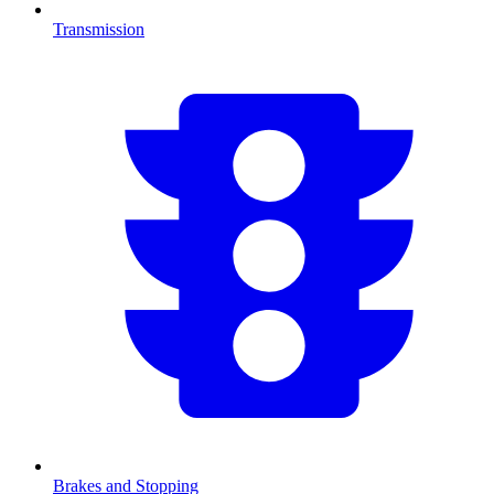
Transmission
Brakes and Stopping