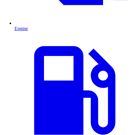
Engine