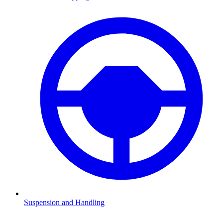
Suspension and Handling