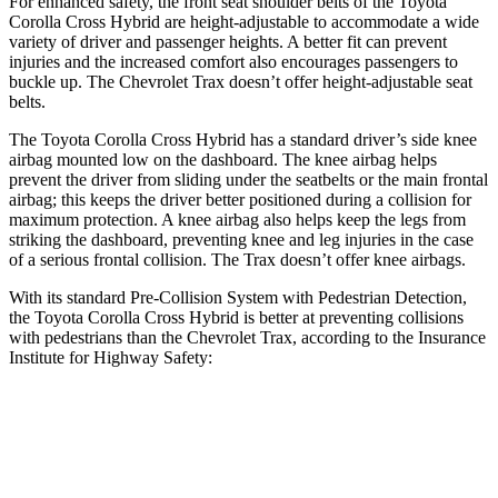
For enhanced safety, the front seat shoulder belts of the Toyota
Corolla Cross Hybrid are height-adjustable to accommodate a wide
variety of driver and passenger heights. A better fit can prevent
injuries and the increased comfort also encourages passengers to
buckle up. The Chevrolet Trax doesn’t offer height-adjustable seat
belts.
The Toyota Corolla Cross Hybrid has a standard driver’s side knee
airbag mounted low on the dashboard. The knee airbag helps
prevent the driver from sliding under the seatbelts or the main frontal
airbag; this keeps the driver better positioned during a collision for
maximum protection. A knee airbag also helps keep the legs from
striking the dashboard, preventing knee and leg injuries in the case
of a serious frontal collision. The Trax doesn’t offer knee airbags.
With its standard Pre-Collision System with Pedestrian Detection,
the Toyota Corolla Cross Hybrid is better at preventing collisions
with pedestrians than the Chevrolet Trax, according to the Insurance
Institute for Highway Safety:
Corolla Cross Hybrid
Trax
Overall Evaluation
GOOD
MARGINAL