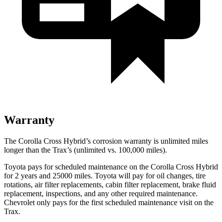
Warranty
The Corolla Cross Hybrid’s corrosion warranty is unlimited miles
longer than the Trax’s (unlimited vs. 100,000 miles).
Toyota pays for scheduled maintenance on the Corolla Cross Hybrid
for 2 years and 25000 miles. Toyota will pay for oil changes, tire
rotations, air filter replacements, cabin filter replacement, brake fluid
replacement, inspections, and any other required maintenance.
Chevrolet only pays for the first scheduled maintenance visit on the
Trax.