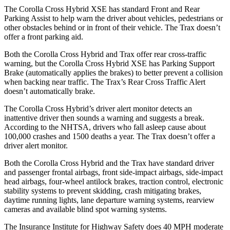
The Corolla Cross Hybrid XSE has standard Front and Rear
Parking Assist to help warn the driver about vehicles, pedestrians or
other obstacles behind or in front of their vehicle. The Trax doesn’t
offer a front parking aid.
Both the Corolla Cross Hybrid and Trax offer rear cross-traffic
warning, but the Corolla Cross Hybrid XSE has Parking Support
Brake (automatically applies the brakes) to better prevent a collision
when backing near traffic. The Trax’s Rear Cross Traffic Alert
doesn’t automatically brake.
The Corolla Cross Hybrid’s driver alert monitor detects an
inattentive driver then sounds a warning and suggests a break.
According to the NHTSA, drivers who fall asleep cause about
100,000 crashes and 1500 deaths a year. The Trax doesn’t offer a
driver alert monitor.
Both the Corolla Cross Hybrid and the Trax have standard driver
and passenger frontal airbags, front side-impact airbags, side-impact
head airbags, four-wheel antilock brakes, traction control, electronic
stability systems to prevent skidding, crash mitigating brakes,
daytime running lights, lane departure warning systems, rearview
cameras and available blind spot warning systems.
The Insurance Institute for Highway Safety does 40 MPH moderate