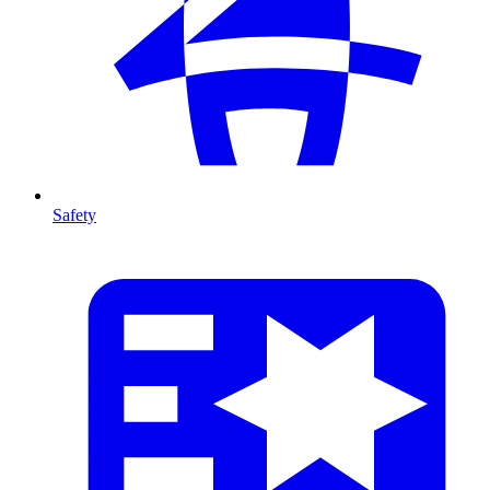
Safety