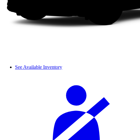
See Available Inventory