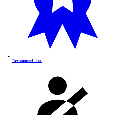
Recommendations