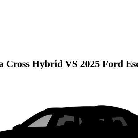
la Cross Hybrid
VS
2025 Ford E