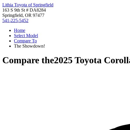
Lithia Toyota of Springfield
163 S 9th St # DA8284
Springfield, OR 97477
541-225-5452
Home
Select Model
Compare To
The Showdown!
Compare the
2025 Toyota Corol