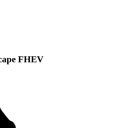
scape FHEV