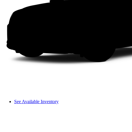
See Available Inventory