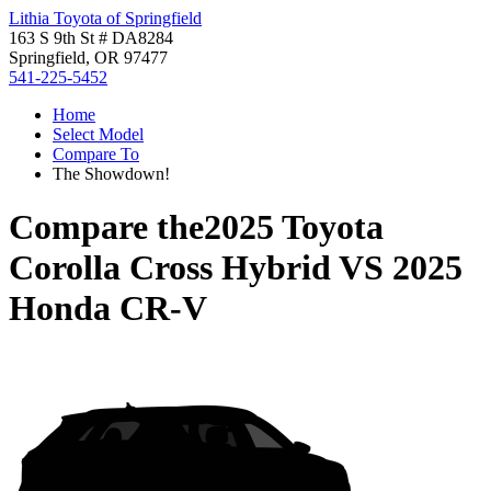
Lithia Toyota of Springfield
163 S 9th St # DA8284
Springfield, OR 97477
541-225-5452
Home
Select Model
Compare To
The Showdown!
Compare the
2025 Toyota
Corolla Cross Hybrid
VS
2025
Honda CR-V