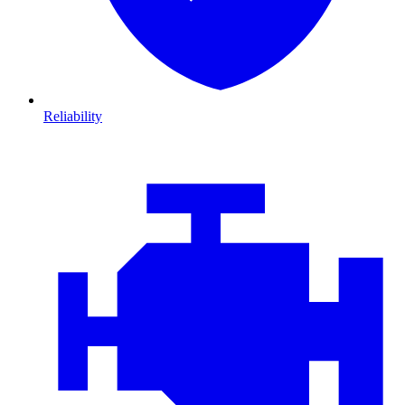
Reliability