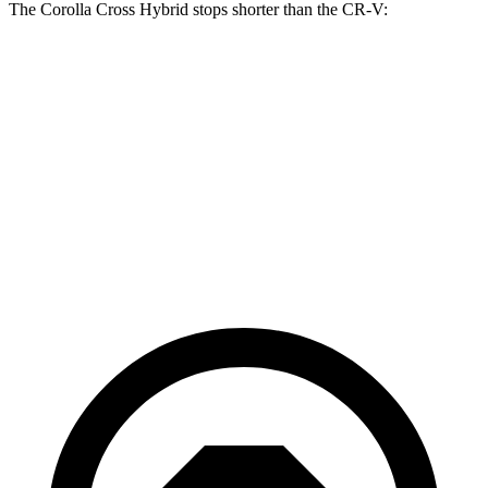
The Corolla Cross Hybrid stops shorter than the CR-V:
Corolla Cross
CR-V
Hybrid
133
Consumer
60 to 0 MPH
126 feet
feet
Reports
60 to 0 MPH
147
Consumer
137 feet
(Wet)
feet
Reports