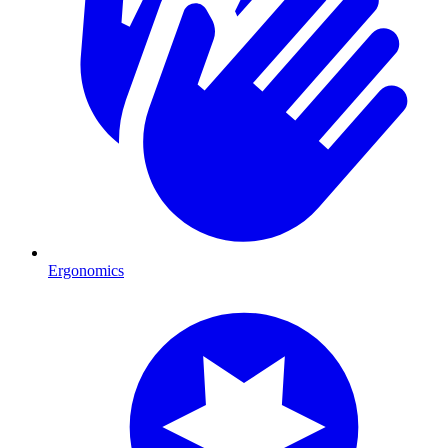
Ergonomics