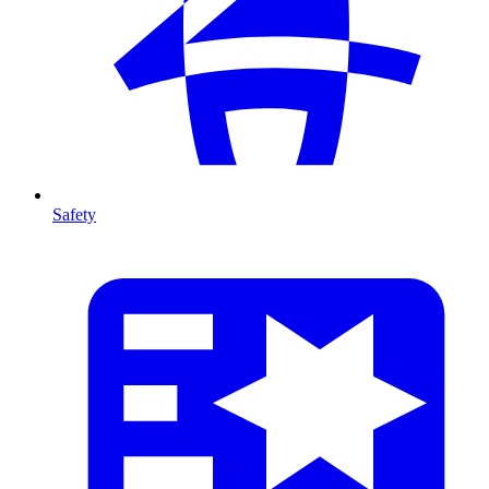
Safety