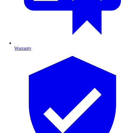
Warranty