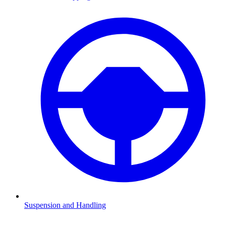
Suspension and Handling