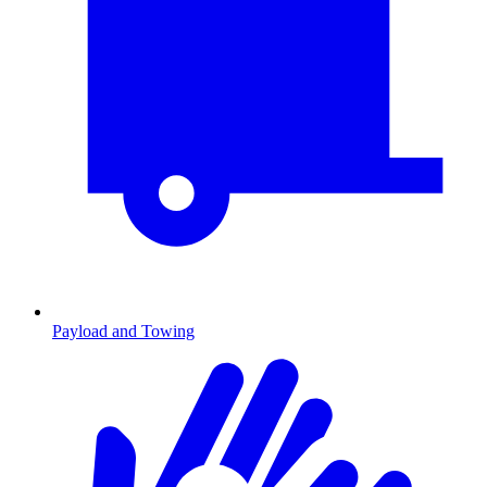
Payload and Towing