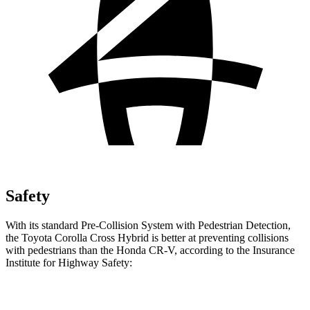
Safety
With its standard Pre-Collision System with Pedestrian Detection,
the Toyota Corolla Cross Hybrid is better at preventing collisions
with pedestrians than the Honda CR-V, according to the Insurance
Institute for Highway Safety:
Corolla Cross Hybrid
CR-V