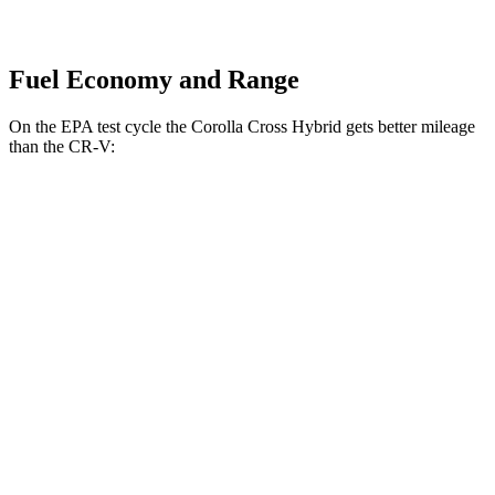
Fuel Economy and Range
On the EPA test cycle the Corolla Cross Hybrid gets better mileage
than the CR-V:
MPG
Corolla Cross Hybrid
AWD
2.0 4-cyl. Hybrid
45 city/38 hwy
CR-V
FWD
2.0 4-cyl. Hybrid
43 city/36 hwy
1.5 turbo 4-cyl.
28 city/34 hwy