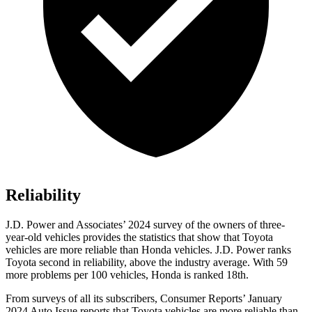
Reliability
J.D. Power and Associates’ 2024 survey of the owners of three-
year-old vehicles provides the statistics that show that Toyota
vehicles are more reliable than Honda vehicles. J.D. Power ranks
Toyota second in reliability, above the industry average. With 59
more problems per 100 vehicles, Honda is ranked 18th.
From surveys of all its subscribers,
Consumer Reports
’ January
2024 Auto Issue reports that Toyota vehicles are more reliable than