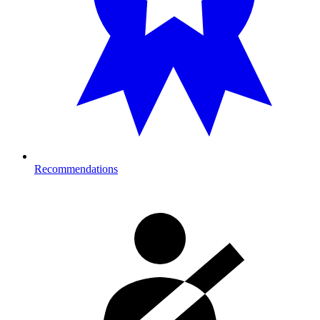
Recommendations