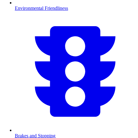
Environmental Friendliness
Brakes and Stopping