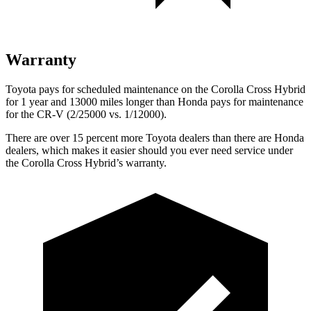
Warranty
Toyota pays for scheduled maintenance on the Corolla Cross Hybrid
for 1 year and 13000 miles longer than Honda pays for maintenance
for the CR-V (2/25000 vs. 1/12000).
There are over 15 percent more Toyota dealers than there are Honda
dealers, which makes it easier should you ever need service under
the Corolla Cross Hybrid’s warranty.