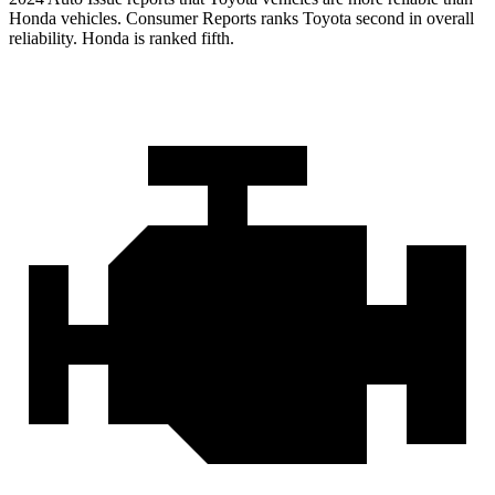
Honda vehicles.
Consumer Reports
ranks Toyota second in overall
reliability. Honda is ranked fifth.