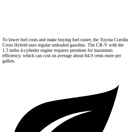
AWD
2.0 4-cyl. Hybrid
40 city/34 hwy
1.5 turbo 4-cyl.
26 city/31 hwy
To lower fuel costs and make buying fuel easier, the Toyota Corolla
Cross Hybrid uses regular unleaded gasoline. The CR-V with the
1.5 turbo 4-cylinder engine requires premium for maximum
efficiency, which can cost on average about 84.9 cents more per
gallon.