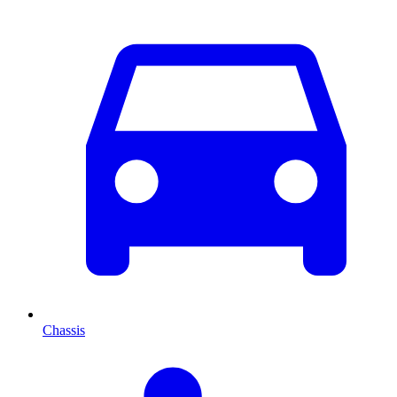
Chassis