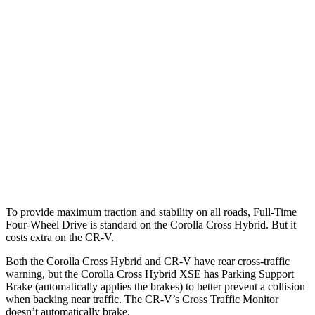
Parallel Adult - NIGHT
25 MPH Brights
AVOIDED
AVOIDED
25 MPH Low beams
AVOIDED
No Slowing
37 MPH Brights
AVOIDED
-33 MPH
37 MPH Low beams
AVOIDED
No Slowing
Warning Issued-Low beams
1.7 sec
No Warning
To provide maximum traction and stability on all roads, Full-Time
Four-Wheel Drive is standard on the Corolla Cross Hybrid. But it
costs extra on the CR-V.
Both the Corolla Cross Hybrid and CR-V have rear cross-traffic
warning, but the Corolla Cross Hybrid XSE has Parking Support
Brake (automatically applies the brakes) to better prevent a collision
when backing near traffic. The CR-V’s Cross Traffic Monitor
doesn’t automatically brake.