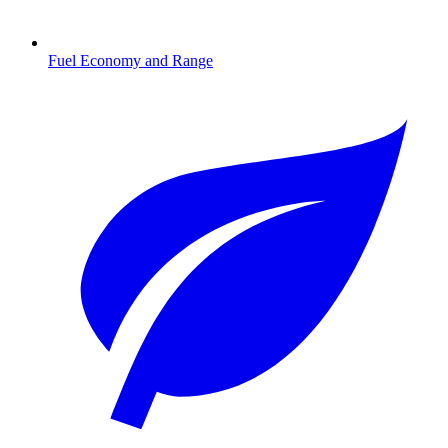
Fuel Economy and Range