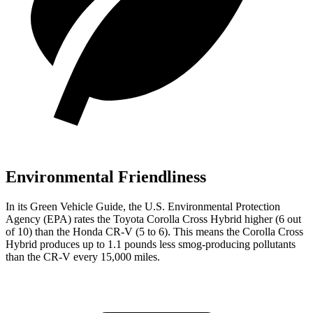
Environmental Friendliness
In its
Green Vehicle Guide
, the U.S. Environmental Protection
Agency (EPA) rates the Toyota Corolla Cross Hybrid higher (6
out
of 10) than the Honda CR-V (
5
to
6). This means the Corolla Cross
Hybrid produces up to 1.1 pounds less smog-producing pollutants
than the CR-V every 15,000 miles.