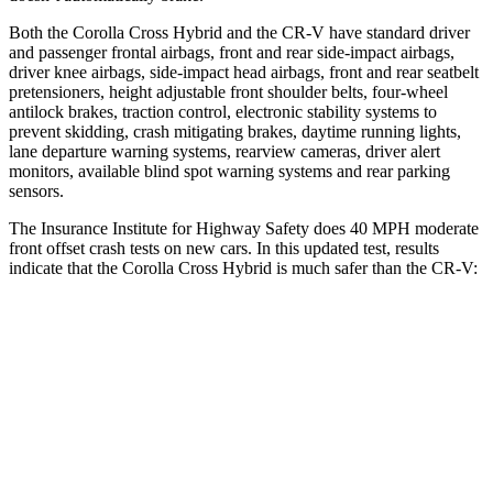
Both the Corolla Cross Hybrid and the CR-V have standard driver
and passenger frontal airbags, front and rear side-impact airbags,
driver knee airbags, side-impact head airbags, front and rear seatbelt
pretensioners, height adjustable front shoulder belts, four-wheel
antilock brakes, traction control, electronic stability systems to
prevent skidding, crash mitigating brakes, daytime running lights,
lane departure warning systems, rearview cameras, driver alert
monitors, available blind spot warning systems and rear parking
sensors.
The Insurance Institute for Highway Safety does 40 MPH moderate
front offset crash tests on new cars. In this updated test, results
indicate that the Corolla Cross Hybrid is much safer than the CR-V:
Corolla Cross Hybrid
CR-V
Overall Evaluation
ACCEPTABLE
POOR
Structure
GOOD
GOOD
Driver Injury Measures