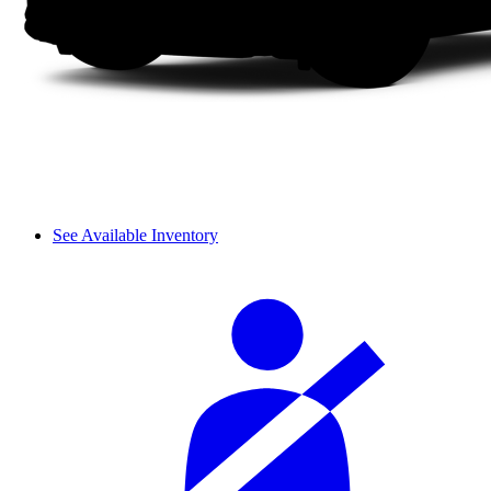
See Available Inventory