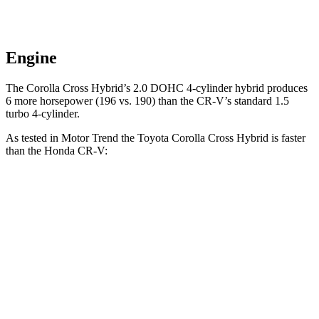
Engine
The Corolla Cross Hybrid’s 2.0 DOHC 4-cylinder hybrid produces
6 more horsepower (196 vs. 190) than the CR-V’s standard 1.5
turbo 4-cylinder.
As tested in
Motor Trend
the Toyota Corolla Cross Hybrid is faster
than the Honda CR-V:
Corolla Cross
CR-V turbo 4
CR-V
Hybrid
cyl.
Hybrid
Zero to 60 MPH
7.4 sec
8.7 sec
7.6 sec
Quarter Mile
15.7 sec
16.7 sec
16.2 sec
Speed in 1/4
87.9 MPH
86.4 MPH
81.5 MPH
Mile