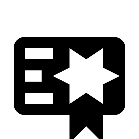
Thigh Rating
GOOD
GOOD