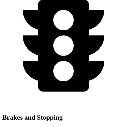
Brakes and Stopping