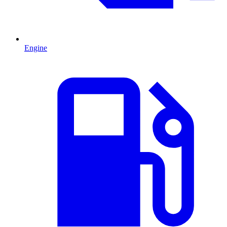
Engine