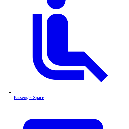
Passenger Space