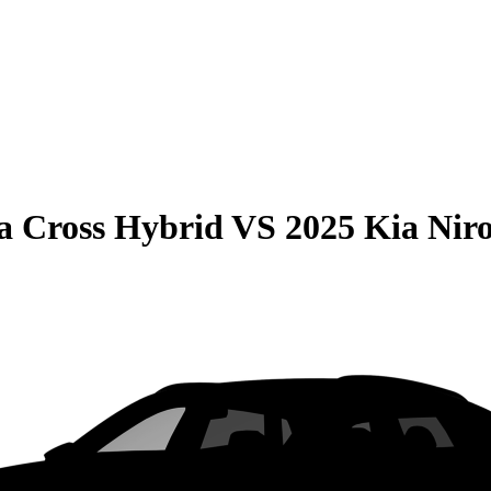
la Cross Hybrid
VS
2025 Kia Nir