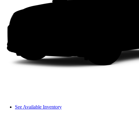
See Available Inventory