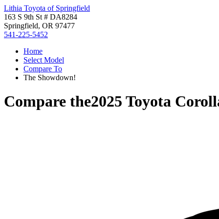
Lithia Toyota of Springfield
163 S 9th St # DA8284
Springfield, OR 97477
541-225-5452
Home
Select Model
Compare To
The Showdown!
Compare the
2025 Toyota Corol