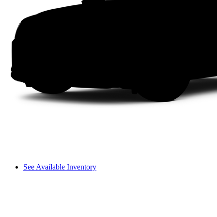
See Available Inventory