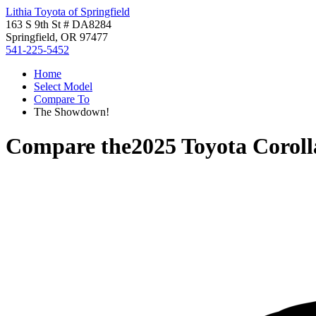
Lithia Toyota of Springfield
163 S 9th St # DA8284
Springfield, OR 97477
541-225-5452
Home
Select Model
Compare To
The Showdown!
Compare the
2025 Toyota Corol