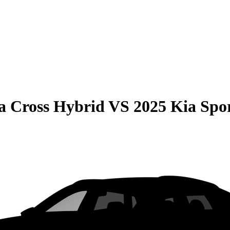
la Cross Hybrid
VS
2025 Kia Spo