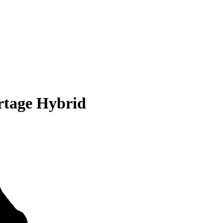
rtage Hybrid