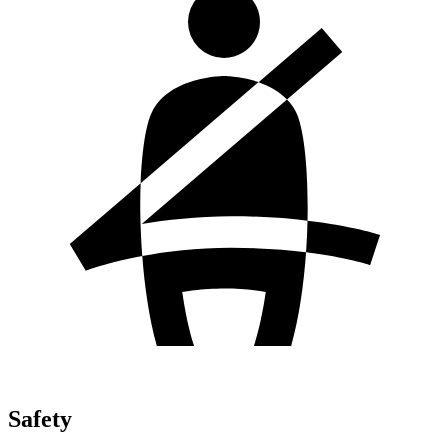
Safety