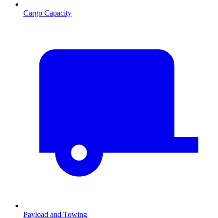
Cargo Capacity
Payload and Towing