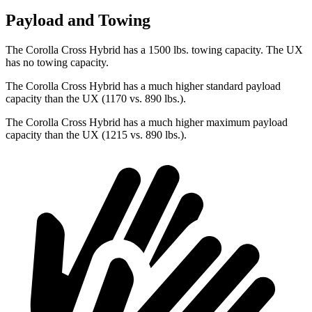
Payload and Towing
The Corolla Cross Hybrid has a 1500 lbs. towing capacity. The UX
has no towing capacity.
The Corolla Cross Hybrid has a much higher standard payload
capacity than the UX (1170 vs. 890 lbs.).
The Corolla Cross Hybrid has a much higher maximum payload
capacity than the UX (1215 vs. 890 lbs.).