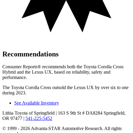
Recommendations
Consumer Reports
®
recommends both the Toyota Corolla Cross
Hybrid and the Lexus UX, based on reliability, safety and
performance.
The Toyota Corolla Cross outsold the Lexus UX by over six to one
during 2023.
See Available Inventory
Lithia Toyota of Springfield
| 163 S 9th St # DA8284 Springfield,
OR 97477
|
541-225-5452
© 1999 - 2026 Advanta-STAR Automotive Research. All rights