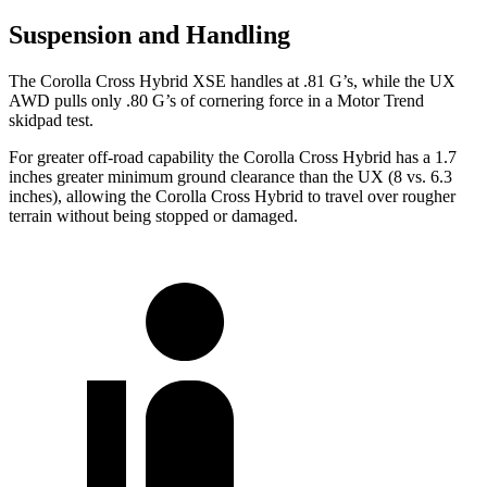
Suspension and Handling
The Corolla Cross Hybrid XSE handles at .81 G’s, while the UX
AWD pulls only .80 G’s of cornering force in a
Motor Trend
skidpad test.
For greater off-road capability the Corolla Cross Hybrid has a 1.7
inches greater minimum ground clearance than the UX (8 vs. 6.3
inches), allowing the Corolla Cross Hybrid to travel over rougher
terrain without being stopped or damaged.