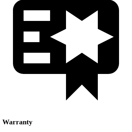
Warranty