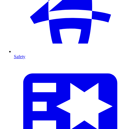
Safety