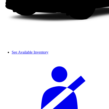
See Available Inventory