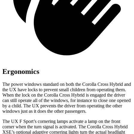
Ergonomics
The power windows standard on both the Corolla Cross Hybrid and
the UX have locks to prevent small children from operating them.
When the lock on the Corolla Cross Hybrid is engaged the driver
can still operate all of the windows, for instance to close one opened
by a child. The UX prevents the driver from operating the other
windows just as it does the other passengers.
The UX F Sport’s cornering lamps activate a lamp on the front
corner when the turn signal is activated. The Corolla Cross Hybrid
XSE’s optional adaptive cornering lights turn the actual headlight