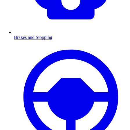
Brakes and Stopping