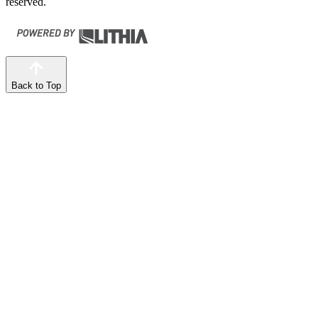
reserved.
Back to Top