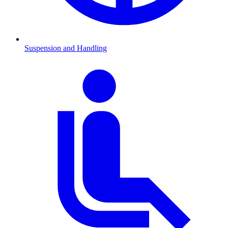
Suspension and Handling