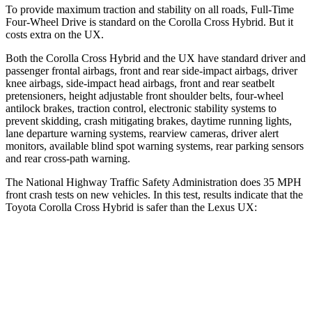
To provide maximum traction and stability on all roads, Full-Time
Four-Wheel Drive is standard on the Corolla Cross Hybrid. But it
costs extra on the UX.
Both the Corolla Cross Hybrid and the UX have standard driver and
passenger frontal airbags, front and rear side-impact airbags, driver
knee airbags, side-impact head airbags, front and rear seatbelt
pretensioners, height adjustable front shoulder belts, four-wheel
antilock brakes, traction control, electronic stability systems to
prevent skidding, crash mitigating brakes, daytime running lights,
lane departure warning systems, rearview cameras, driver alert
monitors, available blind spot warning systems, rear parking sensors
and rear cross-path warning.
The National Highway Traffic Safety Administration does 35 MPH
front crash tests on new vehicles. In this test, results indicate that the
Toyota Corolla Cross Hybrid is safer than the Lexus UX:
Corolla Cross Hybrid
UX
Driver