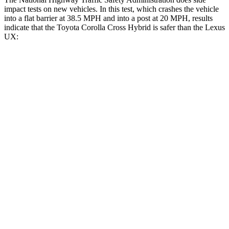
impact tests on new vehicles. In this test, which crashes the vehicle
into a flat barrier at 38.5 MPH and into a post at 20 MPH, results
indicate that the Toyota Corolla Cross Hybrid is safer than the Lexus
UX:
Corolla Cross Hybrid
UX
Front Seat
STARS
5 Stars
5 Stars
Abdominal Force
129 lbs.
149 lbs.
Rear Seat
STARS
5 Stars
5 Stars
Spine Acceleration
43 G’s
46 G’s