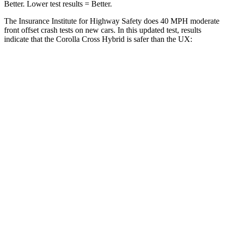
Better. Lower test results = Better.
The Insurance Institute for Highway Safety does 40 MPH moderate
front offset crash tests on new cars. In this updated test, results
indicate that the Corolla Cross Hybrid is safer than the UX:
Corolla Cross Hybrid
UX
Overall Evaluation
ACCEPTABLE
MARGINAL
Structure
GOOD
GOOD
Driver Injury Measures
Head/Neck Rating
GOOD
GOOD
Chest Rating
GOOD
GOOD
Thigh/hip Rating
GOOD
GOOD