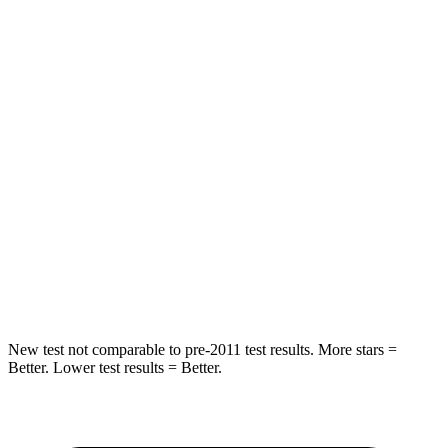
Hip Force
367 lbs.
633 lbs.
Into Pole
STARS
5 Stars
5 Stars
Max Damage Depth
12 inches
12 inches
HIC
239
292
Spine Acceleration
32 G’s
44 G’s
Hip Force
623 lbs.
919 lbs.
New test not comparable to pre-2011 test results. More stars =
Better. Lower test results = Better.