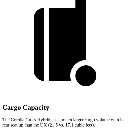
Cargo Capacity
The Corolla Cross Hybrid has a much larger cargo volume with its
rear seat up than the UX (21.5 vs. 17.1 cubic feet).