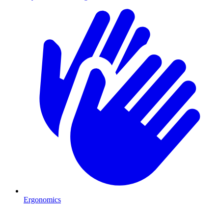
Ergonomics