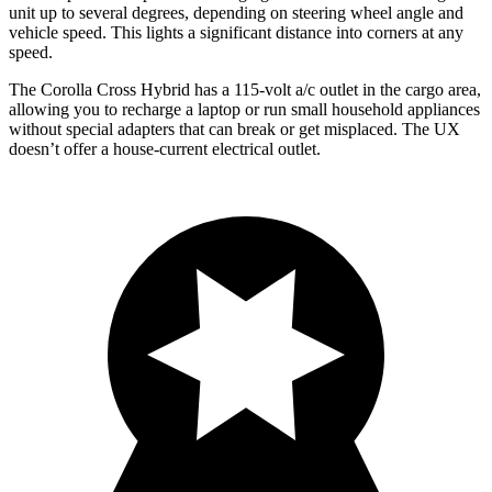
unit up to several degrees, depending on steering wheel angle and
vehicle speed. This lights a significant distance into corners at any
speed.
The Corolla Cross Hybrid has a 115-volt a/c outlet in the cargo area,
allowing you to recharge a laptop or run small household appliances
without special adapters that can break or get misplaced. The UX
doesn’t offer a house-current electrical outlet.