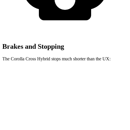
Brakes and Stopping
The Corolla Cross Hybrid stops much shorter than the UX:
Corolla Cross
UX
Hybrid
137
Consumer
60 to 0 MPH
126 feet
feet
Reports
60 to 0 MPH
143
Consumer
137 feet
(Wet)
feet
Reports