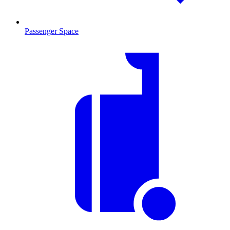
Passenger Space