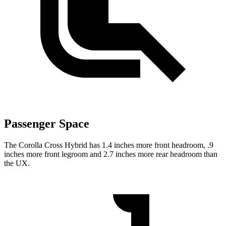
Passenger Space
The Corolla Cross Hybrid has 1.4 inches more front headroom, .9
inches more front legroom and 2.7 inches more rear headroom than
the UX.