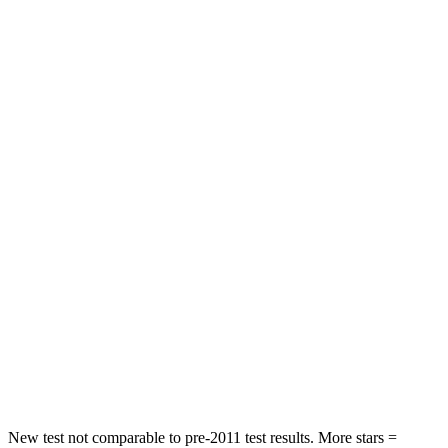
STARS
4 Stars
4 Stars
Neck Stress
297 lbs.
371 lbs.
Leg Forces (l/r)
324/279 lbs.
376/433 lbs.
Passenger
STARS
4 Stars
4 Stars
Chest Compression
.4 inches
.7 inches
Neck Injury Risk
32.9%
36%
Neck Stress
155 lbs.
163 lbs.
Neck Compression
36 lbs.
94 lbs.
New test not comparable to pre-2011 test results. More stars =