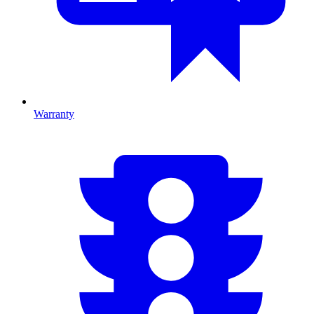
Warranty