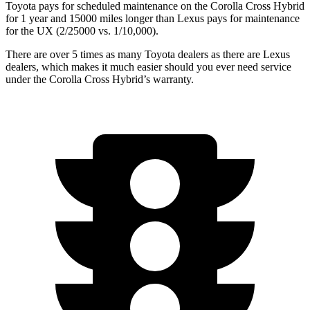
Toyota pays for scheduled maintenance on the Corolla Cross Hybrid
for 1 year and 15000 miles longer than Lexus pays for maintenance
for the UX (2/25000 vs. 1/10,000).
There are over 5 times as many Toyota dealers as there are Lexus
dealers, which makes it much easier should you ever need service
under the Corolla Cross Hybrid’s warranty.