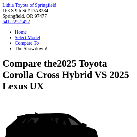
Lithia Toyota of Springfield
163 S 9th St # DA8284
Springfield, OR 97477
541-225-5452
Home
Select Model
Compare To
The Showdown!
Compare the
2025 Toyota
Corolla Cross Hybrid
VS
2025
Lexus UX