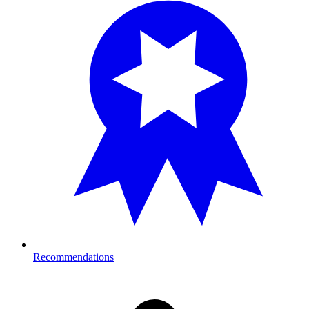
Recommendations