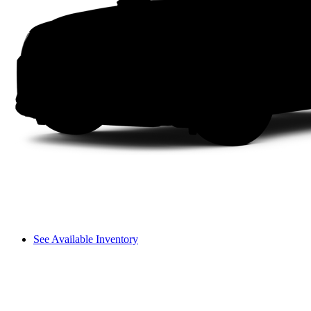
See Available Inventory