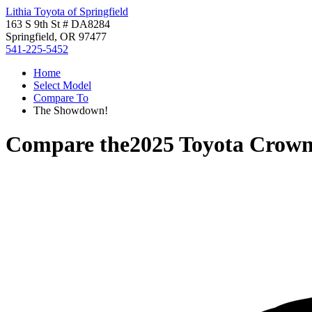
Lithia Toyota of Springfield
163 S 9th St # DA8284
Springfield, OR 97477
541-225-5452
Home
Select Model
Compare To
The Showdown!
Compare the
2025 Toyota Crown