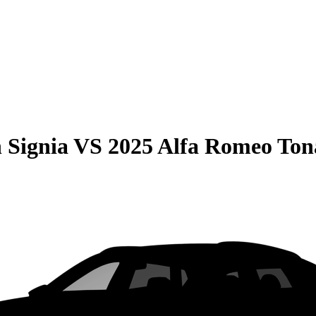
 Signia
VS
2025 Alfa Romeo Ton