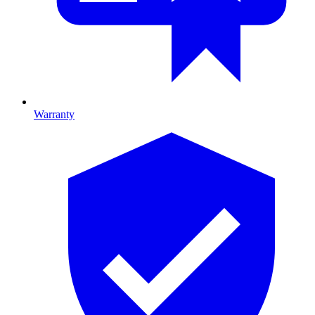
Warranty