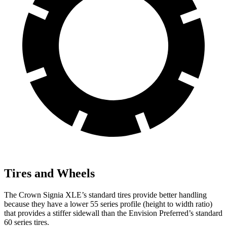
Tires and Wheels
The Crown Signia XLE’s standard tires provide better handling
because they have a lower 55 series profile (height to width ratio)
that provides a stiffer sidewall than the Envision Preferred’s standard
60 series tires.