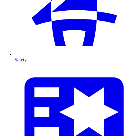
Safety