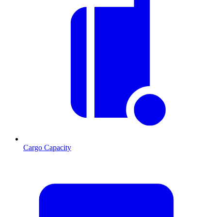
Cargo Capacity