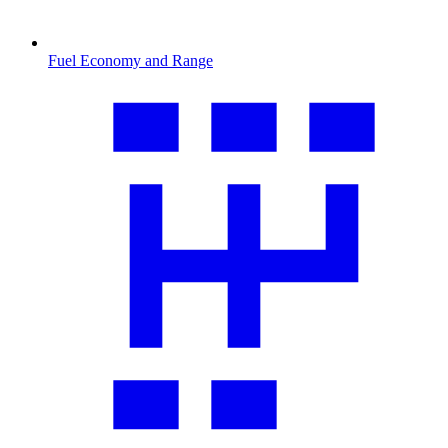
Fuel Economy and Range