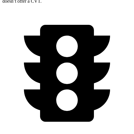
doesn’t offer a CVT.