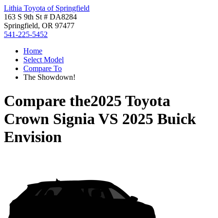
Lithia Toyota of Springfield
163 S 9th St # DA8284
Springfield, OR 97477
541-225-5452
Home
Select Model
Compare To
The Showdown!
Compare the
2025 Toyota
Crown Signia
VS
2025 Buick
Envision