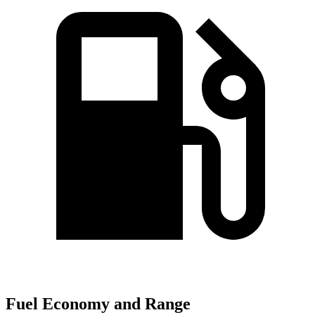
Fuel Economy and Range