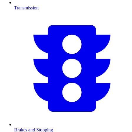
Transmission
Brakes and Stopping