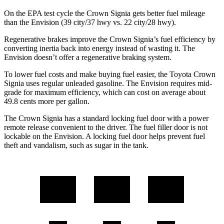
On the EPA test
cycle the Crown Signia gets better fuel mileage
than the Envision (39 city/37 hwy vs. 22 city/28 hwy).
Regenerative brakes improve the Crown Signia’s fuel efficiency by
converting inertia back into energy instead of wasting it. The
Envision doesn’t offer a regenerative braking system.
To lower fuel costs and make buying fuel easier, the Toyota Crown
Signia uses regular unleaded gasoline. The Envision requires mid-
grade for maximum efficiency, which can cost on average about
49.8 cents more per gallon.
The Crown Signia has a standard locking fuel door with a power
remote release convenient to the driver. The fuel filler door is not
lockable on the Envision. A locking fuel door helps prevent fuel
theft and vandalism, such as sugar in the tank.