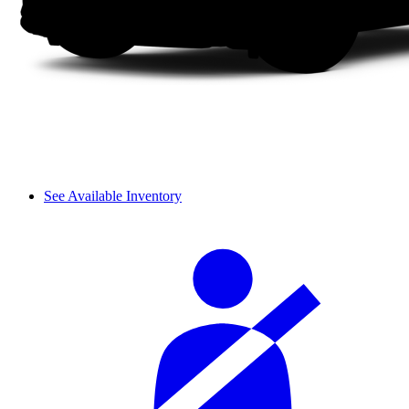
See Available Inventory