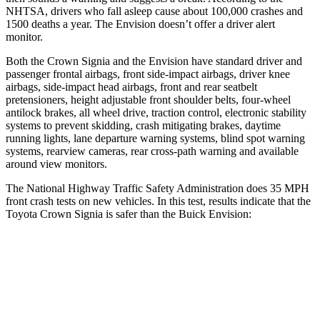
NHTSA, drivers who fall asleep cause about 100,000 crashes and
1500 deaths a year. The Envision doesn’t offer a driver alert
monitor.
Both the Crown Signia and the Envision have standard driver and
passenger frontal airbags, front side-impact airbags, driver knee
airbags, side-impact head airbags, front
and rear seatbelt
pretensioners, height adjustable front shoulder belts, four-wheel
antilock brakes, all wheel drive, traction control, electronic stability
systems to prevent skidding, crash mitigating brakes, daytime
running lights, lane departure warning systems, blind spot warning
systems, rearview cameras, rear cross-path warning and available
around view monitors.
The National Highway Traffic Safety Administration does 35 MPH
front crash tests on new vehicles. In this test, results indicate that the
Toyota Crown Signia is safer than the Buick Envision:
Crown Signia
Envision
Passenger