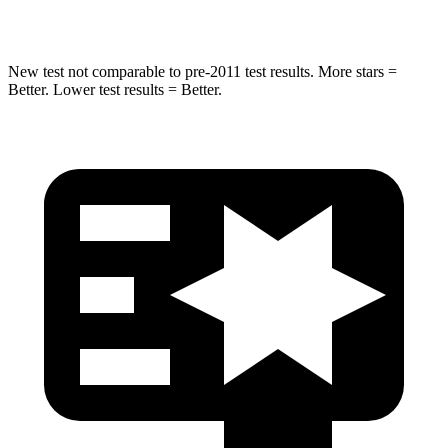
Max Damage Depth
13 inches
15 inches
New test not comparable to pre-2011 test results.
More stars =
Better. Lower test results = Better.