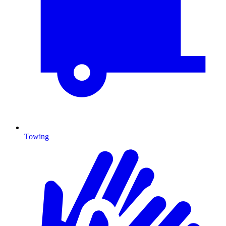
Towing