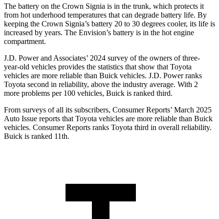
The battery on the Crown Signia is in the trunk, which protects it
from hot underhood temperatures that can degrade battery life. By
keeping the Crown Signia’s battery 20 to 30 degrees cooler, its life is
increased by years. The Envision’s battery is in the hot engine
compartment.
J.D. Power and Associates’ 2024 survey of the owners of three-
year-old vehicles provides the statistics that show that Toyota
vehicles are more reliable than Buick vehicles. J.D. Power ranks
Toyota second in
reliability, above the industry average. With 2
more problems per 100 vehicles, Buick is ranked third.
From surveys of all its subscribers,
Consumer Reports
’ March 2025
Auto Issue reports that Toyota vehicles are more reliable than Buick
vehicles.
Consumer Reports
ranks Toyota third in overall reliability.
Buick is ranked 11th.