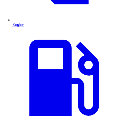
Engine