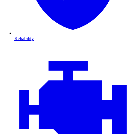
Reliability