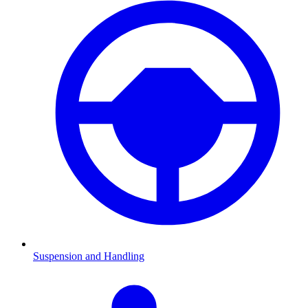
Suspension and Handling