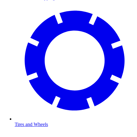
Tires and Wheels