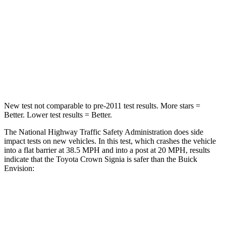
STARS
5 Stars
5 Stars
HIC
179
223
Chest Compression
.6 inches
.6 inches
Neck Compression
31 lbs.
61 lbs.
New test not comparable to pre-2011 test results.
More stars =
Better. Lower test results = Better.
The National Highway Traffic Safety Administration does side
impact tests on new vehicles. In this test, which crashes the vehicle
into a flat barrier at 38.5 MPH and into a post at 20 MPH, results
indicate that
the Toyota Crown Signia is safer than the Buick
Envision:
Crown Signia
Envision
Front Seat