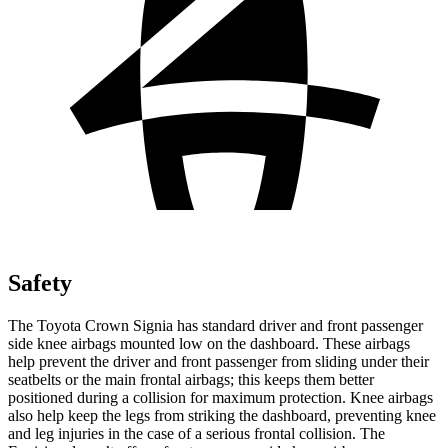
Safety
The Toyota Crown Signia has standard driver and front passenger
side knee airbags mounted low on the dashboard. These airbags
help prevent the driver and front passenger from sliding under their
seatbelts or the main frontal airbags; this keeps them better
positioned during a collision for maximum protection. Knee airbags
also help keep the legs from striking the dashboard, preventing knee
and leg injuries in the case of a serious frontal collision. The