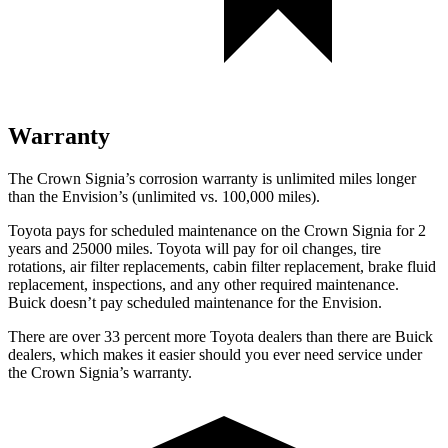
Warranty
The Crown Signia’s corrosion warranty is unlimited miles longer
than the Envision’s (unlimited vs. 100,000 miles).
Toyota pays for scheduled maintenance on the Crown Signia for 2
years and 25000 miles. Toyota will pay for oil
changes,
tire
rotations, air filter replacements, cabin filter replacement, brake fluid
replacement, inspections, and any other required maintenance.
Buick doesn’t pay scheduled maintenance for the Envision.
There are over 33 percent more Toyota dealers than there are Buick
dealers, which makes
it easier should you ever need service under
the Crown Signia’s wa
rranty.