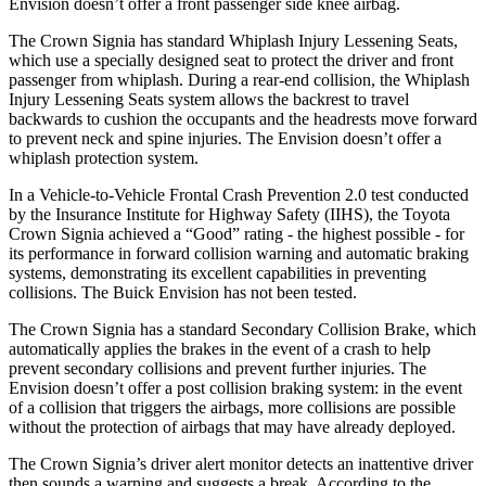
Envision doesn’t offer a front passenger side knee airbag.
The Crown Signia has standard Whiplash Injury Lessening Seats,
which use a specially designed seat to
protect the driver and front
passenger from whiplash. During a rear-end collision, the Whiplash
Injury Lessening Seats system allows the backrest to travel
backwards to cushion the occupants and the headrests move forward
to prevent neck and spine injuries. The Envision doesn’t offer a
whiplash protection system.
In a Vehicle-to-Vehicle Frontal Crash Prevention 2.0 test conducted
by the Insurance Institute for Highway Safety (IIHS), the Toyota
Crown Signia achieved a “Good” rating - the highest possible -
for
its performance in forward collision warning and automatic braking
systems, demonstrating its excellent capabilities in preventing
collisions. The Buick Envision has not been tested.
The Crown Signia has a standard Secondary Collision Brake, which
automatically applies the brakes in the event of a crash to help
prevent secondary collisions and prevent further injuries. The
Envision doesn’t offer a post collision braking system: in the event
of a collision that triggers the airbags, more collisions are
possible
without the protection of airbags that may have already deployed.
The Crown Signia’s driver alert monitor detects an inattentive driver
then sounds a warning and suggests a break. According to the