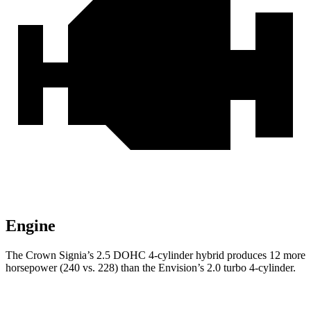
Engine
The Crown Signia’s 2.5 DOHC 4-cylinder hybrid produces 12 more
horsepower (240 vs. 228) than the Envision’s 2.0 turbo 4-cylinder.