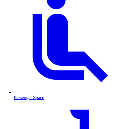
Passenger Space