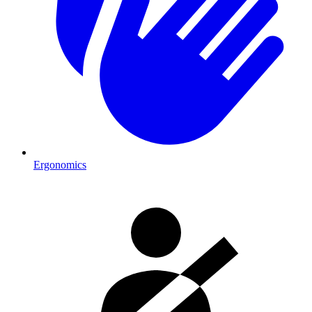
Ergonomics