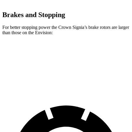
Brakes and Stopping
For better stopping power the Crown Signia’s brake rotors are larger
than those on the Envision:
Crown Signia
Envision
Front Rotors
12.9 inches
12.6 inches
Rear Rotors
12.5 inches
12.4 inches