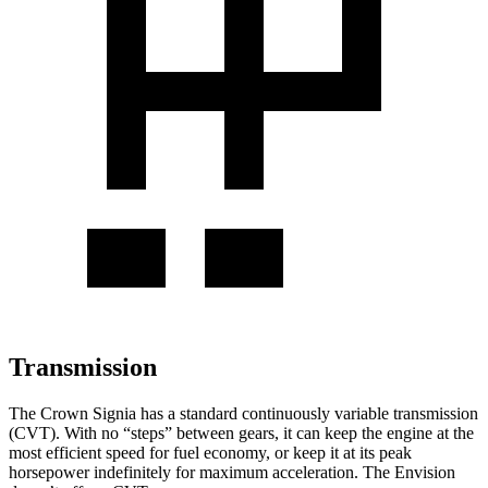
Transmission
The Crown Signia has a standard continuously variable transmission
(CVT). With no “steps” between gears, it can keep the engine at the
most efficient speed for fuel economy, or keep it at its peak
horsepower indefinitely for maximum acceleration. The Envision