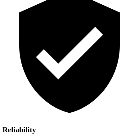
Reliability