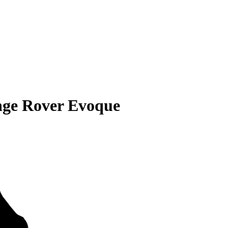
nge Rover Evoque