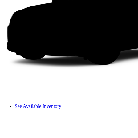
See Available Inventory