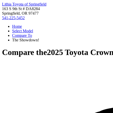
Lithia Toyota of Springfield
163 S 9th St # DA8284
Springfield, OR 97477
541-225-5452
Home
Select Model
Compare To
The Showdown!
Compare the
2025 Toyota Crown