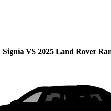
 Signia
VS
2025 Land Rover Ra