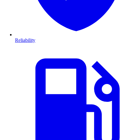
Reliability