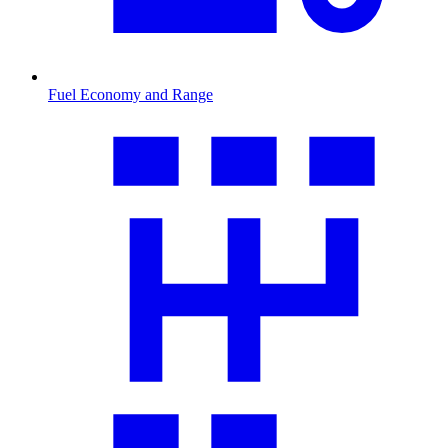
Fuel Economy and Range