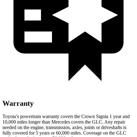
Warranty
Toyota’s powertrain warranty covers the Crown Signia 1 year and
10,000 miles longer than Mercedes covers the GLC. Any repair
needed on the engine, transmission, axles, joints or driveshafts is
fully covered for 5 years or 60,000 miles. Coverage on the GLC