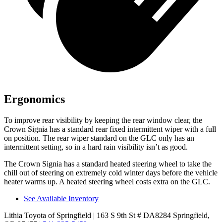
Ergonomics
To improve rear visibility by keeping the rear window clear, the
Crown Signia has a standard rear fixed intermittent wiper with a full
on position. The rear wiper standard on the GLC only has an
intermittent setting, so
in a hard rain visibility isn’t as good.
The Crown Signia has a standard heated steering wheel to take the
chill out of steering on extremely cold winter days before the vehicle
heater warms up. A heated steering wheel costs extra on the GLC.
See Available Inventory
Lithia Toyota of Springfield
| 163 S 9th St # DA8284 Springfield,