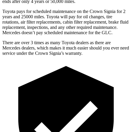
ends after only 4 years or 50,000 miles.
Toyota pays for scheduled maintenance on the Crown Signia for 2
years and 25000 miles. Toyota will pay for oil
changes,
tire
rotations, air filter replacements, cabin filter replacement, brake fluid
replacement, inspections, and any oth
er required maintenance.
Mercedes doesn’t pay scheduled maintenance for the GLC.
There are over 3 times as many Toyota dealers as there are
Mercedes dealers, which makes it much easier should you ever need
service under the Crown Signia’s warranty.