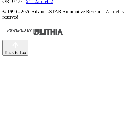
OR 97477
|
541-225-5452
© 1999 - 2026 Advanta-STAR Automotive Research. All rights
reserved.
Back to Top