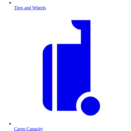
Tires and Wheels
Cargo Capacity