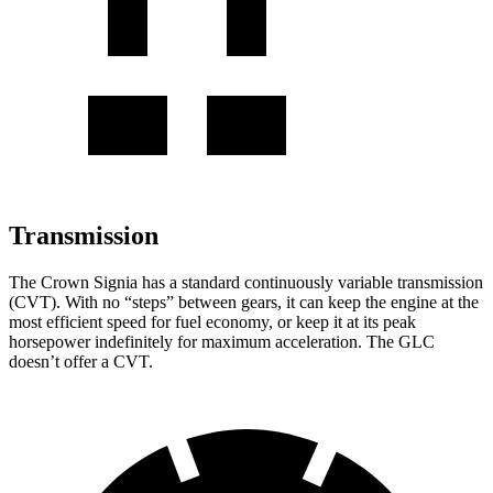
Transmission
The Crown Signia has a standard continuously variable transmission
(CVT). With no “steps” between gears, it can keep the engine at the
most efficient speed for fuel economy, or keep it at its peak
horsepower indefinitely for maximum acceleration. The GLC
doesn’t offer a CVT.