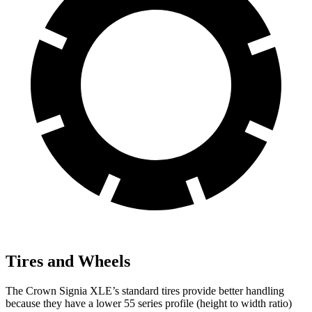
Tires and Wheels
The Crown Signia XLE’s standard tires provide better handling
because they have a lower 55 series profile (height to width ratio)