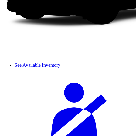
See Available Inventory