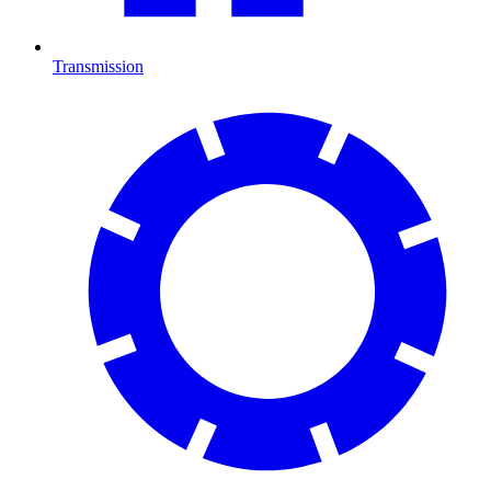
Transmission