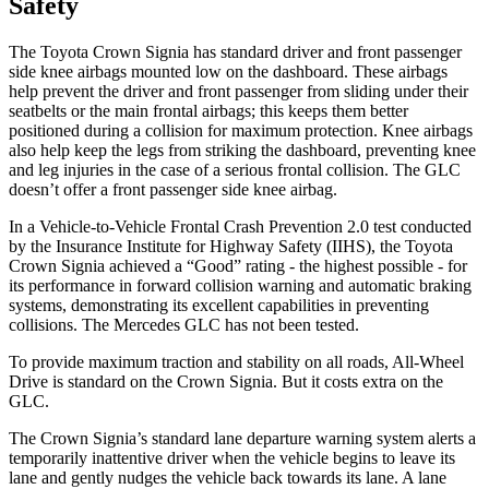
Safety
The Toyota Crown Signia has standard driver and front passenger
side knee airbags mounted low on the dashboard. These airbags
help prevent the driver and front passenger from sliding under their
seatbelts or the main frontal airbags; this keeps them better
positioned during a collision for maximum protection. Knee airbags
also help keep the legs from striking the dashboard, preventing knee
and leg injuries in the case of a serious frontal collision. The GLC
doesn’t offer a front passenger side knee airbag.
In a Vehicle-to-Vehicle Frontal Crash Prevention 2.0 test conducted
by the Insurance Institute for Highway Safety (IIHS), the Toyota
Crown Signia achieved a “Good” rating - the highest possible - for
its performance in forward collision warning and automatic braking
systems, demonstrating its excellent capabilities in preventing
collisions. The Mercedes GLC has not been tested.
To provide maximum traction and stability on all roads, All-Wheel
Drive is standard on the Crown Signia. But it costs extra on the
GLC.
The Crown Signia’s standard lane departure warning system alerts a
temporarily inattentive driver when the vehicle begins to leave its
lane and gently nudges the vehicle back towards its lane. A lane