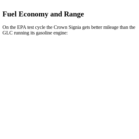
Fuel Economy and Range
On the EPA test cycle the Crown Signia gets better mileage than the
GLC running its gasoline engine:
MPG
Crown Signia
AWD
2.5 4-cyl. Hybrid
39 city/37 hwy
GLC
RWD
300 2.0 turbo 4-cyl. Hybrid
24 city/32 hwy
AWD
300 2.0 turbo 4-cyl. Hybrid
23 city/31 hwy
350e 2.0 turbo 4-cyl. Hybrid
23 city/28 hwy