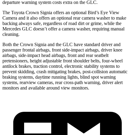
departure warning system costs extra on the GLC.
The Toyota Crown Signia offers an optional Bird’s Eye View
Camera and it also offers an optional rear camera washer to make
backing always safe, regardless of road dirt or grime, while the
Mercedes GLC doesn’t offer a camera washer, requiring manual
cleaning.
Both the Crown Signia and the GLC have standard driver and
passenger frontal
airbags, front side-impact airbags, driver knee
airbags, side-impact head airbags, front and rear seatbelt
pretensioners, height adjustable front shoulder belts, four-wheel
antilock brakes, traction control, electronic stability systems to
prevent skidding, crash mitigating brakes, post-collision automatic
braking systems, daytime running lights, blind spot warning
systems, rearview cameras, rear cross-path warning, driver alert
monitors and available around view monitors.