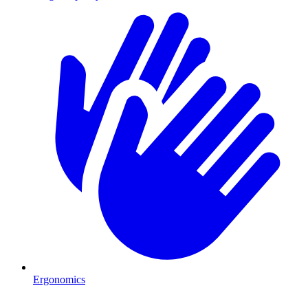
Ergonomics