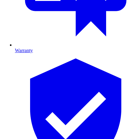
Warranty