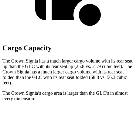
Cargo Capacity
The Crown Signia has a much larger cargo volume with its rear seat
up than the GLC with its rear seat up (25.8 vs. 21.9 cubic feet). The
Crown Signia has a much larger cargo volume with its rear seat
folded than the GLC with its rear seat folded (68.8 vs. 56.3 cubic
feet).
The Crown Signia’s cargo area is larger than the GLC’s in almost
every dimension:
Crown Signia
GLC
Length to seat (2nd/1st)
31.9”/79.5”
39.1”/67.4”