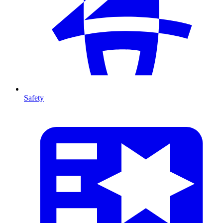
Safety