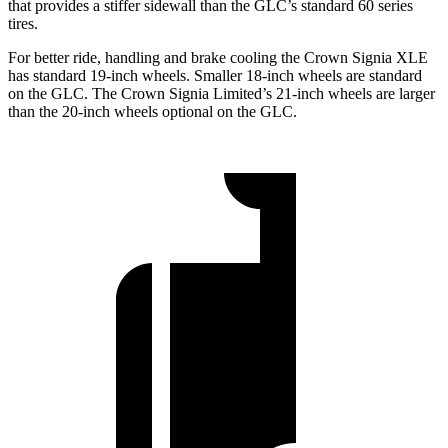
that provides a stiffer
sidewall than the GLC’s standard 60 series
tires.
For better ride, handling and brake cooling the Crown Signia XLE
has standard 19-inch wheels. Smaller 18-inch wheels are standard
on the GLC. The Crown Signia Limited’s 21-inch wheels are larger
than the 20-inch wheels optional on the GLC.