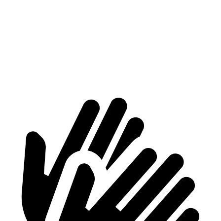
Max Width
56”
n/a
Min Width
40.8”
n/a
Height
31”
29.2”