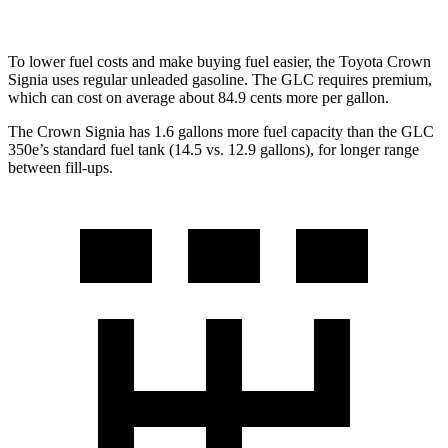
To lower fuel costs and make buying fuel easier, the Toyota Crown
Signia uses regular unleaded gasoline. The GLC requires premium,
which can cost on average about 84.9 cents more per gallon.
The Crown Signia has 1.6 gallons more fuel capacity than the GLC
350e’s standard fuel tank (14.5 vs. 12.
9 gallons), for longer range
between fill-ups.