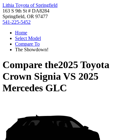
Lithia Toyota of Springfield
163 S 9th St # DA8284
Springfield, OR 97477
541-225-5452
Home
Select Model
Compare To
The Showdown!
Compare the
2025 Toyota
Crown Signia
VS
2025
Mercedes GLC