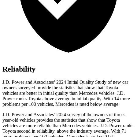
Reliability
J.D. Power and Associates’ 2024 Initial Quality Study of new car
owners surveyed provide the statistics that show that Toyota
vehicles are better in initial quality than Mercedes vehicles. J.D.
Power ranks Toyota above average in initial quality. With 14 more
problems per 100 vehicles, Mercedes is rated below average.
J.D. Power and Associates’ 2024 survey of the owners of three-
year-old vehicles provides the statistics that show that Toyota
vehicles are more reliable than Mercedes vehicles. J.D. Power ranks
Toyota second in reliability, above the industry average. With 71
more problems per 100 vehicles, Mercedes is ranked 21st.