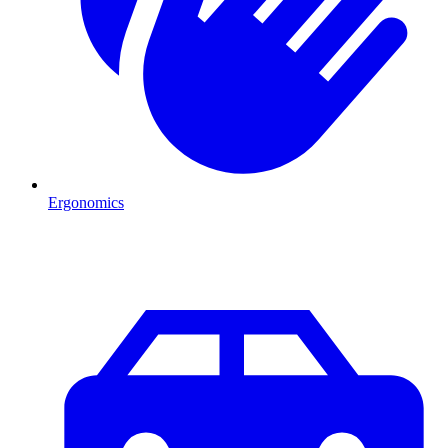
Ergonomics