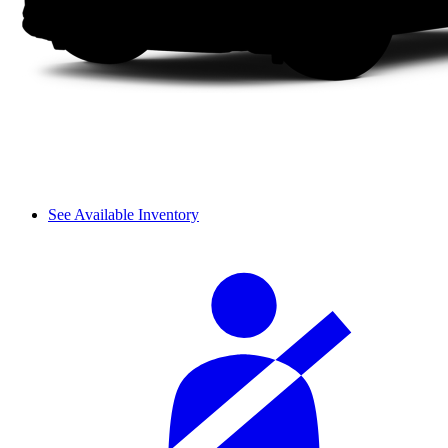
See Available Inventory