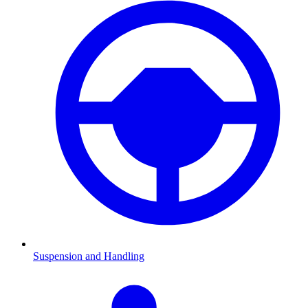
Suspension and Handling