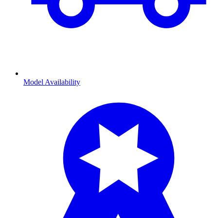
Model Availability