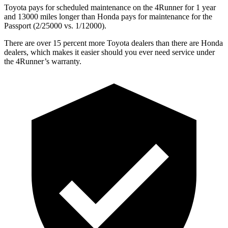
Toyota pays for scheduled maintenance on the 4Runner for 1 year
and 13000 miles longer than Honda pays for maintenance for the
Passport (2/25000 vs. 1/12000).
There are over 15 percent more Toyota dealers than there are
Honda
dealers, which makes
it easier should you ever need service under
the 4Runner’s warranty.