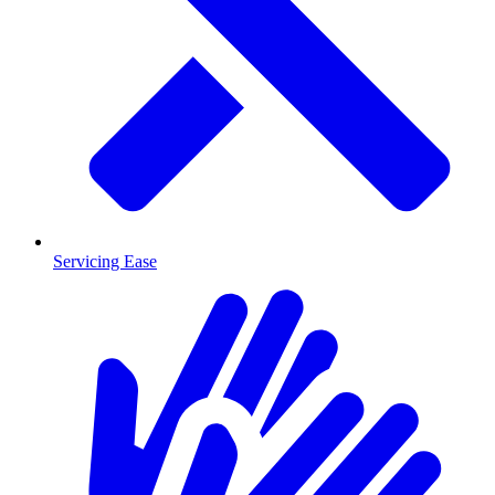
Servicing Ease