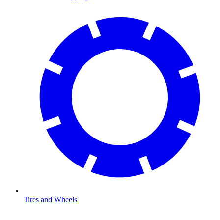
Tires and Wheels