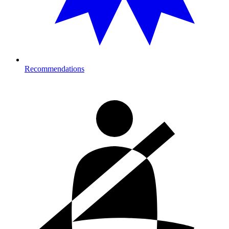
Recommendations