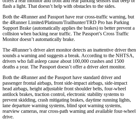
offers a rear monitor and front and rear parking sensors that beep or
flash a light. That doesn’t help with obstacles to the sides.
Both the 4Runner and Passport have rear cross-traffic warning, but
the 4Runner Limited/Platinum/Trailhunter/TRD Pro has Parking
Support Brake (automatically applies the brakes) to better prevent a
collision when backing near traffic. The Passport’s Cross Traffic
Monitor doesn’t automatically brake.
The 4Runner’s driver alert monitor detects an inattentive driver then
sounds a warning and suggests a break. According to the NHTSA,
drivers who fall asleep cause about 100,000 crashes and 1500
deaths a year. The Passport doesn’t offer a driver alert monitor.
Both the 4Runner and the Passport have standard driver and
passenger frontal airbags, front side-impact airbags, side-impact
head airbags, height adjustable front shoulder belts, four-wheel
antilock brakes, traction control, electronic stability systems to
prevent skidding, crash mitigating brakes, daytime running lights,
lane departure warning systems, blind spot warning systems,
rearview cameras, rear cross-path warning and available four-wheel
drive.