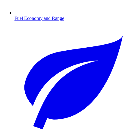
Fuel Economy and Range