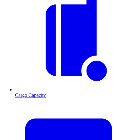
Cargo Capacity