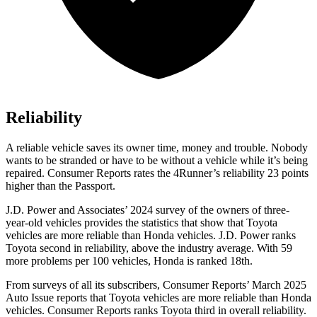
Reliability
A reliable vehicle saves its owner time, money and trouble. Nobody
wants to be stranded or have to be without a vehicle while it’s being
repaired.
Consumer Reports
rates the 4Runner’s reliability 23 points
higher than the Passport.
J.D. Power and Associates’ 2024 survey of the owners of three-
year-old vehicles provides the statistics that show that Toyota
vehicles are more reliable than Honda vehicles. J.D. Power ranks
Toyota second in reliability, above the industry average. With 59
more problems per 100 vehicles, Honda is ranked 18th.
From surveys of all its subscribers,
Consumer Reports
’ March 2025
Auto Issue reports that Toyota vehicles are more reliable than Honda
vehicles.
Consumer Reports
ranks Toyota third in overall reliability.