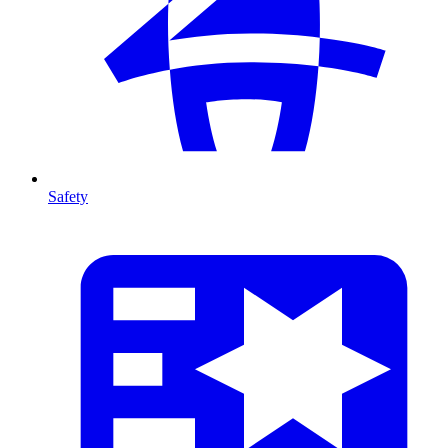
Safety