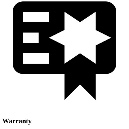
Warranty