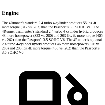
Engine
The 4Runner’s standard 2.4 turbo 4-cylinder produces 55 lbs.-ft.
more torque (317 vs. 262) than the Passport’s 3.5 SOHC V6. The
4Runner Trailhunter’s standard 2.4 turbo 4-cylinder hybrid produces
43 more horsepower (323 vs. 280) and
203 lbs.-ft.
more torque (465
vs. 262) than the Passport’s 3.5 SOHC V6. The 4Runner’s optional
2.4 turbo 4-cylinder hybrid produces 46 more horsepower (326 vs.
280) and
203 lbs.-ft.
more torque (465 vs. 262) than the Passport’s
3.5 SOHC V6.