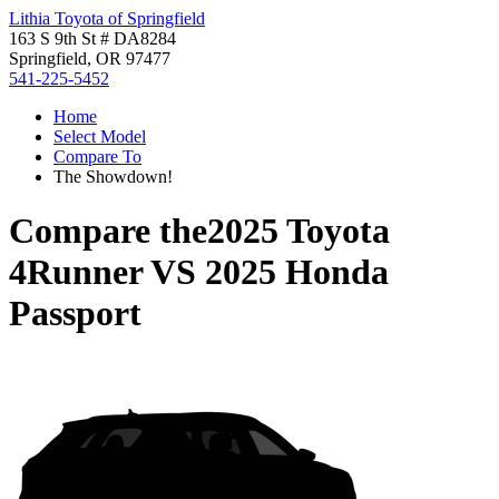
Lithia Toyota of Springfield
163 S 9th St # DA8284
Springfield, OR 97477
541-225-5452
Home
Select Model
Compare To
The Showdown!
Compare the
2025 Toyota
4Runner
VS
2025 Honda
Passport