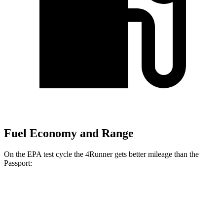
Fuel Economy and Range
On the EPA test cycle the 4Runner gets better mileage than the
Passport:
MPG
4Runner