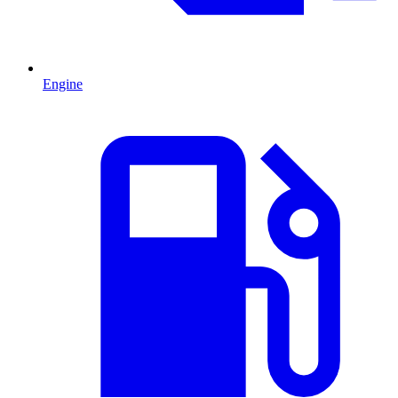
Engine