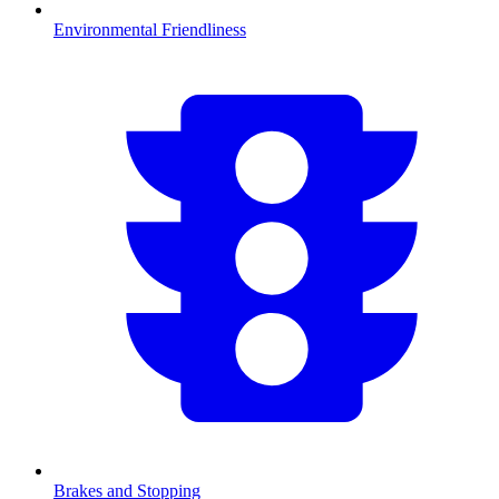
Environmental Friendliness
Brakes and Stopping