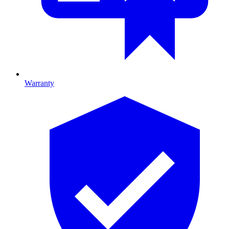
Warranty