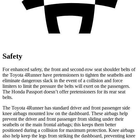
Safety
For enhanced safety, the front and second-row seat shoulder belts of
the Toyota 4Runner have pretensioners to tighten the seatbelts and
eliminate dangerous slack in the event of a collision and force
limiters to limit the pressure the belts will exert on the passengers.
The Honda Passport doesn’t offer pretensioners for its rear seat
belts.
The Toyota 4Runner has standard driver and front passenger side
knee airbags mounted low on the dashboard. These airbags help
prevent the driver and front passenger from sliding under their
seatbelts or the main frontal airbags; this keeps them better
positioned during a collision for maximum protection. Knee airbags
also help keep the legs from striking the dashboard, preventing knee