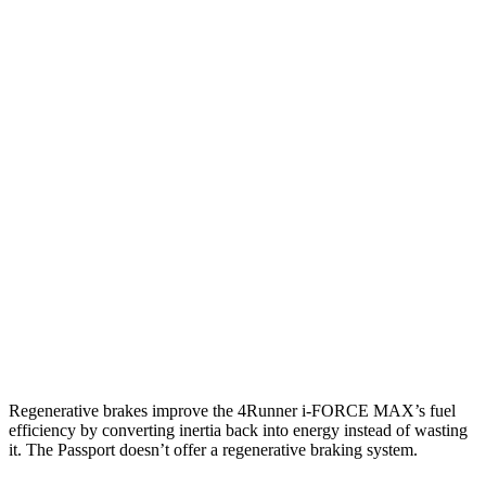
RWD
SR5/TRD Sport 2.4 turbo 4-cyl.
20 city/26 hwy
Limited 2.4 turbo 4-cyl.
20 city/24 hwy
AWD
2.4 turbo 4-cyl. Hybrid
23 city/24 hwy
SR5/TRD Sport 2.4 turbo 4-cyl.
19 city/25 hwy
Limited 2.4 turbo 4-cyl.
20 city/24 hwy
Passport
AWD
3.5 SOHC V6
19 city/24 hwy
Regenerative brakes improve the 4Runner
i-FORCE MAX’s fuel
efficiency by converting inertia back into energy instead of wasting
it. The Passport doesn’t offer a regenerative braking system.