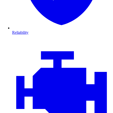
Reliability