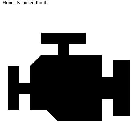
Honda is ranked fourth.