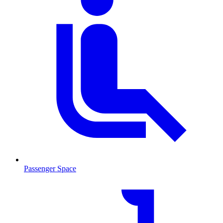
Passenger Space