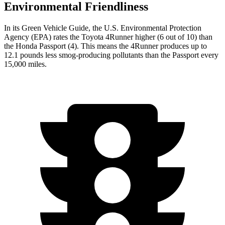
Environmental Friendliness
In its
Green Vehicle Guide
, the U.S. Environmental Protection
Agency (EPA) rates the Toyota 4Runner higher (6 out of 10) than
the Honda Passport (4). This means the 4Runner produces up to
12.1 pounds less smog-producing pollutants than the Passport every
15,000 miles.