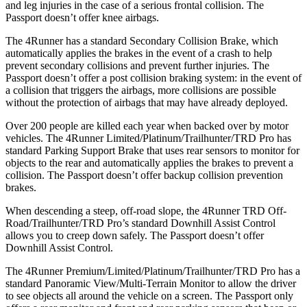
and leg injuries in the case of a serious frontal collision. The
Passport doesn’t offer knee airbags.
The 4Runner has a standard Secondary Collision Brake, which
automatically applies the brakes in the event of a crash to help
prevent secondary collisions and prevent further injuries. The
Passport doesn’t offer a post collision braking system: in the event of
a collision that triggers the airbags, more collisions are possible
without the protection of airbags that may have already deployed.
Over 200 people are killed each year when backed over by motor
vehicles. The 4Runner Limited/Platinum/Trailhunter/TRD Pro has
standard Parking Support Brake that uses rear sensors to monitor for
objects to the rear and automatically applies the brakes to prevent a
collision. The Passport doesn’t offer backup collision prevention
brakes.
When descending a steep, off-road slope, the 4Runner TRD Off-
Road/Trailhunter/TRD Pro’s standard Downhill Assist Control
allows you to creep down safely. The Passport doesn’t offer
Downhill Assist Control.
The 4Runner Premium/Limited/Platinum/Trailhunter/TRD Pro has a
standard Panoramic View/Multi-Terrain Monitor to allow the driver
to see objects all around the vehicle on a screen. The Passport only