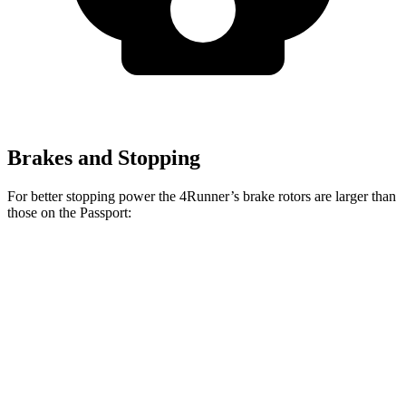
Brakes and Stopping
For better stopping power the 4Runner’s brake rotors are larger than
those on the Passport:
4Runner
Passport
Front Rotors
13.4 inches
12.6 inches
Rear Rotors
13.2 inches
13 inches