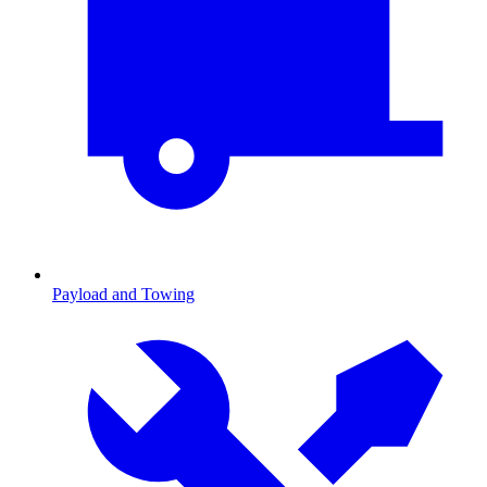
Payload and Towing