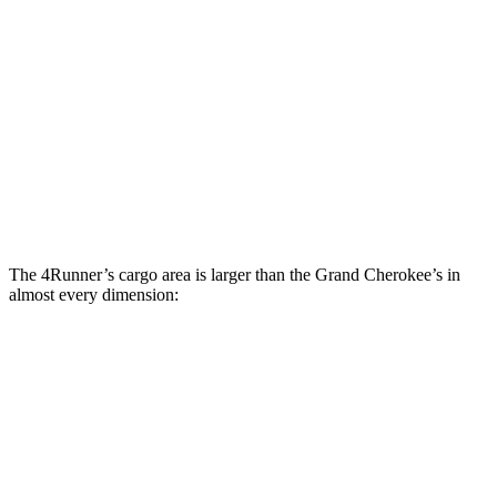
4Runner
Grand Cherokee
Third Seat Folded
44.8 cubic feet
n/a
Third Seat Removed
48.4 cubic feet
37.7 cubic feet
Second Seat Folded
84.4 cubic feet
70.8 cubic feet
The 4Runner’s cargo area is larger than the Grand Cherokee’s in
almost every dimension:
4Runner
Grand Cherokee
Length to seat (3rd/2nd/1st)
10”/41.5”/65”
n.a./41”/73.8”
Max Width
56”
55”