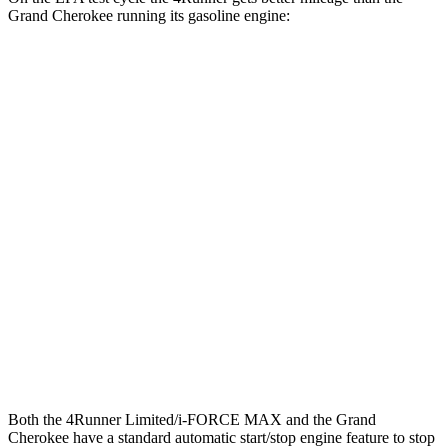
Grand Cherokee running its gasoline engine:
MPG
4Runner
RWD
SR5/TRD Sport 2.4 turbo 4-cyl.
20 city/26 hwy
AWD
2.4 turbo 4-cyl. Hybrid
23 city/24 hwy
Grand Cherokee
RWD
3.6 DOHC V6
19 city/26 hwy
AWD
3.6 DOHC V6
19 city/26 hwy
Both the 4Runner Limited/i-FORCE MAX and the Grand
Cherokee have a standard automatic start/stop engine feature to stop