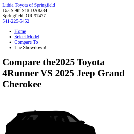
Lithia Toyota of Springfield
163 S 9th St # DA8284
Springfield, OR 97477
541-225-5452
Home
Select Model
Compare To
The Showdown!
Compare the
2025 Toyota
4Runner
VS
2025 Jeep Grand
Cherokee