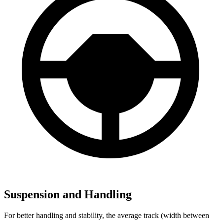
Suspension and Handling
For better handling and stability, the average track (width between