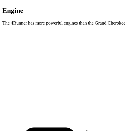
Engine
The 4Runner has more powerful engines than the Grand Cherokee:
Torque
4Runner 2.4 turbo 4-cylinder
317 lbs.-ft.
4Runner Trailhunter 2.4 turbo 4-cylinder hybrid
465 lbs.-ft.
4Runner 2.4 turbo 4-cylinder hybrid
465 lbs.-ft.
Grand Cherokee 3.6 DOHC V6
260 lbs.-ft.