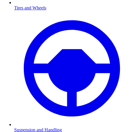
Tires and Wheels
Suspension and Handling