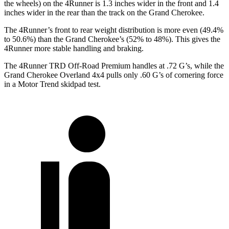
the wheels) on the 4Runner is 1.3 inches wider in the front and 1.4
inches wider in the rear than the track on the Grand Cherokee.
The 4Runner’s front to rear weight distribution is more even (49.4%
to 50.6%) than the Grand Cherokee’s (52% to 48%). This gives the
4Runner more stable handling and braking.
The 4Runner TRD Off-Road Premium handles at .72 G’s, while the
Grand Cherokee Overland 4x4 pulls only .60 G’s of cornering force
in a
Motor Trend
skidpad test.