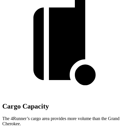
Cargo Capacity
The 4Runner’s cargo area provides more volume than the Grand
Cherokee.