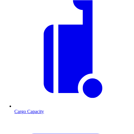
Cargo Capacity