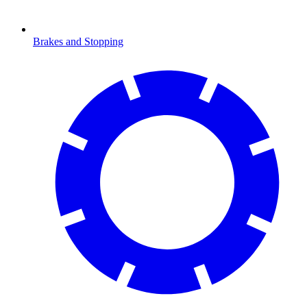
Brakes and Stopping