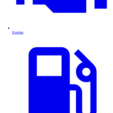
Engine