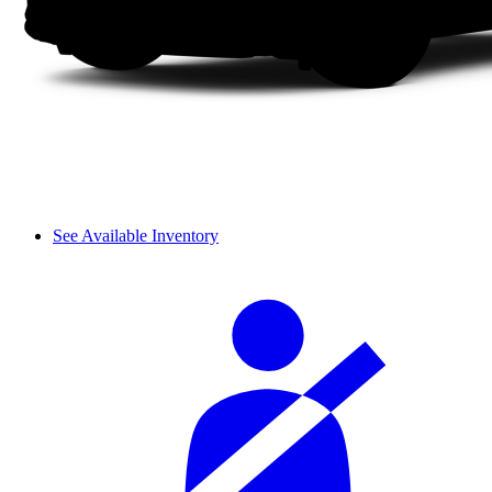
See Available Inventory