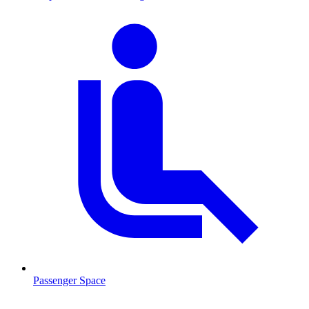
Passenger Space