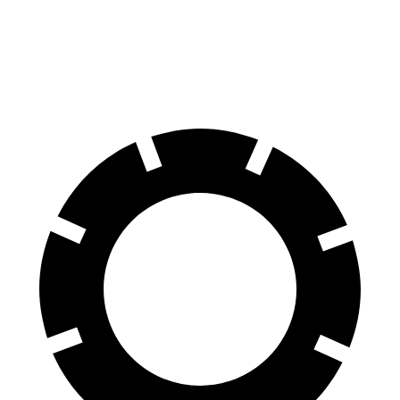
70 to 0 MPH
170 feet
189 feet
Car and Driver
60 to 0 MPH
127 feet
142 feet
Motor Trend