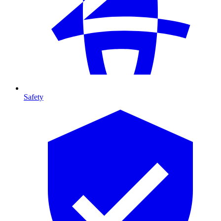
Safety