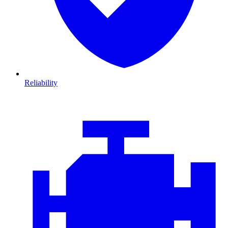
Reliability