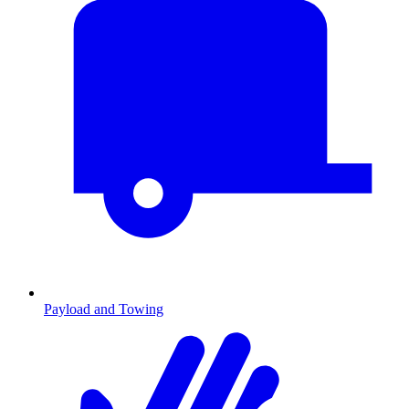
Payload and Towing