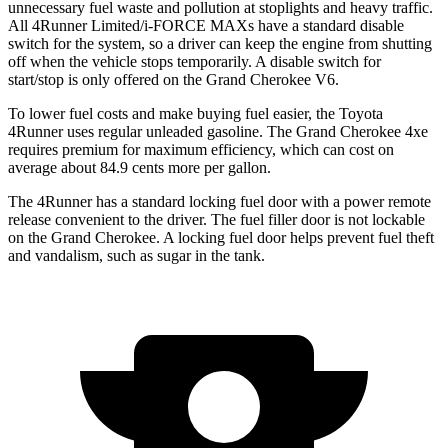
unnecessary fuel waste and pollution at stoplights and heavy traffic.
All 4Runner Limited/i-FORCE MAXs have a standard disable
switch for the system, so a driver can keep the engine from shutting
off when the vehicle stops temporarily. A disable switch for
start/stop is only offered on the Grand Cherokee V6.
To lower fuel costs and make buying fuel easier, the Toyota
4Runner uses regular unleaded gasoline. The Grand Cherokee 4xe
requires premium for maximum efficiency, which can cost on
average about 84.9 cents more per gallon.
The 4Runner has a standard locking fuel door with a power remote
release convenient to the driver. The fuel filler door is not lockable
on the Grand Cherokee. A locking fuel door helps prevent fuel theft
and vandalism, such as sugar in the tank.