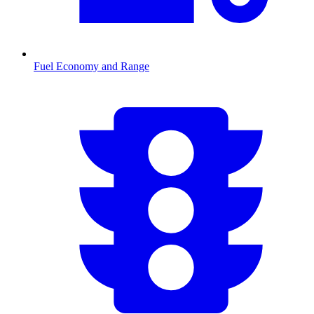
Fuel Economy and Range