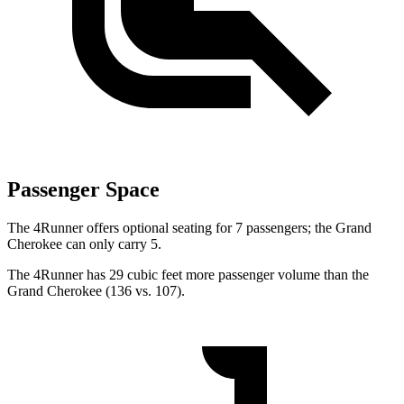
Passenger Space
The 4Runner offers optional seating for 7 passengers; the Grand
Cherokee can only carry 5.
The 4Runner has 29 cubic feet more passenger volume than the
Grand Cherokee (136 vs. 107).