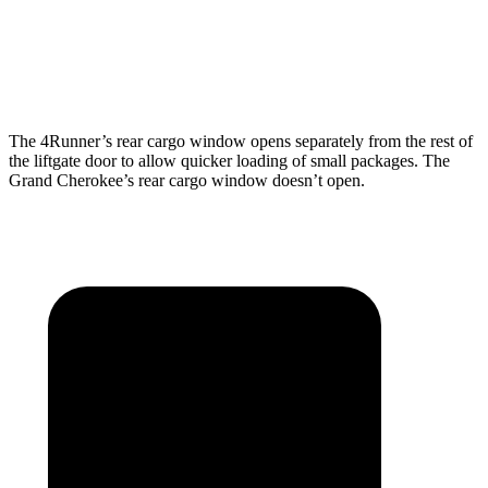
Min Width
44”
43”
Height
40.1”
32”
The 4Runner’s rear cargo window opens separately from the rest of
the liftgate door to allow quicker loading of small packages. The
Grand Cherokee’s rear cargo window doesn’t open.