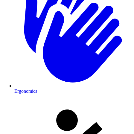
Ergonomics