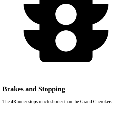
Brakes and Stopping
The 4Runner stops much shorter than the Grand Cherokee:
4Runner
Grand Cherokee