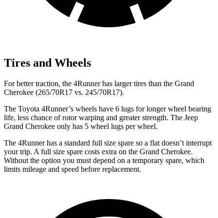
Tires and Wheels
For better traction, the 4Runner has larger tires than the Grand
Cherokee (265/70R17 vs. 245/70R17).
The Toyota 4Runner’s wheels have 6 lugs for longer wheel bearing
life, less chance of rotor warping and greater strength. The Jeep
Grand Cherokee only has 5 wheel lugs per wheel.
The 4Runner has a standard full size spare so a flat doesn’t interrupt
your trip. A full size spare costs extra on the Grand Cherokee.
Without the option you must depend on a temporary spare, which
limits mileage and speed before replacement.