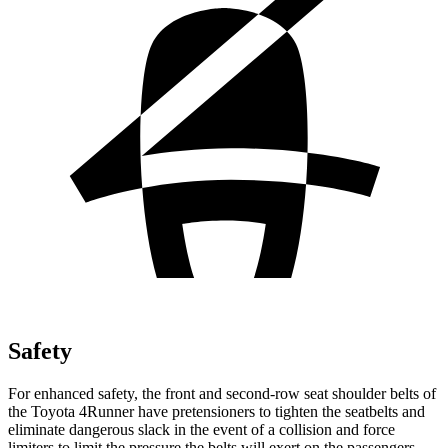
Safety
For enhanced safety, the front and second-row seat shoulder belts of
the Toyota 4Runner have pretensioners to tighten the seatbelts and
eliminate dangerous slack in the event of a collision and force
limiters to limit the pressure the belts will exert on the passengers.