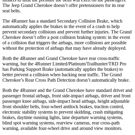
The Jeep Grand Cherokee doesn’t offer pretensioners for its rear
seat belts.
The 4Runner has a standard Secondary Collision Brake, which
automatically applies the brakes in the event of a crash to help
prevent secondary collisions and prevent further injuries. The Grand
Cherokee doesn’t offer a post collision braking system: in the event
of a collision that triggers the airbags, more collisions are possible
without the protection of airbags that may have already deployed.
Both the 4Runner and Grand Cherokee have rear cross-traffic
warning, but the 4Runner Limited/Platinum/Trailhunter/TRD Pro
has Parking Support Brake (automatically applies the brakes) to
better prevent a collision when backing near traffic. The Grand
Cherokee’s Rear Cross Path Detection doesn’t automatically brake.
Both the 4Runner and the Grand Cherokee have standard driver and
passenger frontal airbags, front side-impact airbags, driver and front
passenger knee airbags, side-impact head airbags, height adjustable
front shoulder belts, four-wheel antilock brakes, traction control,
electronic stability systems to prevent skidding, crash mitigating
brakes, daytime running lights, lane departure warning systems,
blind spot warning systems, rearview cameras, rear cross-path
warning, available four-wheel drive and around view monitors.