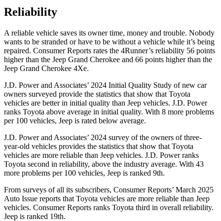
Reliability
A reliable vehicle saves its owner time, money and trouble. Nobody
wants to be stranded or have to be without a vehicle while it’s being
repaired.
Consumer Reports
rates the 4Runner’s reliability 56 points
higher than the Jeep Grand Cherokee and 66 points higher than the
Jeep Grand Cherokee 4Xe.
J.D. Power and Associates’ 2024 Initial Quality Study of new car
owners surveyed provide the statistics that show that Toyota
vehicles are better in initial quality than Jeep vehicles. J.D. Power
ranks Toyota above average in initial quality. With 8 more problems
per 100 vehicles, Jeep is rated below average.
J.D. Power and Associates’ 2024 survey of the owners of three-
year-old vehicles provides the statistics that show that Toyota
vehicles are more reliable than Jeep vehicles. J.D. Power ranks
Toyota second in reliability, above the industry average. With 43
more problems per 100 vehicles, Jeep is ranked 9th.
From surveys of all its subscribers,
Consumer Reports
’ March 2025
Auto Issue reports that Toyota vehicles are more reliable than Jeep
vehicles.
Consumer Reports
ranks Toyota third in overall reliability.
Jeep is ranked 19th.