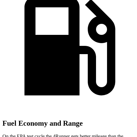
Fuel Economy and Range
On the EPA test cycle the 4Runner gets better mileage than the