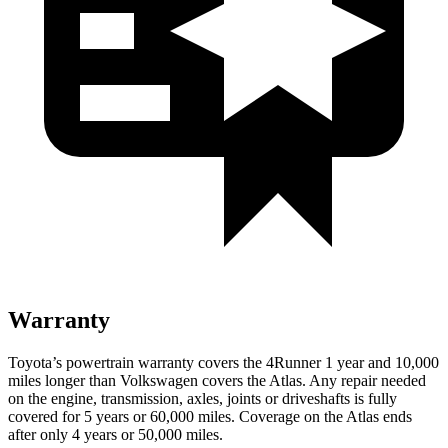
Warranty
Toyota’s powertrain warranty covers the 4Runner 1 year and 10,000
miles longer than Volkswagen covers the Atlas. Any repair needed
on the engine, transmission, axles, joints or driveshafts is fully
covered for 5 years or 60,000 miles. Coverage on the Atlas ends
after only 4 years or 50,000 miles.