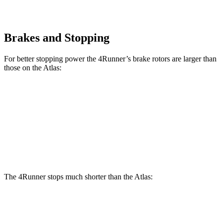
Brakes and Stopping
For better stopping power the 4Runner’s brake rotors are larger than
those on the Atlas:
4Runner
Atlas
Front Rotors
13.4 inches
13.2 inches
Rear Rotors
13.2 inches
12.2 inches
The 4Runner stops much shorter than the Atlas:
4Runner
Atlas