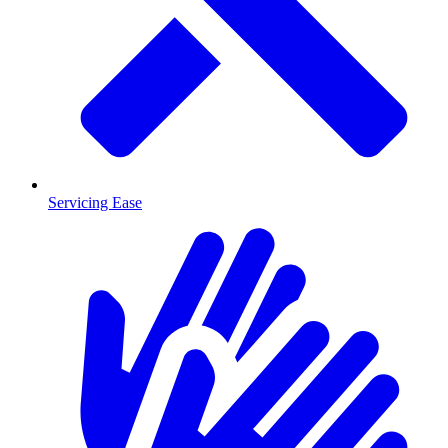
Servicing Ease