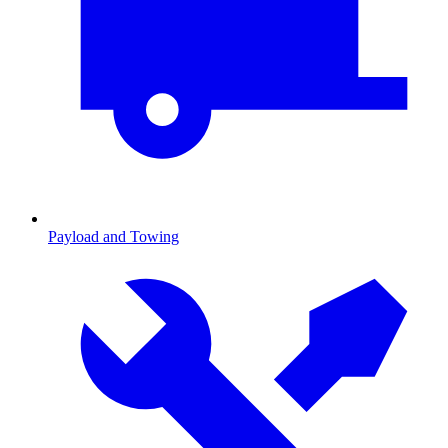
Payload and Towing