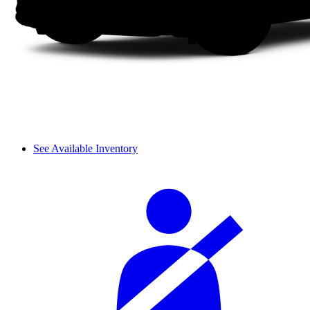
See Available Inventory