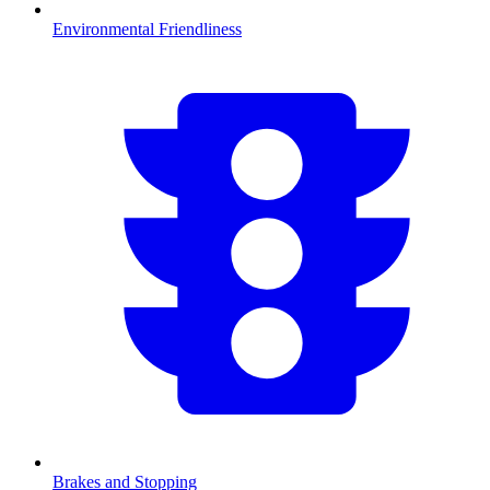
Environmental Friendliness
Brakes and Stopping