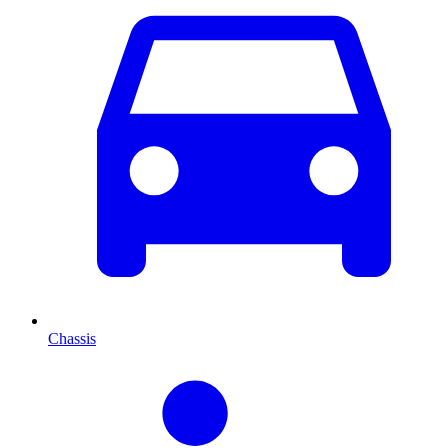
Chassis