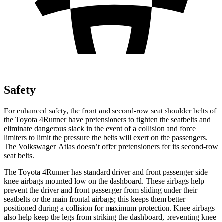
Safety
For enhanced safety, the front and second-row seat shoulder belts of
the Toyota 4Runner have pretensioners to tighten the seatbelts and
eliminate dangerous slack in the event of a collision and force
limiters to limit the pressure the belts will exert on the passengers.
The Volkswagen Atlas doesn’t offer pretensioners for its second-row
seat belts.
The Toyota 4Runner has standard driver and front passenger side
knee airbags mounted low on the dashboard. These airbags help
prevent the driver and front passenger from sliding under their
seatbelts or the main frontal airbags; this keeps them better
positioned during a collision for maximum protection. Knee airbags
also help keep the legs from striking the dashboard, preventing knee