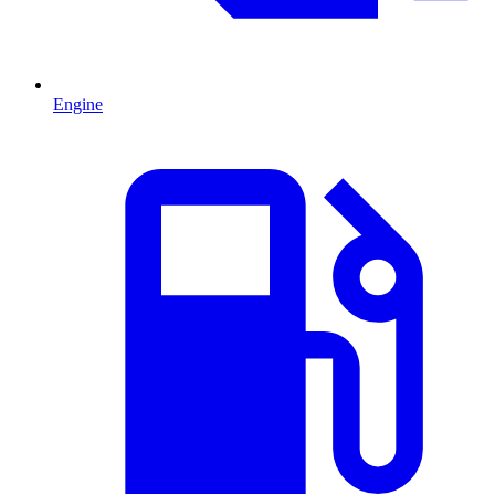
Engine