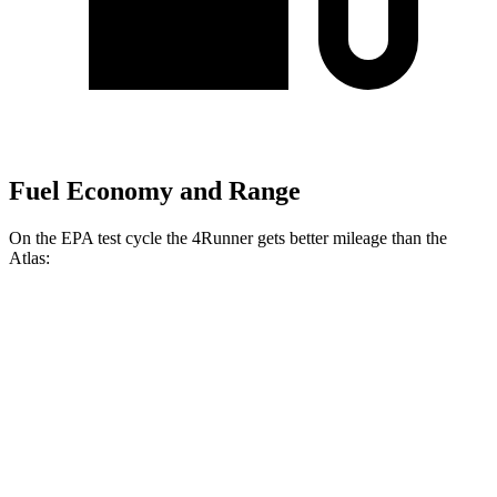
Fuel Economy and Range
On the EPA test cycle the 4Runner gets better mileage than the
Atlas:
MPG
4Runner
AWD
2.4 turbo 4-cyl. Hybrid
23 city/24 hwy
SR5/TRD Sport 2.4 turbo 4-cyl.
19 city/25 hwy