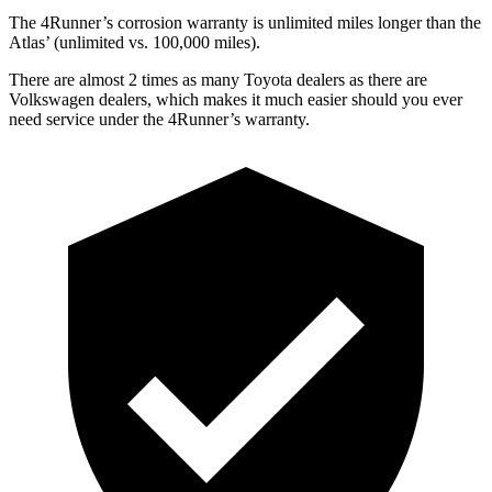
The 4Runner’s corrosion warranty is unlimited miles longer than the
Atlas’ (unlimited vs. 100,000 miles).
There are almost 2 times as many Toyota dealers as there are
Volkswagen dealers, which makes
it much easier should you ever
need service under the 4Runner’s warranty.