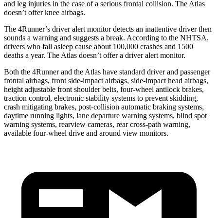
and leg injuries in the case of a serious frontal collision. The Atlas
doesn’t offer knee airbags.
The 4Runner’s driver alert monitor detects an inattentive driver then
sounds a warning and suggests a break. According to the NHTSA,
drivers who fall asleep cause about 100,000 crashes and 1500
deaths a year. The Atlas doesn’t offer a driver alert monitor.
Both the 4Runner and the Atlas have standard driver and passenger
frontal airbags, front side-impact airbags, side-impact head airbags,
height adjustable front shoulder belts, four-wheel antilock brakes,
traction control, electronic stability systems to prevent skidding,
crash mitigating brakes, post-collision automatic braking systems,
daytime running lights, lane departure warning systems, blind spot
warning systems, rearview cameras, rear cross-path warning,
available four-wheel drive and around view monitors.