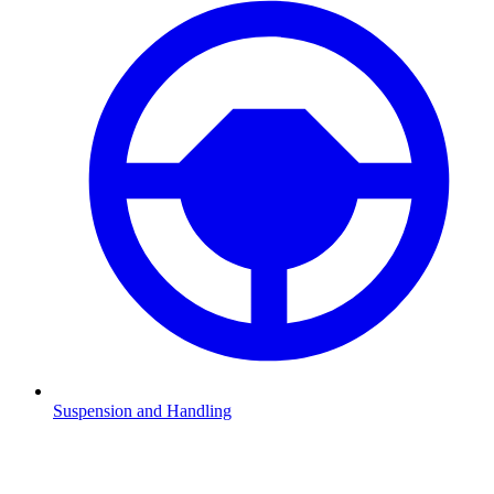
Suspension and Handling