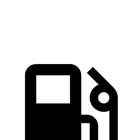
4Runner
Atlas
Zero to 60 MPH
7.3 sec
7.5 sec
Quarter Mile
15.6 sec
15.7 sec