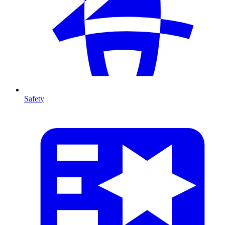
Safety