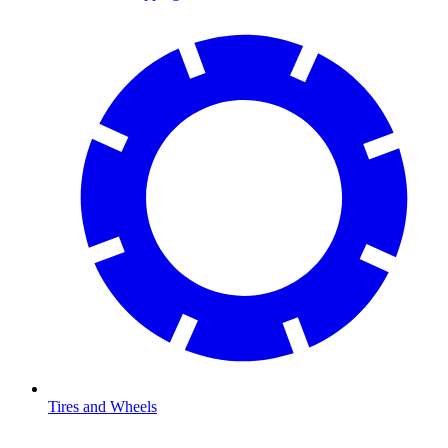
Tires and Wheels