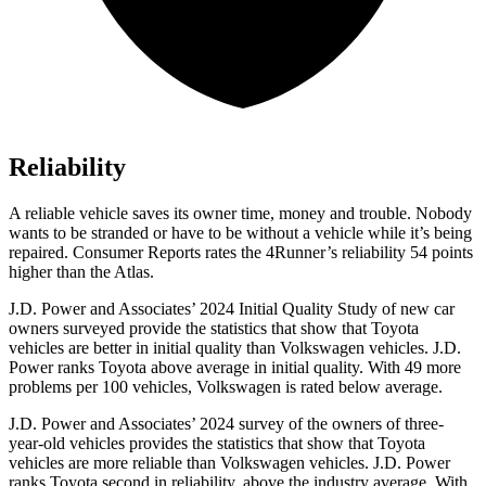
Reliability
A reliable vehicle saves its owner time, money and trouble. Nobody
wants to be stranded or have to be without a vehicle while it’s being
repaired.
Consumer Reports
rates the 4Runner’s reliability 54 points
higher than the Atlas.
J.D. Power and Associates’ 2024 Initial Quality Study of new car
owners surveyed provide the statistics that show that Toyota
vehicles are better in initial quality than Volkswagen vehicles. J.D.
Power ranks Toyota above average in initial quality. With 49 more
problems per 100 vehicles, Volkswagen is rated below average.
J.D. Power and Associates’ 2024 survey of the owners of three-
year-old vehicles provides the statistics that show that Toyota
vehicles are more reliable than Volkswagen vehicles. J.D. Power
ranks Toyota second in reliability, above the industry average. With