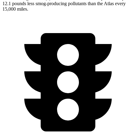
12.1 pounds less smog-producing pollutants than the Atlas every
15,000 miles.