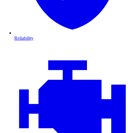
Reliability