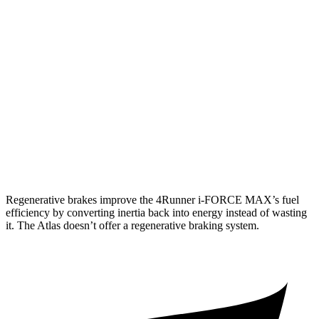
Limited 2.4 turbo 4-cyl.
20 city/24 hwy
Atlas
AWD
SE 2.0 turbo 4-cyl. Hybrid
19 city/26 hwy
SEL 2.0 turbo 4-cyl. Hybrid
18 city/25 hwy
Peak Edition 2.0 turbo 4-cyl. Hybrid
18 city/25 hwy
Regenerative brakes improve the 4Runner
i-FORCE MAX’s fuel
efficiency by converting inertia back into energy instead of wasting
it. The Atlas doesn’t offer a regenerative braking system.