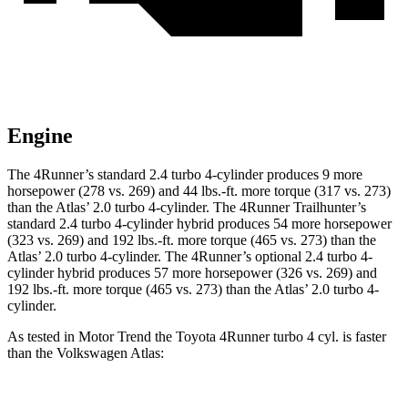
Engine
The 4Runner’s standard 2.4 turbo 4-cylinder produces 9 more
horsepower (278 vs. 269) and
44 lbs.-ft.
more torque (317 vs. 273)
than the Atlas’ 2.0 turbo 4-cylinder. The 4Runner Trailhunter’s
standard 2.4 turbo 4-cylinder hybrid produces 54 more horsepower
(323 vs. 269) and
192 lbs.-ft.
more torque (465 vs. 273) than the
Atlas’ 2.0 turbo 4-cylinder. The 4Runner’s optional 2
.4 turbo
4-
cylinder hybrid produces 57 more horsepower (326 vs. 269) and
192 lbs.-ft. more torque (465 vs. 273) than the Atlas’ 2.0 turbo 4-
cylinder.
As tested in
Motor Trend
the Toyota 4Runner turbo 4 cyl.
is
faster
than the Volkswagen Atlas: