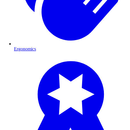
Ergonomics