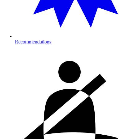
Recommendations