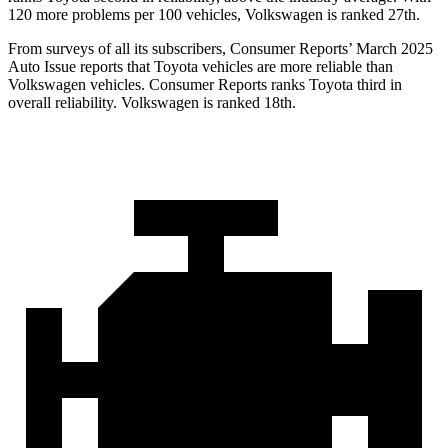
120 more problems per 100 vehicles, Volkswagen is ranked 27th.
From surveys of all its subscribers,
Consumer Reports
’ March 2025
Auto Issue reports that Toyota vehicles are more reliable than
Volkswagen vehicles.
Consumer Reports
ranks Toyota third in
overall reliability. Volkswagen is ranked 18th.