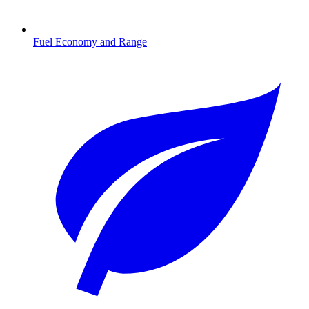
Fuel Economy and Range