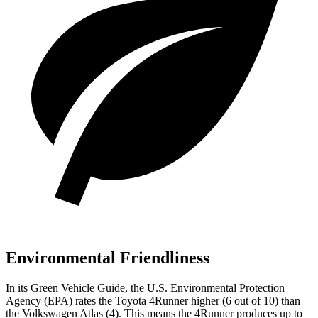
Environmental Friendliness
In its
Green Vehicle Guide
, the U.S. Environmental Protection
Agency (EPA) rates the Toyota 4Runner higher (6 out of 10) than
the Volkswagen Atlas (4). This means the 4Runner produces up to