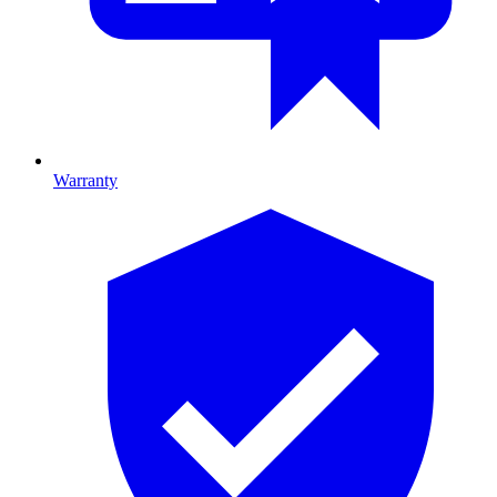
Warranty