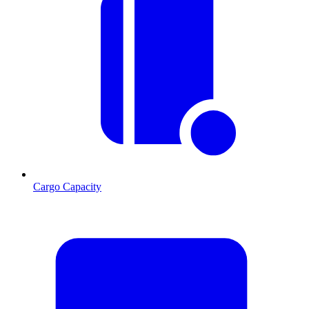
Cargo Capacity