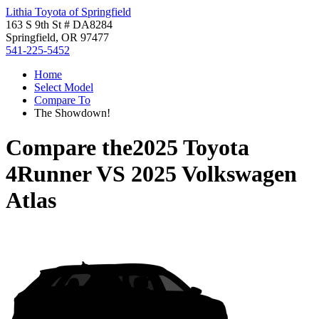
Lithia Toyota of Springfield
163 S 9th St # DA8284
Springfield, OR 97477
541-225-5452
Home
Select Model
Compare To
The Showdown!
Compare the
2025 Toyota
4Runner
VS
2025 Volkswagen
Atlas