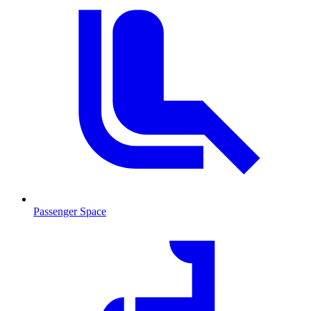
Passenger Space