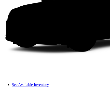
See Available Inventory