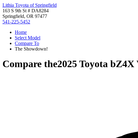
Lithia Toyota of Springfield
163 S 9th St # DA8284
Springfield, OR 97477
541-225-5452
Home
Select Model
Compare To
The Showdown!
Compare the
2025 Toyota bZ4X