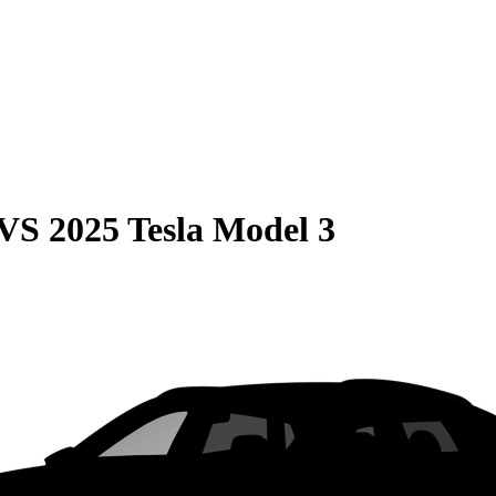
VS
2025 Tesla Model 3