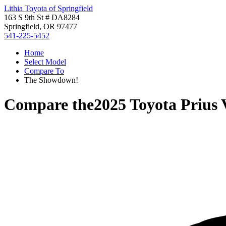
Lithia Toyota of Springfield
163 S 9th St # DA8284
Springfield, OR 97477
541-225-5452
Home
Select Model
Compare To
The Showdown!
Compare the
2025 Toyota Prius