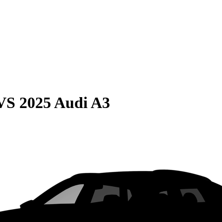
VS
2025 Audi A3