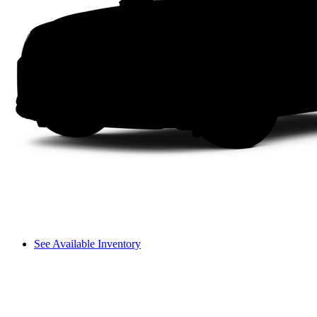
See Available Inventory