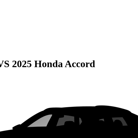
VS
2025 Honda Accord