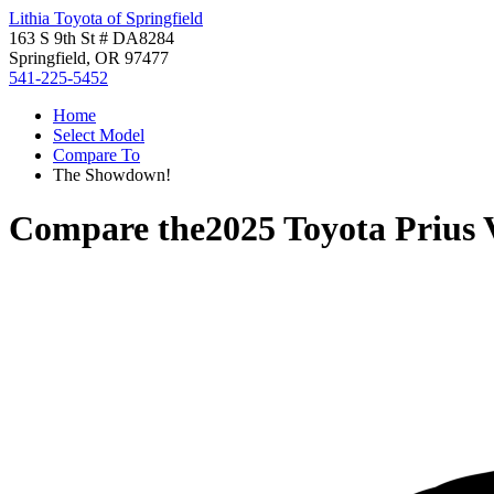
Lithia Toyota of Springfield
163 S 9th St # DA8284
Springfield, OR 97477
541-225-5452
Home
Select Model
Compare To
The Showdown!
Compare the
2025 Toyota Prius