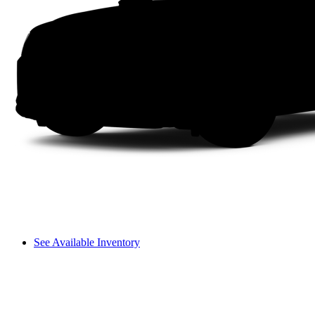
See Available Inventory