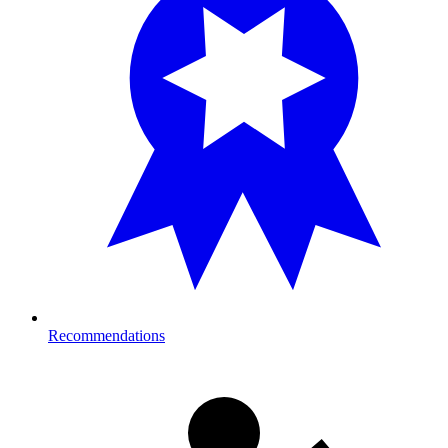
Recommendations