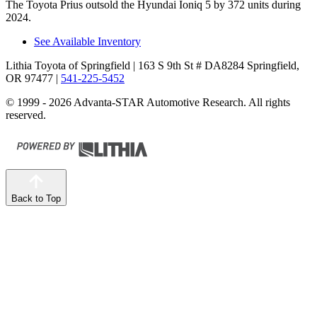
The Toyota Prius outsold the Hyundai Ioniq 5 by 372 units during
2024.
See Available Inventory
Lithia Toyota of Springfield
| 163 S 9th St # DA8284 Springfield,
OR 97477
|
541-225-5452
© 1999 - 2026 Advanta-STAR Automotive Research. All rights
reserved.
Back to Top