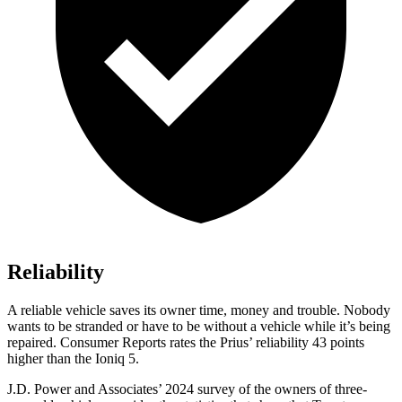
Reliability
A reliable vehicle saves its owner time, money and trouble. Nobody
wants to be stranded or have to be witho
ut a vehicle while it’s being
repaired.
Consumer Reports
rates the Prius’ reliability 43 points
higher than the Ioniq 5.
J.D. Power and Associates’ 2024 survey of the owners of three-