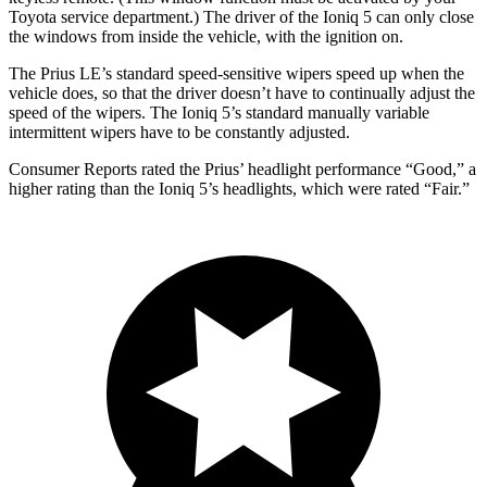
Toyota service department.) The driver of the Ioniq 5 can only close
the windows from inside the vehicle, with the ignition on.
The Prius LE’s standard speed-sensitive wipers speed up when the
vehicle does, so that the driver doesn’t have to continually adjust the
speed of the wipers. The Ioniq 5’s standard manually variable
intermittent wipers have to be constantly adjusted.
Consumer Reports
rated the Prius’ headlight performance “Good,” a
higher rating than the Ioniq 5’s headlights, which were rated “Fair.”