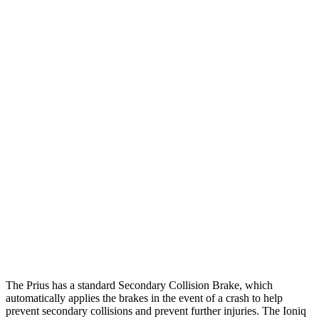
25 MPH Brights
AVOIDED
-20 MPH
25 MPH Low beams
AVOIDED
-3 MPH
Parallel Adult - NIGHT
25 MPH Brights
AVOIDED
AVOIDED
25 MPH Low beams
AVOIDED
AVOIDED
37 MPH Brights
AVOIDED
AVOIDED
Warning Issued-Brights
2 sec
1.8 sec
Warning Issued-Low beams
1.9 sec
1.5 sec
The Prius has a standard Secondary Collision Brake, which
automatically applies the brakes in the event of a crash to help
prevent secondary collisions and prevent further injuries. The Ioniq