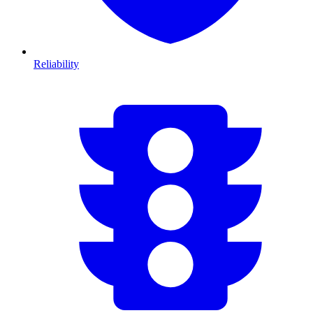
Reliability