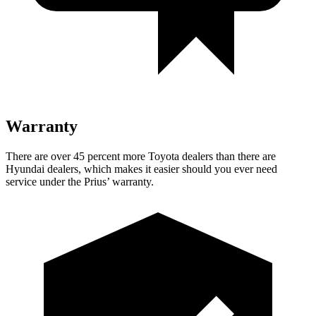
Warranty
There are over 45 percent more Toyota dealers than there are
Hyundai dealers, which makes
it easier should you ever need
service under the Prius’ warranty.