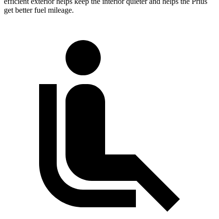
efficient exterior helps keep the interior quieter and helps the Prius
get better fuel mileage.