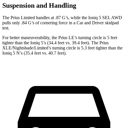
Suspension and Handling
The Prius Limited handles at .87 G’s, while the Ioniq 5 SEL AWD
pulls only .84 G’s of cornering force in a
Car and Driver
skidpad
test.
For better maneuverability, the Prius LE’s turning circle is 5 feet
tighter than the Ioniq 5’s (34.4 feet vs. 39.4 feet). The Prius
XLE/Nightshade/Limited’s turning circle is 5.3 feet tighter than the
Ioniq 5 N’s (35.4 feet vs. 40.7 feet).