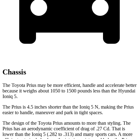
Chassis
The Toyota Prius may be more efficient, handle and accelerate better
because it weighs about 1050 to 1500 pounds less than the Hyundai
Ioniq 5.
The Prius is 4.5 inches shorter than the Ioniq 5 N, making the Prius
easier to handle, maneuver and park in tight spaces.
The design
of the Toyota Prius amounts to more than styling. The
Prius has an aerodynamic coefficient of drag of .27 Cd. That is
lower than the Ioniq 5 (.282 to .313) and many sports cars. A more