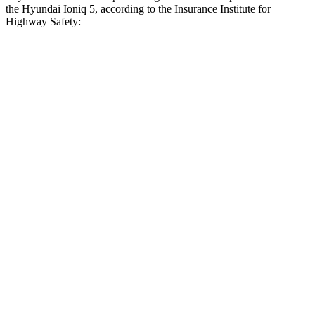
the Hyundai Ioniq 5, according to the Insurance Institute for
Highway Safety:
Prius
Ioniq 5
Overall Evaluation
GOOD
ACCEPTABLE
Crossing Child - DAY
12 MPH
AVOIDED
AVOIDED
25 MPH
AVOIDED
-22 MPH
Crossing Adult - NIGHT
12 MPH Brights
AVOIDED
AVOIDED
12 MPH Low beams
AVOIDED
AVOIDED