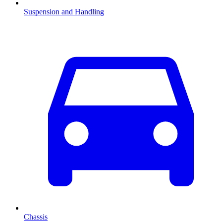
Suspension and Handling
Chassis