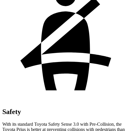
Safety
With its standard Toyota Safety Sense 3.0 with Pre-Collision, the
Toyota Prius is better at preventing collisions with pedestrians than