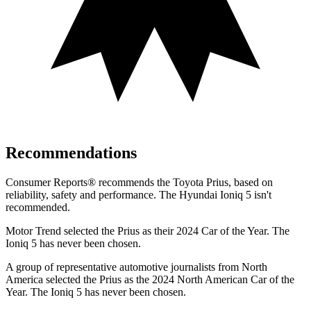
Recommendations
Consumer Reports
®
recommends the Toyota Prius, based on
reliability, safety and performance. The Hyundai Ioniq 5 isn't
recommended.
Motor Trend
selected the Prius as their 2024 Car of the Year. The
Ioniq 5 has never been chosen.
A group of representative automotive journalists from North
America selected the Prius as the 2024 North American Car of
the
Year. The Ioniq 5 has never been chosen.