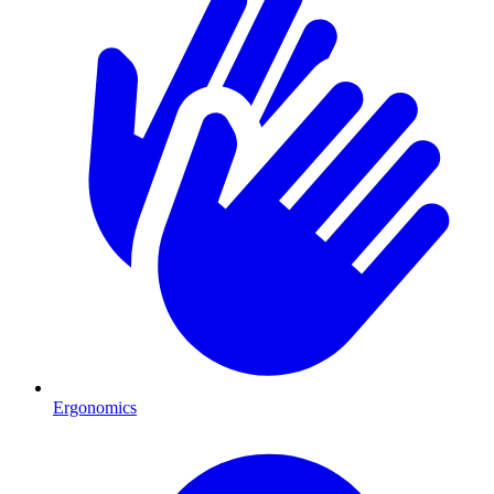
Ergonomics