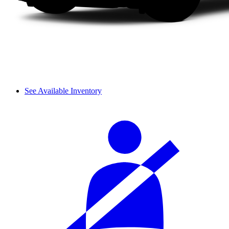
See Available Inventory