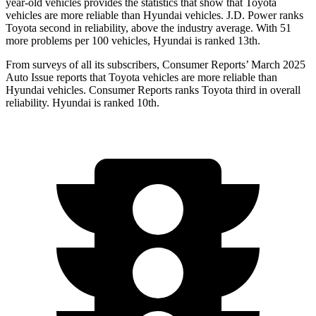
year-old vehicles provides the statistics that show that Toyota
vehicles are more reliable than Hyundai vehicles. J.D. Power ranks
Toyota second in reliability, above the industry average. With 51
more problems per 100 vehicles, Hyundai is ranked 13th.
From surveys of all its subscribers,
Consumer Reports
’ March 2025
Auto Iss
ue reports that Toyota vehicles are more reliable than
Hyundai vehicles.
Consumer Reports
ranks Toyota third in overall
reliability. Hyundai is ranked 10th.