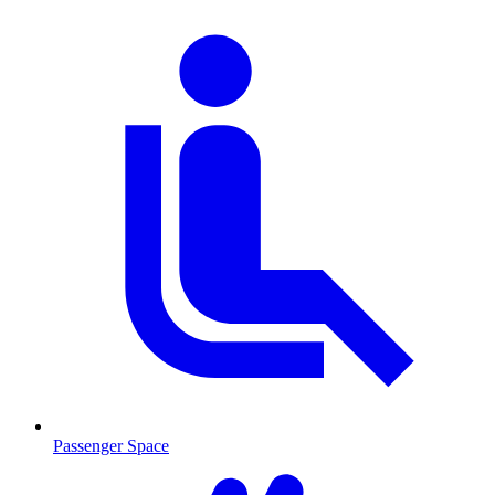
Passenger Space