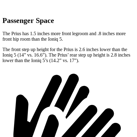
Passenger Space
The Prius has 1.5 inches more front legroom and .8 inches more
front hip room than the Ioniq 5.
The front step up height for the Prius is 2.6 inches lower than the
Ioniq 5 (14” vs. 16.6”). The Prius’ rear step up
height is 2.8 inches
lower than the Ioniq 5’s (14.2” vs. 17”).