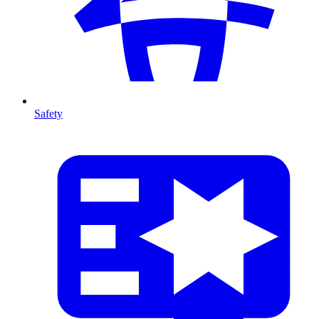
Safety