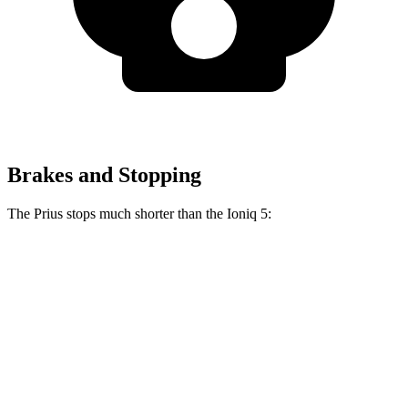
Brakes and Stopping
The Prius stops much shorter than the Ioniq 5:
Prius
Ioniq 5
70 to 0 MPH
171 feet
185 feet
Car and Driver
60 to 0 MPH
122 feet
123 feet
Motor Trend