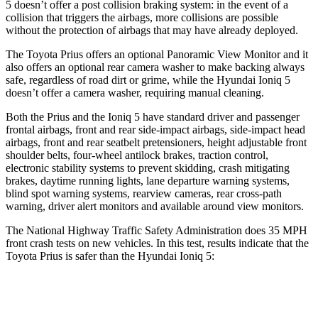
5 doesn’t offer a post collision braking system: in the event of a
collision that triggers the airbags, more collisions are possible
without the protection of airbags that may have already deployed.
The Toyota Prius offers an optional Panoramic View Monitor and it
also offers an optional rear camera washer to make backing always
safe, regardless of road dirt or grime, while the Hyundai Ioniq 5
doesn’t offer a camera washer, requiring manual cleaning.
Both the Prius and the Ioniq 5 have standard driver and passenger
frontal airbags, front and rear side-impact airbags, side-impact head
airbags, front and rear seatbelt pretensioners, height adjustable front
shoulder belts, four-wheel antilock brakes, traction control,
electronic stability systems to prevent skidding, crash mitigating
brakes, daytime running lights, lane departure warning systems,
blind spot warning systems, rearview cameras, rear cross-path
warning, driver alert monitors and available around view monitors.
The National Highway Traffic Safety Administration does 35 MPH
front crash tests on new vehicles. In this test, results indicate that the
Toyota Prius is safer than the Hyundai Ioniq 5:
Prius
Ioniq 5