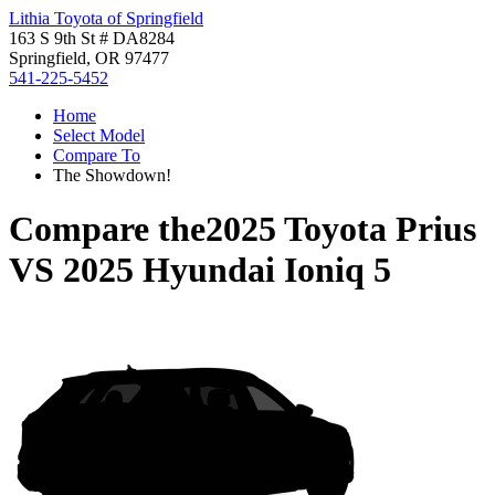
Lithia Toyota of Springfield
163 S 9th St # DA8284
Springfield, OR 97477
541-225-5452
Home
Select Model
Compare To
The Showdown!
Compare the
2025 Toyota Prius
VS
2025 Hyundai Ioniq 5