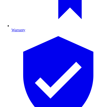
Warranty