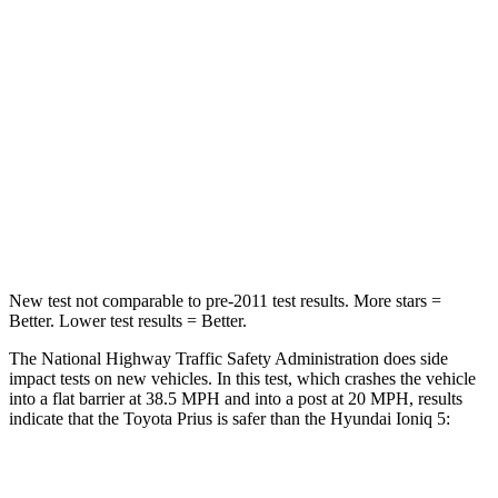
OVERALL STARS
5 Stars
4 Stars
Driver
STARS
5 Stars
4 Stars
Passenger
STARS
5 Stars
4 Stars
New test not
comparable to pre-2011 test results. More stars =
Better. Lower test results = Better.
The National Highway Traffic Safety Administration does side
impact tests on new vehicles. In this test, which crashes the vehicle
into a flat barrier at 38.5 MPH and into a post at 20 MPH, results
indicate that the Toyota Prius is safer than the Hyundai Ioniq 5:
Prius
Ioniq 5