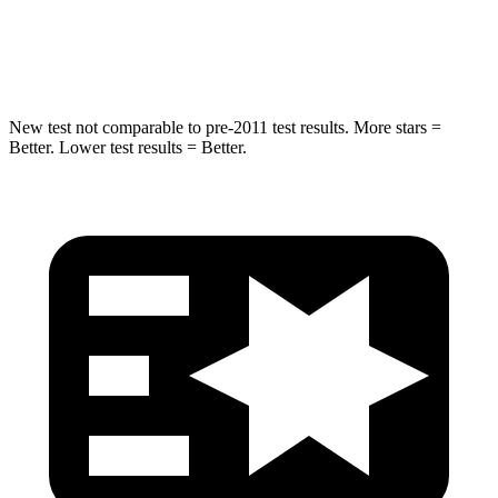
Spine Acceleration
34 G’s
35 G’s
Hip Force
666 lbs.
702 lbs.
New test not comparable to pre-2011 test results.
More stars =
Better. Lower test results = Better.