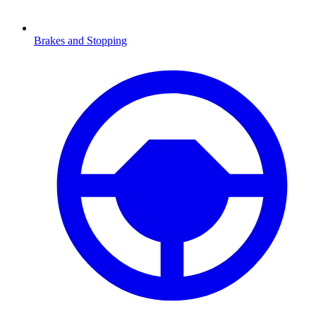
Brakes and Stopping