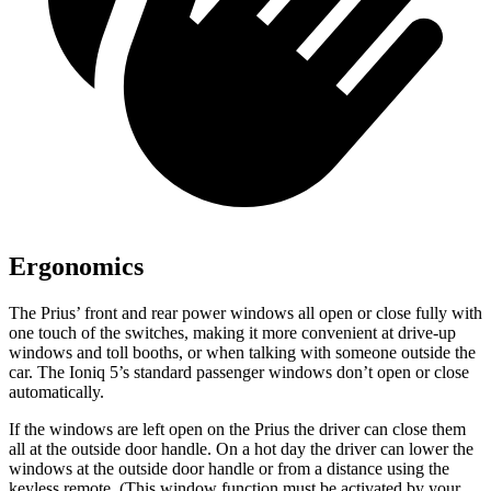
Ergonomics
The Prius’ front and rear power windows all open or close fully with
one touch of the switches, making it more convenient at drive-up
windows and toll booths, or when talking with someone outside the
car. The Ioniq 5’s standard passenger windows don’t open or close
automatically.
If the windows are left open on the Prius the driver can close them
all at the outside door handle. On a hot day the driver can lower the
windows at the outside door handle or from a distance using the
keyless remote. (This window function must be activated by your